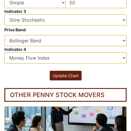
Indicator 3
Price Band
Indicator 4
OTHER PENNY STOCK MOVERS