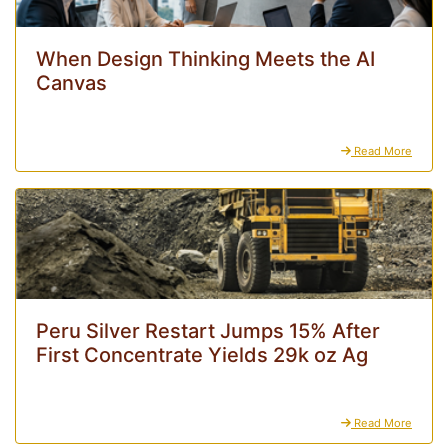
When Design Thinking Meets the AI
Canvas
Read More
Peru Silver Restart Jumps 15% After
First Concentrate Yields 29k oz Ag
Read More