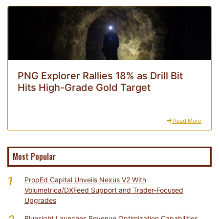
PNG Explorer Rallies 18% as Drill Bit
Hits High-Grade Gold Target
Read More
Most Popular
1
PropEd Capital Unveils Nexus V2 With
Volumetrica/DXFeed Support and Trader-Focused
Upgrades
Bluesight Launches Revenue Optimization Capabilities,