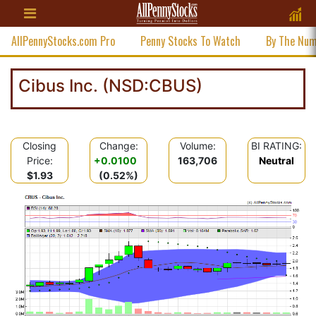
AllPennyStocks.com Pro
Penny Stocks To Watch
By The Nu
Cibus Inc. (NSD:CBUS)
Closing
Change:
Volume:
BI RATING:
Price:
+0.0100
163,706
Neutral
$1.93
(0.52%)