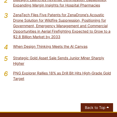
2
Expanding Margin Insights for Hospital Pharmacies
3
ZenaTech Files Five Patents for ZenaDrone’s Acoustic
Drone Solution for Wildfire Suppression, Positioning for
Government, Emergency Management and Commercial
Opportunities in Aerial Firefighting Expected to Grow to a
$2.8 Billion Market by 2033
4
When Design Thinking Meets the AI Canvas
5
Strategic Gold Asset Sale Sends Junior Miner Sharply
Higher
6
PNG Explorer Rallies 18% as Drill Bit Hits High-Grade Gold
Target
Back to Top