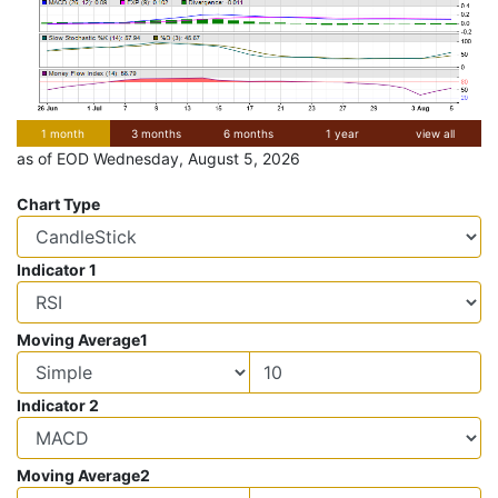
1 month
3 months
6 months
1 year
view all
as of EOD Wednesday, August 5, 2026
Chart Type
Indicator 1
Moving Average1
Indicator 2
Moving Average2