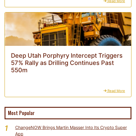
Read More
Deep Utah Porphyry Intercept Triggers
57% Rally as Drilling Continues Past
550m
Read More
Most Popular
1
ChangeNOW Brings Martin Masser Into Its Crypto Super
App