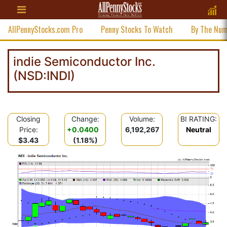
AllPennyStocks.com Pro
Penny Stocks To Watch
By The Nu
indie Semiconductor Inc.
(NSD:INDI)
Closing
Change:
Volume:
BI RATING:
Price:
+0.0400
6,192,267
Neutral
$3.43
(1.18%)