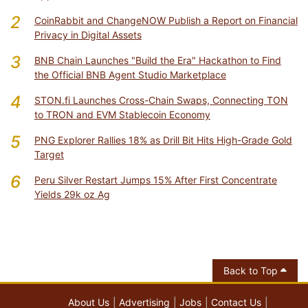
2
CoinRabbit and ChangeNOW Publish a Report on Financial
Privacy in Digital Assets
3
BNB Chain Launches "Build the Era" Hackathon to Find
the Official BNB Agent Studio Marketplace
4
STON.fi Launches Cross-Chain Swaps, Connecting TON
to TRON and EVM Stablecoin Economy
5
PNG Explorer Rallies 18% as Drill Bit Hits High-Grade Gold
Target
6
Peru Silver Restart Jumps 15% After First Concentrate
Yields 29k oz Ag
Back to Top
About Us
Advertising
Jobs
Contact Us