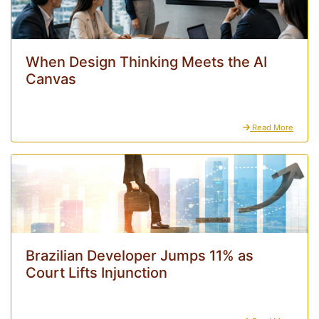
When Design Thinking Meets the AI
Canvas
Read More
Brazilian Developer Jumps 11% as
Court Lifts Injunction