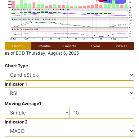
1 month
3 months
6 months
1 year
view all
as of EOD Thursday, August 6, 2026
Chart Type
Indicator 1
Moving Average1
Indicator 2