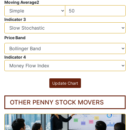
Moving Average2
Indicator 3
Price Band
Indicator 4
OTHER PENNY STOCK MOVERS