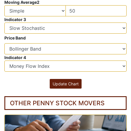
Moving Average2
Indicator 3
Price Band
Indicator 4
OTHER PENNY STOCK MOVERS