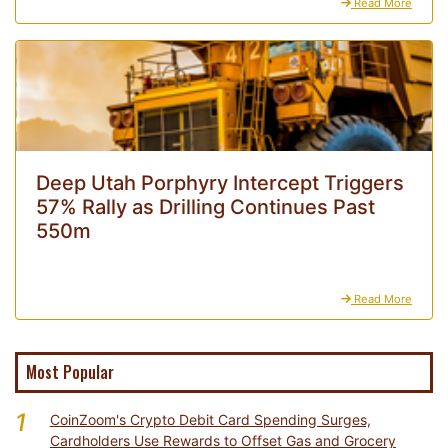
Read More
Deep Utah Porphyry Intercept Triggers
57% Rally as Drilling Continues Past
550m
Read More
Most Popular
1
CoinZoom's Crypto Debit Card Spending Surges,
Cardholders Use Rewards to Offset Gas and Grocery