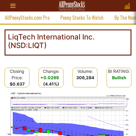
AllPennyStocks.com Pro
Penny Stocks To Watch
By The Nu
LiqTech International Inc.
(NSD:LIQT)
Closing
Change:
Volume:
BI RATING:
Price:
+0.0269
306,284
Bullish
$0.637
(4.41%)