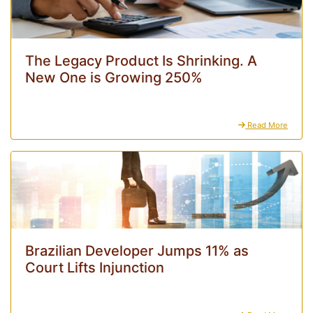
The Legacy Product Is Shrinking. A
New One is Growing 250%
Read More
Brazilian Developer Jumps 11% as
Court Lifts Injunction