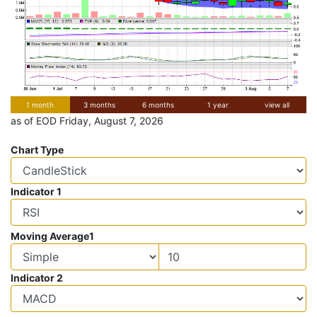
1 month
3 months
6 months
1 year
view all
as of EOD Friday, August 7, 2026
Chart Type
Indicator 1
Moving Average1
Indicator 2