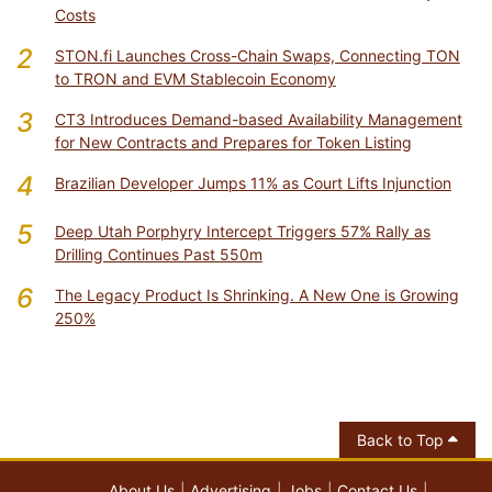
Costs
2
STON.fi Launches Cross-Chain Swaps, Connecting TON
to TRON and EVM Stablecoin Economy
3
CT3 Introduces Demand-based Availability Management
for New Contracts and Prepares for Token Listing
4
Brazilian Developer Jumps 11% as Court Lifts Injunction
5
Deep Utah Porphyry Intercept Triggers 57% Rally as
Drilling Continues Past 550m
6
The Legacy Product Is Shrinking. A New One is Growing
250%
Back to Top
About Us
Advertising
Jobs
Contact Us