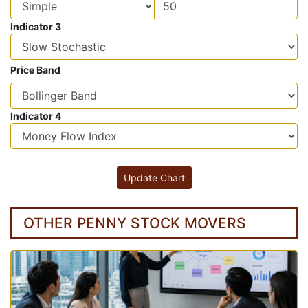
Indicator 3
Price Band
Indicator 4
OTHER PENNY STOCK MOVERS