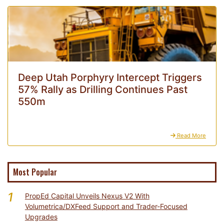
Deep Utah Porphyry Intercept Triggers
57% Rally as Drilling Continues Past
550m
Read More
Most Popular
1
PropEd Capital Unveils Nexus V2 With
Volumetrica/DXFeed Support and Trader-Focused
Upgrades