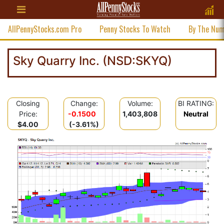
AllPennyStocks.com Pro
Penny Stocks To Watch
By The Nu
Sky Quarry Inc. (NSD:SKYQ)
Closing
Change:
Volume:
BI RATING:
Price:
-0.1500
1,403,808
Neutral
$4.00
(-3.61%)