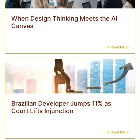
When Design Thinking Meets the AI
Canvas
Read More
Brazilian Developer Jumps 11% as
Court Lifts Injunction
Read More