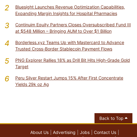
2
Bluesight Launches Revenue Optimization Capabilities,
Expanding Margin Insights for Hospital Pharmacies
3
Continuim Equity Partners Closes Oversubscribed Fund III
at $548 Million – Bringing AUM to Over $1 Billion
4
Borderless.xyz Teams Up with Mastercard to Advance
Trusted Cross-Border Stablecoin Payment Flows
5
PNG Explorer Rallies 18% as Drill Bit Hits High-Grade Gold
Target
6
Peru Silver Restart Jumps 15% After First Concentrate
Yields 29k oz Ag
Back to Top
About Us
Advertising
Jobs
Contact Us