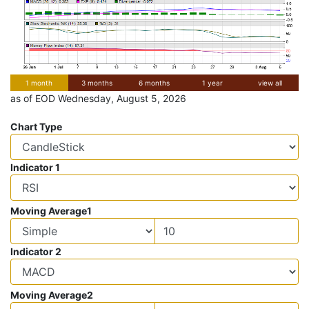
1 month
3 months
6 months
1 year
view all
as of EOD Wednesday, August 5, 2026
Chart Type
Indicator 1
Moving Average1
Indicator 2
Moving Average2