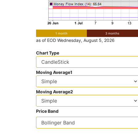
1 month
3 months
as of EOD Wednesday, August 5, 2026
Chart Type
Moving Average1
Moving Average2
Price Band