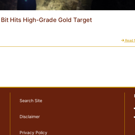
l Bit Hits High-Grade Gold Target
Read 
Search Site
Disclaimer
Privacy Policy