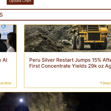
S
 AI
Peru Silver Restart Jumps 15% Aft
First Concentrate Yields 29k oz A
ad More
Read 