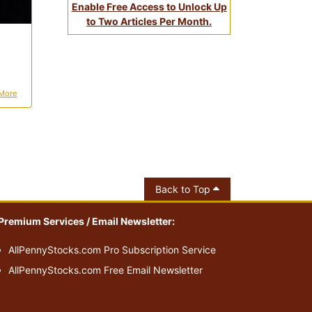
Enable Free Access to Unlock Up
to Two Articles Per Month.
More
Back to Top
Premium Services / Email Newsletter:
AllPennyStocks.com Pro Subscription Service
AllPennyStocks.com Free Email Newsletter