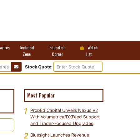
swires
Technical
Education
Watch
Zone
Corner
List
Stock Quote:
Most Popular
1
PropEd Capital Unveils Nexus V2
With Volumetrica/DXFeed Support
and Trader-Focused Upgrades
2
Bluesight Launches Revenue