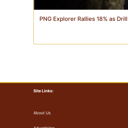
PNG Explorer Rallies 18% as Dril
Site Links:
About Us
Advertising