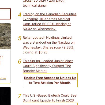
Cross (50 DMA / 200 DMA)
technical signal.
4
Trading on the Canadian Securities
Exchange, Blueberries Medical
Corp. rallied 50.00%, closing at
$0.02 on Wednesday.
5
Reitar Logtech Holdings Limited
was a standout on the Nasdaq on
Wednesday. Shares rose 79.33%,
closing at $0.26.
er
6
This Spring-Loaded Junior Miner
g
Could Significantly Outperf The
Broader Market
Enable Free Access to Unlock Up
More
to Two Articles Per Month.
7
This U.S.-Based Biotech Could See
Significant Upside To Finish 2026