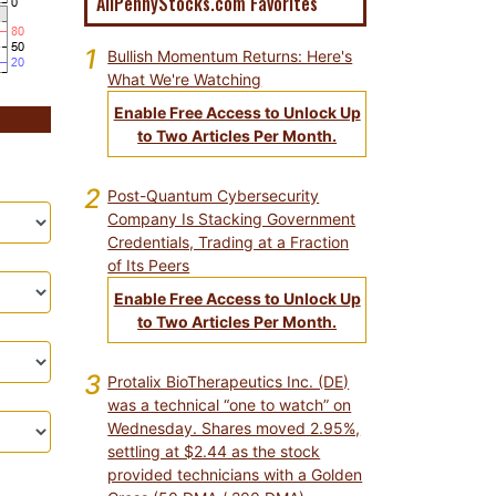
AllPennyStocks.com Favorites
1
Bullish Momentum Returns: Here's
What We're Watching
Enable Free Access to Unlock Up
to Two Articles Per Month.
2
Post-Quantum Cybersecurity
Company Is Stacking Government
Credentials, Trading at a Fraction
of Its Peers
Enable Free Access to Unlock Up
to Two Articles Per Month.
3
Protalix BioTherapeutics Inc. (DE)
was a technical “one to watch” on
Wednesday. Shares moved 2.95%,
settling at $2.44 as the stock
provided technicians with a Golden