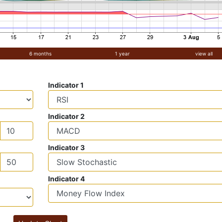
6 months
1 year
view all
Indicator 1
Indicator 2
Indicator 3
Indicator 4