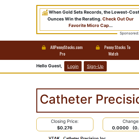
When Gold Sets Records, the Lowest-Cos
Ounces Win the Rerating.
Check Out Our
Favorite Micro Cap
...
Sponsored:
AllPennyStocks.com
Penny Stocks To
Pro
Watch
Hello Guest,
Login
Sign-Up
Catheter Precis
Closing Price:
Change
$0.276
0.0000 (0