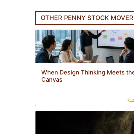
OTHER PENNY STOCK MOVER
When Design Thinking Meets the
Canvas
Re