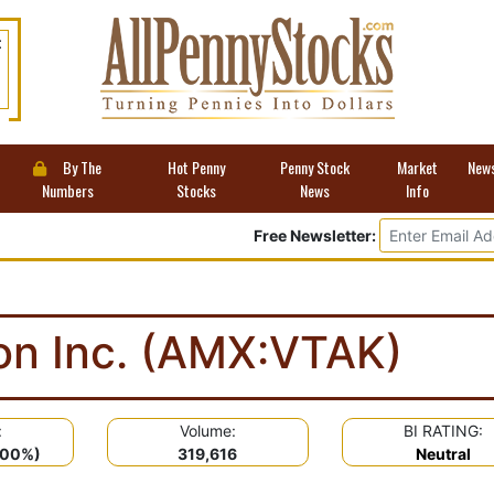
t
By The
Hot Penny
Penny Stock
Market
New
Numbers
Stocks
News
Info
Free Newsletter:
ion Inc. (AMX:VTAK)
:
Volume:
BI RATING:
.00%)
319,616
Neutral