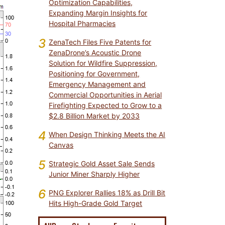
Optimization Capabilities,
Expanding Margin Insights for
Hospital Pharmacies
3
ZenaTech Files Five Patents for
ZenaDrone’s Acoustic Drone
Solution for Wildfire Suppression,
Positioning for Government,
Emergency Management and
Commercial Opportunities in Aerial
Firefighting Expected to Grow to a
$2.8 Billion Market by 2033
4
When Design Thinking Meets the AI
Canvas
5
Strategic Gold Asset Sale Sends
Junior Miner Sharply Higher
6
PNG Explorer Rallies 18% as Drill Bit
Hits High-Grade Gold Target