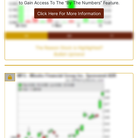
to Gain Access To The “By The Numbers” Feature.
Click Here For More Information
1M
3M
1Y
The Reason Stock is Highlighted?
Bullish Uptrend