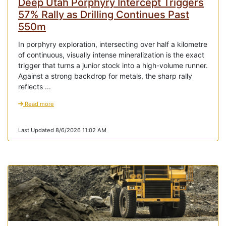
Deep Utah Porphyry Intercept Triggers
57% Rally as Drilling Continues Past
550m
In porphyry exploration, intersecting over half a kilometre
of continuous, visually intense mineralization is the exact
trigger that turns a junior stock into a high-volume runner.
Against a strong backdrop for metals, the sharp rally
reflects ...
Read more
Last Updated 8/6/2026 11:02 AM