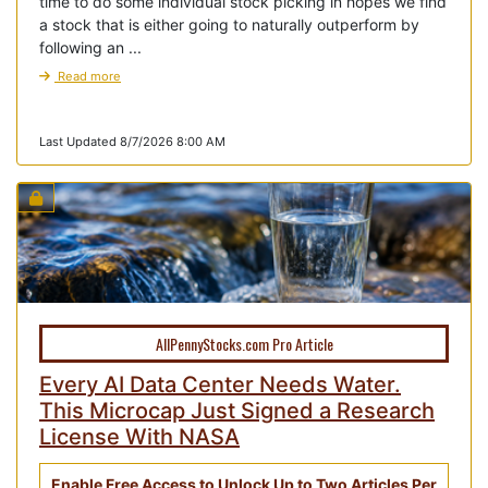
time to do some individual stock picking in hopes we find
a stock that is either going to naturally outperform by
following an ...
Read more
Last Updated 8/7/2026 8:00 AM
AllPennyStocks.com Pro Article
Every AI Data Center Needs Water.
This Microcap Just Signed a Research
License With NASA
Enable Free Access to Unlock Up to Two Articles Per