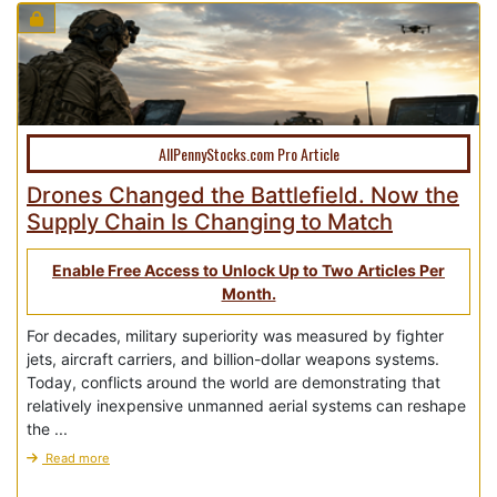
AllPennyStocks.com Pro Article
Drones Changed the Battlefield. Now the
Supply Chain Is Changing to Match
Enable Free Access to Unlock Up to Two Articles Per
Month.
For decades, military superiority was measured by fighter
jets, aircraft carriers, and billion-dollar weapons systems.
Today, conflicts around the world are demonstrating that
relatively inexpensive unmanned aerial systems can reshape
the ...
Read more