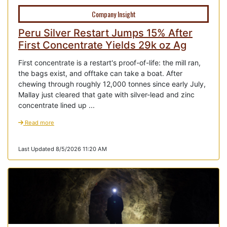
Company Insight
Peru Silver Restart Jumps 15% After
First Concentrate Yields 29k oz Ag
First concentrate is a restart's proof-of-life: the mill ran,
the bags exist, and offtake can take a boat. After
chewing through roughly 12,000 tonnes since early July,
Mallay just cleared that gate with silver-lead and zinc
concentrate lined up ...
Read more
Last Updated 8/5/2026 11:20 AM