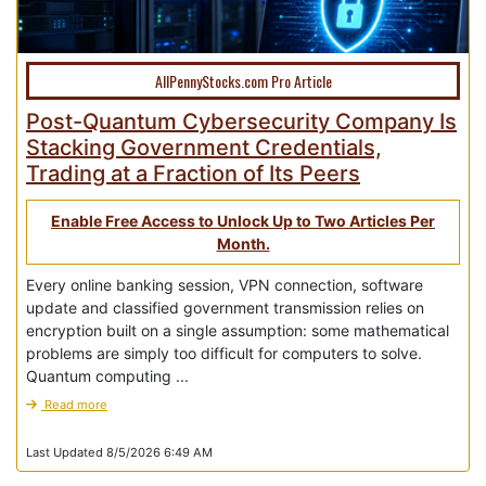
AllPennyStocks.com Pro Article
Post-Quantum Cybersecurity Company Is
Stacking Government Credentials,
Trading at a Fraction of Its Peers
Enable Free Access to Unlock Up to Two Articles Per
Month.
Every online banking session, VPN connection, software
update and classified government transmission relies on
encryption built on a single assumption: some mathematical
problems are simply too difficult for computers to solve.
Quantum computing ...
Read more
Last Updated 8/5/2026 6:49 AM