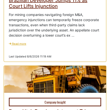
Brazilian Developer Jumps 11% as
Court Lifts Injunction
For mining companies navigating foreign M&A,
emergency injunctions can temporarily freeze corporate
transactions, even when third-party claims lack
jurisdiction over the underlying asset. An appellate court
decision overturning a lower court’s ex ...
Read more
Last Updated 8/6/2026 11:19 AM
Company Insight