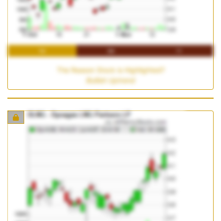
1M
3M
1Y
The Reason Stock is Highlighted?
Bullish Uptrend