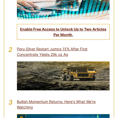
Enable Free Access to Unlock Up to Two Articles
Per Month.
2
Peru Silver Restart Jumps 15% After First
Concentrate Yields 29k oz Ag
3
Bullish Momentum Returns: Here's What We're
Watching