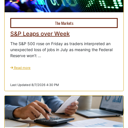
The Markets
S&P Leaps over Week
The S&P 500 rose on Friday as traders interpreted an
unexpected loss of jobs in July as meaning the Federal
Reserve won’t ...
Read more
Last Updated 8/7/2026 4:30 PM