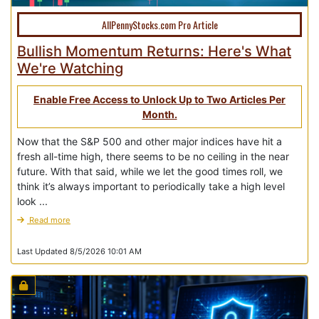
AllPennyStocks.com Pro Article
Bullish Momentum Returns: Here's What
We're Watching
Enable Free Access to Unlock Up to Two Articles Per
Month.
Now that the S&P 500 and other major indices have hit a
fresh all-time high, there seems to be no ceiling in the near
future. With that said, while we let the good times roll, we
think it’s always important to periodically take a high level
look ...
Read more
Last Updated 8/5/2026 10:01 AM