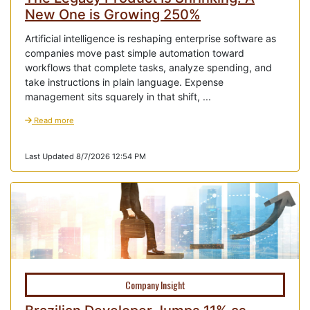
New One is Growing 250%
Artificial intelligence is reshaping enterprise software as
companies move past simple automation toward
workflows that complete tasks, analyze spending, and
take instructions in plain language. Expense
management sits squarely in that shift, ...
Read more
Last Updated 8/7/2026 12:54 PM
Company Insight