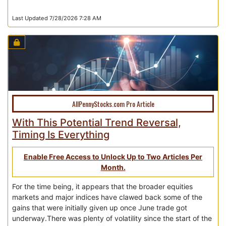
Last Updated 7/28/2026 7:28 AM
AllPennyStocks.com Pro Article
With This Potential Trend Reversal,
Timing Is Everything
Enable Free Access to Unlock Up to Two Articles Per
Month.
For the time being, it appears that the broader equities
markets and major indices have clawed back some of the
gains that were initially given up once June trade got
underway.There was plenty of volatility since the start of the