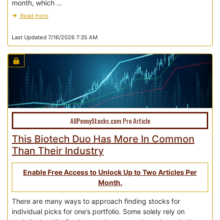
month, which ...
Read more
Last Updated 7/16/2026 7:35 AM
AllPennyStocks.com Pro Article
This Biotech Duo Has More In Common
Than Their Industry
Enable Free Access to Unlock Up to Two Articles Per
Month.
There are many ways to approach finding stocks for
individual picks for one’s portfolio. Some solely rely on