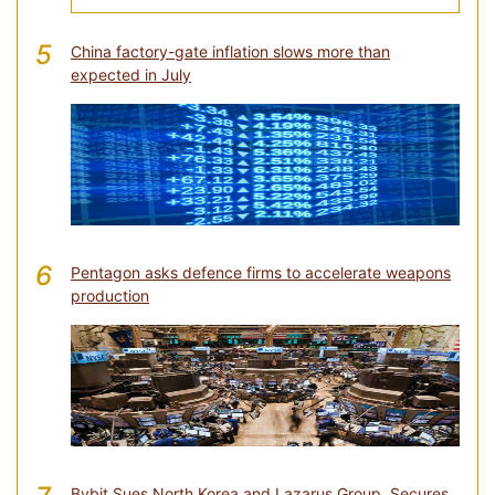
5
China factory-gate inflation slows more than
expected in July
6
Pentagon asks defence firms to accelerate weapons
production
Bybit Sues North Korea and Lazarus Group, Secures