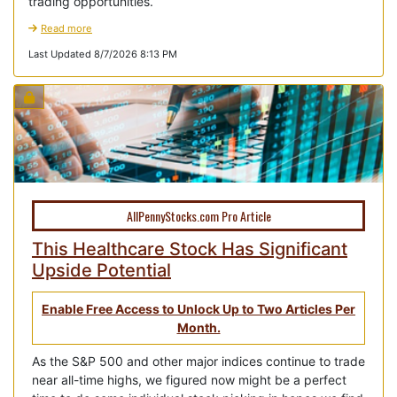
trading opportunities.
Read more
Last Updated 8/7/2026 8:13 PM
AllPennyStocks.com Pro Article
This Healthcare Stock Has Significant
Upside Potential
Enable Free Access to Unlock Up to Two Articles Per
Month.
As the S&P 500 and other major indices continue to trade
near all-time highs, we figured now might be a perfect