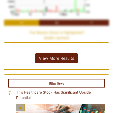
1M
3M
1Y
The Reason Stock is Highlighted?
Bullish Uptrend
View More Results
Other News
1
This Healthcare Stock Has Significant Upside
Potential