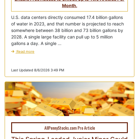
Month.
U.S. data centers directly consumed 17.4 billion gallons
of water in 2023, and that number is projected to reach
somewhere between 38 billion and 73 billion gallons by
2028. A single large facility can pull up to 5 million
gallons a day. A single ...
Read more
Last Updated 8/6/2026 3:49 PM
AllPennyStocks.com Pro Article