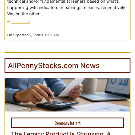
technical and/or fundamental screeners based on what’s
happening with indicators or earnings releases, respectively.
We, on the other ...
Read more
Last Updated 7/9/2026 8:56 AM
AllPennyStocks.com News
Company Insight
The Legacy Product Is Shrinking. A