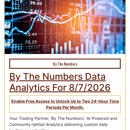
By The Numbers
By The Numbers Data
Analytics For 8/7/2026
Enable Free Access to Unlock Up to Two 24-Hour Time
Periods Per Month.
Your Trading Partner, 'By The Numbers': AI-Powered and
Community-Vetted Analytics delivering custom daily