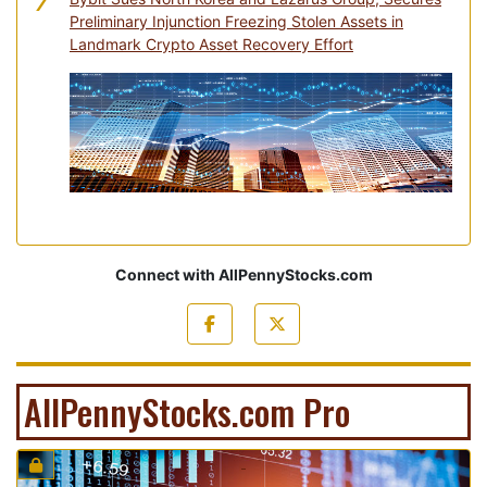
7
Preliminary Injunction Freezing Stolen Assets in
Landmark Crypto Asset Recovery Effort
Connect with AllPennyStocks.com
AllPennyStocks.com Pro