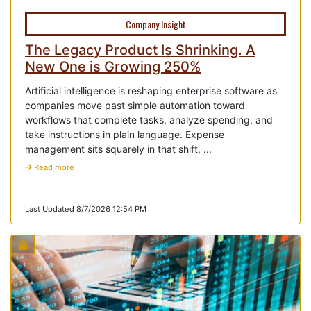
Company Insight
The Legacy Product Is Shrinking. A
New One is Growing 250%
Artificial intelligence is reshaping enterprise software as
companies move past simple automation toward
workflows that complete tasks, analyze spending, and
take instructions in plain language. Expense
management sits squarely in that shift, ...
Read more
Last Updated 8/7/2026 12:54 PM