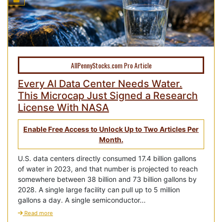
AllPennyStocks.com Pro Article
Every AI Data Center Needs Water.
This Microcap Just Signed a Research
License With NASA
Enable Free Access to Unlock Up to Two Articles Per
Month.
U.S. data centers directly consumed 17.4 billion gallons
of water in 2023, and that number is projected to reach
somewhere between 38 billion and 73 billion gallons by
2028. A single large facility can pull up to 5 million
gallons a day. A single semiconductor...
Read more