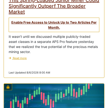
This Spring-Loaded Junior Miner Could
Significantly Outperf The Broader
Market
Enable Free Access to Unlock Up to Two Articles Per
Month.
It wasn’t until we discussed multiple publicly-traded
asset classes in a separate APS Pro feature yesterday
that we realized the true potential of the precious metals
mining sector.
Read more
Last Updated 8/6/2026 8:00 AM