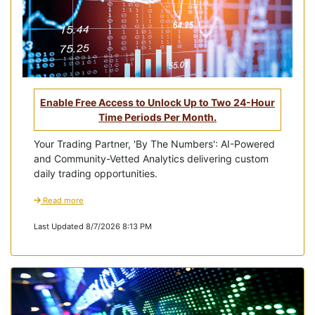
Enable Free Access to Unlock Up to Two 24-Hour
Time Periods Per Month.
Your Trading Partner, 'By The Numbers': AI-Powered
and Community-Vetted Analytics delivering custom
daily trading opportunities.
Read more
Last Updated 8/7/2026 8:13 PM