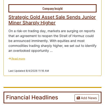
Company Insight
Strategic Gold Asset Sale Sends Junior
Miner Sharply Higher
On a risk-on trading day, markets are surging on reports
that an agreement to reopen the Strait of Hormuz could
be announced imminently. With equities and most
commodities trading sharply higher, we set out to identify
an overlooked opportunity ...
Read more
Last Updated 8/4/2026 11:16 AM
Financial Headlines
Add News