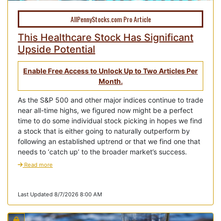
AllPennyStocks.com Pro Article
This Healthcare Stock Has Significant
Upside Potential
Enable Free Access to Unlock Up to Two Articles Per
Month.
As the S&P 500 and other major indices continue to trade
near all-time highs, we figured now might be a perfect
time to do some individual stock picking in hopes we find
a stock that is either going to naturally outperform by
following an established uptrend or that we find one that
needs to ‘catch up’ to the broader market’s success.
Read more
Last Updated 8/7/2026 8:00 AM