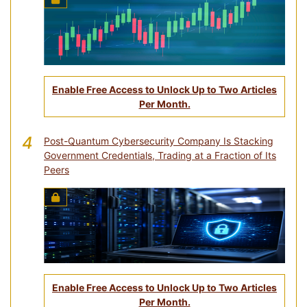
Enable Free Access to Unlock Up to Two Articles
Per Month.
4
Post-Quantum Cybersecurity Company Is Stacking
Government Credentials, Trading at a Fraction of Its
Peers
Enable Free Access to Unlock Up to Two Articles
Per Month.