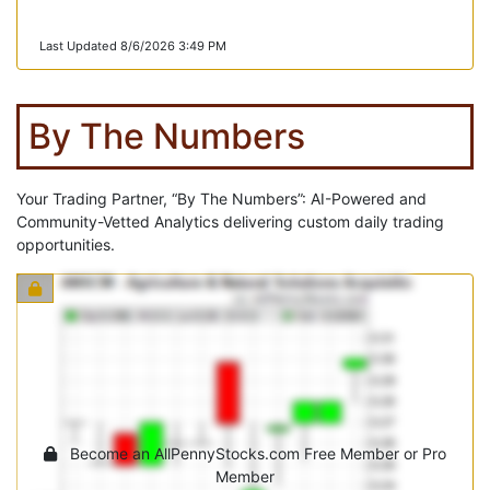
Last Updated 8/6/2026 3:49 PM
By The Numbers
Your Trading Partner, “By The Numbers”: AI-Powered and
Community-Vetted Analytics delivering custom daily trading
opportunities.
Become an AllPennyStocks.com Free Member or Pro
Member