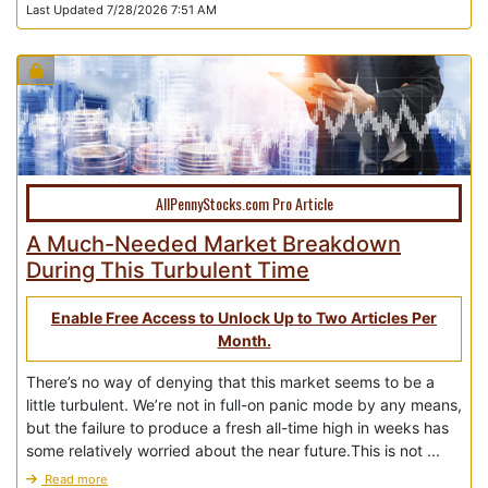
Last Updated 7/28/2026 7:51 AM
AllPennyStocks.com Pro Article
A Much-Needed Market Breakdown
During This Turbulent Time
Enable Free Access to Unlock Up to Two Articles Per
Month.
There’s no way of denying that this market seems to be a
little turbulent. We’re not in full-on panic mode by any means,
but the failure to produce a fresh all-time high in weeks has
some relatively worried about the near future.This is not ...
Read more