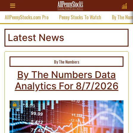
AllPennyStocks.com Pro
Penny Stocks To Watch
By The Nu
Latest News
By The Numbers
By The Numbers Data
Analytics For 8/7/2026