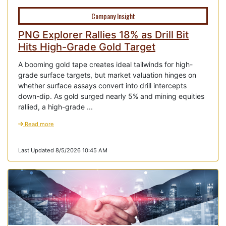
Company Insight
PNG Explorer Rallies 18% as Drill Bit
Hits High-Grade Gold Target
A booming gold tape creates ideal tailwinds for high-
grade surface targets, but market valuation hinges on
whether surface assays convert into drill intercepts
down-dip. As gold surged nearly 5% and mining equities
rallied, a high-grade ...
Read more
Last Updated 8/5/2026 10:45 AM