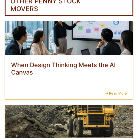
OTHER PENNY STOCK
MOVERS
When Design Thinking Meets the AI
Canvas
Read More