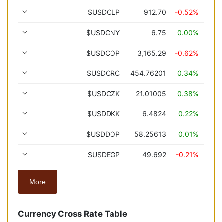
$USDCLP
912.70
-0.52%
$USDCNY
6.75
0.00%
$USDCOP
3,165.29
-0.62%
$USDCRC
454.76201
0.34%
$USDCZK
21.01005
0.38%
$USDDKK
6.4824
0.22%
$USDDOP
58.25613
0.01%
$USDEGP
49.692
-0.21%
More
Currency Cross Rate Table