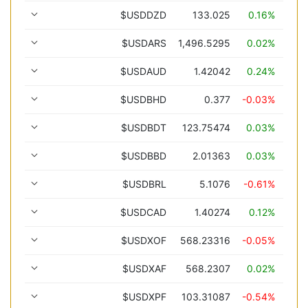
$USDDZD
133.025
0.16%
$USDARS
1,496.5295
0.02%
$USDAUD
1.42042
0.24%
$USDBHD
0.377
-0.03%
$USDBDT
123.75474
0.03%
$USDBBD
2.01363
0.03%
$USDBRL
5.1076
-0.61%
$USDCAD
1.40274
0.12%
$USDXOF
568.23316
-0.05%
$USDXAF
568.2307
0.02%
$USDXPF
103.31087
-0.54%