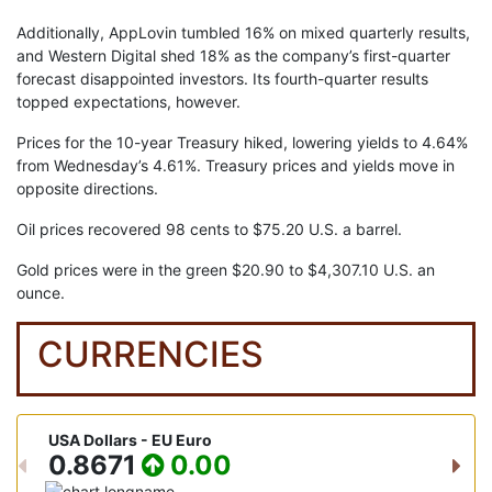
Additionally, AppLovin tumbled 16% on mixed quarterly results,
and Western Digital shed 18% as the company’s first-quarter
forecast disappointed investors. Its fourth-quarter results
topped expectations, however.
Prices for the 10-year Treasury hiked, lowering yields to 4.64%
from Wednesday’s 4.61%. Treasury prices and yields move in
opposite directions.
Oil prices recovered 98 cents to $75.20 U.S. a barrel.
Gold prices were in the green $20.90 to $4,307.10 U.S. an
ounce.
CURRENCIES
USA Dollars - EU Euro
USA D
0.8671
0.00
15
Previous
Nex