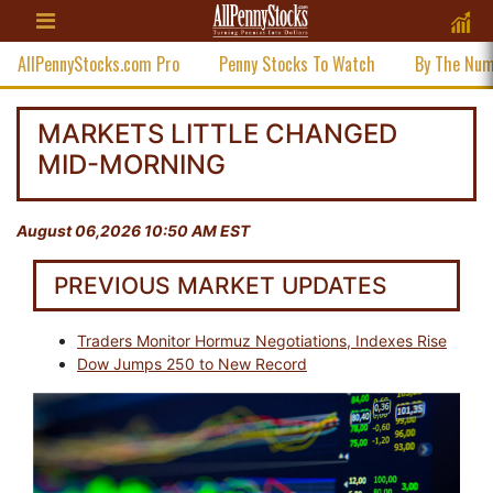
AllPennyStocks.com Pro
Penny Stocks To Watch
By The Nu
MARKETS LITTLE CHANGED
MID-MORNING
August 06,2026 10:50 AM EST
PREVIOUS MARKET UPDATES
Traders Monitor Hormuz Negotiations, Indexes Rise
Dow Jumps 250 to New Record