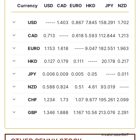
Currency
USD
CAD
EURO
HKD
JPY
NZD
USD
-----
1.403
0.867
7.845
158.291
1.702
CAD
0.713
-----
0.618
5.593
112.844
1.213
EURO
1.153
1.618
-----
9.047
182.551
1.963
HKD
0.127
0.179
0.111
-----
20.178
0.217
JPY
0.006
0.009
0.005
0.05
-----
0.011
NZD
0.588
0.824
0.51
4.61
93.019
-----
CHF
1.234
1.73
1.07
9.677
195.261
2.099
GBP
1.346
1.888
1.167
10.56
213.076
2.291
Invalid date
GMT