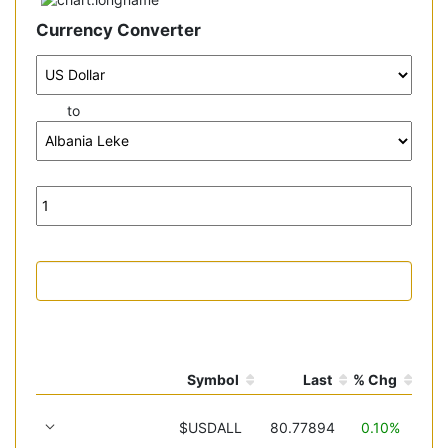
Currency Converter
to
Symbol
Last
% Chg
$USDALL
80.77894
0.10%