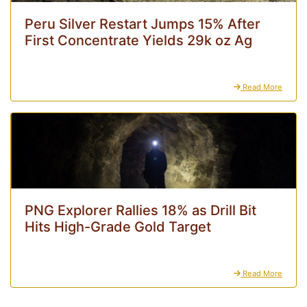
Peru Silver Restart Jumps 15% After
First Concentrate Yields 29k oz Ag
Read More
PNG Explorer Rallies 18% as Drill Bit
Hits High-Grade Gold Target
Read More