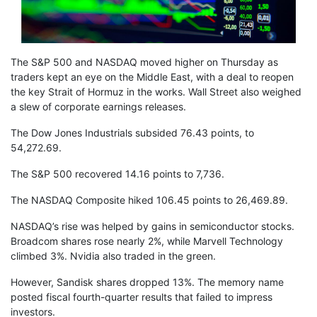
The S&P 500 and NASDAQ moved higher on Thursday as
traders kept an eye on the Middle East, with a deal to reopen
the key Strait of Hormuz in the works. Wall Street also weighed
a slew of corporate earnings releases.
The Dow Jones Industrials subsided 76.43 points, to
54,272.69.
The S&P 500 recovered 14.16 points to 7,736.
The NASDAQ Composite hiked 106.45 points to 26,469.89.
NASDAQ’s rise was helped by gains in semiconductor stocks.
Broadcom shares rose nearly 2%, while Marvell Technology
climbed 3%. Nvidia also traded in the green.
However, Sandisk shares dropped 13%. The memory name
posted fiscal fourth-quarter results that failed to impress
investors.