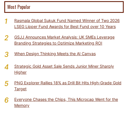
Most Popular
1
Rasmala Global Sukuk Fund Named Winner of Two 2026
LSEG Lipper Fund Awards for Best Fund over 10 Years
2
GSJJ Announces Market Analysis: UK SMEs Leverage
Branding Strategies to Optimize Marketing ROI
3
When Design Thinking Meets the AI Canvas
4
Strategic Gold Asset Sale Sends Junior Miner Sharply
Higher
5
PNG Explorer Rallies 18% as Drill Bit Hits High-Grade Gold
Target
6
Everyone Chases the Chips, This Microcap Went for the
Memory