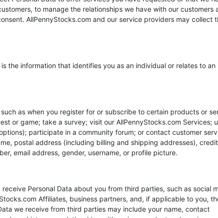
our customers, to manage the relationships we have with our customers
 consent. AllPennyStocks.com and our service providers may collect 
s the information that identifies you as an individual or relates to an
 such as when you register for or subscribe to certain products or se
ntest or game; take a survey; visit our AllPennyStocks.com Services; 
g options); participate in a community forum; or contact customer serv
e, postal address (including billing and shipping addresses), credit
r, email address, gender, username, or profile picture.
 receive Personal Data about you from third parties, such as social 
tocks.com Affiliates, business partners, and, if applicable to you, th
 Data we receive from third parties may include your name, contact