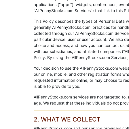
applications ("apps"), widgets, conferences, event
"AllPennyStocks.com Services") that link to this Pr
This Policy describes the types of Personal Data w
generally AllPennyStocks.com' practices for handl
collected through our AllPennyStocks.com Services 
particular device, user or user account. We also d
choice and access, and how you can contact us abo
with our subsidiaries, and affiliated companies ("A
Policy. By using the AllPennyStocks.com Services
Your decision to use the AllPennyStocks.com websi
our online, mobile, and other registration forms w
requested information online, or may choose to res
is able to provide to you.
AllPennyStocks.com services are not targeted to, 
age. We request that these individuals do not pro
2. WHAT WE COLLECT
AllPennyStocks.com and our service providers coll