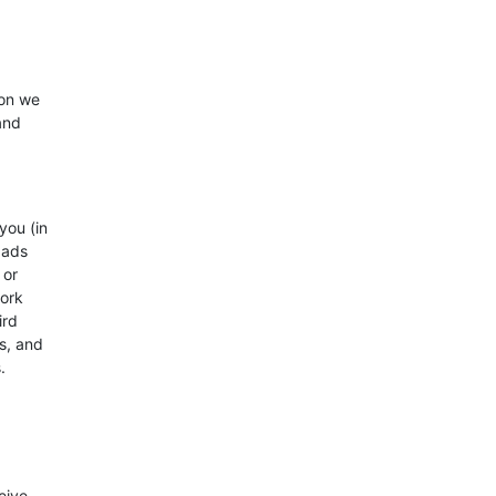
ion we
and
you (in
 ads
 or
work
ird
s, and
.
eive