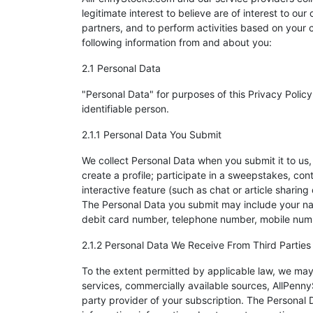
legitimate interest to believe are of interest to 
partners, and to perform activities based on your
following information from and about you:
2.1 Personal Data
"Personal Data" for purposes of this Privacy Policy i
identifiable person.
2.1.1 Personal Data You Submit
We collect Personal Data when you submit it to us,
create a profile; participate in a sweepstakes, co
interactive feature (such as chat or article sharin
The Personal Data you submit may include your nam
debit card number, telephone number, mobile numbe
2.1.2 Personal Data We Receive From Third Parties
To the extent permitted by applicable law, we may
services, commercially available sources, AllPennyS
party provider of your subscription. The Personal