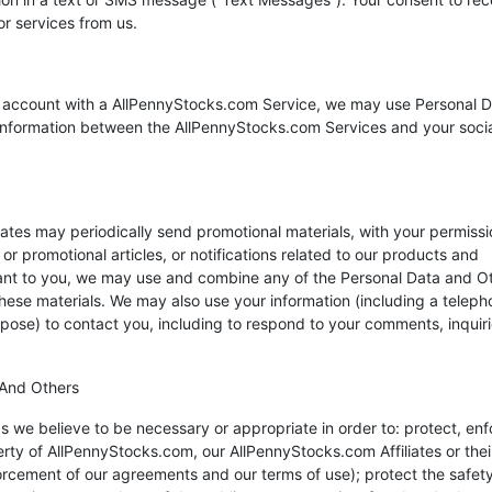
r services from us.
ice account with a AllPennyStocks.com Service, we may use Personal 
f information between the AllPennyStocks.com Services and your soci
tes may periodically send promotional materials, with your permissi
r promotional articles, or notifications related to our products and
vant to you, we may use and combine any of the Personal Data and O
these materials. We may also use your information (including a teleph
ose) to contact you, including to respond to your comments, inquiri
 And Others
we believe to be necessary or appropriate in order to: protect, enf
perty of AllPennyStocks.com, our AllPennyStocks.com Affiliates or thei
rcement of our agreements and our terms of use); protect the safety