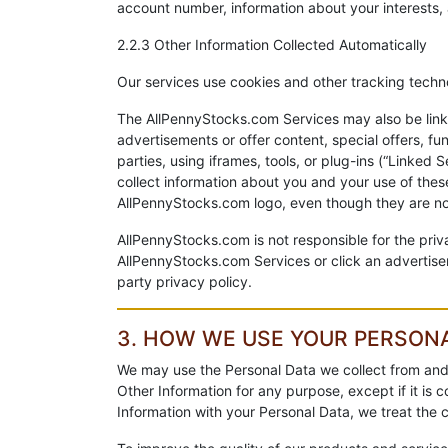
account number, information about your interests, 
2.2.3 Other Information Collected Automatically
Our services use cookies and other tracking technol
The AllPennyStocks.com Services may also be linke
advertisements or offer content, special offers, f
parties, using iframes, tools, or plug-ins (“Linke
collect information about you and your use of thes
AllPennyStocks.com logo, even though they are no
AllPennyStocks.com is not responsible for the priv
AllPennyStocks.com Services or click an advertisem
party privacy policy.
3. HOW WE USE YOUR PERSON
We may use the Personal Data we collect from and
Other Information for any purpose, except if it is
Information with your Personal Data, we treat the