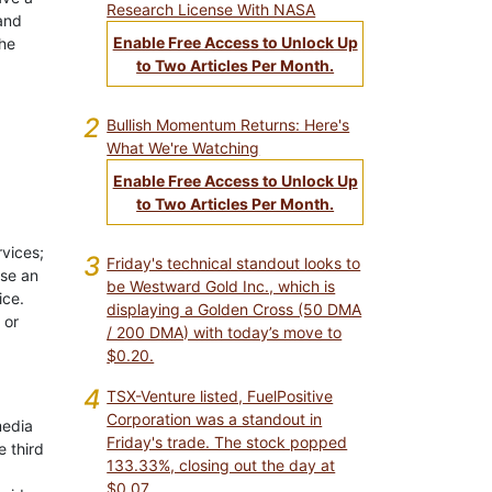
Research License With NASA
 and
Enable Free Access to Unlock Up
the
to Two Articles Per Month.
2
Bullish Momentum Returns: Here's
What We're Watching
Enable Free Access to Unlock Up
to Two Articles Per Month.
rvices;
3
Friday's technical standout looks to
use an
be Westward Gold Inc., which is
ice.
displaying a Golden Cross (50 DMA
 or
/ 200 DMA) with today’s move to
$0.20.
4
TSX-Venture listed, FuelPositive
Corporation was a standout in
media
Friday's trade. The stock popped
e third
133.33%, closing out the day at
$0.07.