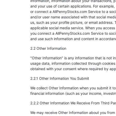
information, information about your transactions, p
and your use of certain applications. For example
or connect a AllPennyStocks.com Service to a socia
and/or user name associated with that social media 
us, such as your profile picture, or email address
applicable social media service. When you access
you connect a AllPennyStocks.com Service to socia
and use such information and content in accordance
2.2 Other Information
"Other Information" is any information that is not i
usage data, information collected through cookies
obtained with your consent where required by app
2.2.1 Other Information You Submit
We collect Other Information when you submit it t
financial information (such as your income, investm
2.2.2 Other Information We Receive From Third Par
We may receive Other Information about you from t