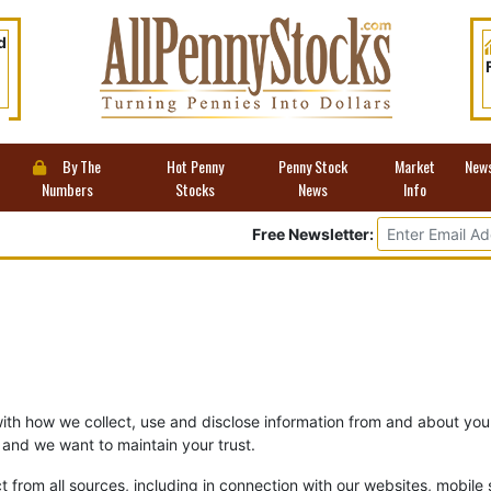
d
By The
Hot Penny
Penny Stock
Market
New
Numbers
Stocks
News
Info
Free Newsletter:
with how we collect, use and disclose information from and about you
and we want to maintain your trust.
t from all sources, including in connection with our websites, mobile s