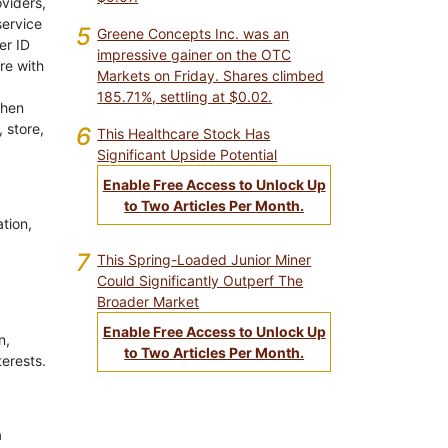
oviders,
service
5
Greene Concepts Inc. was an
er ID
impressive gainer on the OTC
re with
Markets on Friday. Shares climbed
185.71%, settling at $0.02.
when
 store,
6
This Healthcare Stock Has
Significant Upside Potential
Enable Free Access to Unlock Up
to Two Articles Per Month.
ation,
7
This Spring-Loaded Junior Miner
Could Significantly Outperf The
Broader Market
Enable Free Access to Unlock Up
n,
to Two Articles Per Month.
terests.
a