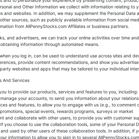
es and to personalize your experience by presenting content, produc
rsonal and Other Information we collect with information relating to 
es and websites. In addition, we may supplement the Personal Data 
other sources, such as publicly available information from social med
rmation from AllPennyStocks.com Affiliates or business partners.
ks, and advertisers, we can track your online activities over time and
y obtaining information through automated means.
r when you log in, can be used to understand use across sites and de
ferences, provide content recommendations, and show you advertis
party websites and apps that may be tailored to your individual inter
s And Services
ou to provide our products, services and features to you, including:
nd manage your accounts, to send you information about your relations
ices and features, to allow you to engage with us (e.g., to comment 
, promotions, special events, rewards programs, surveys or market
ent and collaborate with other users, to provide you with customer su
. If you choose to use the collaboration tools, some of your Personal 
nd used by other users of these collaboration tools. In addition, if 
ur information to allow you to sign in to several AllPennyStocks.co