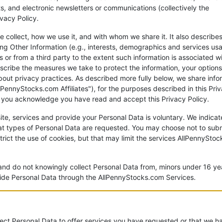
s, and electronic newsletters or communications (collectively the
ivacy Policy.
e collect, how we use it, and with whom we share it. It also describe
ing Other Information (e.g., interests, demographics and services us
or from a third party to the extent such information is associated wi
escribe the measures we take to protect the information, your options
ut privacy practices. As described more fully below, we share info
llPennyStocks.com Affiliates"), for the purposes described in this Pri
, you acknowledge you have read and accept this Privacy Policy.
te, services and provide your Personal Data is voluntary. We indicat
hat types of Personal Data are requested. You may choose not to sub
trict the use of cookies, but that may limit the services AllPennySto
and do not knowingly collect Personal Data from, minors under 16 ye
vide Personal Data through the AllPennyStocks.com Services.
ect Personal Data to offer services you have requested or that we h