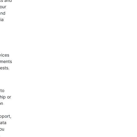
ts and
your
and
ia
vices
ements
ests.
 to
hip or
on
pport,
Data
you
m