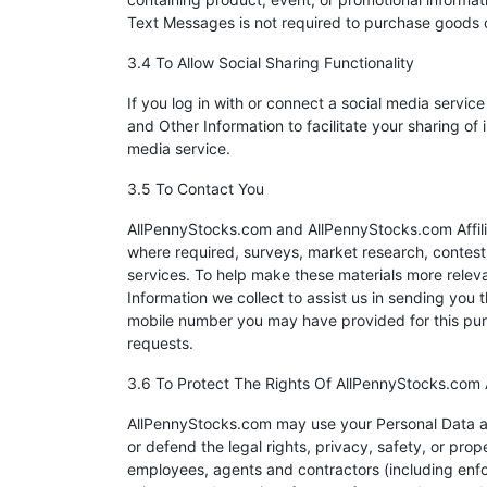
Text Messages is not required to purchase goods o
3.4 To Allow Social Sharing Functionality
If you log in with or connect a social media serv
and Other Information to facilitate your sharing o
media service.
3.5 To Contact You
AllPennyStocks.com and AllPennyStocks.com Affilia
where required, surveys, market research, contest o
services. To help make these materials more rele
Information we collect to assist us in sending you 
mobile number you may have provided for this purp
requests.
3.6 To Protect The Rights Of AllPennyStocks.com
AllPennyStocks.com may use your Personal Data as 
or defend the legal rights, privacy, safety, or pro
employees, agents and contractors (including enfo