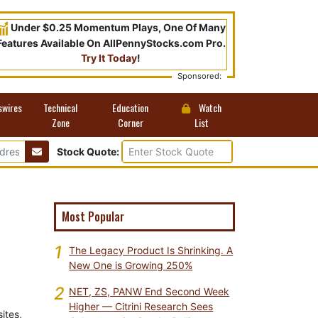
Under $0.25 Momentum Plays, One Of Many
Features Available On AllPennyStocks.com Pro.
Try It Today
!
Sponsored:
swires
Technical
Education
Watch
Zone
Corner
List
Stock Quote:
Most Popular
1
The Legacy Product Is Shrinking. A
New One is Growing 250%
2
NET, ZS, PANW End Second Week
Higher — Citrini Research Sees
ites,