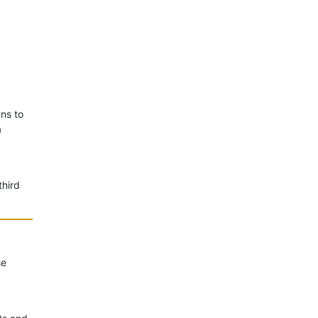
ans to
a
third
se