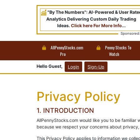
"By The Numbers": AI-Powered & User Rate
Analytics Delivering Custom Daily Trading
Ideas.
Click here For More Info
...
Sponsored:
AllPennyStocks.com
Penny Stocks To
Pro
Watch
Hello Guest,
Login
Sign-Up
Privacy Policy
1. INTRODUCTION
AllPennyStocks.com would like you to be familiar 
because we respect your concerns about privacy, 
This Privacy Policy applies to information we collec