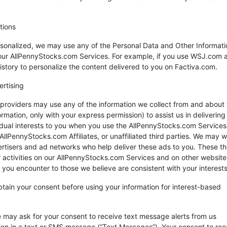
tions
sonalized, we may use any of the Personal Data and Other Informat
of our AllPennyStocks.com Services. For example, if you use WSJ.com 
tory to personalize the content delivered to you on Factiva.com.
ertising
roviders may use any of the information we collect from and about 
ormation, only with your express permission) to assist us in delivering
vidual interests to you when you use the AllPennyStocks.com Services
lPennyStocks.com Affiliates, or unaffiliated third parties. We may 
ertisers and ad networks who help deliver these ads to you. These th
r activities on our AllPennyStocks.com Services and on other website
s you encounter to those we believe are consistent with your interests
obtain your consent before using your information for interest-based
 may ask for your consent to receive text message alerts from us
tion in a text or SMS message (“Text Messages”). Your consent to rec