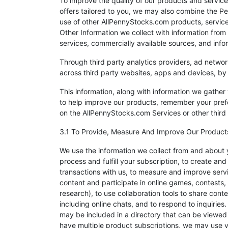
To improve the quality of our products and servic
offers tailored to you, we may also combine the Pe
use of other AllPennyStocks.com products, servic
Other Information we collect with information from 
services, commercially available sources, and info
Through third party analytics providers, ad networ
across third party websites, apps and devices, b
This information, along with information we gathe
to help improve our products, remember your pre
on the AllPennyStocks.com Services or other third 
3.1 To Provide, Measure And Improve Our Product
We use the information we collect from and about y
process and fulfill your subscription, to create a
transactions with us, to measure and improve serv
content and participate in online games, contests
research), to use collaboration tools to share cont
including online chats, and to respond to inquiries
may be included in a directory that can be viewed a
have multiple product subscriptions, we may use yo