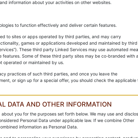
and information about your activities on other websites.
ogies to function effectively and deliver certain features.
d to sites or apps operated by third parties, and may carry
unctionality, games or applications developed and maintained by third
d Services”). These third party Linked Services may use automated me
e features. Some of these third party sites may be co-branded with 
t operated or maintained by us.
acy practices of such third parties, and once you leave the
ent, or sign up for a special offer, you should check the applicable 
AL DATA AND OTHER INFORMATION
 about you for the purposes set forth below. We may use and disclo
 considered Personal Data under applicable law. If we combine Other
 combined information as Personal Data.