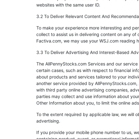
websites with the same user ID.
3.2 To Deliver Relevant Content And Recommenda
To make your experience more interesting and per
collect to assist us in delivering content on any 
Factiva.com, we may use your WSJ.com reading his
3.3 To Deliver Advertising And Interest-Based Adv
The AllPennyStocks.com Services and our service p
certain cases, such as with respect to financial inf
about products and services tailored to your indi
another service provided by AllPennyStocks.com, Al
with third party online advertising companies, adv
parties may collect and use information about you
Other Information about you, to limit the online ad
To the extent required by applicable law, we will 
advertising.
If you provide your mobile phone number to us, we
containing product, event, or promotional informa