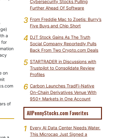
Cybersecurity Stocks Pulling
Further Ahead Of Software
3
From Freddie Mac to Zoetis: Burry’s
s
Five Buys and Chip Short
age)
th a
4
DJT Stock Gains As The Truth
 for
Social Company Reportedly Pulls
rmation
Back From Two Crypto.com Deals
vacy
5
STARTRADER in Discussions with
Trustpilot to Consolidate Review
e on
Profiles
mit
6
cks.com
Carbon Launches TradFi-Native
On-Chain Derivatives Venue With
950+ Markets in One Account
ars of
AllPennyStocks.com Favorites
1
Every AI Data Center Needs Water.
This Microcap Just Signed a
ave a