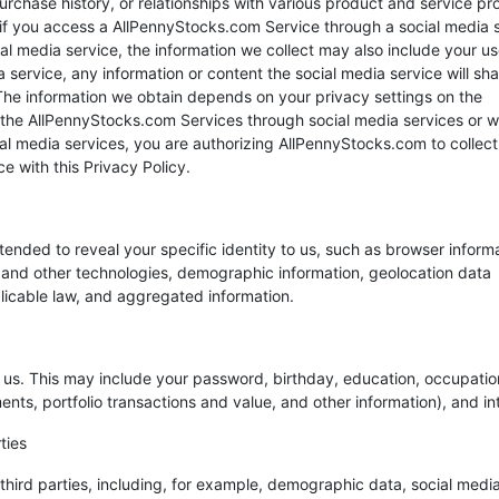
urchase history, or relationships with various product and service pr
, if you access a AllPennyStocks.com Service through a social media 
l media service, the information we collect may also include your us
service, any information or content the social media service will sha
. The information we obtain depends on your privacy settings on the
 the AllPennyStocks.com Services through social media services or 
l media services, you are authorizing AllPennyStocks.com to collect,
 with this Privacy Policy.
ntended to reveal your specific identity to us, such as browser inform
 and other technologies, demographic information, geolocation data
licable law, and aggregated information.
o us. This may include your password, birthday, education, occupatio
ents, portfolio transactions and value, and other information), and in
ties
hird parties, including, for example, demographic data, social medi