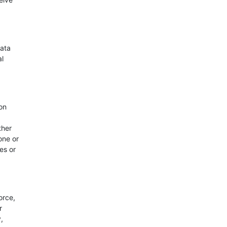
Data
al
on
ther
one or
es or
orce,
r
,