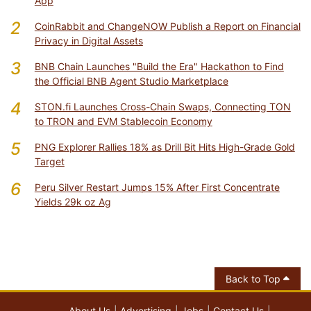
App
2
CoinRabbit and ChangeNOW Publish a Report on Financial
Privacy in Digital Assets
3
BNB Chain Launches "Build the Era" Hackathon to Find
the Official BNB Agent Studio Marketplace
4
STON.fi Launches Cross-Chain Swaps, Connecting TON
to TRON and EVM Stablecoin Economy
5
PNG Explorer Rallies 18% as Drill Bit Hits High-Grade Gold
Target
6
Peru Silver Restart Jumps 15% After First Concentrate
Yields 29k oz Ag
Back to Top
About Us
Advertising
Jobs
Contact Us