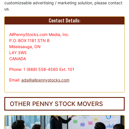
customizeable advertising / marketing solution, please contact
us.
Contact Details:
AllPennyStocks.com Media, Inc.
P.O. BOX 1181 STN B
Mississauga, ON
L4Y 3W5
CANADA
Phone: 1 (888) 558-4560 Ext. 101
Email:
ads@allpennystocks.com
OTHER PENNY STOCK MOVERS