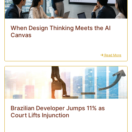
When Design Thinking Meets the AI
Canvas
Read More
Brazilian Developer Jumps 11% as
Court Lifts Injunction