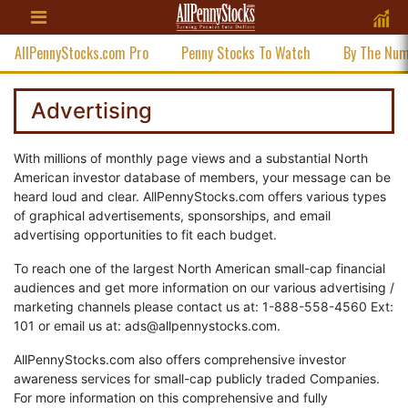
AllPennyStocks.com Pro
Penny Stocks To Watch
By The Nu
Advertising
With millions of monthly page views and a substantial North
American investor database of members, your message can be
heard loud and clear. AllPennyStocks.com offers various types
of graphical advertisements, sponsorships, and email
advertising opportunities to fit each budget.
To reach one of the largest North American small-cap financial
audiences and get more information on our various advertising /
marketing channels please contact us at: 1-888-558-4560 Ext:
101 or email us at:
ads@allpennystocks.com
.
AllPennyStocks.com also offers comprehensive investor
awareness services for small-cap publicly traded Companies.
For more information on this comprehensive and fully