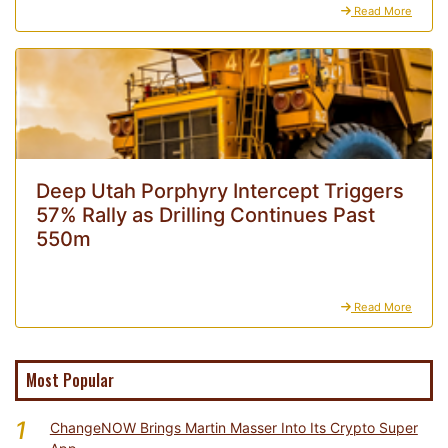
Read More
Deep Utah Porphyry Intercept Triggers
57% Rally as Drilling Continues Past
550m
Read More
Most Popular
1
ChangeNOW Brings Martin Masser Into Its Crypto Super