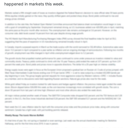
happened in markets this week.