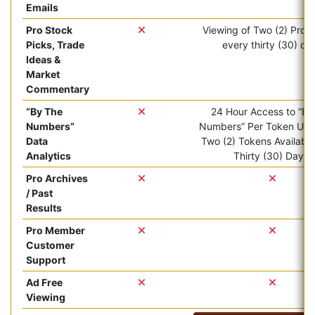
Emails
Pro Stock
Viewing of Two (2) Pro ar
Picks, Trade
every thirty (30) da
Ideas &
Market
Commentary
“By The
24 Hour Access to “By
Numbers”
Numbers” Per Token Use.
Data
Two (2) Tokens Available
Analytics
Thirty (30) Days.
Pro Archives
/ Past
Results
Pro Member
Customer
Support
Ad Free
Viewing