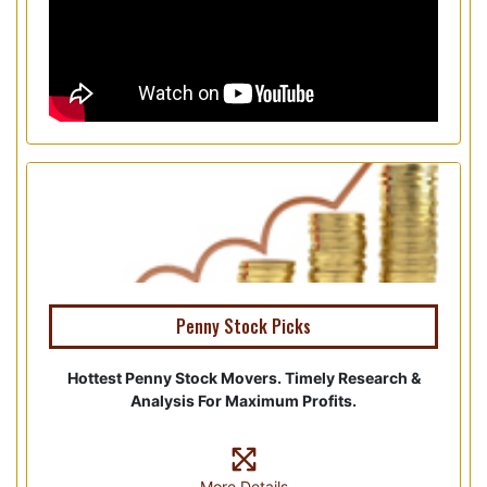
Penny Stock Picks
Hottest Penny Stock Movers. Timely Research &
Analysis For Maximum Profits.
More Details