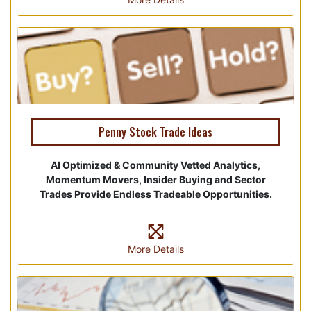
Penny Stock Trade Ideas
AI Optimized & Community Vetted Analytics,
Momentum Movers, Insider Buying and Sector
Trades Provide Endless Tradeable Opportunities.
More Details