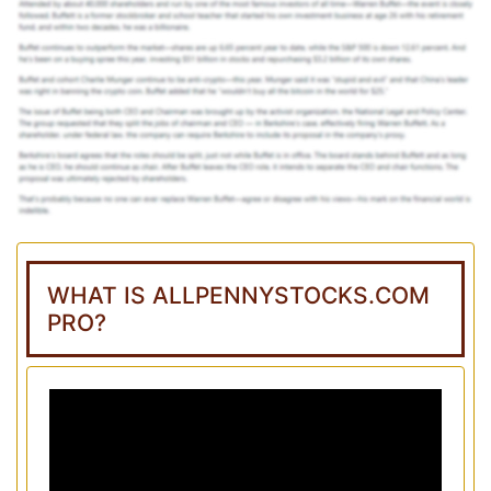
WHAT IS ALLPENNYSTOCKS.COM
PRO?