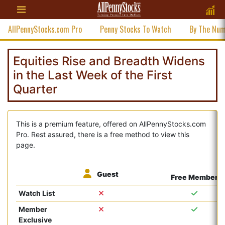
AllPennyStocks.com Pro
Penny Stocks To Watch
By The Nu
Equities Rise and Breadth Widens
in the Last Week of the First
Quarter
This is a premium feature, offered on AllPennyStocks.com
Pro. Rest assured, there is a free method to view this
page.
Guest
Free Member
Watch List
Member
Exclusive