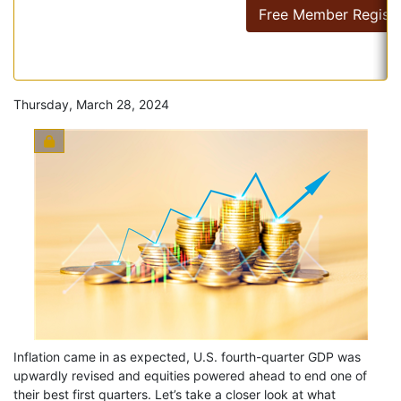
Free Member Registr
Thursday, March 28, 2024
Inflation came in as expected, U.S. fourth-quarter GDP was
upwardly revised and equities powered ahead to end one of
their best first quarters. Let’s take a closer look at what