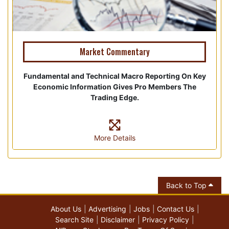
Market Commentary
Fundamental and Technical Macro Reporting On Key
Economic Information Gives Pro Members The
Trading Edge.
More Details
Back to Top
About Us
Advertising
Jobs
Contact Us
Search Site
Disclaimer
Privacy Policy