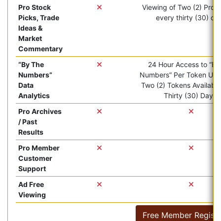
Pro Stock
Viewing of Two (2) Pro ar
Picks, Trade
every thirty (30) da
Ideas &
Market
Commentary
“By The
24 Hour Access to “By
Numbers”
Numbers” Per Token Use.
Data
Two (2) Tokens Available
Analytics
Thirty (30) Days.
Pro Archives
/ Past
Results
Pro Member
Customer
Support
Ad Free
Viewing
Free Member Registr