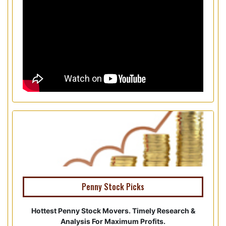
Penny Stock Picks
Hottest Penny Stock Movers. Timely Research &
Analysis For Maximum Profits.