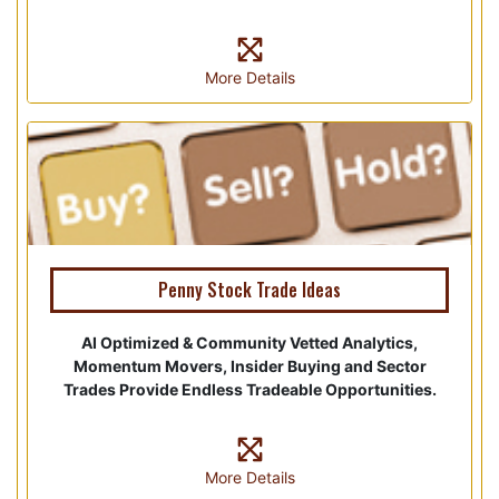
More Details
Penny Stock Trade Ideas
AI Optimized & Community Vetted Analytics,
Momentum Movers, Insider Buying and Sector
Trades Provide Endless Tradeable Opportunities.
More Details