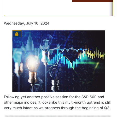
Wednesday, July 10, 2024
Following yet another positive session for the S&P 500 and
other major indices, it looks like this multi-month uptrend is still
very much intact as we progress through the beginning of Q3.