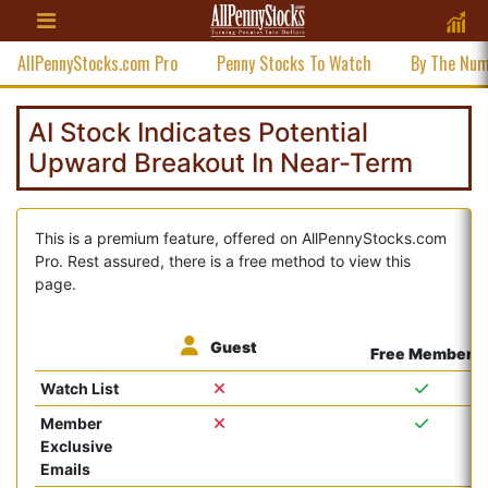
AllPennyStocks.com Pro
Penny Stocks To Watch
By The Nu
AI Stock Indicates Potential
Upward Breakout In Near-Term
This is a premium feature, offered on AllPennyStocks.com
Pro. Rest assured, there is a free method to view this
page.
Guest
Free Member
Watch List
Member
Exclusive
Emails