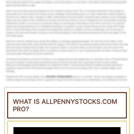
WHAT IS ALLPENNYSTOCKS.COM
PRO?