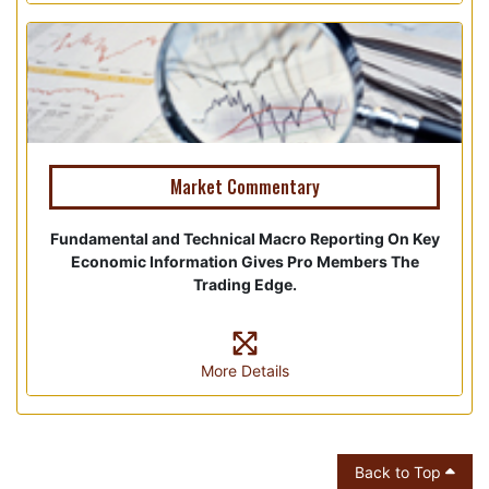
Market Commentary
Fundamental and Technical Macro Reporting On Key
Economic Information Gives Pro Members The
Trading Edge.
More Details
Back to Top