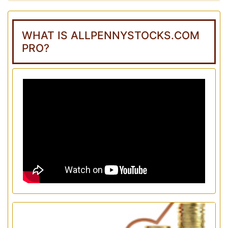
WHAT IS ALLPENNYSTOCKS.COM
PRO?