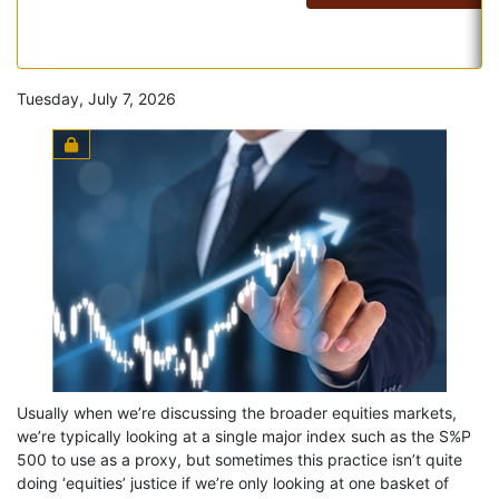
Tuesday, July 7, 2026
Usually when we’re discussing the broader equities markets,
we’re typically looking at a single major index such as the S%P
500 to use as a proxy, but sometimes this practice isn’t quite
doing ‘equities’ justice if we’re only looking at one basket of