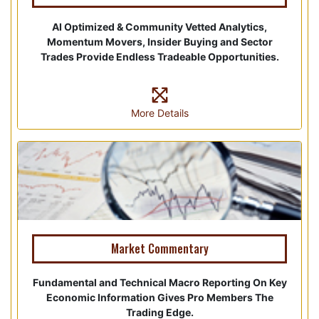
AI Optimized & Community Vetted Analytics,
Momentum Movers, Insider Buying and Sector
Trades Provide Endless Tradeable Opportunities.
More Details
Market Commentary
Fundamental and Technical Macro Reporting On Key
Economic Information Gives Pro Members The
Trading Edge.