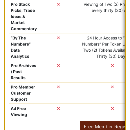
Pro Stock
Viewing of Two (2) Pro ar
Picks, Trade
every thirty (30) da
Ideas &
Market
Commentary
“By The
24 Hour Access to “By
Numbers”
Numbers” Per Token Use.
Data
Two (2) Tokens Available
Analytics
Thirty (30) Days.
Pro Archives
/ Past
Results
Pro Member
Customer
Support
Ad Free
Viewing
Free Member Registr