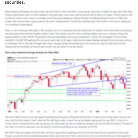
securities.