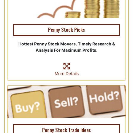
Penny Stock Picks
Hottest Penny Stock Movers. Timely Research &
Analysis For Maximum Profits.
More Details
Penny Stock Trade Ideas