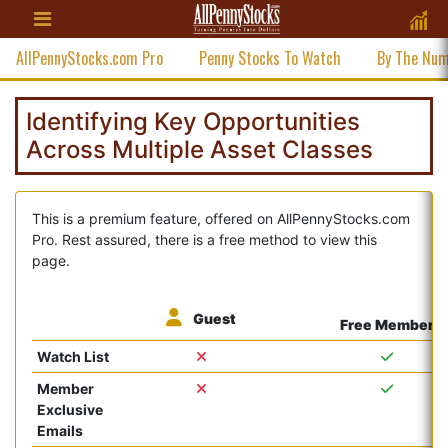
AllPennyStocks.com Pro
Penny Stocks To Watch
By The Nu
Identifying Key Opportunities
Across Multiple Asset Classes
This is a premium feature, offered on AllPennyStocks.com
Pro. Rest assured, there is a free method to view this
page.
Guest
Free Member
Watch List
Member
Exclusive
Emails