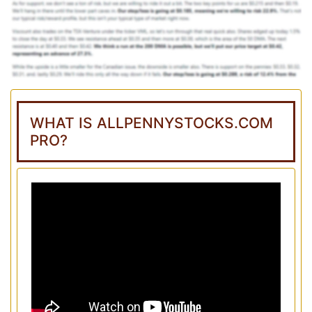
WHAT IS ALLPENNYSTOCKS.COM
PRO?