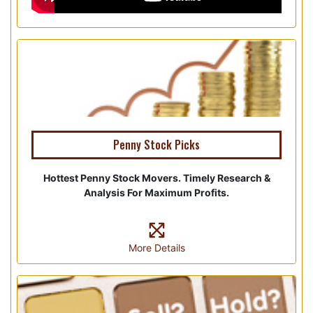
Penny Stock Picks
Hottest Penny Stock Movers. Timely Research &
Analysis For Maximum Profits.
More Details