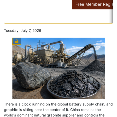
Free Member Registr
Tuesday, July 7, 2026
There is a clock running on the global battery supply chain, and
graphite is sitting near the center of it. China remains the
world's dominant natural graphite supplier and controls the