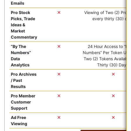
Emails
Pro Stock
Viewing of Two (2) Pro ar
Picks, Trade
every thirty (30) da
Ideas &
Market
Commentary
“By The
24 Hour Access to “By
Numbers”
Numbers” Per Token Use.
Data
Two (2) Tokens Available
Analytics
Thirty (30) Days.
Pro Archives
/ Past
Results
Pro Member
Customer
Support
Ad Free
Viewing