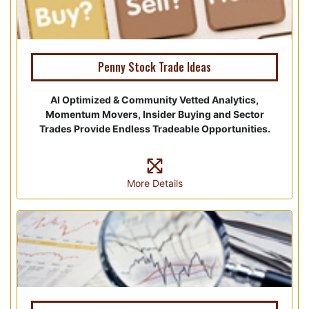
Penny Stock Trade Ideas
AI Optimized & Community Vetted Analytics,
Momentum Movers, Insider Buying and Sector
Trades Provide Endless Tradeable Opportunities.
More Details