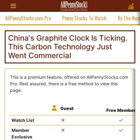
AllPennyStocks.com Pro
Penny Stocks To Watch
By The Nu
China's Graphite Clock Is Ticking.
This Carbon Technology Just
Went Commercial
This is a premium feature, offered on AllPennyStocks.com
Pro. Rest assured, there is a free method to view this
page.
Guest
Free Member
Watch List
Member
Exclusive