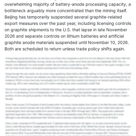
overwhelming majority of battery-anode processing capacity, a
bottleneck arguably more concentrated than the mining itself.
Beijing has temporarily suspended several graphite-related
export measures over the past year, including licensing controls
on graphite shipments to the U.S. that lapse in late November
2026 and separate controls on lithium batteries and artificial
graphite anode materials suspended until November 10, 2026.
Both are scheduled to return unless trade policy shifts again.