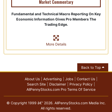
Market Commentary
Fundamental and Technical Macro Reporting On Key
Economic Information Gives Pro Members The
Trading Edge.
More Details
Back to Top
About Us
Advertising
Jobs
Contact Us
Search Site
Disclaimer
Privacy Policy
AllPennyStocks.com Pro Terms Of Service
© Copyright 1999 â€“ 2026. AllPennyStocks.com Media Inc.
All rights reserved.