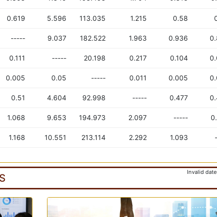
0.619
5.596
113.035
1.215
0.58
-----
9.037
182.522
1.963
0.936
0
0.111
-----
20.198
0.217
0.104
0
0.005
0.05
-----
0.011
0.005
0
0.51
4.604
92.998
-----
0.477
0
1.068
9.653
194.973
2.097
-----
0
1.168
10.551
213.114
2.292
1.093
Invalid date
S