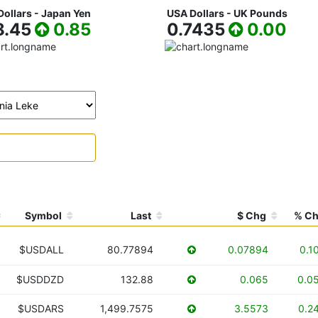
ollars - Japan Yen
USA Dollars - UK Pounds
8.45
0.85
0.7435
0.00
Symbol
Last
$ Chg
% C
$USDALL
80.77894
0.07894
0.1
$USDDZD
132.88
0.065
0.0
$USDARS
1,499.7575
3.5573
0.2