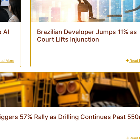
 AI
Brazilian Developer Jumps 11% as
Court Lifts Injunction
ad More
Read 
iggers 57% Rally as Drilling Continues Past 55
Read 