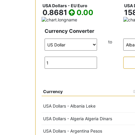
USA Dollars - EU Euro
USA D
0.8681
0.00
15
Currency Converter
to
Currency
USA Dollars - Albania Leke
USA Dollars - Algeria Algeria Dinars
USA Dollars - Argentina Pesos