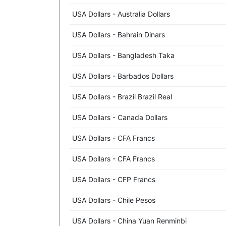
USA Dollars - Australia Dollars
USA Dollars - Bahrain Dinars
USA Dollars - Bangladesh Taka
USA Dollars - Barbados Dollars
USA Dollars - Brazil Brazil Real
USA Dollars - Canada Dollars
USA Dollars - CFA Francs
USA Dollars - CFA Francs
USA Dollars - CFP Francs
USA Dollars - Chile Pesos
USA Dollars - China Yuan Renminbi