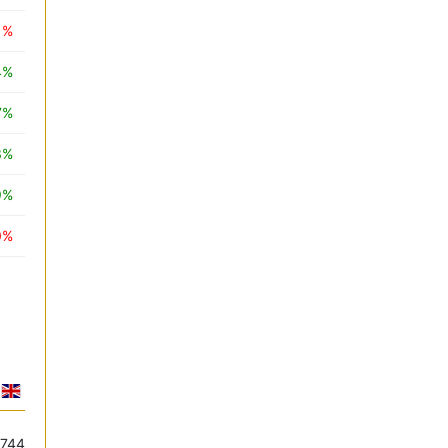
1%
4%
7%
3%
9%
0%
.744