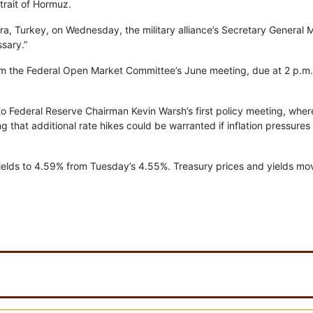
trait of Hormuz.
a, Turkey, on Wednesday, the military alliance’s Secretary General 
ssary.”
 from the Federal Open Market Committee’s June meeting, due at 2 p.m
to Federal Reserve Chairman Kevin Warsh’s first policy meeting, wher
ing that additional rate hikes could be warranted if inflation pressures
yields to 4.59% from Tuesday’s 4.55%. Treasury prices and yields mo