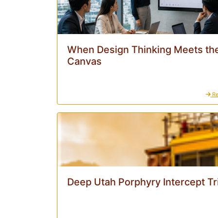
When Design Thinking Meets the
Canvas
Re
Deep Utah Porphyry Intercept Tr