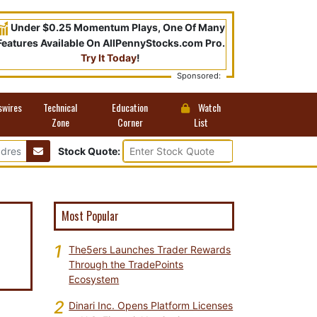
Under $0.25 Momentum Plays, One Of Many
Features Available On AllPennyStocks.com Pro.
Try It Today
!
Sponsored:
swires
Technical
Education
Watch
Zone
Corner
List
Stock Quote:
Most Popular
1
The5ers Launches Trader Rewards
Through the TradePoints
Ecosystem
2
Dinari Inc. Opens Platform Licenses