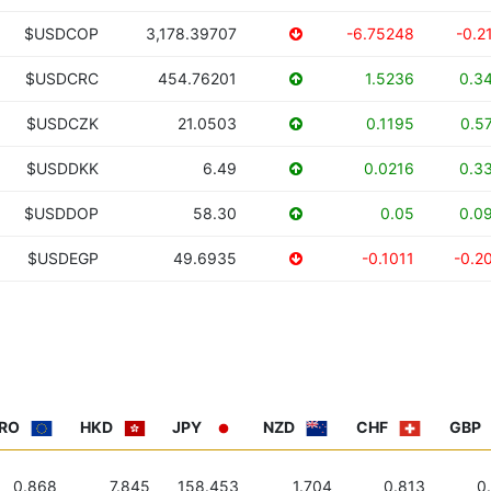
$USDCOP
3,178.39707
-6.75248
-0.2
$USDCRC
454.76201
1.5236
0.3
$USDCZK
21.0503
0.1195
0.5
$USDDKK
6.49
0.0216
0.3
$USDDOP
58.30
0.05
0.0
$USDEGP
49.6935
-0.1011
-0.2
RO
HKD
JPY
NZD
CHF
GBP
0.868
7.845
158.453
1.704
0.813
0