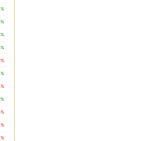
8%
0%
3%
3%
9%
5%
5%
2%
4%
1%
1%