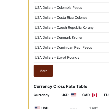
USA Dollars - Colombia Pesos
USA Dollars - Costa Rica Colones
USA Dollars - Czech Republic Koruny
USA Dollars - Denmark Kroner
USA Dollars - Dominican Rep. Pesos
USA Dollars - Egypt Pounds
More
Currency Cross Rate Table
Currency
USD
CAD
EU
USD
-----
1.402