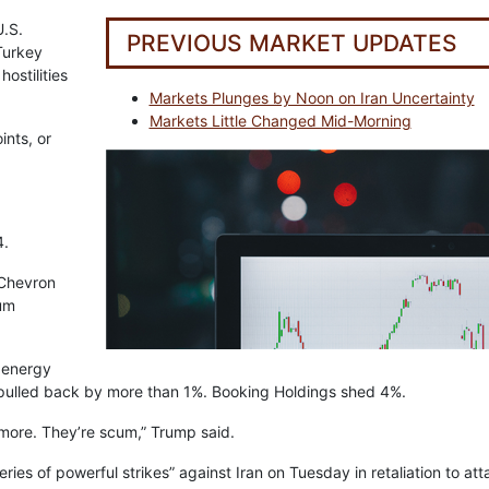
.S.
PREVIOUS MARKET UPDATES
Turkey
ostilities
Markets Plunges by Noon on Iran Uncertainty
Markets Little Changed Mid-Morning
ints, or
4.
 Chevron
eum
 energy
s pulled back by more than 1%. Booking Holdings shed 4%.
nymore. They’re scum,” Trump said.
ries of powerful strikes” against Iran on Tuesday in retaliation to at