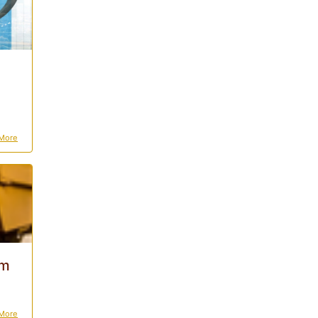
More
0m
More