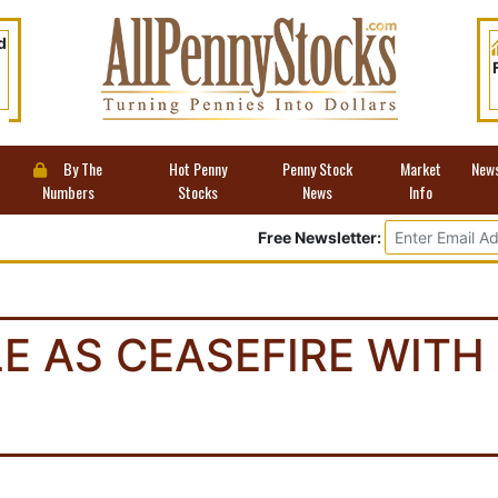
d
By The
Hot Penny
Penny Stock
Market
New
Numbers
Stocks
News
Info
Free Newsletter:
E AS CEASEFIRE WITH