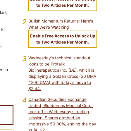
to Two Articles Per Month.
Mark
2
Bullish Momentum Returns: Here's
What We're Watching
. ET
Enable Free Access to Unlock Up
to Two Articles Per Month.
e
3
Wednesday's technical standout
looks to be Protalix
ve in
BioTherapeutics Inc. (DE), which is
displaying a Golden Cross (50 DMA
/ 200 DMA) with today’s move to
$2.44.
4
Canadian Securities Exchange
traded, Blueberries Medical Corp.
took off in Wednesday's trading
session. Shares climbed an
impressive 50.00%, ending the day
at $0.02.