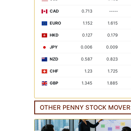
CAD
0.713
-----
EURO
1.152
1.615
HKD
0.127
0.179
JPY
0.006
0.009
NZD
0.587
0.823
CHF
1.23
1.725
GBP
1.345
1.885
OTHER PENNY STOCK MOVER