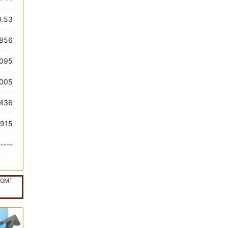
0.53
.856
.095
.005
.436
.915
-----
GMT