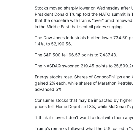
Stocks moved sharply lower on Wednesday after U
President Donald Trump told the NATO summit in 
that the ceasefire with Iran is “over” amid renewed h
in the Middle East that sent oil prices surging.
The Dow Jones Industrials hurtled lower 734.59 po
1.4%, to 52,190.56.
The S&P 500 fell 66.57 points to 7,437.48.
The NASDAQ swooned 219.45 points to 25,599.2
Energy stocks rose. Shares of ConocoPhillips and
gained 2% each, while shares of Marathon Petrol
advanced 5%.
Consumer stocks that may be impacted by higher
prices fell. Home Depot slid 3%, while McDonald’
“I think it’s over. I don’t want to deal with them a
Trump’s remarks followed what the U.S. called a “se