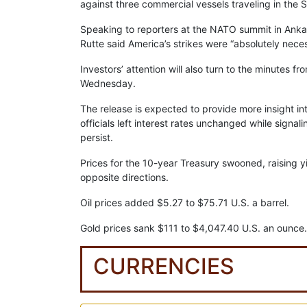
against three commercial vessels traveling in the S
Speaking to reporters at the NATO summit in Ankar
Rutte said America’s strikes were “absolutely nece
Investors’ attention will also turn to the minutes
Wednesday.
The release is expected to provide more insight in
officials left interest rates unchanged while signal
persist.
Prices for the 10-year Treasury swooned, raising 
opposite directions.
Oil prices added $5.27 to $75.71 U.S. a barrel.
Gold prices sank $111 to $4,047.40 U.S. an ounce.
CURRENCIES