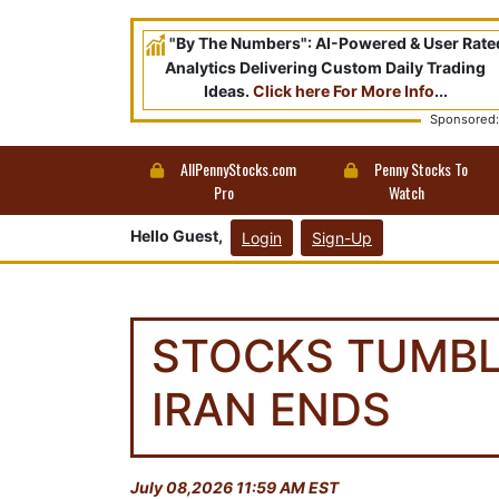
"By The Numbers": AI-Powered & User Rate
Analytics Delivering Custom Daily Trading
Ideas.
Click here For More Info
...
Sponsored:
AllPennyStocks.com
Penny Stocks To
Pro
Watch
Hello Guest,
Login
Sign-Up
STOCKS TUMBL
IRAN ENDS
July 08,2026 11:59 AM EST