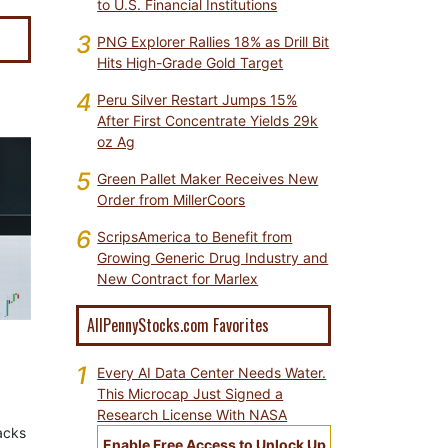
to U.S. Financial Institutions
3
PNG Explorer Rallies 18% as Drill Bit
Hits High-Grade Gold Target
4
Peru Silver Restart Jumps 15%
After First Concentrate Yields 29k
oz Ag
5
Green Pallet Maker Receives New
Order from MillerCoors
6
ScripsAmerica to Benefit from
Growing Generic Drug Industry and
New Contract for Marlex
AllPennyStocks.com Favorites
1
Every AI Data Center Needs Water.
This Microcap Just Signed a
Research License With NASA
tacks
Enable Free Access to Unlock Up