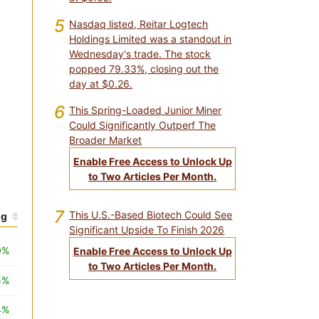
5
Nasdaq listed, Reitar Logtech
Holdings Limited was a standout in
Wednesday's trade. The stock
popped 79.33%, closing out the
day at $0.26.
6
This Spring-Loaded Junior Miner
Could Significantly Outperf The
Broader Market
Enable Free Access to Unlock Up
to Two Articles Per Month.
7
This U.S.-Based Biotech Could See
hg
Significant Upside To Finish 2026
0%
Enable Free Access to Unlock Up
to Two Articles Per Month.
5%
4%