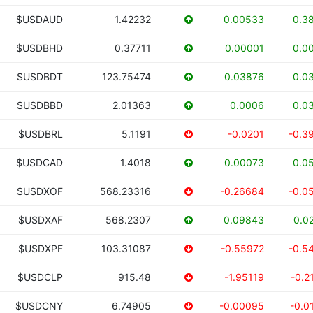
$USDAUD
1.42232
0.00533
0.3
$USDBHD
0.37711
0.00001
0.0
$USDBDT
123.75474
0.03876
0.0
$USDBBD
2.01363
0.0006
0.0
$USDBRL
5.1191
-0.0201
-0.3
$USDCAD
1.4018
0.00073
0.0
$USDXOF
568.23316
-0.26684
-0.0
$USDXAF
568.2307
0.09843
0.0
$USDXPF
103.31087
-0.55972
-0.5
$USDCLP
915.48
-1.95119
-0.2
$USDCNY
6.74905
-0.00095
-0.0