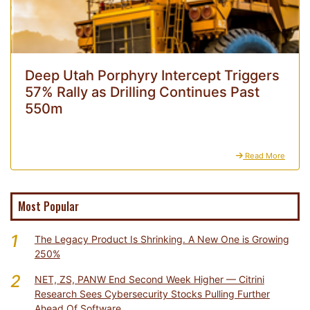
Deep Utah Porphyry Intercept Triggers
57% Rally as Drilling Continues Past
550m
Read More
Most Popular
1
The Legacy Product Is Shrinking. A New One is Growing
250%
2
NET, ZS, PANW End Second Week Higher — Citrini
Research Sees Cybersecurity Stocks Pulling Further
Ahead Of Software