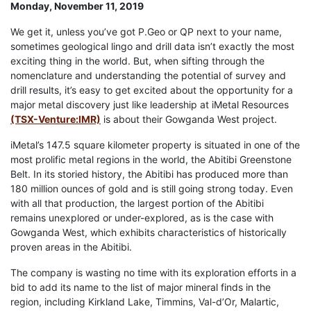
Monday, November 11, 2019
We get it, unless you’ve got P.Geo or QP next to your name,
sometimes geological lingo and drill data isn’t exactly the most
exciting thing in the world. But, when sifting through the
nomenclature and understanding the potential of survey and
drill results, it’s easy to get excited about the opportunity for a
major metal discovery just like leadership at iMetal Resources
(TSX-Venture:IMR)
is about their Gowganda West project.
iMetal’s 147.5 square kilometer property is situated in one of the
most prolific metal regions in the world, the Abitibi Greenstone
Belt. In its storied history, the Abitibi has produced more than
180 million ounces of gold and is still going strong today. Even
with all that production, the largest portion of the Abitibi
remains unexplored or under-explored, as is the case with
Gowganda West, which exhibits characteristics of historically
proven areas in the Abitibi.
The company is wasting no time with its exploration efforts in a
bid to add its name to the list of major mineral finds in the
region, including Kirkland Lake, Timmins, Val-d’Or, Malartic,