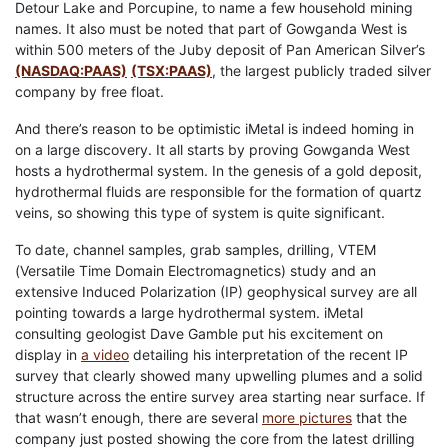
Detour Lake and Porcupine, to name a few household mining
names. It also must be noted that part of Gowganda West is
within 500 meters of the Juby deposit of Pan American Silver’s
(NASDAQ:PAAS)
(TSX:PAAS)
, the largest publicly traded silver
company by free float.
And there’s reason to be optimistic iMetal is indeed homing in
on a large discovery. It all starts by proving Gowganda West
hosts a hydrothermal system. In the genesis of a gold deposit,
hydrothermal fluids are responsible for the formation of quartz
veins, so showing this type of system is quite significant.
To date, channel samples, grab samples, drilling, VTEM
(Versatile Time Domain Electromagnetics) study and an
extensive Induced Polarization (IP) geophysical survey are all
pointing towards a large hydrothermal system. iMetal
consulting geologist Dave Gamble put his excitement on
display in
a video
detailing his interpretation of the recent IP
survey that clearly showed many upwelling plumes and a solid
structure across the entire survey area starting near surface. If
that wasn’t enough, there are several
more pictures
that the
company just posted showing the core from the latest drilling