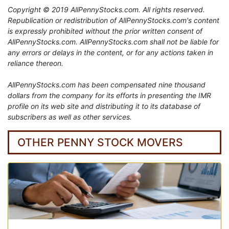
Copyright © 2019 AllPennyStocks.com. All rights reserved.
Republication or redistribution of AllPennyStocks.com's content
is expressly prohibited without the prior written consent of
AllPennyStocks.com. AllPennyStocks.com shall not be liable for
any errors or delays in the content, or for any actions taken in
reliance thereon.
AllPennyStocks.com has been compensated nine thousand
dollars from the company for its efforts in presenting the IMR
profile on its web site and distributing it to its database of
subscribers as well as other services.
OTHER PENNY STOCK MOVERS