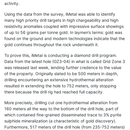
activity.
Using the data from the survey, iMetal was able to identify
many high priority drill targets in high chargeability and high
resistivity anomalies coupled with impressive surface showings
of up to 56 grams per tonne gold. In laymen’s terms: gold was
found on the ground and modern technologies indicate that the
gold continues throughout the rock underneath it.
To prove this, iMetal is conducting a diamond drill program.
Data from the latest hole (GZ3-04) in what is called Grid Zone 3
was released last week, lending further credence to the value
of the property. Originally slated to be 500 meters in depth,
drilling encountering an extensive hydrothermal alteration
resulted in extending the hole to 752 meters, only stopping
there because the drill rig had reached full capacity.
More precisely, drilling cut one hydrothermal alteration from
160 meters all the way to the bottom of the drill hole, part of
which contained fine-grained disseminated trace to 3% pyrite
sulphide mineralization (a characteristic of gold discovery).
Furthermore, 517 meters of the drill hole (from 235-752 meters)