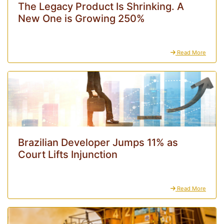
The Legacy Product Is Shrinking. A
New One is Growing 250%
Read More
Brazilian Developer Jumps 11% as
Court Lifts Injunction
Read More