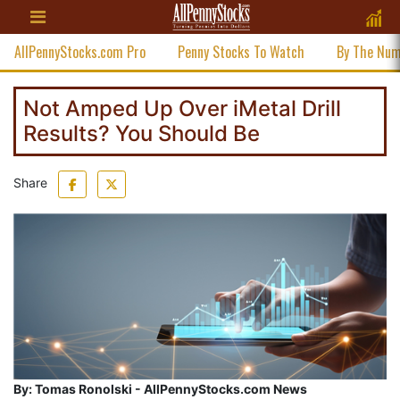
AllPennyStocks.com Pro
Penny Stocks To Watch
By The Nu
Not Amped Up Over iMetal Drill
Results? You Should Be
Share
By:
Tomas Ronolski - AllPennyStocks.com News