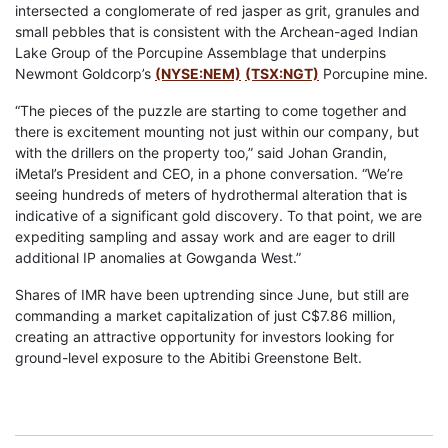
intersected a conglomerate of red jasper as grit, granules and
small pebbles that is consistent with the Archean-aged Indian
Lake Group of the Porcupine Assemblage that underpins
Newmont Goldcorp’s
(NYSE:NEM)
(TSX:NGT)
Porcupine mine.
“The pieces of the puzzle are starting to come together and
there is excitement mounting not just within our company, but
with the drillers on the property too,” said Johan Grandin,
iMetal’s President and CEO, in a phone conversation. “We’re
seeing hundreds of meters of hydrothermal alteration that is
indicative of a significant gold discovery. To that point, we are
expediting sampling and assay work and are eager to drill
additional IP anomalies at Gowganda West.”
Shares of IMR have been uptrending since June, but still are
commanding a market capitalization of just C$7.86 million,
creating an attractive opportunity for investors looking for
ground-level exposure to the Abitibi Greenstone Belt.