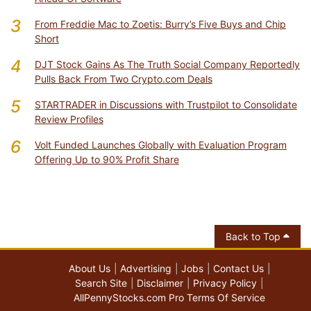
3
From Freddie Mac to Zoetis: Burry’s Five Buys and Chip
Short
4
DJT Stock Gains As The Truth Social Company Reportedly
Pulls Back From Two Crypto.com Deals
5
STARTRADER in Discussions with Trustpilot to Consolidate
Review Profiles
6
Volt Funded Launches Globally with Evaluation Program
Offering Up to 90% Profit Share
Back to Top
About Us
Advertising
Jobs
Contact Us
Search Site
Disclaimer
Privacy Policy
AllPennyStocks.com Pro Terms Of Service