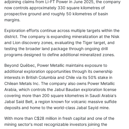
adjoining claims from Li-FT Power in June 2025, the company
now controls approximately 330 square kilometres of
prospective ground and roughly 50 kilometres of basin
margins.
Exploration efforts continue across multiple targets within the
district. The company is expanding mineralization at the Nisk
and Lion discovery zones, evaluating the Tiger target, and
testing the broader land package through ongoing drill
programs designed to define additional mineralized zones.
Beyond Québec, Power Metallic maintains exposure to
additional exploration opportunities through its ownership
interests in British Columbia and Chile via its 50% stake in
Chilean Metals Inc. The company also owns Power Metallic
Arabia, which controls the Jabul Baudan exploration license
covering more than 200 square kilometres in Saudi Arabia's
Jabal Said Belt, a region known for volcanic massive sulfide
deposits and home to the world-class Jabal Sayid mine.
With more than C$28 million in fresh capital and one of the
mining sector's most recognizable investors joining the