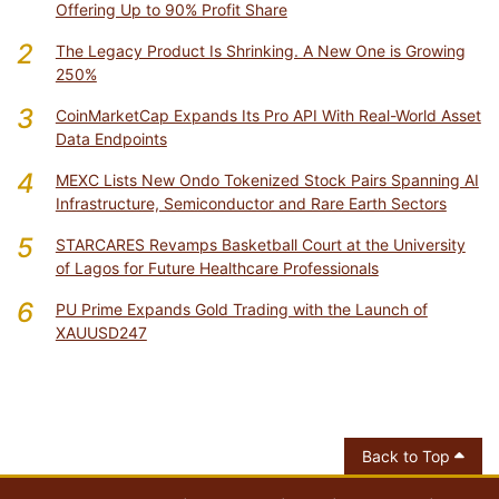
Offering Up to 90% Profit Share
2
The Legacy Product Is Shrinking. A New One is Growing
250%
3
CoinMarketCap Expands Its Pro API With Real-World Asset
Data Endpoints
4
MEXC Lists New Ondo Tokenized Stock Pairs Spanning AI
Infrastructure, Semiconductor and Rare Earth Sectors
5
STARCARES Revamps Basketball Court at the University
of Lagos for Future Healthcare Professionals
6
PU Prime Expands Gold Trading with the Launch of
XAUUSD247
Back to Top