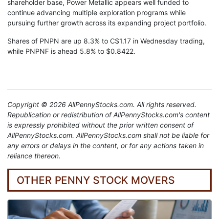
shareholder base, Power Metallic appears well funded to
continue advancing multiple exploration programs while
pursuing further growth across its expanding project portfolio.
Shares of PNPN are up 8.3% to C$1.17 in Wednesday trading,
while PNPNF is ahead 5.8% to $0.8422.
Copyright © 2026 AllPennyStocks.com. All rights reserved.
Republication or redistribution of AllPennyStocks.com's content
is expressly prohibited without the prior written consent of
AllPennyStocks.com. AllPennyStocks.com shall not be liable for
any errors or delays in the content, or for any actions taken in
reliance thereon.
OTHER PENNY STOCK MOVERS