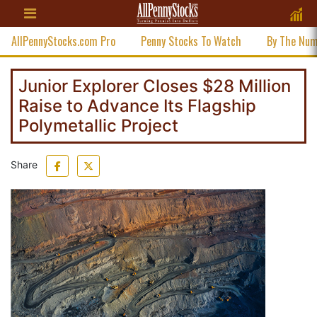
AllPennyStocks.com Pro
Penny Stocks To Watch
By The Nu
Junior Explorer Closes $28 Million
Raise to Advance Its Flagship
Polymetallic Project
Share