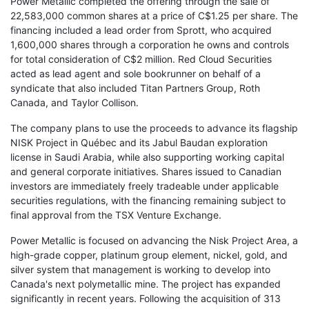
Power Metallic completed the offering through the sale of
22,583,000 common shares at a price of C$1.25 per share. The
financing included a lead order from Sprott, who acquired
1,600,000 shares through a corporation he owns and controls
for total consideration of C$2 million. Red Cloud Securities
acted as lead agent and sole bookrunner on behalf of a
syndicate that also included Titan Partners Group, Roth
Canada, and Taylor Collison.
The company plans to use the proceeds to advance its flagship
NISK Project in Québec and its Jabul Baudan exploration
license in Saudi Arabia, while also supporting working capital
and general corporate initiatives. Shares issued to Canadian
investors are immediately freely tradeable under applicable
securities regulations, with the financing remaining subject to
final approval from the TSX Venture Exchange.
Power Metallic is focused on advancing the Nisk Project Area, a
high-grade copper, platinum group element, nickel, gold, and
silver system that management is working to develop into
Canada's next polymetallic mine. The project has expanded
significantly in recent years. Following the acquisition of 313