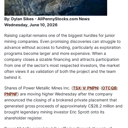
By:
Dylan Sikes - AllPennyStocks.com News
Wednesday, June 10, 2026
Raising capital remains one of the biggest hurdles for junior
mining companies. Even promising discoveries can struggle to
advance without access to funding, particularly as exploration
programs become larger and more expensive. When a
company closes a sizable financing and attracts participation
from one of the sector's most respected investors, the market
often views it as validation of both the project and the team
behind it.
Shares of Power Metallic Mines Inc. (
TSX-V: PNPN
) (
OTCQB:
PNPNF
) are moving higher Wednesday after the company
announced the closing of a brokered private placement that
generated gross proceeds of approximately C$28.2 million and
brought legendary mining investor Eric Sprott onto its
shareholder register.