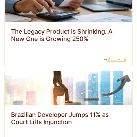
The Legacy Product Is Shrinking. A
New One is Growing 250%
Read More
Brazilian Developer Jumps 11% as
Court Lifts Injunction