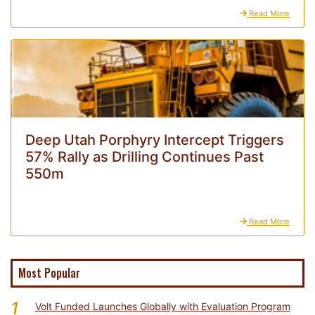
Read More
Deep Utah Porphyry Intercept Triggers
57% Rally as Drilling Continues Past
550m
Read More
Most Popular
1
Volt Funded Launches Globally with Evaluation Program