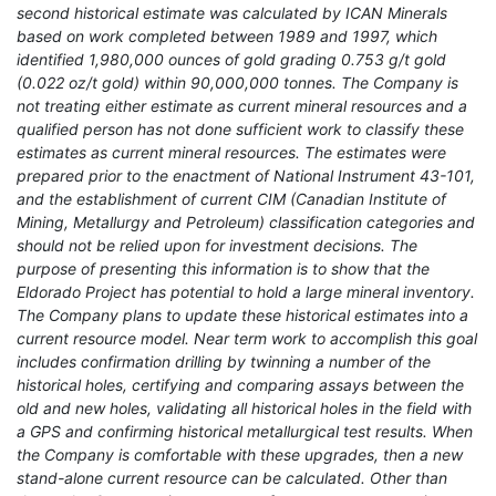
second historical estimate was calculated by ICAN Minerals
based on work completed between 1989 and 1997, which
identified 1,980,000 ounces of gold grading 0.753 g/t gold
(0.022 oz/t gold) within 90,000,000 tonnes. The Company is
not treating either estimate as current mineral resources and a
qualified person has not done sufficient work to classify these
estimates as current mineral resources. The estimates were
prepared prior to the enactment of National Instrument 43-101,
and the establishment of current CIM (Canadian Institute of
Mining, Metallurgy and Petroleum) classification categories and
should not be relied upon for investment decisions. The
purpose of presenting this information is to show that the
Eldorado Project has potential to hold a large mineral inventory.
The Company plans to update these historical estimates into a
current resource model. Near term work to accomplish this goal
includes confirmation drilling by twinning a number of the
historical holes, certifying and comparing assays between the
old and new holes, validating all historical holes in the field with
a GPS and confirming historical metallurgical test results. When
the Company is comfortable with these upgrades, then a new
stand-alone current resource can be calculated. Other than