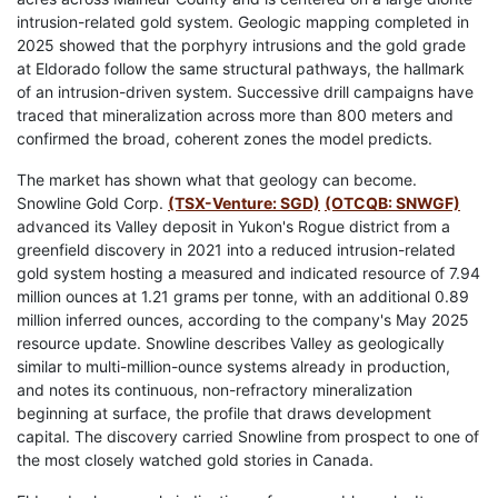
intrusion-related gold system. Geologic mapping completed in
2025 showed that the porphyry intrusions and the gold grade
at Eldorado follow the same structural pathways, the hallmark
of an intrusion-driven system. Successive drill campaigns have
traced that mineralization across more than 800 meters and
confirmed the broad, coherent zones the model predicts.
The market has shown what that geology can become.
Snowline Gold Corp.
(TSX-Venture: SGD)
(OTCQB: SNWGF)
advanced its Valley deposit in Yukon's Rogue district from a
greenfield discovery in 2021 into a reduced intrusion-related
gold system hosting a measured and indicated resource of 7.94
million ounces at 1.21 grams per tonne, with an additional 0.89
million inferred ounces, according to the company's May 2025
resource update. Snowline describes Valley as geologically
similar to multi-million-ounce systems already in production,
and notes its continuous, non-refractory mineralization
beginning at surface, the profile that draws development
capital. The discovery carried Snowline from prospect to one of
the most closely watched gold stories in Canada.