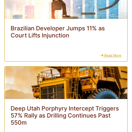
Brazilian Developer Jumps 11% as
Court Lifts Injunction
Read More
Deep Utah Porphyry Intercept Triggers
57% Rally as Drilling Continues Past
550m