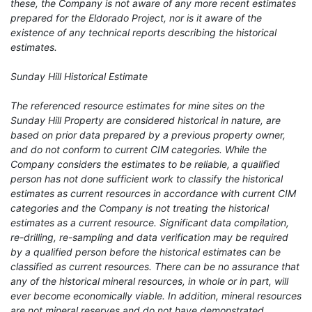
these, the Company is not aware of any more recent estimates
prepared for the Eldorado Project, nor is it aware of the
existence of any technical reports describing the historical
estimates.
Sunday Hill Historical Estimate
The referenced resource estimates for mine sites on the
Sunday Hill Property are considered historical in nature, are
based on prior data prepared by a previous property owner,
and do not conform to current CIM categories. While the
Company considers the estimates to be reliable, a qualified
person has not done sufficient work to classify the historical
estimates as current resources in accordance with current CIM
categories and the Company is not treating the historical
estimates as a current resource. Significant data compilation,
re-drilling, re-sampling and data verification may be required
by a qualified person before the historical estimates can be
classified as current resources. There can be no assurance that
any of the historical mineral resources, in whole or in part, will
ever become economically viable. In addition, mineral resources
are not mineral reserves and do not have demonstrated