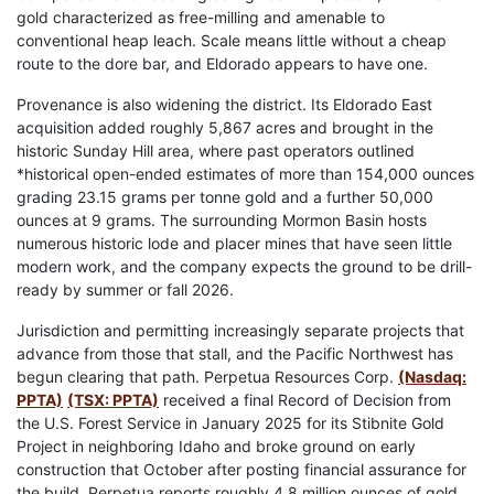
gold characterized as free-milling and amenable to
conventional heap leach. Scale means little without a cheap
route to the dore bar, and Eldorado appears to have one.
Provenance is also widening the district. Its Eldorado East
acquisition added roughly 5,867 acres and brought in the
historic Sunday Hill area, where past operators outlined
*historical open-ended estimates of more than 154,000 ounces
grading 23.15 grams per tonne gold and a further 50,000
ounces at 9 grams. The surrounding Mormon Basin hosts
numerous historic lode and placer mines that have seen little
modern work, and the company expects the ground to be drill-
ready by summer or fall 2026.
Jurisdiction and permitting increasingly separate projects that
advance from those that stall, and the Pacific Northwest has
begun clearing that path. Perpetua Resources Corp.
(Nasdaq:
PPTA)
(TSX: PPTA)
received a final Record of Decision from
the U.S. Forest Service in January 2025 for its Stibnite Gold
Project in neighboring Idaho and broke ground on early
construction that October after posting financial assurance for
the build. Perpetua reports roughly 4.8 million ounces of gold