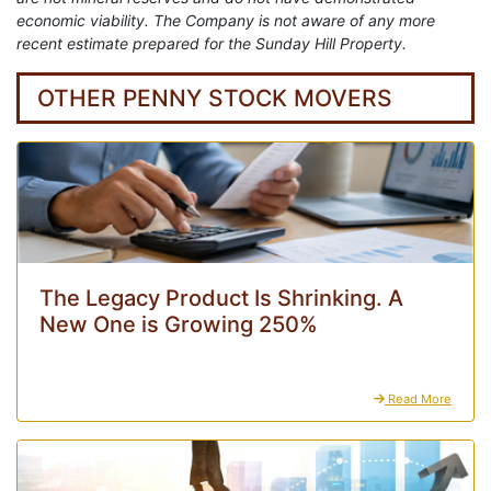
economic viability. The Company is not aware of any more
recent estimate prepared for the Sunday Hill Property.
OTHER PENNY STOCK MOVERS
The Legacy Product Is Shrinking. A
New One is Growing 250%
Read More