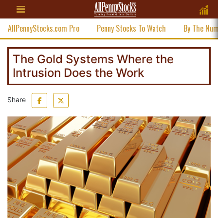
AllPennyStocks.com Pro
Penny Stocks To Watch
By The Nu
The Gold Systems Where the
Intrusion Does the Work
Share