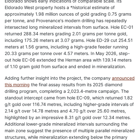
Eldorado shows early indications of comparable scale. Its
Eldorado West property hosts a *historical estimate of
approximately 1.98 million ounces of gold grading 0.75 grams
per tonne, and Provenance's modern drilling has repeatedly
intersected long mineralized intervals from surface. Hole EC-01
returned 288.34 meters grading 2.01 grams per tonne gold,
including 175.26 meters at 3.07 grams. Hole ED-29 cut 254.51
meters at 1.56 grams, including a high-grade feeder running
20.33 grams per tonne over 4.57 meters. In May 2026, step-
out hole EC-06 extended the Herman area with 139.14 meters
of 1.10 gram gold from surface and ended in mineralization.
Adding further insight into the project, the company
announced
this morning
the final assay results from its 2025 diamond
drilling program, completing a 2,023.4-metre campaign. The
standout intercept came from hole EC-09, which returned 1.82
g/t gold over 116.74 metres, including higher-grade intervals of
2.14 g/t over 14.78 metres and 4.70 g/t over 25.60 metres,
highlighted by an impressive 8.31 g/t gold over 12.34 metres.
Additional lower-grade mineralized intervals surrounding the
main zone suggest the presence of multiple parallel mineralized
structures, while mineralization extending below the primary