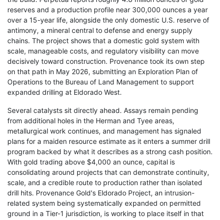
reserves and a production profile near 300,000 ounces a year
over a 15-year life, alongside the only domestic U.S. reserve of
antimony, a mineral central to defense and energy supply
chains. The project shows that a domestic gold system with
scale, manageable costs, and regulatory visibility can move
decisively toward construction. Provenance took its own step
on that path in May 2026, submitting an Exploration Plan of
Operations to the Bureau of Land Management to support
expanded drilling at Eldorado West.
Several catalysts sit directly ahead. Assays remain pending
from additional holes in the Herman and Tyee areas,
metallurgical work continues, and management has signaled
plans for a maiden resource estimate as it enters a summer drill
program backed by what it describes as a strong cash position.
With gold trading above $4,000 an ounce, capital is
consolidating around projects that can demonstrate continuity,
scale, and a credible route to production rather than isolated
drill hits. Provenance Gold's Eldorado Project, an intrusion-
related system being systematically expanded on permitted
ground in a Tier-1 jurisdiction, is working to place itself in that