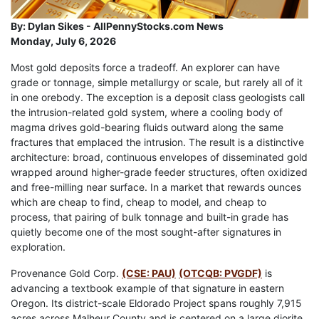
By:
Dylan Sikes - AllPennyStocks.com News
Monday, July 6, 2026
Most gold deposits force a tradeoff. An explorer can have
grade or tonnage, simple metallurgy or scale, but rarely all of it
in one orebody. The exception is a deposit class geologists call
the intrusion-related gold system, where a cooling body of
magma drives gold-bearing fluids outward along the same
fractures that emplaced the intrusion. The result is a distinctive
architecture: broad, continuous envelopes of disseminated gold
wrapped around higher-grade feeder structures, often oxidized
and free-milling near surface. In a market that rewards ounces
which are cheap to find, cheap to model, and cheap to
process, that pairing of bulk tonnage and built-in grade has
quietly become one of the most sought-after signatures in
exploration.
Provenance Gold Corp.
(CSE: PAU)
(OTCQB: PVGDF)
is
advancing a textbook example of that signature in eastern
Oregon. Its district-scale Eldorado Project spans roughly 7,915
acres across Malheur County and is centered on a large diorite