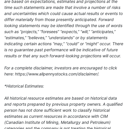
are based on expectations, estimates and projections at the
time such statements are made that involve a number of risks
and uncertainties which could cause actual results or events to
differ materially from those presently anticipated. Forward
looking statements may be identified through the use of words
such as “projects,” “foresees” “expects,” “will,” “anticipates,”
“estimates,” “believes,” “understands” or by statements
indicating certain actions “may,” “could” or “might” occur. There
is no guarantee past performance will be indicative of future
results or that any such forward-looking projections will occur.
For a complete disclaimer, investors are encouraged to click
here: https://www.allpennystocks.com/disclaimer/.
*Historical Estimates:
All historical resource estimates are based on historical data
and reports prepared by previous property owners. A qualified
person has not done sufficient work to classify historical
estimates as current resources in accordance with CIM
(Canadian Institute of Mining, Metallurgy and Petroleum)
categories and the company is not treating the historical