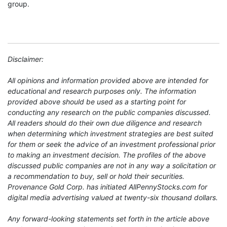
group.
Disclaimer:
All opinions and information provided above are intended for
educational and research purposes only. The information
provided above should be used as a starting point for
conducting any research on the public companies discussed.
All readers should do their own due diligence and research
when determining which investment strategies are best suited
for them or seek the advice of an investment professional prior
to making an investment decision. The profiles of the above
discussed public companies are not in any way a solicitation or
a recommendation to buy, sell or hold their securities.
Provenance Gold Corp. has initiated AllPennyStocks.com for
digital media advertising valued at twenty-six thousand dollars.
Any forward-looking statements set forth in the article above