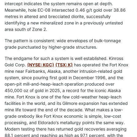
intercept indicates the system remains open at depth.
Meanwhile, hole EC-08 intersected 0.46 g/t gold over 38.86
metres in altered and brecciated diorite, successfully
identifying a new mineralized zone in a previously untested
area south of Zone 2.
The pattern is consistent: wide envelopes of bulk-tonnage
grade punctuated by higher-grade structures.
The endgame for such a system is well established. Kinross
Gold Corp.
(NYSE: KGC)
(TSX: K)
has operated the Fort Knox
mine near Fairbanks, Alaska, another intrusion-related gold
system, since pouring first gold in December 1996, and the
open-pit mill-and-heap-leach operation produced over
450,000 oz of gold in 2025, a record for the iconic Alaska
mine. Fort Knox is one of the few cold-weather heap-leach
facilities in the world, and its Gilmore expansion has extended
mine life toward the end of the decade. What makes a low-
grade orebody like Fort Knox economic is simple, low-cost
processing, and Eldorado's metallurgy points the same way.
Modern testing there has returned gold recoveries averaging
88.1 percent and reaching as high as 97.1 percent, with the