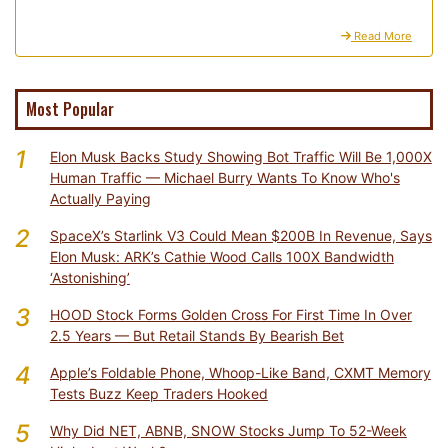
Read More
Most Popular
1
Elon Musk Backs Study Showing Bot Traffic Will Be 1,000X
Human Traffic — Michael Burry Wants To Know Who's
Actually Paying
2
SpaceX’s Starlink V3 Could Mean $200B In Revenue, Says
Elon Musk: ARK’s Cathie Wood Calls 100X Bandwidth
‘Astonishing’
3
HOOD Stock Forms Golden Cross For First Time In Over
2.5 Years — But Retail Stands By Bearish Bet
4
Apple’s Foldable Phone, Whoop-Like Band, CXMT Memory
Tests Buzz Keep Traders Hooked
5
Why Did NET, ABNB, SNOW Stocks Jump To 52-Week