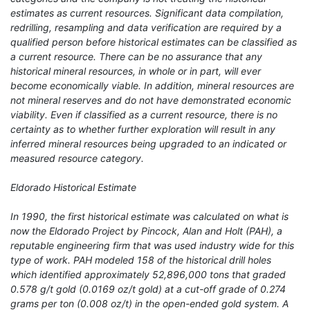
estimates as current resources. Significant data compilation,
redrilling, resampling and data verification are required by a
qualified person before historical estimates can be classified as
a current resource. There can be no assurance that any
historical mineral resources, in whole or in part, will ever
become economically viable. In addition, mineral resources are
not mineral reserves and do not have demonstrated economic
viability. Even if classified as a current resource, there is no
certainty as to whether further exploration will result in any
inferred mineral resources being upgraded to an indicated or
measured resource category.
Eldorado Historical Estimate
In 1990, the first historical estimate was calculated on what is
now the Eldorado Project by Pincock, Alan and Holt (PAH), a
reputable engineering firm that was used industry wide for this
type of work. PAH modeled 158 of the historical drill holes
which identified approximately 52,896,000 tons that graded
0.578 g/t gold (0.0169 oz/t gold) at a cut-off grade of 0.274
grams per ton (0.008 oz/t) in the open-ended gold system. A