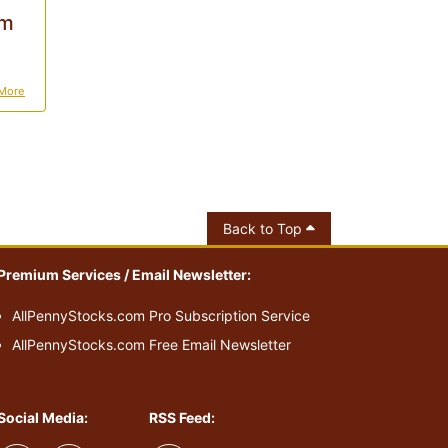
0m
More
Back to Top
Premium Services / Email Newsletter:
AllPennyStocks.com Pro Subscription Service
AllPennyStocks.com Free Email Newsletter
Social Media:
RSS Feed: