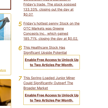
Friday's trade. The stock popped
133.33%, closing out the day at
$0.07.
5
Friday's hottest penny Stock on the
OTC Markets was Greene
Concepts Inc., which gained
185.71%, closing the day at $0.02.
6
This Healthcare Stock Has
Significant Upside Potential
Enable Free Access to Unlock Up
to Two Articles Per Month.
More
7
This Spring-Loaded Junior Miner
Could Significantly Outperf The
Broader Market
Enable Free Access to Unlock Up
to Two Articles Per Month.