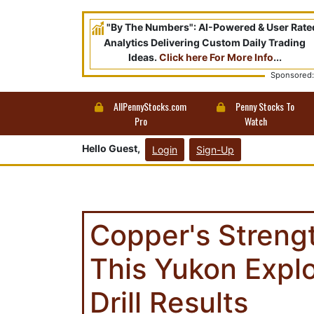
"By The Numbers": AI-Powered & User Rate
Analytics Delivering Custom Daily Trading
Ideas.
Click here For More Info
...
Sponsored:
AllPennyStocks.com
Penny Stocks To
Pro
Watch
Hello Guest,
Login
Sign-Up
Copper's Streng
This Yukon Explo
Drill Results