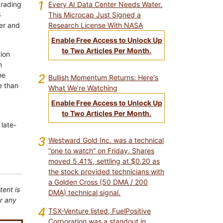
1
Every AI Data Center Needs Water.
grading
This Microcap Just Signed a
6
Research License With NASA
er and
Enable Free Access to Unlock Up
to Two Articles Per Month.
tion
n
he
2
Bullish Momentum Returns: Here's
e than
What We're Watching
Enable Free Access to Unlock Up
to Two Articles Per Month.
 late-
3
Westward Gold Inc. was a technical
“one to watch” on Friday. Shares
moved 5.41%, settling at $0.20 as
the stock provided technicians with
a Golden Cross (50 DMA / 200
tent is
DMA) technical signal.
or any
4
TSX-Venture listed, FuelPositive
Corporation was a standout in