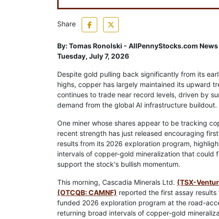
Share
By:
Tomas Ronolski - AllPennyStocks.com News
Tuesday, July 7, 2026
Despite gold pulling back significantly from its ea
highs, copper has largely maintained its upward t
continues to trade near record levels, driven by su
demand from the global AI infrastructure buildout.
One miner whose shares appear to be tracking co
recent strength has just released encouraging firs
results from its 2026 exploration program, highlig
intervals of copper-gold mineralization that could f
support the stock's bullish momentum.
This morning, Cascadia Minerals Ltd.
(TSX-Ventu
(OTCQB: CAMNF)
reported the first assay results f
funded 2026 exploration program at the road-access
returning broad intervals of copper-gold minerali