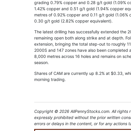
grading 0.79% copper and 0.28 g/t gold (1.09% cop
1.42% copper and 0.51 g/t gold (1.94% copper equ
metres of 0.92% copper and 0.11 g/t gold (1.06% 
0.30 g/t gold (2.82% copper equivalent).
The latest drilling has successfully extended the 
remaining open both along strike and at depth. Fo
extension, bringing the total step-out to roughly 1
2000S and 147 zones have also been completed and
8,000 metres across 16 holes and remains on sche
season.
Shares of CAM are currently up 8.2% at $0.33, whil
morning trading.
Copyright © 2026 AllPennyStocks.com. All rights re
expressly prohibited without the prior written con
errors or delays in the content, or for any actions t