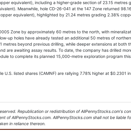
per equivalent), including a higher-grade section of 23.15 metres 
ivalent). Meanwhile, hole CD-26-041 at the 147 Zone returned 98.1
copper equivalent), highlighted by 21.24 metres grading 2.38% copp
2000S Zone by approximately 60 metres to the north, with mineraliza
llow-up holes have already tested an additional 50 metres of norther
11 metres beyond previous drilling, while deeper extensions at both t
 are awaiting assay results. To date, the company has drilled mor
dule to complete its planned 15,000-metre exploration program this
e U.S. listed shares (CAMNF) are rallying 7.78% higher at $0.2301 in
served. Republication or redistribution of AllPennyStocks.com's con
sent of AllPennyStocks.com. AllPennyStocks.com shall not be liable f
aken in reliance thereon.