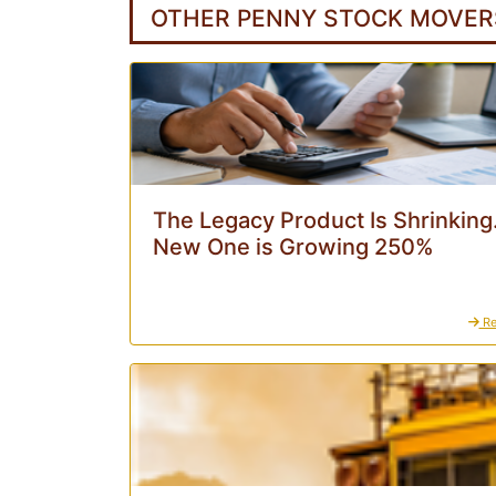
OTHER PENNY STOCK MOVER
The Legacy Product Is Shrinking
New One is Growing 250%
Re