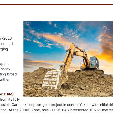
rly-2026
rend and
rging
pper's
t assay
hting broad
urther
re: CAM)
rom its fully
ible Carmacks copper-gold project in central Yukon, with initial dril
zation. At the 2000S Zone, hole CD-26-046 intersected 106.62 metre