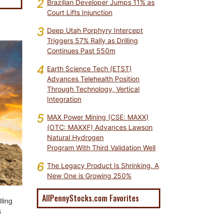
2
Brazilian Developer Jumps 11% as
Court Lifts Injunction
3
Deep Utah Porphyry Intercept
Triggers 57% Rally as Drilling
Continues Past 550m
4
Earth Science Tech (ETST)
Advances Telehealth Position
Through Technology, Vertical
Integration
5
MAX Power Mining (CSE: MAXX)
(OTC: MAXXF) Advances Lawson
Natural Hydrogen
Program With Third Validation Well
6
The Legacy Product Is Shrinking. A
New One is Growing 250%
AllPennyStocks.com Favorites
ling
s