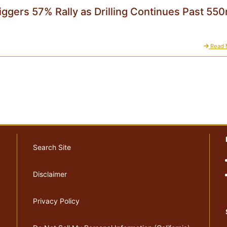
iggers 57% Rally as Drilling Continues Past 55
Read 
Search Site
Disclaimer
Privacy Policy