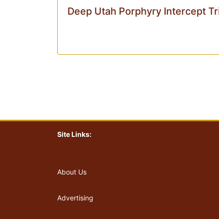
Deep Utah Porphyry Intercept Tr
Site Links:
About Us
Advertising