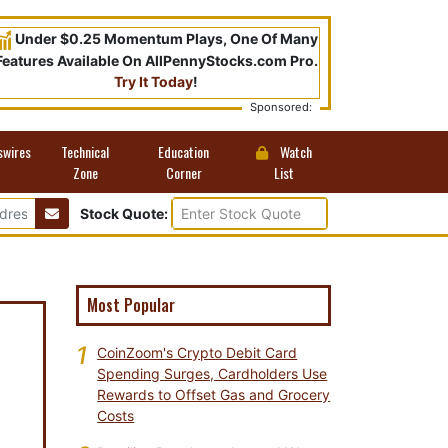
Under $0.25 Momentum Plays, One Of Many
Features Available On AllPennyStocks.com Pro.
Try It Today
!
Sponsored:
swires
Technical
Education
Watch
Zone
Corner
List
Stock Quote:
Most Popular
1
CoinZoom's Crypto Debit Card
Spending Surges, Cardholders Use
Rewards to Offset Gas and Grocery
Costs