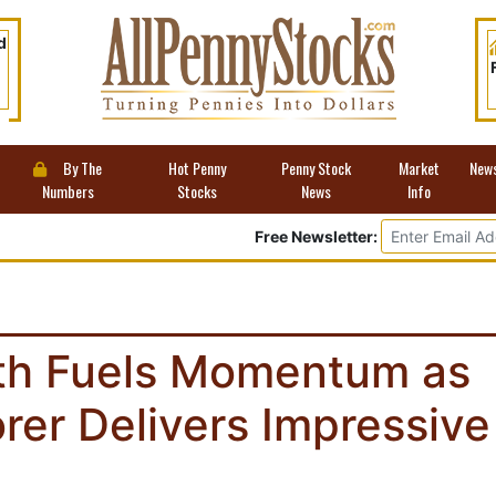
d
By The
Hot Penny
Penny Stock
Market
New
Numbers
Stocks
News
Info
Free Newsletter:
th Fuels Momentum as
rer Delivers Impressive