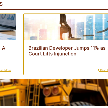
S
. A
Brazilian Developer Jumps 11% as
Court Lifts Injunction
ad More
Read 