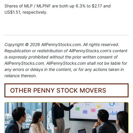
Shares of MLP / MLPNF are both up 6.3% to $2.17 and
US$1.51, respectively.
Copyright © 2026 AllPennyStocks.com. All rights reserved.
Republication or redistribution of AllPennyStocks.com's content
is expressly prohibited without the prior written consent of
AllPennyStocks.com. AllPennyStocks.com shall not be liable for
any errors or delays in the content, or for any actions taken in
reliance thereon.
OTHER PENNY STOCK MOVERS