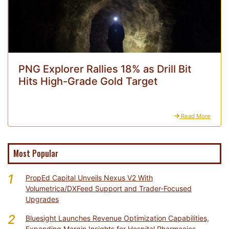
PNG Explorer Rallies 18% as Drill Bit
Hits High-Grade Gold Target
Read More
Most Popular
1
PropEd Capital Unveils Nexus V2 With
Volumetrica/DXFeed Support and Trader-Focused
Upgrades
2
Bluesight Launches Revenue Optimization Capabilities,
Expanding Margin Insights for Hospital Pharmacies