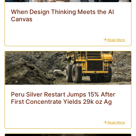
When Design Thinking Meets the AI
Canvas
Read More
Peru Silver Restart Jumps 15% After
First Concentrate Yields 29k oz Ag
Read More