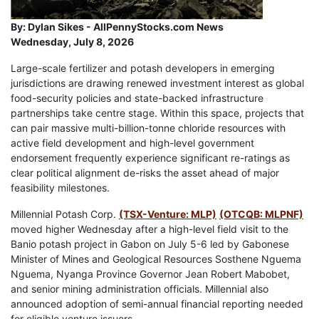
By:
Dylan Sikes - AllPennyStocks.com News
Wednesday, July 8, 2026
Large-scale fertilizer and potash developers in emerging
jurisdictions are drawing renewed investment interest as global
food-security policies and state-backed infrastructure
partnerships take centre stage. Within this space, projects that
can pair massive multi-billion-tonne chloride resources with
active field development and high-level government
endorsement frequently experience significant re-ratings as
clear political alignment de-risks the asset ahead of major
feasibility milestones.
Millennial Potash Corp.
(TSX-Venture: MLP)
(OTCQB: MLPNF)
moved higher Wednesday after a high-level field visit to the
Banio potash project in Gabon on July 5-6 led by Gabonese
Minister of Mines and Geological Resources Sosthene Nguema
Nguema, Nyanga Province Governor Jean Robert Mabobet,
and senior mining administration officials. Millennial also
announced adoption of semi-annual financial reporting needed
for eligible venture issuers.