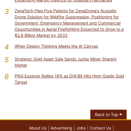
3
ZenaTech Files Five Patents for ZenaDrone’s Acoustic
Drone Solution for Wildfire Suppression, Positioning for
Government, Emergency Management and Commercial
Opportunities in Aerial Firefighting Expected to Grow to a
$2.8 Billion Market by 2033
4
When Design Thinking Meets the AI Canvas
5
Strategic Gold Asset Sale Sends Junior Miner Sharply
Higher
6
PNG Explorer Rallies 18% as Drill Bit Hits High-Grade Gold
Target
Back to Top
About Us
Advertising
Jobs
Contact Us