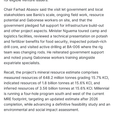
Chair Farhad Abasov said the visit let government and local
stakeholders see Banio's scale, ongoing field work, resource
potential and Gabonese workers on site, and that the
government pledged full support for infrastructure build-out
and other project aspects. Minister Nguema toured camp and
logistics facilities, reviewed a technical presentation on potash
and fertilizer benefits for food security, inspected potash-rich
drill core, and visited active drilling at BA-006 where the rig
team was changing rods. He reiterated government support
and noted young Gabonese workers training alongside
expatriate specialists.
Recall, the project's mineral resource estimate comprises
measured resources of 648.2 million tonnes grading 15.7% KCl,
indicated resources of 1.8 billion tonnes at 15.6% KCl, and
inferred resources of 3.56 billion tonnes at 15.6% KCl. Millennial
is running a four-hole program south and west of the current
MRE footprint, targeting an updated estimate after 2026
completion, while advancing a definitive feasibility study and an
environmental and social impact assessment.