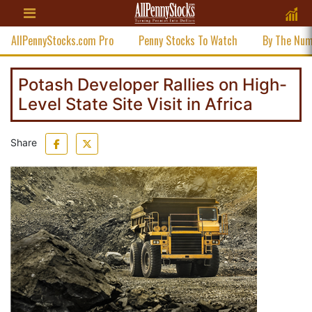
AllPennyStocks.com Pro
Penny Stocks To Watch
By The Nu
Potash Developer Rallies on High-
Level State Site Visit in Africa
Share