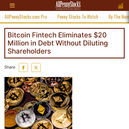
AllPennyStocks.com Pro
Penny Stocks To Watch
By The Nu
Bitcoin Fintech Eliminates $20
Million in Debt Without Diluting
Shareholders
Share