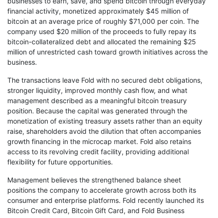
businesses to earn, save, and spend bitcoin through everyday
financial activity, monetized approximately $45 million of
bitcoin at an average price of roughly $71,000 per coin. The
company used $20 million of the proceeds to fully repay its
bitcoin-collateralized debt and allocated the remaining $25
million of unrestricted cash toward growth initiatives across the
business.
The transactions leave Fold with no secured debt obligations,
stronger liquidity, improved monthly cash flow, and what
management described as a meaningful bitcoin treasury
position. Because the capital was generated through the
monetization of existing treasury assets rather than an equity
raise, shareholders avoid the dilution that often accompanies
growth financing in the microcap market. Fold also retains
access to its revolving credit facility, providing additional
flexibility for future opportunities.
Management believes the strengthened balance sheet
positions the company to accelerate growth across both its
consumer and enterprise platforms. Fold recently launched its
Bitcoin Credit Card, Bitcoin Gift Card, and Fold Business