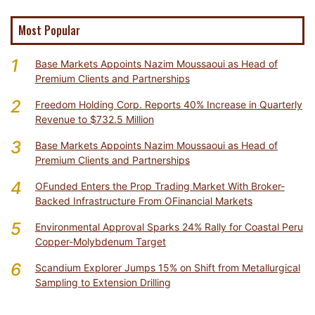
Most Popular
1
Base Markets Appoints Nazim Moussaoui as Head of
Premium Clients and Partnerships
2
Freedom Holding Corp. Reports 40% Increase in Quarterly
Revenue to $732.5 Million
3
Base Markets Appoints Nazim Moussaoui as Head of
Premium Clients and Partnerships
4
OFunded Enters the Prop Trading Market With Broker-
Backed Infrastructure From OFinancial Markets
5
Environmental Approval Sparks 24% Rally for Coastal Peru
Copper-Molybdenum Target
6
Scandium Explorer Jumps 15% on Shift from Metallurgical
Sampling to Extension Drilling