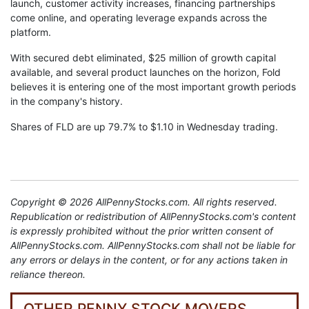
launch, customer activity increases, financing partnerships
come online, and operating leverage expands across the
platform.
With secured debt eliminated, $25 million of growth capital
available, and several product launches on the horizon, Fold
believes it is entering one of the most important growth periods
in the company's history.
Shares of FLD are up 79.7% to $1.10 in Wednesday trading.
Copyright © 2026 AllPennyStocks.com. All rights reserved.
Republication or redistribution of AllPennyStocks.com's content
is expressly prohibited without the prior written consent of
AllPennyStocks.com. AllPennyStocks.com shall not be liable for
any errors or delays in the content, or for any actions taken in
reliance thereon.
OTHER PENNY STOCK MOVERS