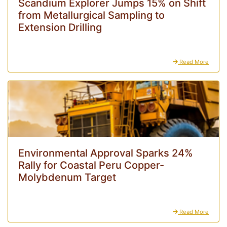
Scandium Explorer Jumps 15% on Shift
from Metallurgical Sampling to
Extension Drilling
Read More
Environmental Approval Sparks 24%
Rally for Coastal Peru Copper-
Molybdenum Target
Read More