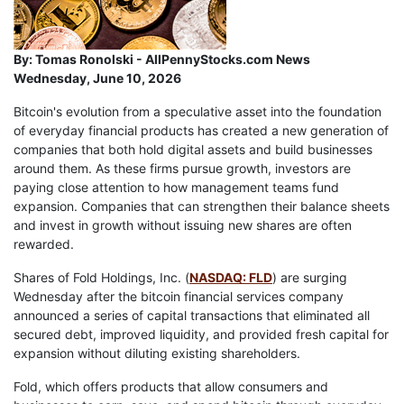
By:
Tomas Ronolski - AllPennyStocks.com News
Wednesday, June 10, 2026
Bitcoin's evolution from a speculative asset into the foundation
of everyday financial products has created a new generation of
companies that both hold digital assets and build businesses
around them. As these firms pursue growth, investors are
paying close attention to how management teams fund
expansion. Companies that can strengthen their balance sheets
and invest in growth without issuing new shares are often
rewarded.
Shares of Fold Holdings, Inc. (
NASDAQ: FLD
) are surging
Wednesday after the bitcoin financial services company
announced a series of capital transactions that eliminated all
secured debt, improved liquidity, and provided fresh capital for
expansion without diluting existing shareholders.
Fold, which offers products that allow consumers and