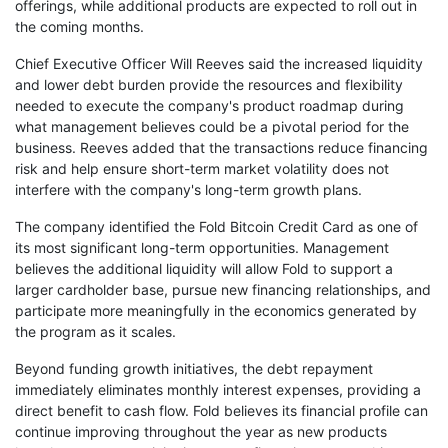
offerings, while additional products are expected to roll out in
the coming months.
Chief Executive Officer Will Reeves said the increased liquidity
and lower debt burden provide the resources and flexibility
needed to execute the company's product roadmap during
what management believes could be a pivotal period for the
business. Reeves added that the transactions reduce financing
risk and help ensure short-term market volatility does not
interfere with the company's long-term growth plans.
The company identified the Fold Bitcoin Credit Card as one of
its most significant long-term opportunities. Management
believes the additional liquidity will allow Fold to support a
larger cardholder base, pursue new financing relationships, and
participate more meaningfully in the economics generated by
the program as it scales.
Beyond funding growth initiatives, the debt repayment
immediately eliminates monthly interest expenses, providing a
direct benefit to cash flow. Fold believes its financial profile can
continue improving throughout the year as new products