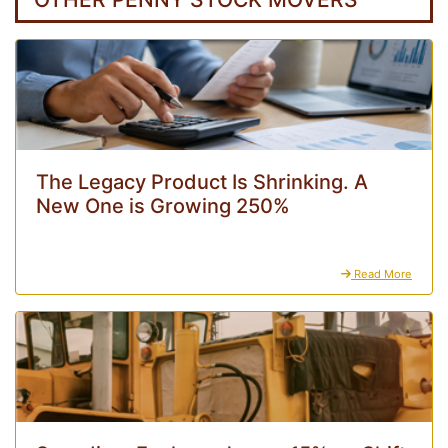
The Legacy Product Is Shrinking. A
New One is Growing 250%
Read More