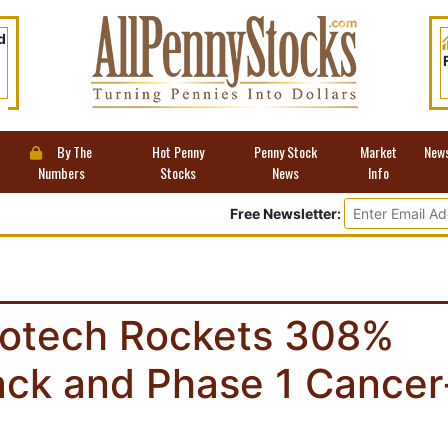
d
By The
Hot Penny
Penny Stock
Market
New
Numbers
Stocks
News
Info
Free Newsletter:
Biotech Rockets 308%
ck and Phase 1 Cancer