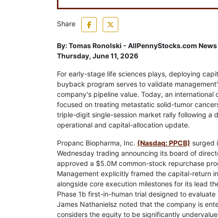
Share
By:
Tomas Ronolski - AllPennyStocks.com News
Thursday, June 11, 2026
For early-stage life sciences plays, deploying capit
buyback program serves to validate management's
company's pipeline value. Today, an international
focused on treating metastatic solid-tumor cancer
triple-digit single-session market rally following a 
operational and capital-allocation update.
Propanc Biopharma, Inc.
(Nasdaq: PPCB)
surged 
Wednesday trading announcing its board of direct
approved a $5.0M common-stock repurchase pro
Management explicitly framed the capital-return ini
alongside core execution milestones for its lead t
Phase 1b first-in-human trial designed to evaluate
James Nathanielsz noted that the company is ente
considers the equity to be significantly undervalue