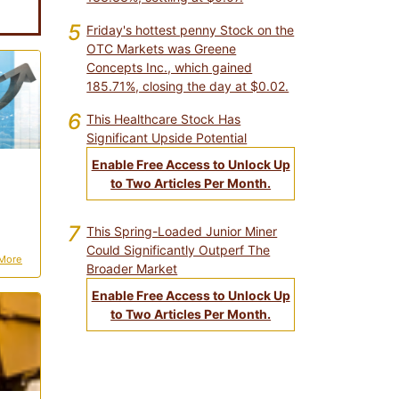
5
Friday's hottest penny Stock on the
OTC Markets was Greene
Concepts Inc., which gained
185.71%, closing the day at $0.02.
6
This Healthcare Stock Has
Significant Upside Potential
Enable Free Access to Unlock Up
to Two Articles Per Month.
7
This Spring-Loaded Junior Miner
Could Significantly Outperf The
More
Broader Market
Enable Free Access to Unlock Up
to Two Articles Per Month.