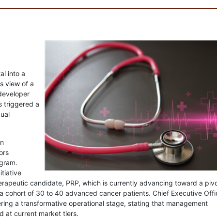
al into a
 view of a
 developer
s triggered a
dual
in
ors
gram.
tiative
herapeutic candidate, PRP, which is currently advancing toward a pivo
 a cohort of 30 to 40 advanced cancer patients. Chief Executive Offi
ring a transformative operational stage, stating that management
d at current market tiers.