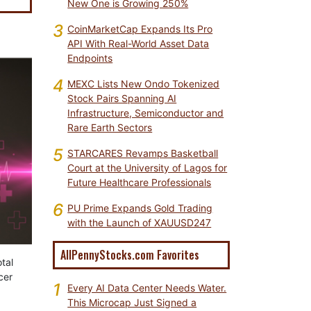
New One is Growing 250%
3
CoinMarketCap Expands Its Pro
API With Real-World Asset Data
Endpoints
4
MEXC Lists New Ondo Tokenized
Stock Pairs Spanning AI
Infrastructure, Semiconductor and
Rare Earth Sectors
5
STARCARES Revamps Basketball
Court at the University of Lagos for
Future Healthcare Professionals
6
PU Prime Expands Gold Trading
with the Launch of XAUUSD247
AllPennyStocks.com Favorites
tal
cer
1
Every AI Data Center Needs Water.
This Microcap Just Signed a