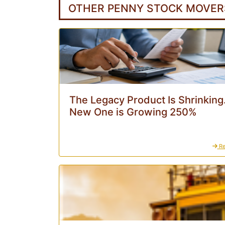
OTHER PENNY STOCK MOVER
The Legacy Product Is Shrinking
New One is Growing 250%
Re