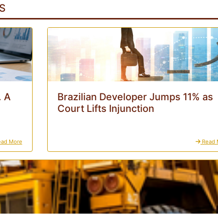
S
. A
Brazilian Developer Jumps 11% as
Court Lifts Injunction
ad More
Read 