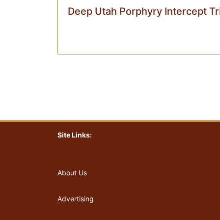
Deep Utah Porphyry Intercept Tr
Site Links:
About Us
Advertising