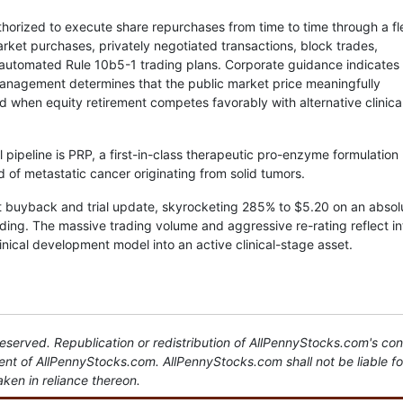
horized to execute share repurchases from time to time through a fl
rket purchases, privately negotiated transactions, block trades,
automated Rule 10b5-1 trading plans. Corporate guidance indicates 
management determines that the public market price meaningfully
d when equity retirement competes favorably with alternative clinica
 pipeline is PRP, a first-in-class therapeutic pro-enzyme formulation
d of metastatic cancer originating from solid tumors.
t buyback and trial update, skyrocketing 285% to $5.20 on an absol
ding. The massive trading volume and aggressive re-rating reflect i
inical development model into an active clinical-stage asset.
served. Republication or redistribution of AllPennyStocks.com's con
sent of AllPennyStocks.com. AllPennyStocks.com shall not be liable f
aken in reliance thereon.