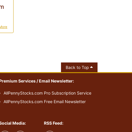
0m
More
Back to Top
Premium Services / Email Newsletter:
AllPennyStocks.com Pro Subscription Service
AllPennyStocks.com Free Email Newsletter
Social Media:
RSS Feed: