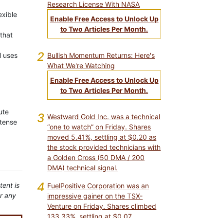
Research License With NASA
exible
Enable Free Access to Unlock Up
to Two Articles Per Month.
that
2
Bullish Momentum Returns: Here's
l uses
What We're Watching
Enable Free Access to Unlock Up
to Two Articles Per Month.
ute
3
Westward Gold Inc. was a technical
ntense
“one to watch” on Friday. Shares
moved 5.41%, settling at $0.20 as
the stock provided technicians with
a Golden Cross (50 DMA / 200
DMA) technical signal.
4
tent is
FuelPositive Corporation was an
or any
impressive gainer on the TSX-
Venture on Friday. Shares climbed
133.33%, settling at $0.07.