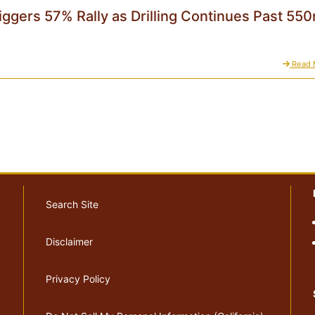
iggers 57% Rally as Drilling Continues Past 55
Read 
Search Site
Disclaimer
Privacy Policy