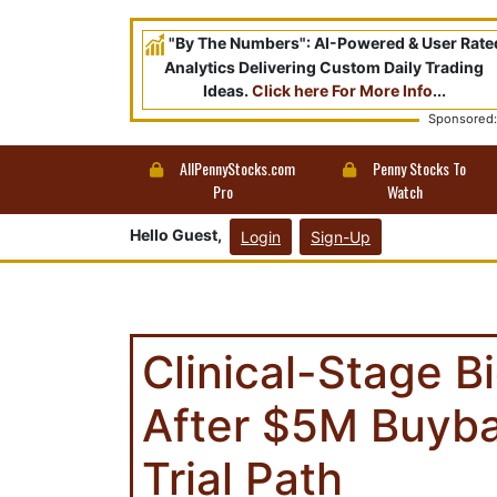
"By The Numbers": AI-Powered & User Rate
Analytics Delivering Custom Daily Trading
Ideas.
Click here For More Info
...
Sponsored:
AllPennyStocks.com
Penny Stocks To
Pro
Watch
Hello Guest,
Login
Sign-Up
Clinical-Stage 
After $5M Buyba
Trial Path