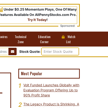
Under $0.25 Momentum Plays, One Of Many
Features Available On AllPennyStocks.com Pro.
Try It Today
!
Sponsored:
swires
Technical
Education
Watch
Zone
Corner
List
Stock Quote:
Most Popular
1
Volt Funded Launches Globally with
-
Evaluation Program Offering Up to
90% Profit Share
2
The Legacy Product Is Shrinking. A