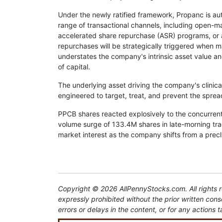
Under the newly ratified framework, Propanc is aut
range of transactional channels, including open-ma
accelerated share repurchase (ASR) programs, or 
repurchases will be strategically triggered when 
understates the company's intrinsic asset value an
of capital.
The underlying asset driving the company's clinical
engineered to target, treat, and prevent the sprea
PPCB shares reacted explosively to the concurren
volume surge of 133.4M shares in late-morning tra
market interest as the company shifts from a precl
Copyright © 2026 AllPennyStocks.com. All rights re
expressly prohibited without the prior written con
errors or delays in the content, or for any actions t