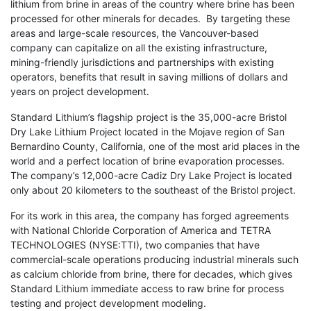
lithium from brine in areas of the country where brine has been
processed for other minerals for decades. By targeting these
areas and large-scale resources, the Vancouver-based
company can capitalize on all the existing infrastructure,
mining-friendly jurisdictions and partnerships with existing
operators, benefits that result in saving millions of dollars and
years on project development.
Standard Lithium’s flagship project is the 35,000-acre Bristol
Dry Lake Lithium Project located in the Mojave region of San
Bernardino County, California, one of the most arid places in the
world and a perfect location of brine evaporation processes.
The company’s 12,000-acre Cadiz Dry Lake Project is located
only about 20 kilometers to the southeast of the Bristol project.
For its work in this area, the company has forged agreements
with National Chloride Corporation of America and TETRA
TECHNOLOGIES (NYSE:TTI), two companies that have
commercial-scale operations producing industrial minerals such
as calcium chloride from brine, there for decades, which gives
Standard Lithium immediate access to raw brine for process
testing and project development modeling.