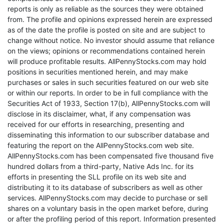
reports is only as reliable as the sources they were obtained
from. The profile and opinions expressed herein are expressed
as of the date the profile is posted on site and are subject to
change without notice. No investor should assume that reliance
on the views; opinions or recommendations contained herein
will produce profitable results. AllPennyStocks.com may hold
positions in securities mentioned herein, and may make
purchases or sales in such securities featured on our web site
or within our reports. In order to be in full compliance with the
Securities Act of 1933, Section 17(b), AllPennyStocks.com will
disclose in its disclaimer, what, if any compensation was
received for our efforts in researching, presenting and
disseminating this information to our subscriber database and
featuring the report on the AllPennyStocks.com web site.
AllPennyStocks.com has been compensated five thousand five
hundred dollars from a third-party, Native Ads Inc. for its
efforts in presenting the SLL profile on its web site and
distributing it to its database of subscribers as well as other
services. AllPennyStocks.com may decide to purchase or sell
shares on a voluntary basis in the open market before, during
or after the profiling period of this report. Information presented