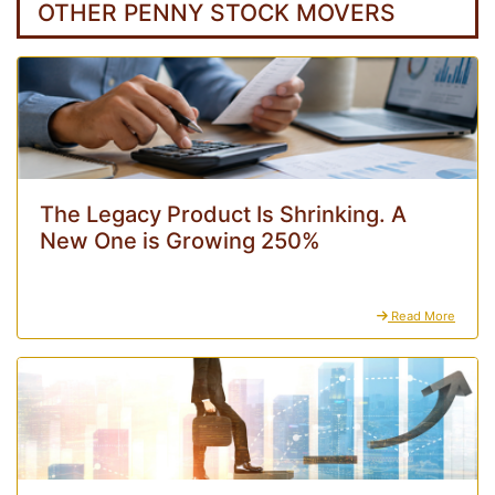
OTHER PENNY STOCK MOVERS
The Legacy Product Is Shrinking. A
New One is Growing 250%
Read More