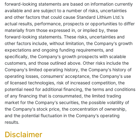
forward-looking statements are based on information currently
available and are subject to a number of risks, uncertainties
and other factors that could cause Standard Lithium Ltd.'s
actual results, performance, prospects or opportunities to differ
materially from those expressed in, or implied by, these
forward-looking statements. These risks, uncertainties and
other factors include, without limitation, the Company's growth
expectations and ongoing funding requirements, and
specifically, the Company's growth prospects with scalable
customers, and those outlined above. Other risks include the
Company's limited operating history, the Company's history of
operating losses, consumers' acceptance, the Company's use
of licensed technologies, risk of increased competition, the
potential need for additional financing, the terms and conditions
of any financing that is consummated, the limited trading
market for the Company's securities, the possible volatility of
the Company's stock price, the concentration of ownership,
and the potential fluctuation in the Company's operating
results.
Disclaimer