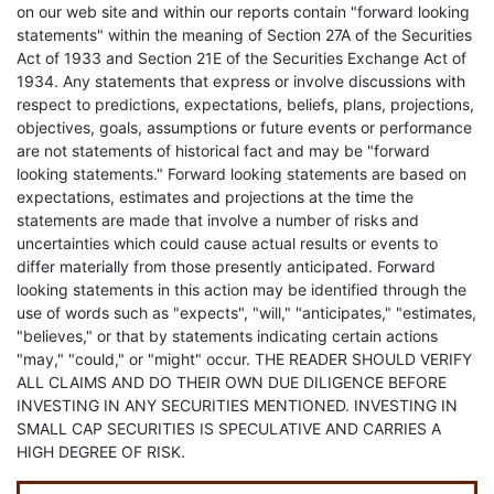
on our web site and within our reports contain "forward looking
statements" within the meaning of Section 27A of the Securities
Act of 1933 and Section 21E of the Securities Exchange Act of
1934. Any statements that express or involve discussions with
respect to predictions, expectations, beliefs, plans, projections,
objectives, goals, assumptions or future events or performance
are not statements of historical fact and may be "forward
looking statements." Forward looking statements are based on
expectations, estimates and projections at the time the
statements are made that involve a number of risks and
uncertainties which could cause actual results or events to
differ materially from those presently anticipated. Forward
looking statements in this action may be identified through the
use of words such as "expects", "will," "anticipates," "estimates,
"believes," or that by statements indicating certain actions
"may," "could," or "might" occur. THE READER SHOULD VERIFY
ALL CLAIMS AND DO THEIR OWN DUE DILIGENCE BEFORE
INVESTING IN ANY SECURITIES MENTIONED. INVESTING IN
SMALL CAP SECURITIES IS SPECULATIVE AND CARRIES A
HIGH DEGREE OF RISK.