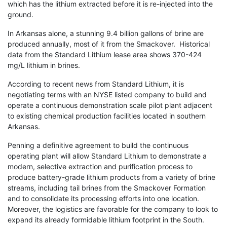
which has the lithium extracted before it is re-injected into the
ground.
In Arkansas alone, a stunning 9.4 billion gallons of brine are
produced annually, most of it from the Smackover. Historical
data from the Standard Lithium lease area shows 370-424
mg/L lithium in brines.
According to recent news from Standard Lithium, it is
negotiating terms with an NYSE listed company to build and
operate a continuous demonstration scale pilot plant adjacent
to existing chemical production facilities located in southern
Arkansas.
Penning a definitive agreement to build the continuous
operating plant will allow Standard Lithium to demonstrate a
modern, selective extraction and purification process to
produce battery-grade lithium products from a variety of brine
streams, including tail brines from the Smackover Formation
and to consolidate its processing efforts into one location.
Moreover, the logistics are favorable for the company to look to
expand its already formidable lithium footprint in the South.