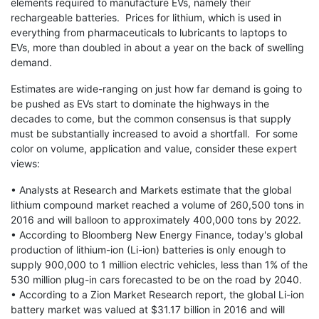
elements required to manufacture EVs, namely their
rechargeable batteries. Prices for lithium, which is used in
everything from pharmaceuticals to lubricants to laptops to
EVs, more than doubled in about a year on the back of swelling
demand.
Estimates are wide-ranging on just how far demand is going to
be pushed as EVs start to dominate the highways in the
decades to come, but the common consensus is that supply
must be substantially increased to avoid a shortfall. For some
color on volume, application and value, consider these expert
views:
• Analysts at Research and Markets estimate that the global
lithium compound market reached a volume of 260,500 tons in
2016 and will balloon to approximately 400,000 tons by 2022.
• According to Bloomberg New Energy Finance, today's global
production of lithium-ion (Li-ion) batteries is only enough to
supply 900,000 to 1 million electric vehicles, less than 1% of the
530 million plug-in cars forecasted to be on the road by 2040.
• According to a Zion Market Research report, the global Li-ion
battery market was valued at $31.17 billion in 2016 and will