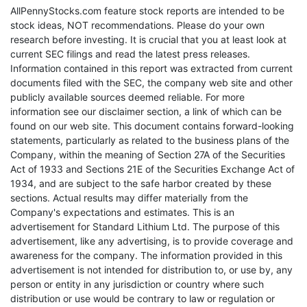
AllPennyStocks.com feature stock reports are intended to be
stock ideas, NOT recommendations. Please do your own
research before investing. It is crucial that you at least look at
current SEC filings and read the latest press releases.
Information contained in this report was extracted from current
documents filed with the SEC, the company web site and other
publicly available sources deemed reliable. For more
information see our disclaimer section, a link of which can be
found on our web site. This document contains forward-looking
statements, particularly as related to the business plans of the
Company, within the meaning of Section 27A of the Securities
Act of 1933 and Sections 21E of the Securities Exchange Act of
1934, and are subject to the safe harbor created by these
sections. Actual results may differ materially from the
Company's expectations and estimates. This is an
advertisement for Standard Lithium Ltd. The purpose of this
advertisement, like any advertising, is to provide coverage and
awareness for the company. The information provided in this
advertisement is not intended for distribution to, or use by, any
person or entity in any jurisdiction or country where such
distribution or use would be contrary to law or regulation or