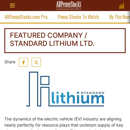
AllPennyStocks.com Pro
Penny Stocks To Watch
By The Nu
FEATURED COMPANY /
STANDARD LITHIUM LTD.
Share
The dynamics of the electric vehicle (EV) industry are aligning
nearly perfectly for resource plays that underpin supply of key