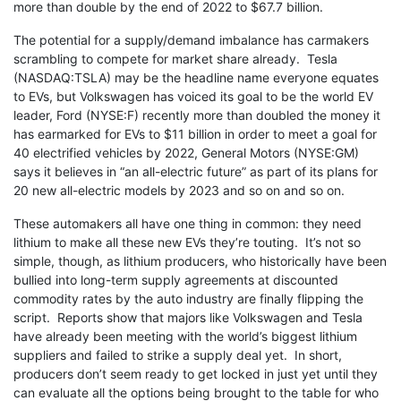
more than double by the end of 2022 to $67.7 billion.
The potential for a supply/demand imbalance has carmakers
scrambling to compete for market share already. Tesla
(NASDAQ:TSLA) may be the headline name everyone equates
to EVs, but Volkswagen has voiced its goal to be the world EV
leader, Ford (NYSE:F) recently more than doubled the money it
has earmarked for EVs to $11 billion in order to meet a goal for
40 electrified vehicles by 2022, General Motors (NYSE:GM)
says it believes in “an all-electric future” as part of its plans for
20 new all-electric models by 2023 and so on and so on.
These automakers all have one thing in common: they need
lithium to make all these new EVs they’re touting. It’s not so
simple, though, as lithium producers, who historically have been
bullied into long-term supply agreements at discounted
commodity rates by the auto industry are finally flipping the
script. Reports show that majors like Volkswagen and Tesla
have already been meeting with the world’s biggest lithium
suppliers and failed to strike a supply deal yet. In short,
producers don’t seem ready to get locked in just yet until they
can evaluate all the options being brought to the table for who