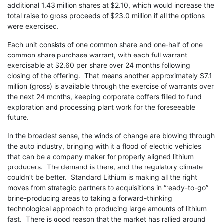
additional 1.43 million shares at $2.10, which would increase the
total raise to gross proceeds of $23.0 million if all the options
were exercised.
Each unit consists of one common share and one-half of one
common share purchase warrant, with each full warrant
exercisable at $2.60 per share over 24 months following
closing of the offering. That means another approximately $7.1
million (gross) is available through the exercise of warrants over
the next 24 months, keeping corporate coffers filled to fund
exploration and processing plant work for the foreseeable
future.
In the broadest sense, the winds of change are blowing through
the auto industry, bringing with it a flood of electric vehicles
that can be a company maker for properly aligned lithium
producers. The demand is there, and the regulatory climate
couldn’t be better. Standard Lithium is making all the right
moves from strategic partners to acquisitions in “ready-to-go”
brine-producing areas to taking a forward-thinking
technological approach to producing large amounts of lithium
fast. There is good reason that the market has rallied around