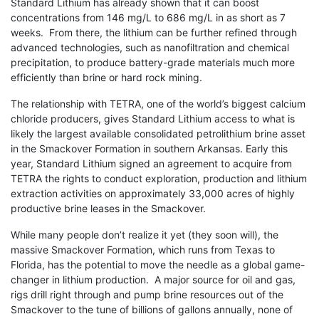
Standard Lithium has already shown that it can boost
concentrations from 146 mg/L to 686 mg/L in as short as 7
weeks. From there, the lithium can be further refined through
advanced technologies, such as nanofiltration and chemical
precipitation, to produce battery-grade materials much more
efficiently than brine or hard rock mining.
The relationship with TETRA, one of the world’s biggest calcium
chloride producers, gives Standard Lithium access to what is
likely the largest available consolidated petrolithium brine asset
in the Smackover Formation in southern Arkansas. Early this
year, Standard Lithium signed an agreement to acquire from
TETRA the rights to conduct exploration, production and lithium
extraction activities on approximately 33,000 acres of highly
productive brine leases in the Smackover.
While many people don’t realize it yet (they soon will), the
massive Smackover Formation, which runs from Texas to
Florida, has the potential to move the needle as a global game-
changer in lithium production. A major source for oil and gas,
rigs drill right through and pump brine resources out of the
Smackover to the tune of billions of gallons annually, none of