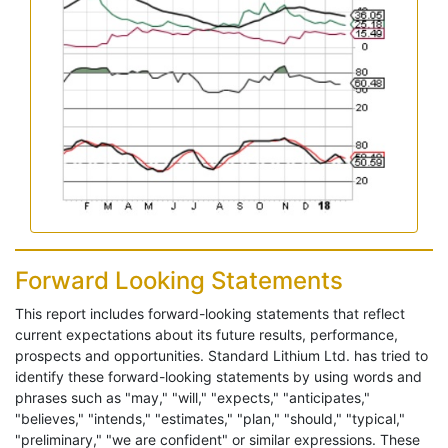
Forward Looking Statements
This report includes forward-looking statements that reflect
current expectations about its future results, performance,
prospects and opportunities. Standard Lithium Ltd. has tried to
identify these forward-looking statements by using words and
phrases such as "may," "will," "expects," "anticipates,"
"believes," "intends," "estimates," "plan," "should," "typical,"
"preliminary," "we are confident" or similar expressions. These