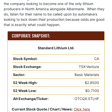
the company looking to become one of the only lithium
producers in North America alongside Albermarle. When they
do, listen for their name to be called upon by automakers
looking to lock down their production because odds are good
that is exactly what could happen.
CORPORATE SNAPSHOT:
Standard Lithium Ltd.
Stock Symbol:
CA
Stock Exchange:
TSX-Venture
Sector:
Basic Materials
52 Week High:
$2.8500
52 Week Low:
$0.7100
Alt Exchange/Ticker:
OTCQX:STLHF
Current Stock Quote / Chart / News:
Click here