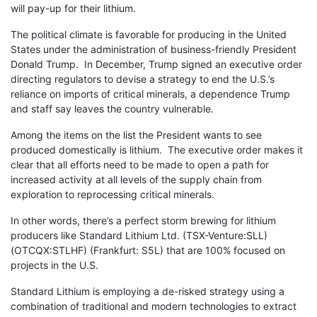
will pay-up for their lithium.
The political climate is favorable for producing in the United
States under the administration of business-friendly President
Donald Trump. In December, Trump signed an executive order
directing regulators to devise a strategy to end the U.S.’s
reliance on imports of critical minerals, a dependence Trump
and staff say leaves the country vulnerable.
Among the items on the list the President wants to see
produced domestically is lithium. The executive order makes it
clear that all efforts need to be made to open a path for
increased activity at all levels of the supply chain from
exploration to reprocessing critical minerals.
In other words, there’s a perfect storm brewing for lithium
producers like Standard Lithium Ltd. (TSX-Venture:SLL)
(OTCQX:STLHF) (Frankfurt: S5L) that are 100% focused on
projects in the U.S.
Standard Lithium is employing a de-risked strategy using a
combination of traditional and modern technologies to extract