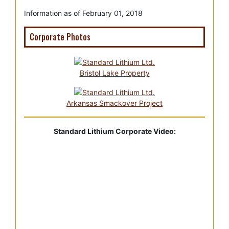
Information as of February 01, 2018
Corporate Photos
Bristol Lake Property
Arkansas Smackover Project
Standard Lithium Corporate Video: