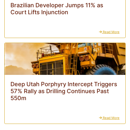
Brazilian Developer Jumps 11% as
Court Lifts Injunction
Read More
Deep Utah Porphyry Intercept Triggers
57% Rally as Drilling Continues Past
550m
Read More