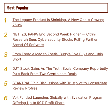
Most Popular
1
The Legacy Product Is Shrinking. A New One is Growing
250%
2
NET, ZS, PANW End Second Week Higher — Citrini
Research Sees Cybersecurity Stocks Pulling Further
Ahead Of Software
3
From Freddie Mac to Zoetis: Burry’s Five Buys and Chip
Short
4
DJT Stock Gains As The Truth Social Company Reportedly
Pulls Back From Two Crypto.com Deals
5
STARTRADER in Discussions with Trustpilot to Consolidate
Review Profiles
6
Volt Funded Launches Globally with Evaluation Program
Offering Up to 90% Profit Share