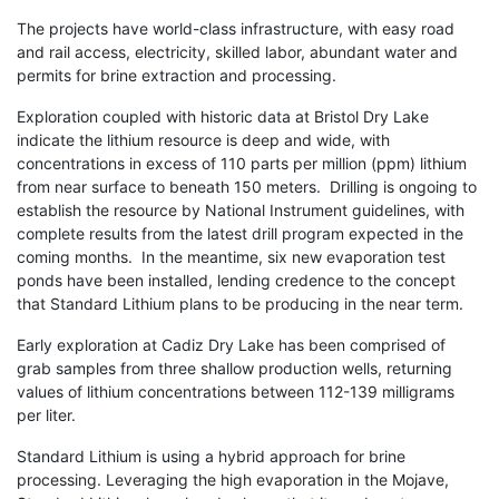
The projects have world-class infrastructure, with easy road
and rail access, electricity, skilled labor, abundant water and
permits for brine extraction and processing.
Exploration coupled with historic data at Bristol Dry Lake
indicate the lithium resource is deep and wide, with
concentrations in excess of 110 parts per million (ppm) lithium
from near surface to beneath 150 meters. Drilling is ongoing to
establish the resource by National Instrument guidelines, with
complete results from the latest drill program expected in the
coming months. In the meantime, six new evaporation test
ponds have been installed, lending credence to the concept
that Standard Lithium plans to be producing in the near term.
Early exploration at Cadiz Dry Lake has been comprised of
grab samples from three shallow production wells, returning
values of lithium concentrations between 112-139 milligrams
per liter.
Standard Lithium is using a hybrid approach for brine
processing. Leveraging the high evaporation in the Mojave,