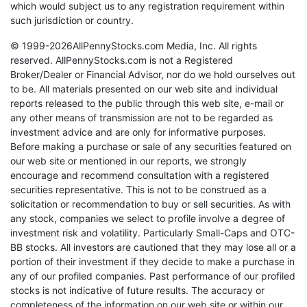
which would subject us to any registration requirement within
such jurisdiction or country.
© 1999-2026AllPennyStocks.com Media, Inc. All rights
reserved. AllPennyStocks.com is not a Registered
Broker/Dealer or Financial Advisor, nor do we hold ourselves out
to be. All materials presented on our web site and individual
reports released to the public through this web site, e-mail or
any other means of transmission are not to be regarded as
investment advice and are only for informative purposes.
Before making a purchase or sale of any securities featured on
our web site or mentioned in our reports, we strongly
encourage and recommend consultation with a registered
securities representative. This is not to be construed as a
solicitation or recommendation to buy or sell securities. As with
any stock, companies we select to profile involve a degree of
investment risk and volatility. Particularly Small-Caps and OTC-
BB stocks. All investors are cautioned that they may lose all or a
portion of their investment if they decide to make a purchase in
any of our profiled companies. Past performance of our profiled
stocks is not indicative of future results. The accuracy or
completeness of the information on our web site or within our