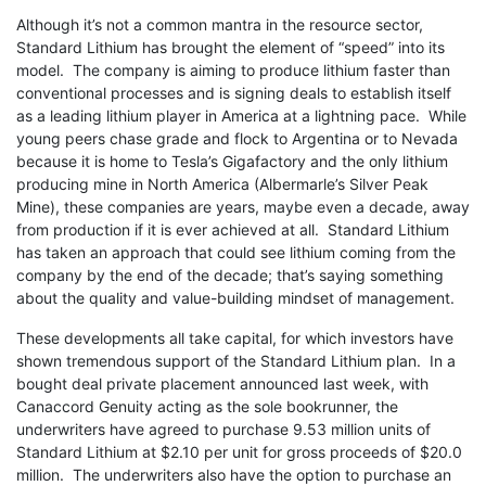
Although it’s not a common mantra in the resource sector,
Standard Lithium has brought the element of “speed” into its
model. The company is aiming to produce lithium faster than
conventional processes and is signing deals to establish itself
as a leading lithium player in America at a lightning pace. While
young peers chase grade and flock to Argentina or to Nevada
because it is home to Tesla’s Gigafactory and the only lithium
producing mine in North America (Albermarle’s Silver Peak
Mine), these companies are years, maybe even a decade, away
from production if it is ever achieved at all. Standard Lithium
has taken an approach that could see lithium coming from the
company by the end of the decade; that’s saying something
about the quality and value-building mindset of management.
These developments all take capital, for which investors have
shown tremendous support of the Standard Lithium plan. In a
bought deal private placement announced last week, with
Canaccord Genuity acting as the sole bookrunner, the
underwriters have agreed to purchase 9.53 million units of
Standard Lithium at $2.10 per unit for gross proceeds of $20.0
million. The underwriters also have the option to purchase an