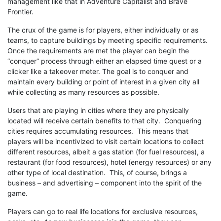
management like that in Adventure Capitalist and Brave
Frontier.
The crux of the game is for players, either individually or as
teams, to capture buildings by meeting specific requirements.
Once the requirements are met the player can begin the
“conquer” process through either an elapsed time quest or a
clicker like a takeover meter. The goal is to conquer and
maintain every building or point of interest in a given city all
while collecting as many resources as possible.
Users that are playing in cities where they are physically
located will receive certain benefits to that city. Conquering
cities requires accumulating resources. This means that
players will be incentivized to visit certain locations to collect
different resources, albeit a gas station (for fuel resources), a
restaurant (for food resources), hotel (energy resources) or any
other type of local destination. This, of course, brings a
business – and advertising – component into the spirit of the
game.
Players can go to real life locations for exclusive resources,