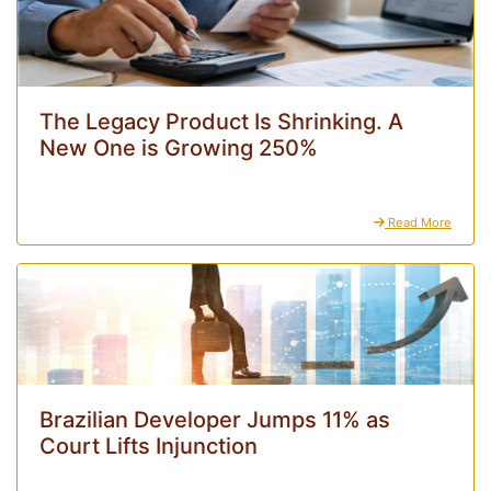
The Legacy Product Is Shrinking. A
New One is Growing 250%
Read More
Brazilian Developer Jumps 11% as
Court Lifts Injunction