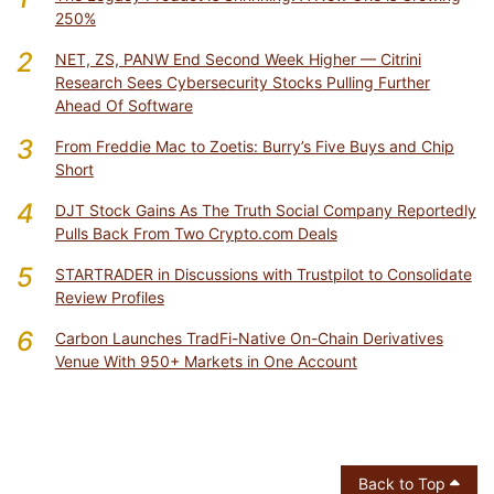
250%
2
NET, ZS, PANW End Second Week Higher — Citrini
Research Sees Cybersecurity Stocks Pulling Further
Ahead Of Software
3
From Freddie Mac to Zoetis: Burry’s Five Buys and Chip
Short
4
DJT Stock Gains As The Truth Social Company Reportedly
Pulls Back From Two Crypto.com Deals
5
STARTRADER in Discussions with Trustpilot to Consolidate
Review Profiles
6
Carbon Launches TradFi-Native On-Chain Derivatives
Venue With 950+ Markets in One Account
Back to Top