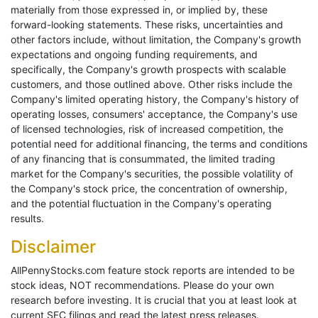
materially from those expressed in, or implied by, these
forward-looking statements. These risks, uncertainties and
other factors include, without limitation, the Company's growth
expectations and ongoing funding requirements, and
specifically, the Company's growth prospects with scalable
customers, and those outlined above. Other risks include the
Company's limited operating history, the Company's history of
operating losses, consumers' acceptance, the Company's use
of licensed technologies, risk of increased competition, the
potential need for additional financing, the terms and conditions
of any financing that is consummated, the limited trading
market for the Company's securities, the possible volatility of
the Company's stock price, the concentration of ownership,
and the potential fluctuation in the Company's operating
results.
Disclaimer
AllPennyStocks.com feature stock reports are intended to be
stock ideas, NOT recommendations. Please do your own
research before investing. It is crucial that you at least look at
current SEC filings and read the latest press releases.