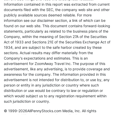
Information contained in this report was extracted from current
documents filed with the SEC, the company web site and other
publicly available sources deemed reliable. For more
information see our disclaimer section, a link of which can be
found on our web site. This document contains forward-looking
statements, particularly as related to the business plans of the
Company, within the meaning of Section 27A of the Securities
Act of 1933 and Sections 21E of the Securities Exchange Act of
1934, and are subject to the safe harbor created by these
sections. Actual results may differ materially from the
Company's expectations and estimates. This is an
advertisement for ZoomAway Travel Inc. The purpose of this
advertisement, like any advertising, is to provide coverage and
awareness for the company. The information provided in this
advertisement is not intended for distribution to, or use by, any
person or entity in any jurisdiction or country where such
distribution or use would be contrary to law or regulation or
which would subject us to any registration requirement within
such jurisdiction or country.
© 1999-2026AllPennyStocks.com Media, Inc. All rights