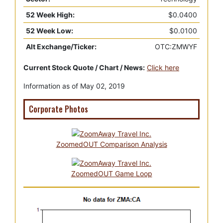
52 Week High:
$0.0400
52 Week Low:
$0.0100
Alt Exchange/Ticker:
OTC:ZMWYF
Current Stock Quote / Chart / News:
Click here
Information as of May 02, 2019
Corporate Photos
ZoomedOUT Comparison Analysis
ZoomedOUT Game Loop