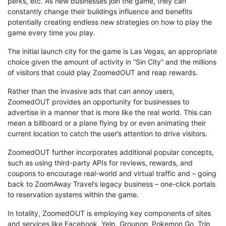
perks, etc. As new businesses join the game, they can
constantly change their buildings influence and benefits
potentially creating endless new strategies on how to play the
game every time you play.
The initial launch city for the game is Las Vegas, an appropriate
choice given the amount of activity in “Sin City” and the millions
of visitors that could play ZoomedOUT and reap rewards.
Rather than the invasive ads that can annoy users,
ZoomedOUT provides an opportunity for businesses to
advertise in a manner that is more like the real world. This can
mean a billboard or a plane flying by or even animating their
current location to catch the user’s attention to drive visitors.
ZoomedOUT further incorporates additional popular concepts,
such as using third-party APIs for reviews, rewards, and
coupons to encourage real-world and virtual traffic and – going
back to ZoomAway Travel’s legacy business – one-click portals
to reservation systems within the game.
In totality, ZoomedOUT is employing key components of sites
and services like Facebook, Yelp, Groupon, Pokemon Go, Trip