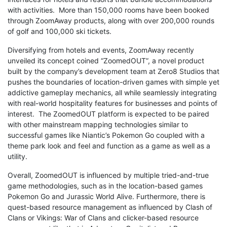
with activities. More than 150,000 rooms have been booked
through ZoomAway products, along with over 200,000 rounds
of golf and 100,000 ski tickets.
Diversifying from hotels and events, ZoomAway recently
unveiled its concept coined “ZoomedOUT”, a novel product
built by the company’s development team at Zero8 Studios that
pushes the boundaries of location-driven games with simple yet
addictive gameplay mechanics, all while seamlessly integrating
with real-world hospitality features for businesses and points of
interest. The ZoomedOUT platform is expected to be paired
with other mainstream mapping technologies similar to
successful games like Niantic’s Pokemon Go coupled with a
theme park look and feel and function as a game as well as a
utility.
Overall, ZoomedOUT is influenced by multiple tried-and-true
game methodologies, such as in the location-based games
Pokemon Go and Jurassic World Alive. Furthermore, there is
quest-based resource management as influenced by Clash of
Clans or Vikings: War of Clans and clicker-based resource