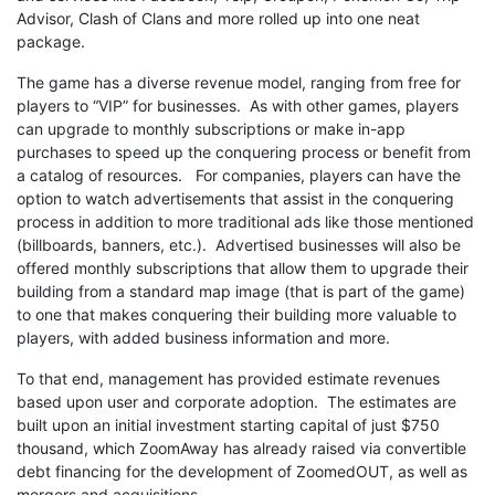
Advisor, Clash of Clans and more rolled up into one neat
package.
The game has a diverse revenue model, ranging from free for
players to “VIP” for businesses. As with other games, players
can upgrade to monthly subscriptions or make in-app
purchases to speed up the conquering process or benefit from
a catalog of resources. For companies, players can have the
option to watch advertisements that assist in the conquering
process in addition to more traditional ads like those mentioned
(billboards, banners, etc.). Advertised businesses will also be
offered monthly subscriptions that allow them to upgrade their
building from a standard map image (that is part of the game)
to one that makes conquering their building more valuable to
players, with added business information and more.
To that end, management has provided estimate revenues
based upon user and corporate adoption. The estimates are
built upon an initial investment starting capital of just $750
thousand, which ZoomAway has already raised via convertible
debt financing for the development of ZoomedOUT, as well as
mergers and acquisitions.