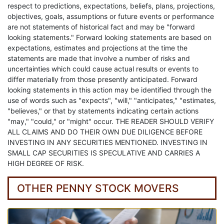
respect to predictions, expectations, beliefs, plans, projections,
objectives, goals, assumptions or future events or performance
are not statements of historical fact and may be "forward
looking statements." Forward looking statements are based on
expectations, estimates and projections at the time the
statements are made that involve a number of risks and
uncertainties which could cause actual results or events to
differ materially from those presently anticipated. Forward
looking statements in this action may be identified through the
use of words such as "expects", "will," "anticipates," "estimates,
"believes," or that by statements indicating certain actions
"may," "could," or "might" occur. THE READER SHOULD VERIFY
ALL CLAIMS AND DO THEIR OWN DUE DILIGENCE BEFORE
INVESTING IN ANY SECURITIES MENTIONED. INVESTING IN
SMALL CAP SECURITIES IS SPECULATIVE AND CARRIES A
HIGH DEGREE OF RISK.
OTHER PENNY STOCK MOVERS