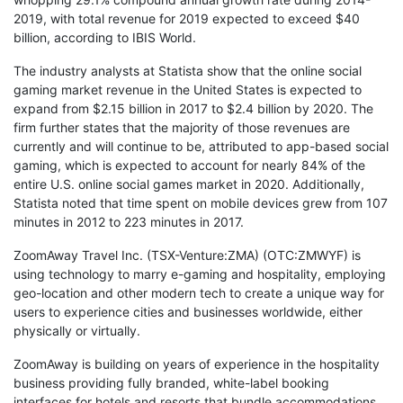
2019, with total revenue for 2019 expected to exceed $40
billion, according to IBIS World.
The industry analysts at Statista show that the online social
gaming market revenue in the United States is expected to
expand from $2.15 billion in 2017 to $2.4 billion by 2020. The
firm further states that the majority of those revenues are
currently and will continue to be, attributed to app-based social
gaming, which is expected to account for nearly 84% of the
entire U.S. online social games market in 2020. Additionally,
Statista noted that time spent on mobile devices grew from 107
minutes in 2012 to 223 minutes in 2017.
ZoomAway Travel Inc. (TSX-Venture:ZMA) (OTC:ZMWYF) is
using technology to marry e-gaming and hospitality, employing
geo-location and other modern tech to create a unique way for
users to experience cities and businesses worldwide, either
physically or virtually.
ZoomAway is building on years of experience in the hospitality
business providing fully branded, white-label booking
interfaces for hotels and resorts that bundle accommodations