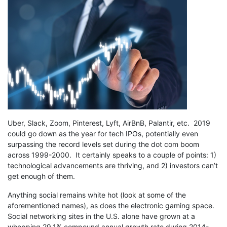
Uber, Slack, Zoom, Pinterest, Lyft, AirBnB, Palantir, etc. 2019
could go down as the year for tech IPOs, potentially even
surpassing the record levels set during the dot com boom
across 1999-2000. It certainly speaks to a couple of points: 1)
technological advancements are thriving, and 2) investors can’t
get enough of them.
Anything social remains white hot (look at some of the
aforementioned names), as does the electronic gaming space.
Social networking sites in the U.S. alone have grown at a
whopping 29.1% compound annual growth rate during 2014-