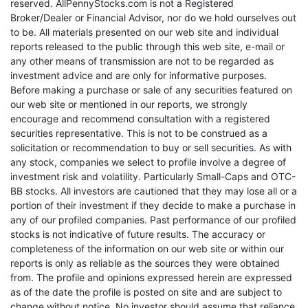
reserved. AllPennyStocks.com is not a Registered
Broker/Dealer or Financial Advisor, nor do we hold ourselves out
to be. All materials presented on our web site and individual
reports released to the public through this web site, e-mail or
any other means of transmission are not to be regarded as
investment advice and are only for informative purposes.
Before making a purchase or sale of any securities featured on
our web site or mentioned in our reports, we strongly
encourage and recommend consultation with a registered
securities representative. This is not to be construed as a
solicitation or recommendation to buy or sell securities. As with
any stock, companies we select to profile involve a degree of
investment risk and volatility. Particularly Small-Caps and OTC-
BB stocks. All investors are cautioned that they may lose all or a
portion of their investment if they decide to make a purchase in
any of our profiled companies. Past performance of our profiled
stocks is not indicative of future results. The accuracy or
completeness of the information on our web site or within our
reports is only as reliable as the sources they were obtained
from. The profile and opinions expressed herein are expressed
as of the date the profile is posted on site and are subject to
change without notice. No investor should assume that reliance