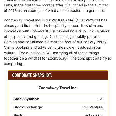
Labs, in the first three months after it launched in the summer
of 2016 as an example of what a blockbuster can generate.
ZoomAway Travel Inc. (TSX-Venture:ZMA) (OTC:ZMWYF) has
already cut its teeth in the hospitality space. Its vision and
innovation with ZoomedOUT is pioneering a truly unique blend
of hospitality and gaming. Geo-caching is wildly popular.
Gaming and social media are at the root of our society today.
Online booking and advertising are now embedded in our
culture. The question is: Will marrying all of these things
together be a windfall for ZoomAway? The concept certainly is
compelling.
CORPORATE SNAPSHOT:
ZoomAway Travel Inc.
Stock Symbol:
CA
Stock Exchange:
TSX-Venture
Sector:
Technology