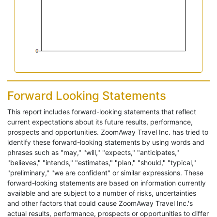
Forward Looking Statements
This report includes forward-looking statements that reflect
current expectations about its future results, performance,
prospects and opportunities. ZoomAway Travel Inc. has tried to
identify these forward-looking statements by using words and
phrases such as "may," "will," "expects," "anticipates,"
"believes," "intends," "estimates," "plan," "should," "typical,"
"preliminary," "we are confident" or similar expressions. These
forward-looking statements are based on information currently
available and are subject to a number of risks, uncertainties
and other factors that could cause ZoomAway Travel Inc.'s
actual results, performance, prospects or opportunities to differ