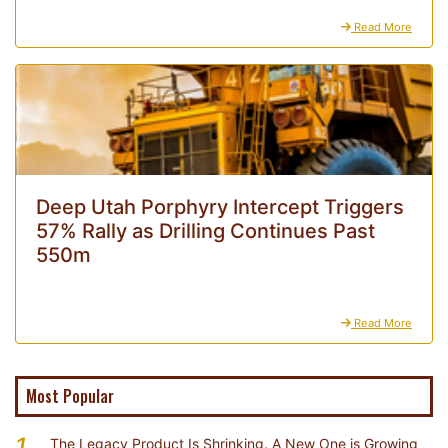
Read More
Deep Utah Porphyry Intercept Triggers
57% Rally as Drilling Continues Past
550m
Read More
Most Popular
1
The Legacy Product Is Shrinking. A New One is Growing