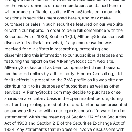
on the views; opinions or recommendations contained herein
will produce profitable results. AllPennyStocks.com may hold
positions in securities mentioned herein, and may make
purchases or sales in such securities featured on our web site
or within our reports. In order to be in full compliance with the
Securities Act of 1933, Section 17(b), AllPennyStocks.com will
disclose in its disclaimer, what, if any compensation was
received for our efforts in researching, presenting and
disseminating this information to our subscriber database and
featuring the report on the AllPennyStocks.com web site.
AllPennyStocks.com has been compensated three thousand
five hundred dollars by a third-party, Frontier Consulting, Ltd.
for its efforts in presenting the ZMA profile on its web site and
distributing it to its database of subscribers as well as other
services. AllPennyStocks.com may decide to purchase or sell
shares on a voluntary basis in the open market before, during
or after the profiling period of this report. Information presented
on our web site and within our reports contain "forward looking
statements" within the meaning of Section 27A of the Securities
Act of 1933 and Section 21E of the Securities Exchange Act of
1934. Any statements that express or involve discussions with