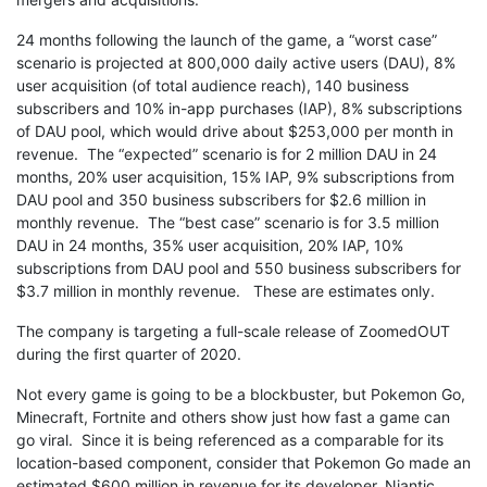
24 months following the launch of the game, a “worst case”
scenario is projected at 800,000 daily active users (DAU), 8%
user acquisition (of total audience reach), 140 business
subscribers and 10% in-app purchases (IAP), 8% subscriptions
of DAU pool, which would drive about $253,000 per month in
revenue. The “expected” scenario is for 2 million DAU in 24
months, 20% user acquisition, 15% IAP, 9% subscriptions from
DAU pool and 350 business subscribers for $2.6 million in
monthly revenue. The “best case” scenario is for 3.5 million
DAU in 24 months, 35% user acquisition, 20% IAP, 10%
subscriptions from DAU pool and 550 business subscribers for
$3.7 million in monthly revenue. These are estimates only.
The company is targeting a full-scale release of ZoomedOUT
during the first quarter of 2020.
Not every game is going to be a blockbuster, but Pokemon Go,
Minecraft, Fortnite and others show just how fast a game can
go viral. Since it is being referenced as a comparable for its
location-based component, consider that Pokemon Go made an
estimated $600 million in revenue for its developer, Niantic