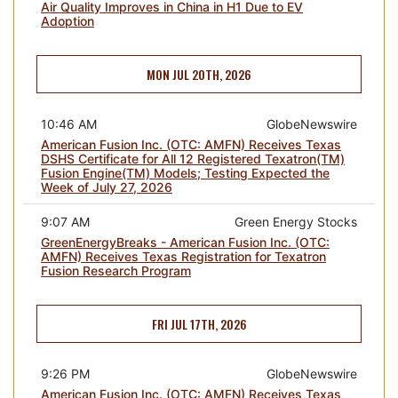
Air Quality Improves in China in H1 Due to EV
Adoption
MON JUL 20TH, 2026
10:46 AM
GlobeNewswire
American Fusion Inc. (OTC: AMFN) Receives Texas
DSHS Certificate for All 12 Registered Texatron(TM)
Fusion Engine(TM) Models; Testing Expected the
Week of July 27, 2026
9:07 AM
Green Energy Stocks
GreenEnergyBreaks - American Fusion Inc. (OTC:
AMFN) Receives Texas Registration for Texatron
Fusion Research Program
FRI JUL 17TH, 2026
9:26 PM
GlobeNewswire
American Fusion Inc. (OTC: AMFN) Receives Texas