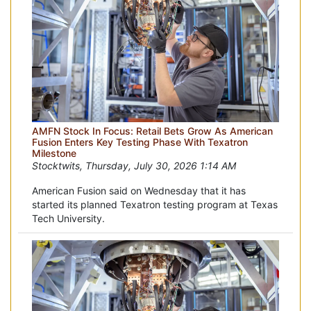
AMFN Stock In Focus: Retail Bets Grow As American
Fusion Enters Key Testing Phase With Texatron
Milestone
Stocktwits, Thursday, July 30, 2026 1:14 AM
American Fusion said on Wednesday that it has
started its planned Texatron testing program at Texas
Tech University.