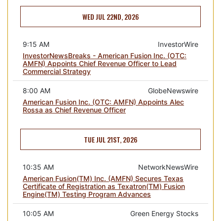
WED JUL 22ND, 2026
9:15 AM
InvestorWire
InvestorNewsBreaks - American Fusion Inc. (OTC:
AMFN) Appoints Chief Revenue Officer to Lead
Commercial Strategy
8:00 AM
GlobeNewswire
American Fusion Inc. (OTC: AMFN) Appoints Alec
Rossa as Chief Revenue Officer
TUE JUL 21ST, 2026
10:35 AM
NetworkNewsWire
American Fusion(TM) Inc. (AMFN) Secures Texas
Certificate of Registration as Texatron(TM) Fusion
Engine(TM) Testing Program Advances
10:05 AM
Green Energy Stocks