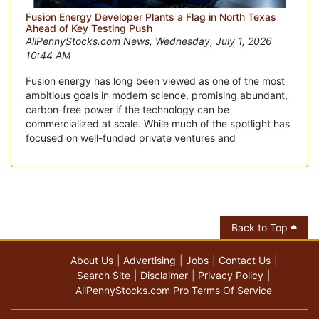
Fusion Energy Developer Plants a Flag in North Texas
Ahead of Key Testing Push
AllPennyStocks.com News, Wednesday, July 1, 2026
10:44 AM
Fusion energy has long been viewed as one of the most
ambitious goals in modern science, promising abundant,
carbon-free power if the technology can be
commercialized at scale. While much of the spotlight has
focused on well-funded private ventures and
Back to Top
About Us
Advertising
Jobs
Contact Us
Search Site
Disclaimer
Privacy Policy
AllPennyStocks.com Pro Terms Of Service