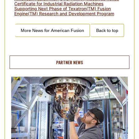
Certificate for Industrial Radiation Machines
Supporting Next Phase of Texatron(TM) Fusion
Engine(TM) Research and Development Program
More News for
American Fusion
Back to top
PARTNER NEWS