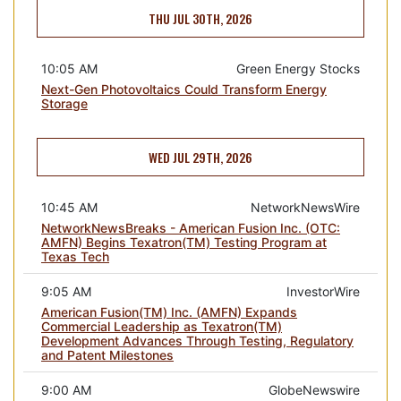
THU JUL 30TH, 2026
10:05 AM
Green Energy Stocks
Next-Gen Photovoltaics Could Transform Energy
Storage
WED JUL 29TH, 2026
10:45 AM
NetworkNewsWire
NetworkNewsBreaks - American Fusion Inc. (OTC:
AMFN) Begins Texatron(TM) Testing Program at
Texas Tech
9:05 AM
InvestorWire
American Fusion(TM) Inc. (AMFN) Expands
Commercial Leadership as Texatron(TM)
Development Advances Through Testing, Regulatory
and Patent Milestones
9:00 AM
GlobeNewswire