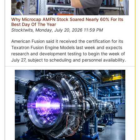
Why Microcap AMFN Stock Soared Nearly 60% For Its
Best Day Of The Year
Stocktwits, Monday, July 20, 2026 11:59 PM
American Fusion said it received the certification for its
Texatron Fusion Engine Models last week and expects
research and development testing to begin the week of
July 27, subject to scheduling and personnel availability.