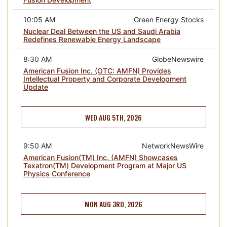
10:05 AM
Green Energy Stocks
Nuclear Deal Between the US and Saudi Arabia
Redefines Renewable Energy Landscape
8:30 AM
GlobeNewswire
American Fusion Inc. (OTC: AMFN) Provides
Intellectual Property and Corporate Development
Update
WED AUG 5TH, 2026
9:50 AM
NetworkNewsWire
American Fusion(TM) Inc. (AMFN) Showcases
Texatron(TM) Development Program at Major US
Physics Conference
MON AUG 3RD, 2026