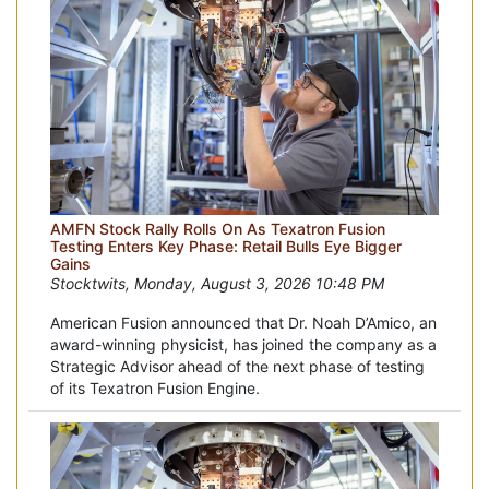
AMFN Stock Rally Rolls On As Texatron Fusion
Testing Enters Key Phase: Retail Bulls Eye Bigger
Gains
Stocktwits, Monday, August 3, 2026 10:48 PM
American Fusion announced that Dr. Noah D’Amico, an
award-winning physicist, has joined the company as a
Strategic Advisor ahead of the next phase of testing
of its Texatron Fusion Engine.