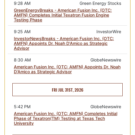
9:28 AM
Green Energy Stocks
GreenEnergyBreaks - American Fusion Inc. (OTC:
AMFN) Completes Initial Texatron Fusion Engine
Testing Phase
9:25 AM
InvestorWire
InvestorNewsBreaks - American Fusion Inc. (OTC:
AMFN) Appoints Dr. Noah D'Amico as Strategic
Advisor
8:30 AM
GlobeNewswire
American Fusion Inc. (OTC: AMFN) Appoints Dr. Noah
D'Amico as Strategic Advisor
FRI JUL 31ST, 2026
5:42 PM
GlobeNewswire
American Fusion Inc. (OTC: AMFN) Completes Initial
Phase of Texatron(TM) Testing at Texas Tech
University