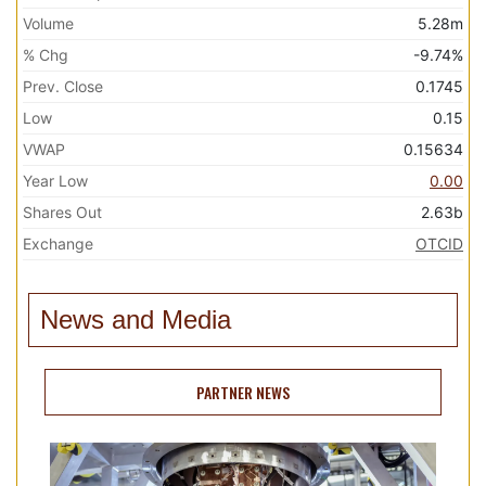
Volume
5.28m
% Chg
-9.74%
Prev. Close
0.1745
Low
0.15
VWAP
0.15634
Year Low
0.00
Shares Out
2.63b
Exchange
OTCID
News and Media
PARTNER NEWS