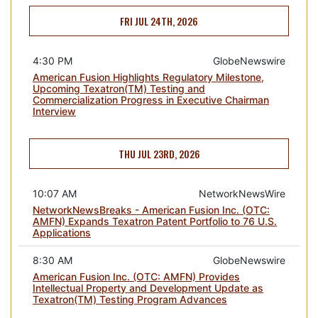
FRI JUL 24TH, 2026
4:30 PM
GlobeNewswire
American Fusion Highlights Regulatory Milestone,
Upcoming Texatron(TM) Testing and
Commercialization Progress in Executive Chairman
Interview
THU JUL 23RD, 2026
10:07 AM
NetworkNewsWire
NetworkNewsBreaks - American Fusion Inc. (OTC:
AMFN) Expands Texatron Patent Portfolio to 76 U.S.
Applications
8:30 AM
GlobeNewswire
American Fusion Inc. (OTC: AMFN) Provides
Intellectual Property and Development Update as
Texatron(TM) Testing Program Advances