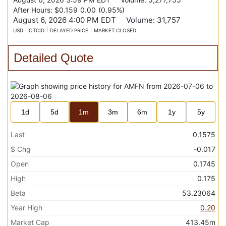
After Hours:
$0.159
0.00
(
0.95%
)
August 6, 2026 4:00 PM
EDT
Volume:
31,757
USD
OTCID
DELAYED PRICE
MARKET CLOSED
Detailed Quote
1d
5d
1m
3m
6m
1y
5y
Last
0.1575
$ Chg
-0.017
Open
0.1745
High
0.175
Beta
53.23064
Year High
0.20
Market Cap
413.45m