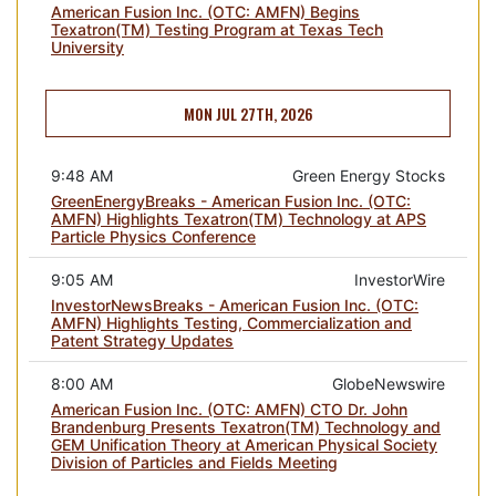
American Fusion Inc. (OTC: AMFN) Begins
Texatron(TM) Testing Program at Texas Tech
University
MON JUL 27TH, 2026
9:48 AM
Green Energy Stocks
GreenEnergyBreaks - American Fusion Inc. (OTC:
AMFN) Highlights Texatron(TM) Technology at APS
Particle Physics Conference
9:05 AM
InvestorWire
InvestorNewsBreaks - American Fusion Inc. (OTC:
AMFN) Highlights Testing, Commercialization and
Patent Strategy Updates
8:00 AM
GlobeNewswire
American Fusion Inc. (OTC: AMFN) CTO Dr. John
Brandenburg Presents Texatron(TM) Technology and
GEM Unification Theory at American Physical Society
Division of Particles and Fields Meeting