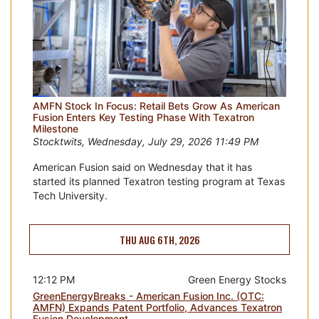
AMFN Stock In Focus: Retail Bets Grow As American
Fusion Enters Key Testing Phase With Texatron
Milestone
Stocktwits, Wednesday, July 29, 2026 11:49 PM
American Fusion said on Wednesday that it has
started its planned Texatron testing program at Texas
Tech University.
THU AUG 6TH, 2026
12:12 PM
Green Energy Stocks
GreenEnergyBreaks - American Fusion Inc. (OTC:
AMFN) Expands Patent Portfolio, Advances Texatron
Fusion Development