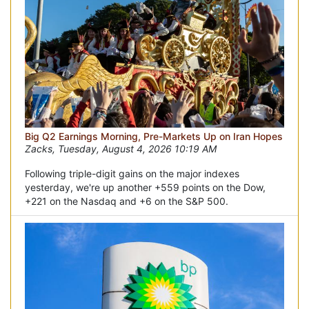
Big Q2 Earnings Morning, Pre-Markets Up on Iran Hopes
Zacks, Tuesday, August 4, 2026 10:19 AM
Following triple-digit gains on the major indexes
yesterday, we're up another +559 points on the Dow,
+221 on the Nasdaq and +6 on the S&P 500.