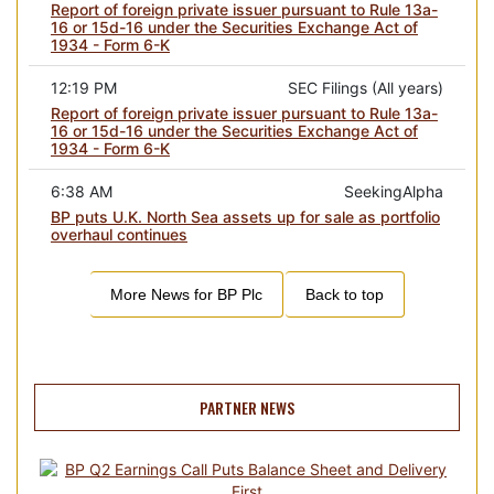
Report of foreign private issuer pursuant to Rule 13a-
16 or 15d-16 under the Securities Exchange Act of
1934 - Form 6-K
12:19 PM
SEC Filings (All years)
Report of foreign private issuer pursuant to Rule 13a-
16 or 15d-16 under the Securities Exchange Act of
1934 - Form 6-K
6:38 AM
SeekingAlpha
BP puts U.K. North Sea assets up for sale as portfolio
overhaul continues
More News for
BP Plc
Back to top
PARTNER NEWS