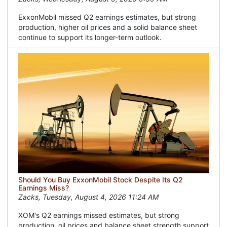
ExxonMobil missed Q2 earnings estimates, but strong
production, higher oil prices and a solid balance sheet
continue to support its longer-term outlook.
Should You Buy ExxonMobil Stock Despite Its Q2
Earnings Miss?
Zacks, Tuesday, August 4, 2026 11:24 AM
XOM's Q2 earnings missed estimates, but strong
production, oil prices and balance sheet strength support