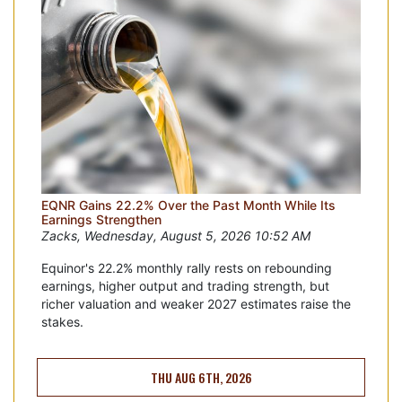
EQNR Gains 22.2% Over the Past Month While Its
Earnings Strengthen
Zacks, Wednesday, August 5, 2026 10:52 AM
Equinor's 22.2% monthly rally rests on rebounding
earnings, higher output and trading strength, but
richer valuation and weaker 2027 estimates raise the
stakes.
THU AUG 6TH, 2026