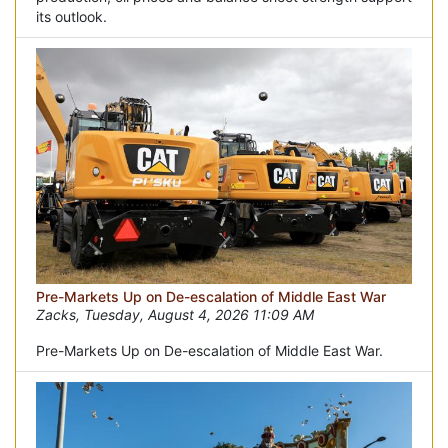
its outlook.
Pre-Markets Up on De-escalation of Middle East War
Zacks, Tuesday, August 4, 2026 11:09 AM
Pre-Markets Up on De-escalation of Middle East War.