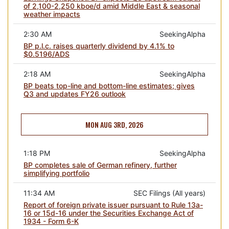
of 2,100-2,250 kboe/d amid Middle East & seasonal
weather impacts
2:30 AM
SeekingAlpha
BP p.l.c. raises quarterly dividend by 4.1% to
$0.5196/ADS
2:18 AM
SeekingAlpha
BP beats top-line and bottom-line estimates; gives
Q3 and updates FY26 outlook
MON AUG 3RD, 2026
1:18 PM
SeekingAlpha
BP completes sale of German refinery, further
simplifying portfolio
11:34 AM
SEC Filings (All years)
Report of foreign private issuer pursuant to Rule 13a-
16 or 15d-16 under the Securities Exchange Act of
1934 - Form 6-K