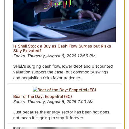
Is Shell Stock a Buy as Cash Flow Surges but Risks
Stay Elevated?
Zacks, Thursday, August 6, 2026 12:56 PM
SHEL's surging cash flow, lower debt and discounted
valuation support the case, but commodity swings
and acquisition risks favor patience.
Bear of the Day: Ecopetrol (EC)
Zacks, Thursday, August 6, 2026 7:00 AM
Just because the energy sector has been hot does
not mean it is going to stay lit forever.