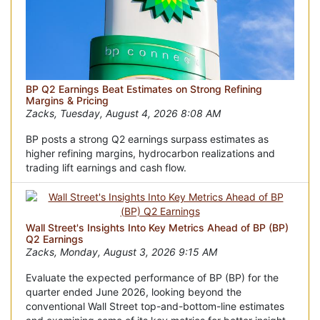
BP Q2 Earnings Beat Estimates on Strong Refining
Margins & Pricing
Zacks, Tuesday, August 4, 2026 8:08 AM
BP posts a strong Q2 earnings surpass estimates as
higher refining margins, hydrocarbon realizations and
trading lift earnings and cash flow.
Wall Street's Insights Into Key Metrics Ahead of BP (BP)
Q2 Earnings
Zacks, Monday, August 3, 2026 9:15 AM
Evaluate the expected performance of BP (BP) for the
quarter ended June 2026, looking beyond the
conventional Wall Street top-and-bottom-line estimates