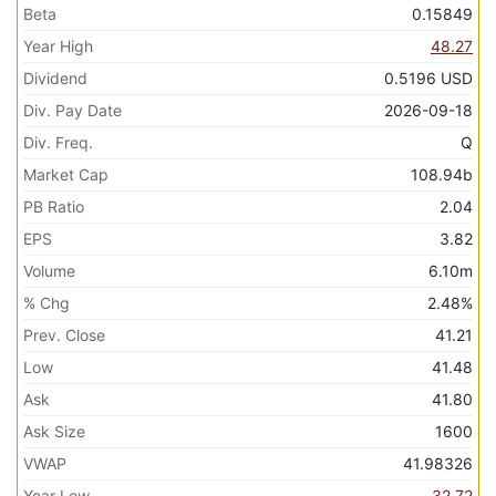
Beta
0.15849
Year High
48.27
Dividend
0.5196
USD
Div. Pay Date
2026-09-18
Div. Freq.
Q
Market Cap
108.94b
PB Ratio
2.04
EPS
3.82
Volume
6.10m
% Chg
2.48%
Prev. Close
41.21
Low
41.48
Ask
41.80
Ask Size
1600
VWAP
41.98326
Year Low
32.72