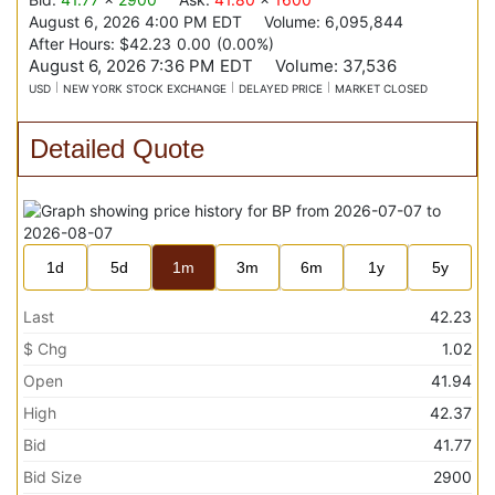
August 6, 2026 4:00 PM
EDT
Volume:
6,095,844
After Hours:
$42.23
0.00
(
0.00%
)
August 6, 2026 7:36 PM
EDT
Volume:
37,536
USD
NEW YORK STOCK EXCHANGE
DELAYED PRICE
MARKET CLOSED
Detailed Quote
1d
5d
1m
3m
6m
1y
5y
Last
42.23
$ Chg
1.02
Open
41.94
High
42.37
Bid
41.77
Bid Size
2900