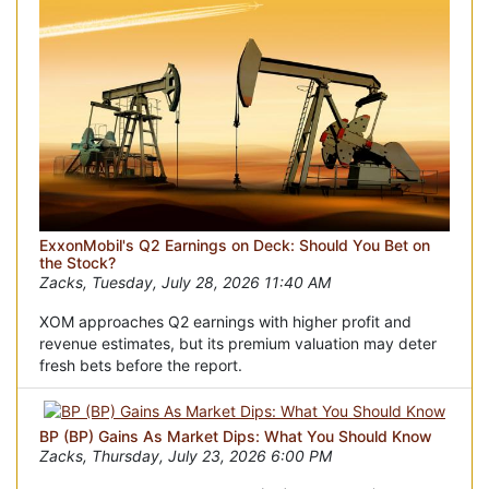
ExxonMobil's Q2 Earnings on Deck: Should You Bet on
the Stock?
Zacks, Tuesday, July 28, 2026 11:40 AM
XOM approaches Q2 earnings with higher profit and
revenue estimates, but its premium valuation may deter
fresh bets before the report.
BP (BP) Gains As Market Dips: What You Should Know
Zacks, Thursday, July 23, 2026 6:00 PM