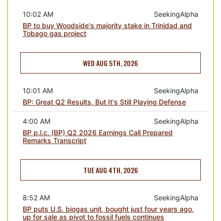
10:02 AM
SeekingAlpha
BP to buy Woodside's majority stake in Trinidad and
Tobago gas project
WED AUG 5TH, 2026
10:01 AM
SeekingAlpha
BP: Great Q2 Results, But It's Still Playing Defense
4:00 AM
SeekingAlpha
BP p.l.c. (BP) Q2 2026 Earnings Call Prepared
Remarks Transcript
TUE AUG 4TH, 2026
8:52 AM
SeekingAlpha
BP puts U.S. biogas unit, bought just four years ago,
up for sale as pivot to fossil fuels continues