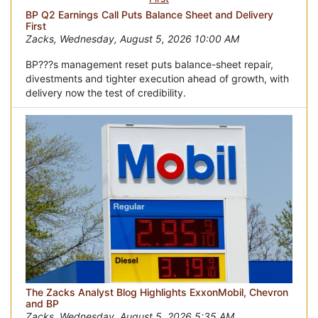
BP Q2 Earnings Call Puts Balance Sheet and Delivery
First
Zacks, Wednesday, August 5, 2026 10:00 AM
BP???s management reset puts balance-sheet repair,
divestments and tighter execution ahead of growth, with
delivery now the test of credibility.
The Zacks Analyst Blog Highlights ExxonMobil, Chevron
and BP
Zacks, Wednesday, August 5, 2026 5:35 AM