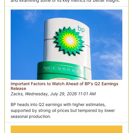
and examining some of its key metrics for better insight.
Important Factors to Watch Ahead of BP's Q2 Earnings
Release
Zacks, Wednesday, July 29, 2026 11:01 AM
BP heads into Q2 earnings with higher estimates,
supported by strong oil prices but tempered by lower
seasonal production.