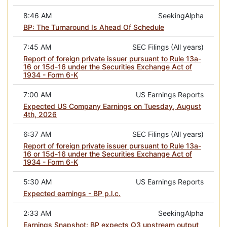
8:46 AM
SeekingAlpha
BP: The Turnaround Is Ahead Of Schedule
7:45 AM
SEC Filings (All years)
Report of foreign private issuer pursuant to Rule 13a-
16 or 15d-16 under the Securities Exchange Act of
1934 - Form 6-K
7:00 AM
US Earnings Reports
Expected US Company Earnings on Tuesday, August
4th, 2026
6:37 AM
SEC Filings (All years)
Report of foreign private issuer pursuant to Rule 13a-
16 or 15d-16 under the Securities Exchange Act of
1934 - Form 6-K
5:30 AM
US Earnings Reports
Expected earnings - BP p.l.c.
2:33 AM
SeekingAlpha
Earnings Snapshot: BP expects Q3 upstream output