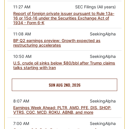
11:27 AM
SEC Filings (All years)
Report of foreign private issuer pursuant to Rule 13a-
16 or 15d-16 under the Securities Exchange Act of
1934 - Form 6-K
11:08 AM
SeekingAlpha
BP Q2 earnings preview: Growth expected as
restructuring accelerates
10:50 AM
SeekingAlpha
U.S. crude oil sinks below $80/bbl after Trump claims
talks starting with Iran
SUN AUG 2ND, 2026
8:07 AM
SeekingAlpha
Earnings Week Ahead: PLTR, AMD, PFE, DIS, SHOP,
VTRS, CGC, MCD, ROKU, ABNB, and more
7:00 AM
SeekingAlpha