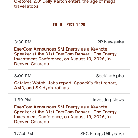
C-stores 2.0: Dolly Parton enters the age of mega
travel stops
FRI JUL 31ST, 2026
3:30 PM
PR Newswire
EnerCom Announces SM Energy as a Keynote
Speaker at the 31st EnerCom Denver - The Energy
Investment Conference, on August 19, 2026, in
Denver, Colorado
3:00 PM
SeekingAlpha
Catalyst Watch: Jobs report, SpaceX's first report,
AMD, and SK Hynix ratings
1:30 PM
Investing News
EnerCom Announces SM Energy as a Keynote
Speaker at the 31st EnerCom Denver - The Energy
Investment Conference, on August 19, 2026, in
Denver, Colorado
12:24 PM
SEC Filings (All years)