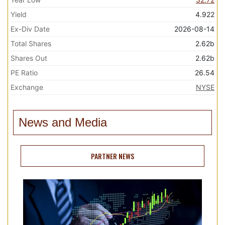
Yield
4.922
Ex-Div Date
2026-08-14
Total Shares
2.62b
Shares Out
2.62b
PE Ratio
26.54
Exchange
NYSE
News and Media
PARTNER NEWS