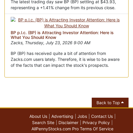
The latest trading day saw BP (BP) settling at $43.93,
representing a +1.41% change from its previous close.
BP p.l.c. (BP) is Attracting Investor Attention: Here is
What You Should Know
Zacks, Thursday, July 23, 2026 9:00 AM
BP (BP) has received quite a bit of attention from
Zacks.com users lately. Therefore, it is wise to be aware
of the facts that can impact the stock's prospects.
Back to Top
About Us
Advertising
Jobs
Contact Us
Search Site
Disclaimer
Privacy Policy
AllPennyStocks.com Pro Terms Of Service