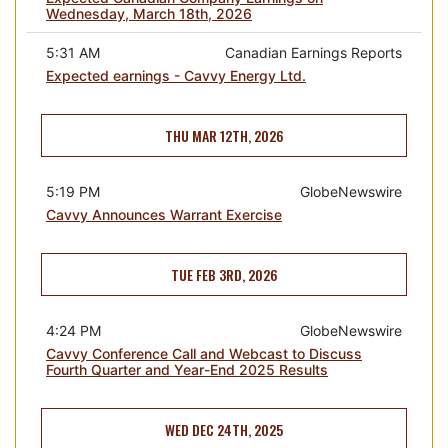
Wednesday, March 18th, 2026
5:31 AM
Canadian Earnings Reports
Expected earnings - Cavvy Energy Ltd.
THU MAR 12TH, 2026
5:19 PM
GlobeNewswire
Cavvy Announces Warrant Exercise
TUE FEB 3RD, 2026
4:24 PM
GlobeNewswire
Cavvy Conference Call and Webcast to Discuss
Fourth Quarter and Year-End 2025 Results
WED DEC 24TH, 2025