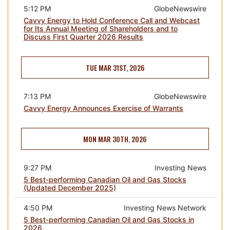
5:12 PM
GlobeNewswire
Cavvy Energy to Hold Conference Call and Webcast
for Its Annual Meeting of Shareholders and to
Discuss First Quarter 2026 Results
TUE MAR 31ST, 2026
7:13 PM
GlobeNewswire
Cavvy Energy Announces Exercise of Warrants
MON MAR 30TH, 2026
9:27 PM
Investing News
5 Best-performing Canadian Oil and Gas Stocks
(Updated December 2025)
4:50 PM
Investing News Network
5 Best-performing Canadian Oil and Gas Stocks in
2026