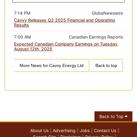
7:14 PM
GlobeNewswire
Cavvy Releases Q2 2025 Financial and Operating
Results
7:00 AM
Canadian Earnings Reports
Expected Canadian Company Earnings on Tuesday,
August 12th, 2025
More News for
Cavvy Energy Ltd
Back to top
Back to Top
About Us
Advertising
Jobs
Contact Us
Search Site
Disclaimer
Privacy Policy