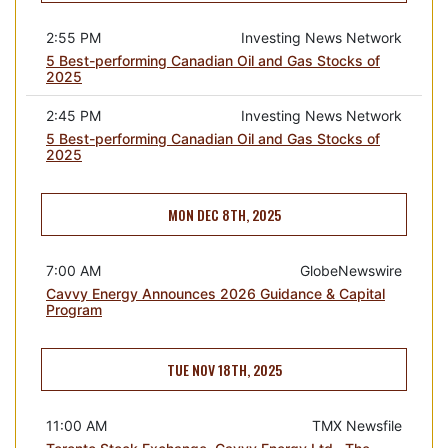
2:55 PM
Investing News Network
5 Best-performing Canadian Oil and Gas Stocks of
2025
2:45 PM
Investing News Network
5 Best-performing Canadian Oil and Gas Stocks of
2025
MON DEC 8TH, 2025
7:00 AM
GlobeNewswire
Cavvy Energy Announces 2026 Guidance & Capital
Program
TUE NOV 18TH, 2025
11:00 AM
TMX Newsfile