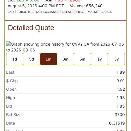
August 5, 2026 4:00 PM
EDT
Volume:
656,240
CAD
TORONTO STOCK EXCHANGE
DELAYED PRICE
MARKET CLOSED
Detailed Quote
1d
5d
1m
3m
6m
1y
5y
Last
1.89
$ Chg
0.01
Open
1.92
High
1.93
Bid
1.85
Bid Size
3700
Beta
0.31519