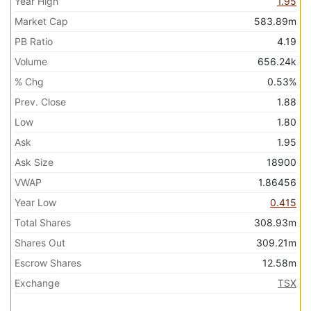
Year High
1.95
Market Cap
583.89m
PB Ratio
4.19
Volume
656.24k
% Chg
0.53%
Prev. Close
1.88
Low
1.80
Ask
1.95
Ask Size
18900
VWAP
1.86456
Year Low
0.415
Total Shares
308.93m
Shares Out
309.21m
Escrow Shares
12.58m
Exchange
TSX