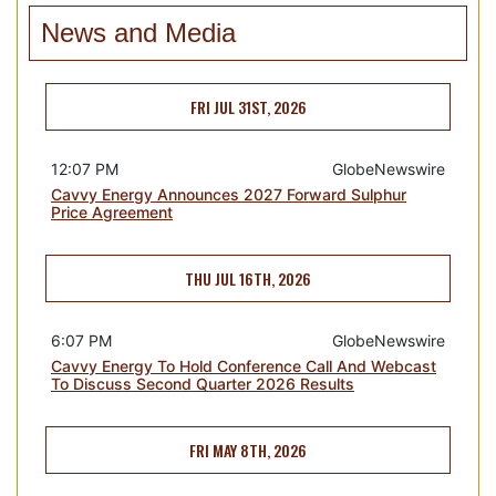
News and Media
FRI JUL 31ST, 2026
12:07 PM
GlobeNewswire
Cavvy Energy Announces 2027 Forward Sulphur
Price Agreement
THU JUL 16TH, 2026
6:07 PM
GlobeNewswire
Cavvy Energy To Hold Conference Call And Webcast
To Discuss Second Quarter 2026 Results
FRI MAY 8TH, 2026