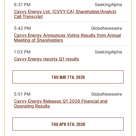
6:31 PM
SeekingAlpha
Cavvy Energy Ltd. (CVVY:CA) Shareholder/Analyst
Call Transcript
5:42 PM
GlobeNewswire
Cavvy Energy Announces Voting Results from Annual
Meeting of Shareholders
1:03 PM
SeekingAlpha
Cavvy Energy reports Q1 results
THU MAY 7TH, 2026
5:51 PM
GlobeNewswire
Cavvy Energy Releases Q1 2026 Financial and
Operating Results
THU APR 9TH, 2026