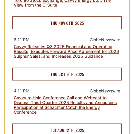
Toronto Stock Exchange, Cavvy Energy Ltd., The
View from the C-Suite
THU NOV 6TH, 2025
6:11 PM
GlobeNewswire
Cavvy Releases Q3 2025 Financial and Operating
Results, Executes Forward Price Agreement for 2026
Sulphur Sales, and Increases 2025 Guidance
THU OCT 9TH, 2025
4:11 PM
GlobeNewswire
Cavvy to Hold Conference Call and Webcast to
Discuss Third Quarter 2025 Results and Announces
Participation at Schachter Catch the Energy
Conference
TUE AUG 12TH, 2025