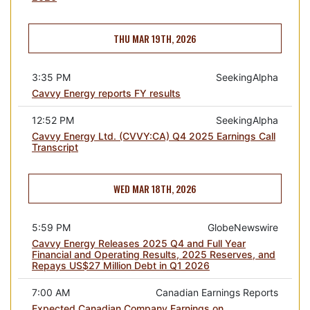
THU MAR 19TH, 2026
3:35 PM
SeekingAlpha
Cavvy Energy reports FY results
12:52 PM
SeekingAlpha
Cavvy Energy Ltd. (CVVY:CA) Q4 2025 Earnings Call
Transcript
WED MAR 18TH, 2026
5:59 PM
GlobeNewswire
Cavvy Energy Releases 2025 Q4 and Full Year
Financial and Operating Results, 2025 Reserves, and
Repays US$27 Million Debt in Q1 2026
7:00 AM
Canadian Earnings Reports
Expected Canadian Company Earnings on