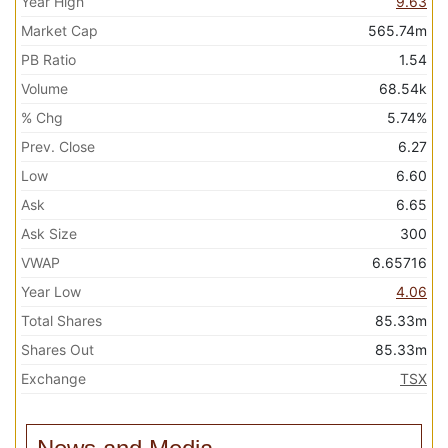
Year High
9.63
Market Cap
565.74m
PB Ratio
1.54
Volume
68.54k
% Chg
5.74%
Prev. Close
6.27
Low
6.60
Ask
6.65
Ask Size
300
VWAP
6.65716
Year Low
4.06
Total Shares
85.33m
Shares Out
85.33m
Exchange
TSX