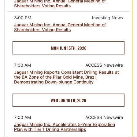
Jaguar Mining Inc. Annual General Meeting of
Shareholders Voting Results
3:00 PM
Investing News
Jaguar Mining Inc. Annual General Meeting of
Shareholders Voting Results
MON JUN 15TH, 2026
7:00 AM
ACCESS Newswire
Jaguar Mining Reports Consistent Drilling Results at
the BA Zone of the Pilar Gold Mine, Brazil,
Demonstrating Down-plunge Continuity
WED JUN 10TH, 2026
7:00 AM
ACCESS Newswire
Jaguar Mining Inc. Accelerates 5-Year Exploration
Plan with Tier 1 Drilling Partnerships