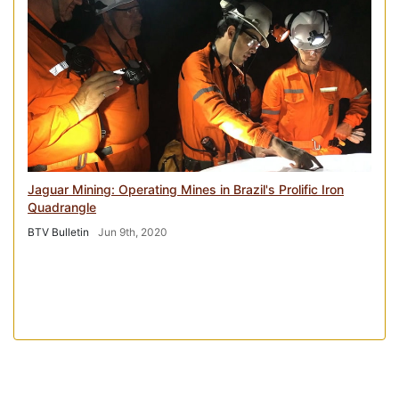
Jaguar Mining: Operating Mines in Brazil's Prolific Iron
Quadrangle
BTV Bulletin
Jun 9th, 2020