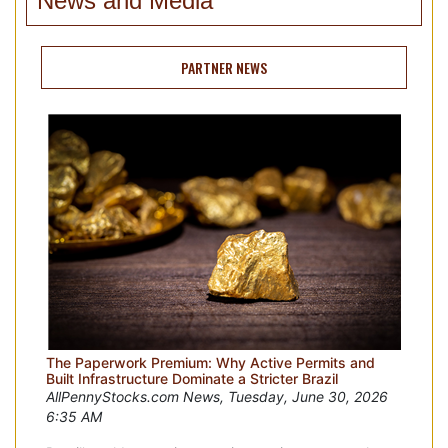
News and Media
PARTNER NEWS
The Paperwork Premium: Why Active Permits and
Built Infrastructure Dominate a Stricter Brazil
AllPennyStocks.com News, Tuesday, June 30, 2026
6:35 AM