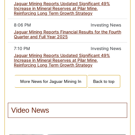
Jaguar Mining Reports Updated Significant 49%
Increase in Mineral Reserves at Pilar Mine,
Reinforcing Long Term Growth Strategy
8:06 PM
Investing News
Jaguar Mining Reports Financial Results for the Fourth
Quarter and Full Year 2025
7:10 PM
Investing News
Jaguar Mining Reports Updated Significant 49%
Increase in Mineral Reserves at Pilar Mine,
Reinforcing Long Term Growth Strategy
More News for
Jaguar Mining In
Back to top
Video News