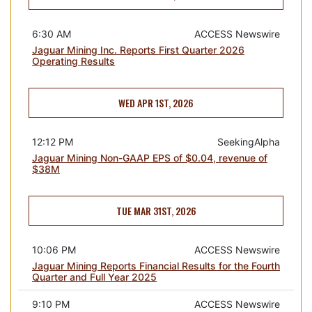
6:30 AM
ACCESS Newswire
Jaguar Mining Inc. Reports First Quarter 2026
Operating Results
WED APR 1ST, 2026
12:12 PM
SeekingAlpha
Jaguar Mining Non-GAAP EPS of $0.04, revenue of
$38M
TUE MAR 31ST, 2026
10:06 PM
ACCESS Newswire
Jaguar Mining Reports Financial Results for the Fourth
Quarter and Full Year 2025
9:10 PM
ACCESS Newswire