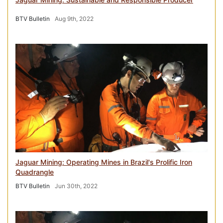
BTV Bulletin
Aug 9th, 2022
Jaguar Mining: Operating Mines in Brazil's Prolific Iron
Quadrangle
BTV Bulletin
Jun 30th, 2022