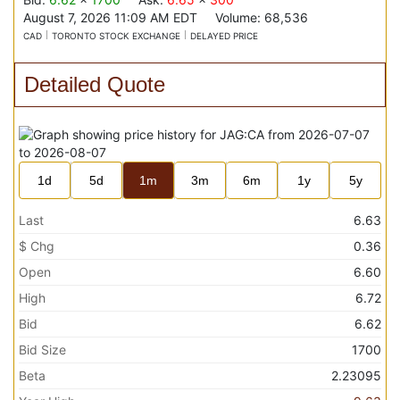
August 7, 2026 11:09 AM
EDT
Volume:
68,536
CAD
TORONTO STOCK EXCHANGE
DELAYED PRICE
Detailed Quote
1d
5d
1m
3m
6m
1y
5y
Last
6.63
$ Chg
0.36
Open
6.60
High
6.72
Bid
6.62
Bid Size
1700
Beta
2.23095