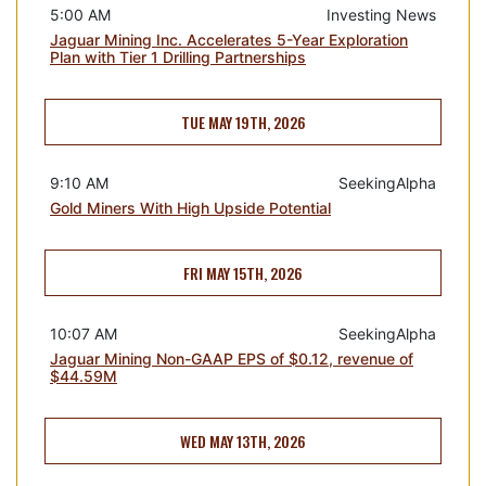
5:00 AM
Investing News
Jaguar Mining Inc. Accelerates 5-Year Exploration
Plan with Tier 1 Drilling Partnerships
TUE MAY 19TH, 2026
9:10 AM
SeekingAlpha
Gold Miners With High Upside Potential
FRI MAY 15TH, 2026
10:07 AM
SeekingAlpha
Jaguar Mining Non-GAAP EPS of $0.12, revenue of
$44.59M
WED MAY 13TH, 2026