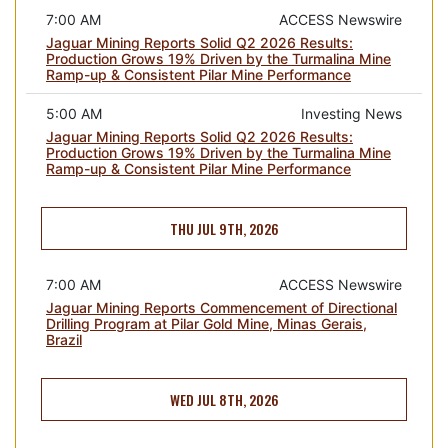
7:00 AM
ACCESS Newswire
Jaguar Mining Reports Solid Q2 2026 Results:
Production Grows 19% Driven by the Turmalina Mine
Ramp-up & Consistent Pilar Mine Performance
5:00 AM
Investing News
Jaguar Mining Reports Solid Q2 2026 Results:
Production Grows 19% Driven by the Turmalina Mine
Ramp-up & Consistent Pilar Mine Performance
THU JUL 9TH, 2026
7:00 AM
ACCESS Newswire
Jaguar Mining Reports Commencement of Directional
Drilling Program at Pilar Gold Mine, Minas Gerais,
Brazil
WED JUL 8TH, 2026