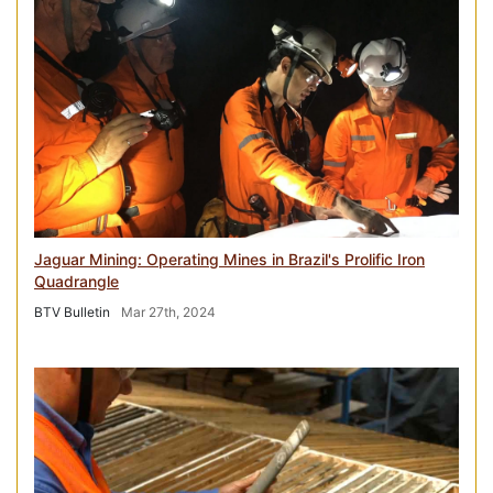
Jaguar Mining: Operating Mines in Brazil's Prolific Iron
Quadrangle
BTV Bulletin
Mar 27th, 2024