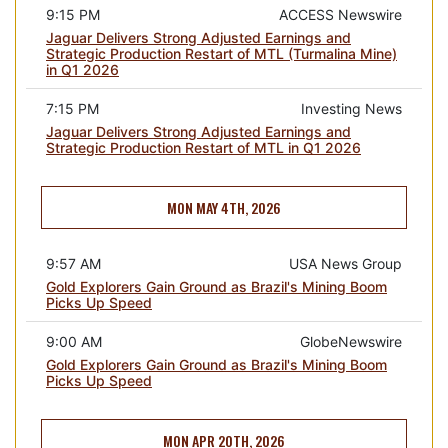
9:15 PM
ACCESS Newswire
Jaguar Delivers Strong Adjusted Earnings and
Strategic Production Restart of MTL (Turmalina Mine)
in Q1 2026
7:15 PM
Investing News
Jaguar Delivers Strong Adjusted Earnings and
Strategic Production Restart of MTL in Q1 2026
MON MAY 4TH, 2026
9:57 AM
USA News Group
Gold Explorers Gain Ground as Brazil's Mining Boom
Picks Up Speed
9:00 AM
GlobeNewswire
Gold Explorers Gain Ground as Brazil's Mining Boom
Picks Up Speed
MON APR 20TH, 2026