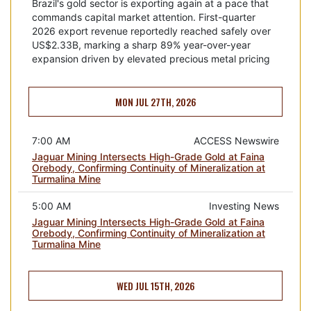
Brazil's gold sector is exporting again at a pace that
commands capital market attention. First-quarter
2026 export revenue reportedly reached safely over
US$2.33B, marking a sharp 89% year-over-year
expansion driven by elevated precious metal pricing
MON JUL 27TH, 2026
7:00 AM
ACCESS Newswire
Jaguar Mining Intersects High-Grade Gold at Faina
Orebody, Confirming Continuity of Mineralization at
Turmalina Mine
5:00 AM
Investing News
Jaguar Mining Intersects High-Grade Gold at Faina
Orebody, Confirming Continuity of Mineralization at
Turmalina Mine
WED JUL 15TH, 2026