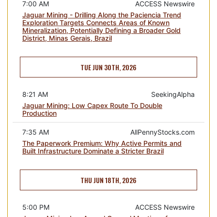
7:00 AM
ACCESS Newswire
Jaguar Mining - Drilling Along the Paciencia Trend
Exploration Targets Connects Areas of Known
Mineralization, Potentially Defining a Broader Gold
District, Minas Gerais, Brazil
TUE JUN 30TH, 2026
8:21 AM
SeekingAlpha
Jaguar Mining: Low Capex Route To Double
Production
7:35 AM
AllPennyStocks.com
The Paperwork Premium: Why Active Permits and
Built Infrastructure Dominate a Stricter Brazil
THU JUN 18TH, 2026
5:00 PM
ACCESS Newswire