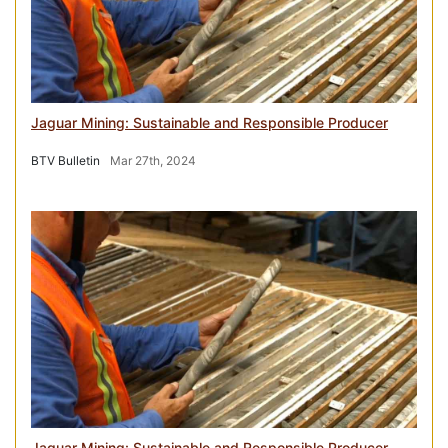
Jaguar Mining: Sustainable and Responsible Producer
BTV Bulletin
Mar 27th, 2024
Jaguar Mining: Sustainable and Responsible Producer