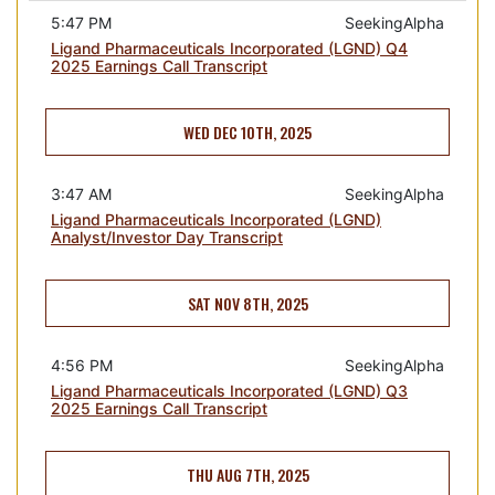
5:47 PM
SeekingAlpha
Ligand Pharmaceuticals Incorporated (LGND) Q4
2025 Earnings Call Transcript
WED DEC 10TH, 2025
3:47 AM
SeekingAlpha
Ligand Pharmaceuticals Incorporated (LGND)
Analyst/Investor Day Transcript
SAT NOV 8TH, 2025
4:56 PM
SeekingAlpha
Ligand Pharmaceuticals Incorporated (LGND) Q3
2025 Earnings Call Transcript
THU AUG 7TH, 2025