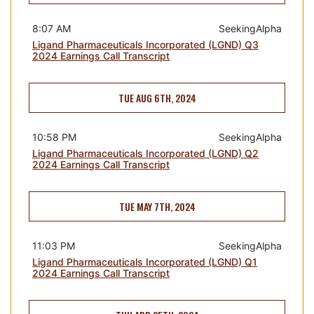
8:07 AM
SeekingAlpha
Ligand Pharmaceuticals Incorporated (LGND) Q3
2024 Earnings Call Transcript
TUE AUG 6TH, 2024
10:58 PM
SeekingAlpha
Ligand Pharmaceuticals Incorporated (LGND) Q2
2024 Earnings Call Transcript
TUE MAY 7TH, 2024
11:03 PM
SeekingAlpha
Ligand Pharmaceuticals Incorporated (LGND) Q1
2024 Earnings Call Transcript