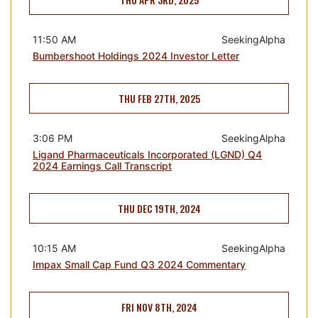
11:50 AM
SeekingAlpha
Bumbershoot Holdings 2024 Investor Letter
THU FEB 27TH, 2025
3:06 PM
SeekingAlpha
Ligand Pharmaceuticals Incorporated (LGND) Q4
2024 Earnings Call Transcript
THU DEC 19TH, 2024
10:15 AM
SeekingAlpha
Impax Small Cap Fund Q3 2024 Commentary
FRI NOV 8TH, 2024