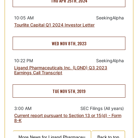
THU APR 25TH, 2024
10:05 AM
SeekingAlpha
Tourlite Capital Q1 2024 Investor Letter
WED NOV 8TH, 2023
10:22 PM
SeekingAlpha
Ligand Pharmaceuticals Inc. (LGND) Q3 2023
Earnings Call Transcript
TUE NOV 5TH, 2019
3:00 AM
SEC Filings (All years)
Current report pursuant to Section 13 or 15(d) - Form
8-K
More News for
Ligand Pharmaceu
Back to top