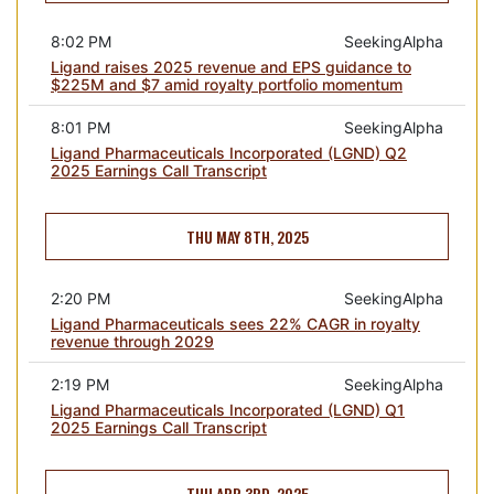
8:02 PM
SeekingAlpha
Ligand raises 2025 revenue and EPS guidance to
$225M and $7 amid royalty portfolio momentum
8:01 PM
SeekingAlpha
Ligand Pharmaceuticals Incorporated (LGND) Q2
2025 Earnings Call Transcript
THU MAY 8TH, 2025
2:20 PM
SeekingAlpha
Ligand Pharmaceuticals sees 22% CAGR in royalty
revenue through 2029
2:19 PM
SeekingAlpha
Ligand Pharmaceuticals Incorporated (LGND) Q1
2025 Earnings Call Transcript
THU APR 3RD, 2025