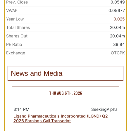
Prev. Close
0.0549
VWAP
0.05677
Year Low
0.025
Total Shares
20.04m
Shares Out
20.04m
PE Ratio
39.94
Exchange
OTCPK
News and Media
THU AUG 6TH, 2026
3:14 PM
SeekingAlpha
Ligand Pharmaceuticals Incorporated (LGND) Q2
2026 Earnings Call Transcript