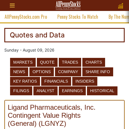
AllPennyStocks.com Pro
Penny Stocks To Watch
By The Nu
Quotes and Data
Sunday - August 09, 2026
MARKETS
QUOTE
TRADES
CHARTS
NEWS
OPTIONS
COMPANY
SHARE INFO
KEY RATIOS
FINANCIALS
INSIDERS
FILINGS
ANALYST
EARNINGS
HISTORICAL
Ligand Pharmaceuticals, Inc.
Contingent Value Rights
(
General
)
(
LGNYZ
)