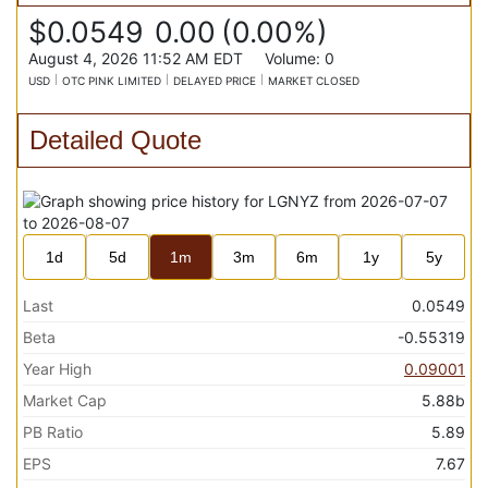
$0.0549
0.00
(
0.00%
)
August 4, 2026 11:52 AM
EDT
Volume:
0
USD
OTC PINK LIMITED
DELAYED PRICE
MARKET CLOSED
Detailed Quote
1d
5d
1m
3m
6m
1y
5y
Last
0.0549
Beta
-0.55319
Year High
0.09001
Market Cap
5.88b
PB Ratio
5.89
EPS
7.67