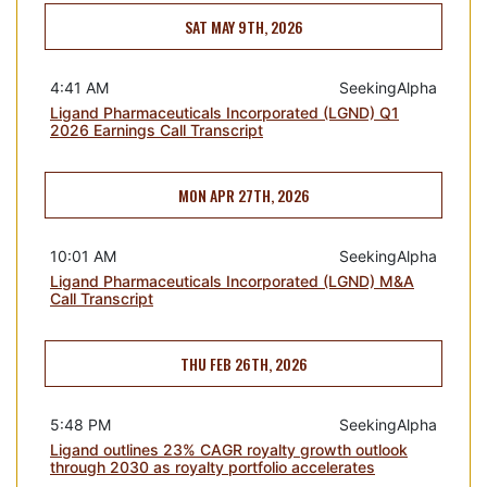
SAT MAY 9TH, 2026
4:41 AM
SeekingAlpha
Ligand Pharmaceuticals Incorporated (LGND) Q1
2026 Earnings Call Transcript
MON APR 27TH, 2026
10:01 AM
SeekingAlpha
Ligand Pharmaceuticals Incorporated (LGND) M&A
Call Transcript
THU FEB 26TH, 2026
5:48 PM
SeekingAlpha
Ligand outlines 23% CAGR royalty growth outlook
through 2030 as royalty portfolio accelerates