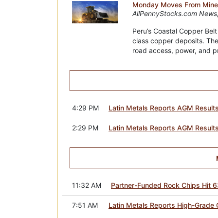
Monday Moves From Minera
AllPennyStocks.com News,
Peru’s Coastal Copper Belt
class copper deposits. The
road access, power, and prox
4:29 PM
Latin Metals Reports AGM Result
2:29 PM
Latin Metals Reports AGM Result
11:32 AM
Partner-Funded Rock Chips Hit 6
7:51 AM
Latin Metals Reports High-Grade G