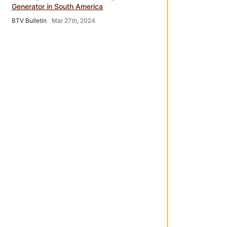
Generator in South America
BTV Bulletin
Mar 27th, 2024