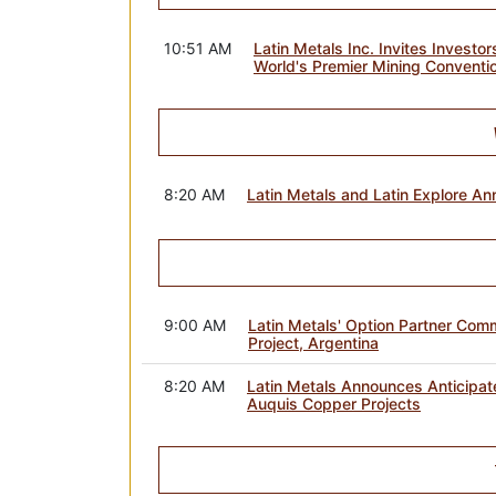
10:51 AM
Latin Metals Inc. Invites Inves
World's Premier Mining Conventi
8:20 AM
Latin Metals and Latin Explore A
9:00 AM
Latin Metals' Option Partner Comm
Project, Argentina
8:20 AM
Latin Metals Announces Anticipat
Auquis Copper Projects