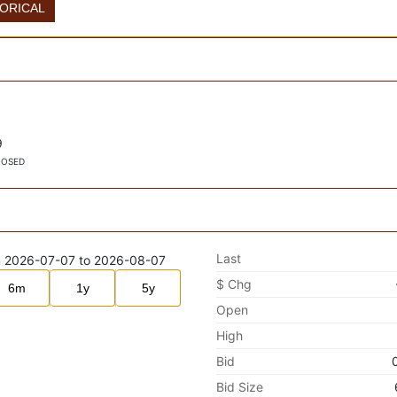
TORICAL
9
LOSED
Last
$ Chg
6m
1y
5y
Open
High
Bid
Bid Size