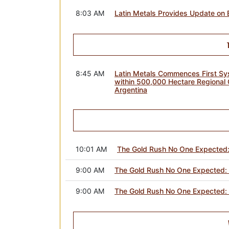
8:03 AM
Latin Metals Provides Update on 
8:45 AM
Latin Metals Commences First Sys
within 500,000 Hectare Regional 
Argentina
10:01 AM
The Gold Rush No One Expected:
9:00 AM
The Gold Rush No One Expected: 
9:00 AM
The Gold Rush No One Expected: 