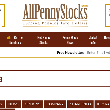
d
By The
Hot Penny
Penny Stock
Market
New
Numbers
Stocks
News
Info
Free Newsletter:
a
S
NEWS
OPTIONS
COMPANY
SHARE INFO
KEY RA