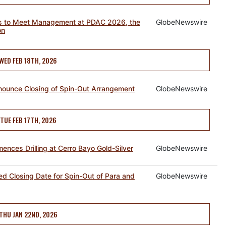
tors to Meet Management at PDAC 2026, the
GlobeNewswire
on
WED FEB 18TH, 2026
nnounce Closing of Spin-Out Arrangement
GlobeNewswire
TUE FEB 17TH, 2026
ences Drilling at Cerro Bayo Gold-Silver
GlobeNewswire
ed Closing Date for Spin-Out of Para and
GlobeNewswire
THU JAN 22ND, 2026