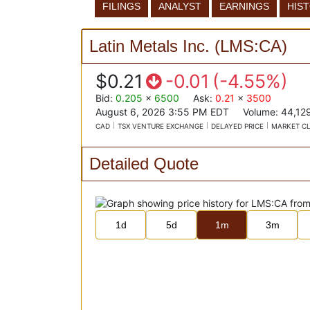
FILINGS
ANALYST
EARNINGS
HIS
Latin Metals Inc.
(
LMS:CA
)
$0.21
-0.01
(
-4.55%
)
Bid
:
0.205
x
6500
Ask
:
0.21
x
3500
August 6, 2026 3:55 PM
EDT
Volume:
44,12
CAD
TSX VENTURE EXCHANGE
DELAYED PRICE
MARKET C
Detailed Quote
1d
5d
1m
3m