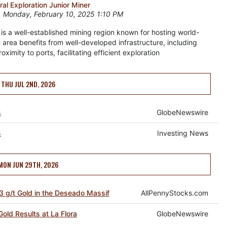
l Exploration Junior Miner
 Monday, February 10, 2025 1:10 PM
 is a well-established mining region known for hosting world-
 area benefits from well-developed infrastructure, including
imity to ports, facilitating efficient exploration
THU JUL 2ND, 2026
s
GlobeNewswire
s
Investing News
MON JUN 29TH, 2026
3 g/t Gold in the Deseado Massif
AllPennyStocks.com
old Results at La Flora
GlobeNewswire