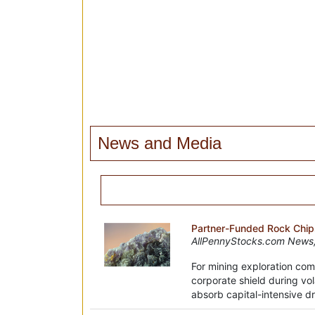
News and Media
Partner-Funded Rock Chips
AllPennyStocks.com News,
For mining exploration com
corporate shield during vol
absorb capital-intensive dri