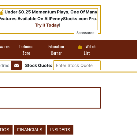
Under $0.25 Momentum Plays, One Of Many
Features Available On AllPennyStocks.com Pro.
Try It Today
!
Sponsored:
swires
Technical
Education
Watch
Zone
Corner
List
Stock Quote:
TIOS
FINANCIALS
INSIDERS