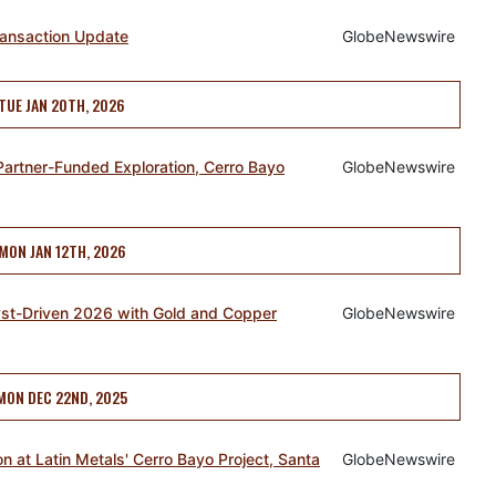
ransaction Update
GlobeNewswire
TUE JAN 20TH, 2026
Partner-Funded Exploration, Cerro Bayo
GlobeNewswire
MON JAN 12TH, 2026
lyst-Driven 2026 with Gold and Copper
GlobeNewswire
MON DEC 22ND, 2025
 at Latin Metals' Cerro Bayo Project, Santa
GlobeNewswire