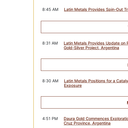
8:45 AM
Latin Metals Provides Spin-Out T
8:31 AM
Latin Metals Provides Update on 
Gold-Silver Project, Argentina
8:30 AM
Latin Metals Positions for a Cata
Exposure
4:51 PM
Daura Gold Commences Exploration
Cruz Province, Argentina