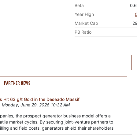
Beta
0.
Year High
Market Cap
2
PB Ratio
PARTNER NEWS
 Hit 63 g/t Gold in the Deseado Massif
 Monday, June 29, 2026 10:32 AM
panies, the prospect generator business model offers a
atile market cycles. By securing joint-venture partners to
lling and field costs, generators shield their shareholders