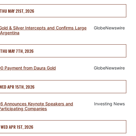
THU MAY 21ST, 2026
old & Silver Intercepts and Confirms Large
GlobeNewswire
 Argentina
THU MAY 7TH, 2026
00 Payment from Daura Gold
GlobeNewswire
WED APR 15TH, 2026
26 Announces Keynote Speakers and
Investing News
Participating Companies
WED APR 1ST, 2026