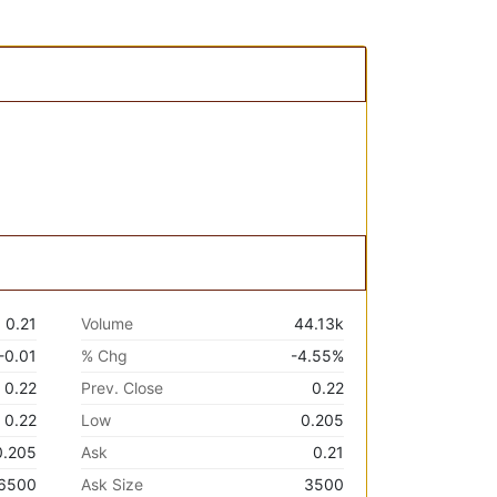
0.21
Volume
44.13k
-0.01
% Chg
-4.55%
0.22
Prev. Close
0.22
0.22
Low
0.205
0.205
Ask
0.21
6500
Ask Size
3500