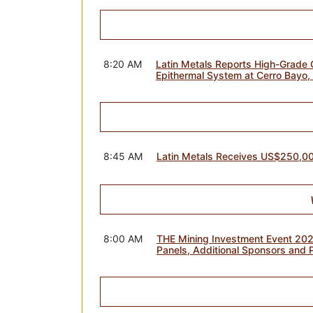
8:20 AM
Latin Metals Reports High-Grade G
Epithermal System at Cerro Bayo,
8:45 AM
Latin Metals Receives US$250,0
8:00 AM
THE Mining Investment Event 20
Panels, Additional Sponsors and 