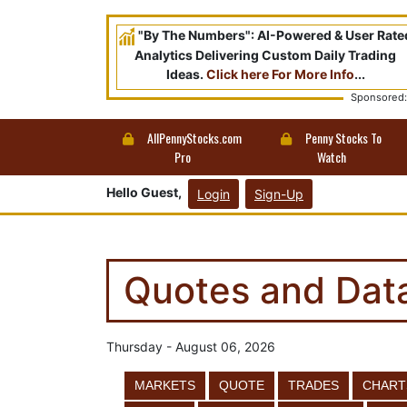
"By The Numbers": AI-Powered & User Rate
Analytics Delivering Custom Daily Trading
Ideas.
Click here For More Info
...
Sponsored:
AllPennyStocks.com
Penny Stocks To
Pro
Watch
Hello Guest,
Login
Sign-Up
Quotes and Dat
Thursday - August 06, 2026
MARKETS
QUOTE
TRADES
CHART