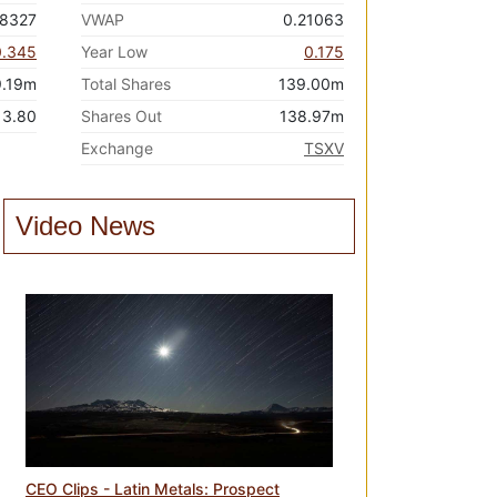
68327
VWAP
0.21063
0.345
Year Low
0.175
9.19m
Total Shares
139.00m
3.80
Shares Out
138.97m
Exchange
TSXV
Video News
CEO Clips - Latin Metals: Prospect