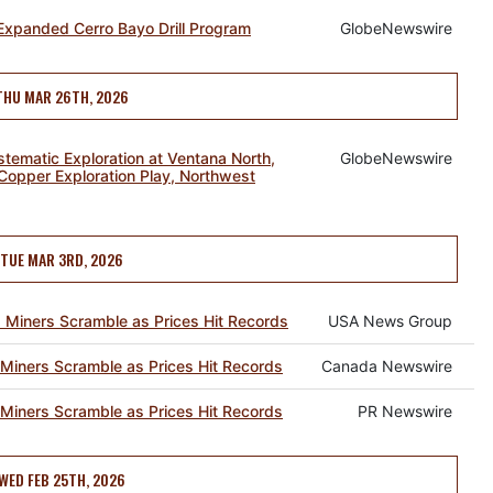
Expanded Cerro Bayo Drill Program
GlobeNewswire
THU MAR 26TH, 2026
tematic Exploration at Ventana North,
GlobeNewswire
Copper Exploration Play, Northwest
TUE MAR 3RD, 2026
 Miners Scramble as Prices Hit Records
USA News Group
Miners Scramble as Prices Hit Records
Canada Newswire
Miners Scramble as Prices Hit Records
PR Newswire
WED FEB 25TH, 2026