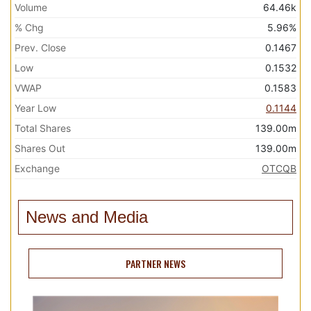
Volume
64.46k
% Chg
5.96%
Prev. Close
0.1467
Low
0.1532
VWAP
0.1583
Year Low
0.1144
Total Shares
139.00m
Shares Out
139.00m
Exchange
OTCQB
News and Media
PARTNER NEWS