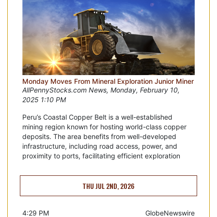
Monday Moves From Mineral Exploration Junior Miner
AllPennyStocks.com News, Monday, February 10,
2025 1:10 PM
Peru’s Coastal Copper Belt is a well-established
mining region known for hosting world-class copper
deposits. The area benefits from well-developed
infrastructure, including road access, power, and
proximity to ports, facilitating efficient exploration
THU JUL 2ND, 2026
4:29 PM
GlobeNewswire