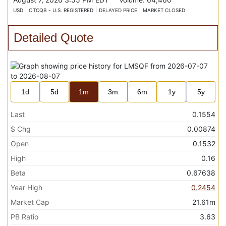
USD
OTCQB - U.S. REGISTERED
DELAYED PRICE
MARKET CLOSED
Detailed Quote
1d
5d
1m
3m
6m
1y
5y
Last
0.1554
$ Chg
0.00874
Open
0.1532
High
0.16
Beta
0.67638
Year High
0.2454
Market Cap
21.61m
PB Ratio
3.63