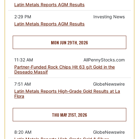
Latin Metals Reports AGM Results
2:29 PM
Investing News
Latin Metals Reports AGM Results
MON JUN 29TH, 2026
11:32 AM
AllPennyStocks.com
Partner-Funded Rock Chips Hit 63 g/t Gold in the
Deseado Massif
7:51 AM
GlobeNewswire
Latin Metals Reports High-Grade Gold Results at La
Flora
THU MAY 21ST, 2026
8:20 AM
GlobeNewswire