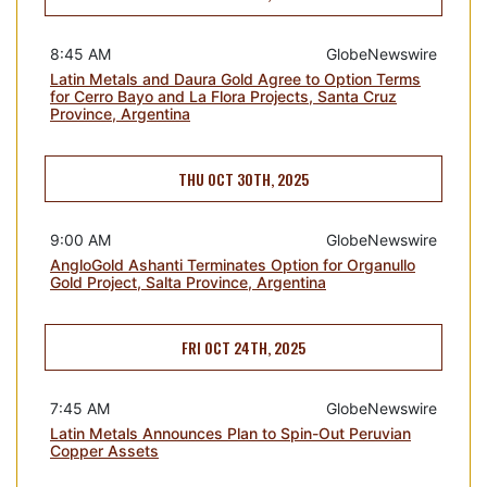
8:45 AM
GlobeNewswire
Latin Metals and Daura Gold Agree to Option Terms
for Cerro Bayo and La Flora Projects, Santa Cruz
Province, Argentina
THU OCT 30TH, 2025
9:00 AM
GlobeNewswire
AngloGold Ashanti Terminates Option for Organullo
Gold Project, Salta Province, Argentina
FRI OCT 24TH, 2025
7:45 AM
GlobeNewswire
Latin Metals Announces Plan to Spin-Out Peruvian
Copper Assets