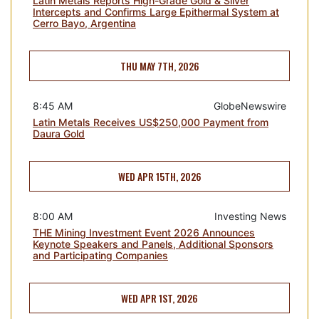
Latin Metals Reports High-Grade Gold & Silver
Intercepts and Confirms Large Epithermal System at
Cerro Bayo, Argentina
THU MAY 7TH, 2026
8:45 AM
GlobeNewswire
Latin Metals Receives US$250,000 Payment from
Daura Gold
WED APR 15TH, 2026
8:00 AM
Investing News
THE Mining Investment Event 2026 Announces
Keynote Speakers and Panels, Additional Sponsors
and Participating Companies
WED APR 1ST, 2026