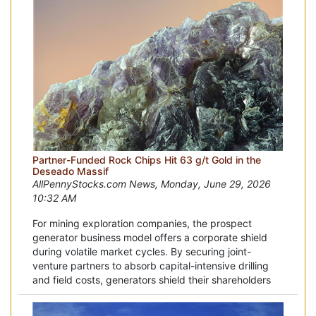
Partner-Funded Rock Chips Hit 63 g/t Gold in the
Deseado Massif
AllPennyStocks.com News, Monday, June 29, 2026
10:32 AM
For mining exploration companies, the prospect
generator business model offers a corporate shield
during volatile market cycles. By securing joint-
venture partners to absorb capital-intensive drilling
and field costs, generators shield their shareholders