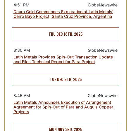
4:51 PM
GlobeNewswire
Daura Gold Commences Exploration at Latin Metals'
Cerro Bayo Project, Santa Cruz Province, Argentina
THU DEC 18TH, 2025
8:30 AM
GlobeNewswire
Latin Metals Provides Spin-Out Transaction Update
and Files Technical Report for Para Project
TUE DEC 9TH, 2025
8:45 AM
GlobeNewswire
Latin Metals Announces Execution of Arrangement
Agreement for Spin-Out of Para and Auquis Copper
Projects
MON NOV 3RD, 2025