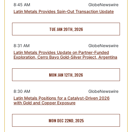
8:45 AM
GlobeNewswire
Latin Metals Provides Spin-Out Transaction Update
TUE JAN 20TH, 2026
8:31 AM
GlobeNewswire
Latin Metals Provides Update on Partner-Funded
Exploration, Cerro Bayo Gold-Silver Project, Argentina
MON JAN 12TH, 2026
8:30 AM
GlobeNewswire
Latin Metals Positions for a Catalyst-Driven 2026
with Gold and Copper Exposure
MON DEC 22ND, 2025