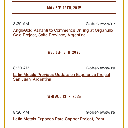
MON SEP 29TH, 2025
8:29 AM
GlobeNewswire
AngloGold Ashanti to Commence Drilling at Organullo
Gold Project, Salta Province, Argentina
WED SEP 17TH, 2025
8:30 AM
GlobeNewswire
Latin Metals Provides Update on Esperanza Project,
San Juan, Argentina
WED AUG 13TH, 2025
8:20 AM
GlobeNewswire
Latin Metals Expands Para Copper Project, Peru