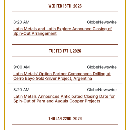
WED FEB 18TH, 2026
8:20 AM
GlobeNewswire
Latin Metals and Latin Explore Announce Closing of
Spin-Out Arrangement
TUE FEB 17TH, 2026
9:00 AM
GlobeNewswire
Latin Metals' Option Partner Commences Drilling at
Cerro Bayo Gold-Silver Project, Argentina
8:20 AM
GlobeNewswire
Latin Metals Announces Anticipated Closing Date for
Spin-Out of Para and Auquis Copper Projects
THU JAN 22ND, 2026