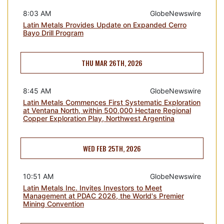
8:03 AM
GlobeNewswire
Latin Metals Provides Update on Expanded Cerro
Bayo Drill Program
THU MAR 26TH, 2026
8:45 AM
GlobeNewswire
Latin Metals Commences First Systematic Exploration
at Ventana North, within 500,000 Hectare Regional
Copper Exploration Play, Northwest Argentina
WED FEB 25TH, 2026
10:51 AM
GlobeNewswire
Latin Metals Inc. Invites Investors to Meet
Management at PDAC 2026, the World's Premier
Mining Convention