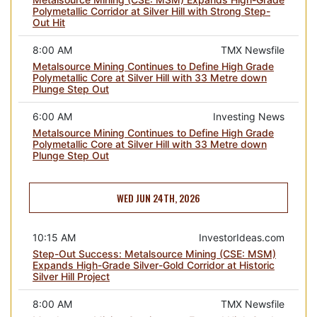
Polymetallic Corridor at Silver Hill with Strong Step-
Out Hit
8:00 AM
TMX Newsfile
Metalsource Mining Continues to Define High Grade
Polymetallic Core at Silver Hill with 33 Metre down
Plunge Step Out
6:00 AM
Investing News
Metalsource Mining Continues to Define High Grade
Polymetallic Core at Silver Hill with 33 Metre down
Plunge Step Out
WED JUN 24TH, 2026
10:15 AM
InvestorIdeas.com
Step-Out Success: Metalsource Mining (CSE: MSM)
Expands High-Grade Silver-Gold Corridor at Historic
Silver Hill Project
8:00 AM
TMX Newsfile