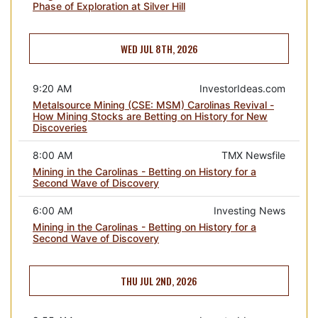
Phase of Exploration at Silver Hill
WED JUL 8TH, 2026
9:20 AM
InvestorIdeas.com
Metalsource Mining (CSE: MSM) Carolinas Revival -
How Mining Stocks are Betting on History for New
Discoveries
8:00 AM
TMX Newsfile
Mining in the Carolinas - Betting on History for a
Second Wave of Discovery
6:00 AM
Investing News
Mining in the Carolinas - Betting on History for a
Second Wave of Discovery
THU JUL 2ND, 2026