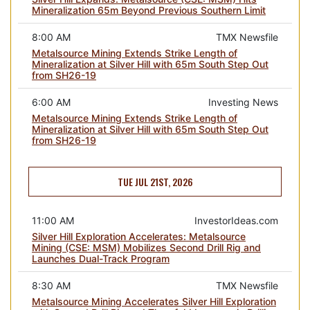
Mineralization 65m Beyond Previous Southern Limit
8:00 AM
TMX Newsfile
Metalsource Mining Extends Strike Length of
Mineralization at Silver Hill with 65m South Step Out
from SH26-19
6:00 AM
Investing News
Metalsource Mining Extends Strike Length of
Mineralization at Silver Hill with 65m South Step Out
from SH26-19
TUE JUL 21ST, 2026
11:00 AM
InvestorIdeas.com
Silver Hill Exploration Accelerates: Metalsource
Mining (CSE: MSM) Mobilizes Second Drill Rig and
Launches Dual-Track Program
8:30 AM
TMX Newsfile
Metalsource Mining Accelerates Silver Hill Exploration