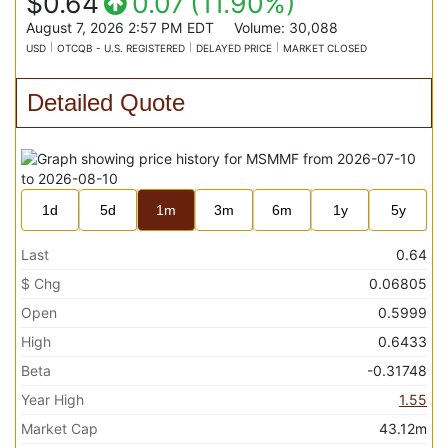
$0.64
0.07
(
11.90%
)
August 7, 2026 2:57 PM
EDT
Volume:
30,088
USD
OTCQB - U.S. REGISTERED
DELAYED PRICE
MARKET CLOSED
Detailed Quote
1d
5d
1m
3m
6m
1y
5y
Last
0.64
$ Chg
0.06805
Open
0.5999
High
0.6433
Beta
-0.31748
Year High
1.55
Market Cap
43.12m