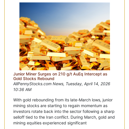
Junior Miner Surges on 210 g/t AuEq Intercept as
Gold Stocks Rebound
AllPennyStocks.com News, Tuesday, April 14, 2026
10:36 AM
With gold rebounding from its late-March lows, junior
mining stocks are starting to regain momentum as
investors rotate back into the sector following a sharp
selloff tied to the Iran conflict. During March, gold and
mining equities experienced significant