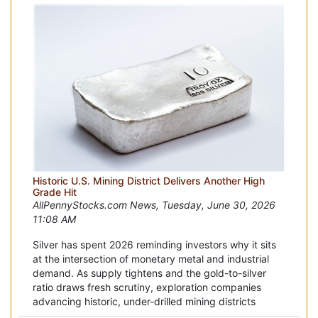
Historic U.S. Mining District Delivers Another High
Grade Hit
AllPennyStocks.com News, Tuesday, June 30, 2026
11:08 AM
Silver has spent 2026 reminding investors why it sits
at the intersection of monetary metal and industrial
demand. As supply tightens and the gold-to-silver
ratio draws fresh scrutiny, exploration companies
advancing historic, under-drilled mining districts