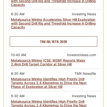
with Second Drill Rig and Threefold Increase in Drilling
Capacity
6:30 AM
Investing News
Metalsource Mining Accelerates Silver Hill Exploration
with Second Drill Rig and Threefold Increase in Drilling
Capacity
THU JUL 16TH, 2026
10:40 AM
InvestorIdeas.com
Metalsource Mining (CSE: MSM) Reports Major
2.4km Drill Target Corridor at Silver Hill
8:30 AM
TMX Newsfile
Metalsource Mining Identifies High Priority Drill
Targets Across 2.4 Kilometres to Drive the Next
Phase of Exploration at Silver Hill
6:30 AM
Investing News
Metalsource Mining Identifies High Priority Drill
Targets Across 2.4 Kilometres to Drive the Next