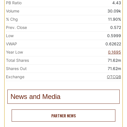
PB Ratio
4.43
Volume
30.09k
% Chg
11.90%
Prev. Close
0.572
Low
0.5999
VWAP
0.62622
Year Low
0.1695
Total Shares
71.62m
Shares Out
71.62m
Exchange
OTCQB
News and Media
PARTNER NEWS