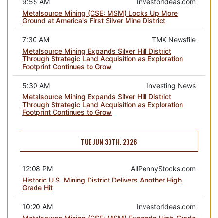
9:55 AM
InvestorIdeas.com
Metalsource Mining (CSE: MSM) Locks Up More
Ground at America's First Silver Mine District
7:30 AM
TMX Newsfile
Metalsource Mining Expands Silver Hill District
Through Strategic Land Acquisition as Exploration
Footprint Continues to Grow
5:30 AM
Investing News
Metalsource Mining Expands Silver Hill District
Through Strategic Land Acquisition as Exploration
Footprint Continues to Grow
TUE JUN 30TH, 2026
12:08 PM
AllPennyStocks.com
Historic U.S. Mining District Delivers Another High
Grade Hit
10:20 AM
InvestorIdeas.com
Metalsource Mining (CSE: MSM) Expands High-Grade