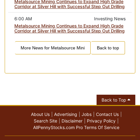
Metalsource Mining Continues to Expand High Grade
Corridor at Silver Hill with Successful Step Out Drilling
6:00 AM
Investing News
Metalsource Mining Continues to Expand High Grade
Corridor at Silver Hill with Successful Step Out Drilling
More News for
Metalsource Mini
Back to top
Back to Top
About Us
Advertising
Jobs
Contact Us
Search Site
Disclaimer
Privacy Policy
AllPennyStocks.com Pro Terms Of Service