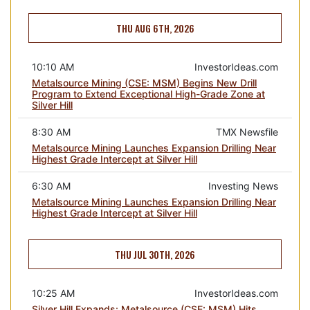
THU AUG 6TH, 2026
10:10 AM
InvestorIdeas.com
Metalsource Mining (CSE: MSM) Begins New Drill
Program to Extend Exceptional High-Grade Zone at
Silver Hill
8:30 AM
TMX Newsfile
Metalsource Mining Launches Expansion Drilling Near
Highest Grade Intercept at Silver Hill
6:30 AM
Investing News
Metalsource Mining Launches Expansion Drilling Near
Highest Grade Intercept at Silver Hill
THU JUL 30TH, 2026
10:25 AM
InvestorIdeas.com
Silver Hill Expands: Metalsource (CSE: MSM) Hits