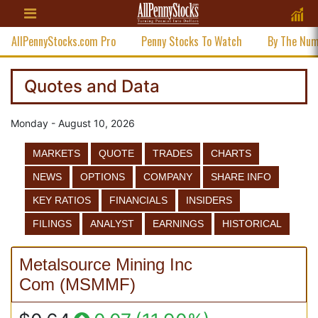
AllPennyStocks.com Pro
Penny Stocks To Watch
By The Nu
Quotes and Data
Monday - August 10, 2026
MARKETS
QUOTE
TRADES
CHARTS
NEWS
OPTIONS
COMPANY
SHARE INFO
KEY RATIOS
FINANCIALS
INSIDERS
FILINGS
ANALYST
EARNINGS
HISTORICAL
Metalsource Mining Inc
Com
(
MSMMF
)