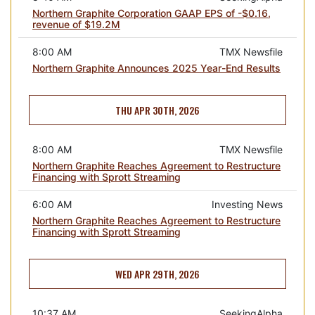
Northern Graphite Corporation GAAP EPS of -$0.16,
revenue of $19.2M
8:00 AM
TMX Newsfile
Northern Graphite Announces 2025 Year-End Results
THU APR 30TH, 2026
8:00 AM
TMX Newsfile
Northern Graphite Reaches Agreement to Restructure
Financing with Sprott Streaming
6:00 AM
Investing News
Northern Graphite Reaches Agreement to Restructure
Financing with Sprott Streaming
WED APR 29TH, 2026
10:37 AM
SeekingAlpha