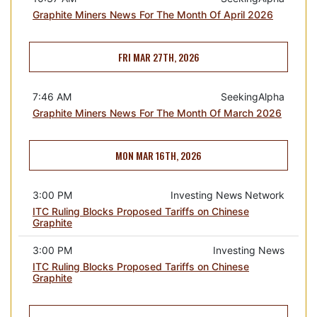
Graphite Miners News For The Month Of April 2026
FRI MAR 27TH, 2026
7:46 AM
SeekingAlpha
Graphite Miners News For The Month Of March 2026
MON MAR 16TH, 2026
3:00 PM
Investing News Network
ITC Ruling Blocks Proposed Tariffs on Chinese
Graphite
3:00 PM
Investing News
ITC Ruling Blocks Proposed Tariffs on Chinese
Graphite