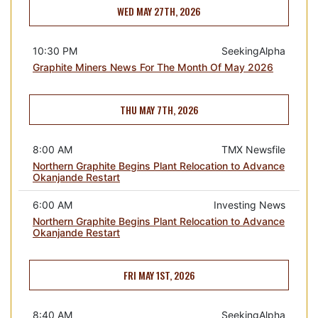
WED MAY 27TH, 2026
10:30 PM
SeekingAlpha
Graphite Miners News For The Month Of May 2026
THU MAY 7TH, 2026
8:00 AM
TMX Newsfile
Northern Graphite Begins Plant Relocation to Advance
Okanjande Restart
6:00 AM
Investing News
Northern Graphite Begins Plant Relocation to Advance
Okanjande Restart
FRI MAY 1ST, 2026
8:40 AM
SeekingAlpha