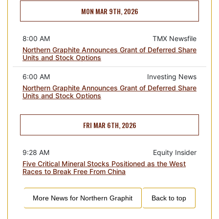
MON MAR 9TH, 2026
8:00 AM
TMX Newsfile
Northern Graphite Announces Grant of Deferred Share
Units and Stock Options
6:00 AM
Investing News
Northern Graphite Announces Grant of Deferred Share
Units and Stock Options
FRI MAR 6TH, 2026
9:28 AM
Equity Insider
Five Critical Mineral Stocks Positioned as the West
Races to Break Free From China
More News for
Northern Graphit
Back to top