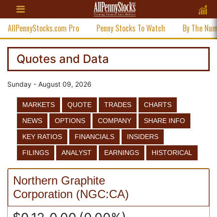
AllPennyStocks.com Pro
Penny Stocks To Watch
By The Nu
Quotes and Data
Sunday - August 09, 2026
MARKETS
QUOTE
TRADES
CHARTS
NEWS
OPTIONS
COMPANY
SHARE INFO
KEY RATIOS
FINANCIALS
INSIDERS
FILINGS
ANALYST
EARNINGS
HISTORICAL
Northern Graphite
Corporation
(
NGC:CA
)