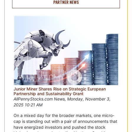
PARTNER NEWS
Junior Miner Shares Rise on Strategic European
Partnership and Sustainability Grant
AllPennyStocks.com News, Monday, November 3,
2025 10:21 AM
On a mixed day for the broader markets, one micro-
cap is standing out with a pair of announcements that
have energized investors and pushed the stock