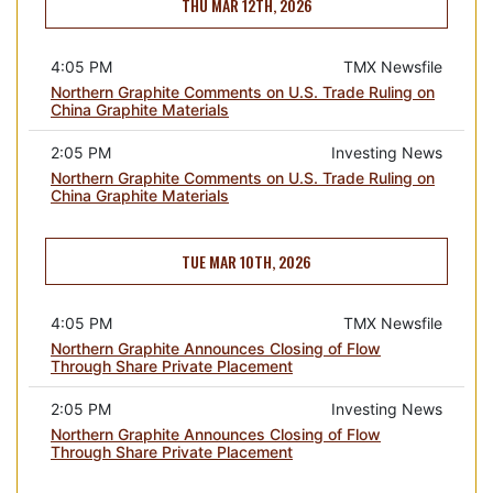
THU MAR 12TH, 2026
4:05 PM
TMX Newsfile
Northern Graphite Comments on U.S. Trade Ruling on
China Graphite Materials
2:05 PM
Investing News
Northern Graphite Comments on U.S. Trade Ruling on
China Graphite Materials
TUE MAR 10TH, 2026
4:05 PM
TMX Newsfile
Northern Graphite Announces Closing of Flow
Through Share Private Placement
2:05 PM
Investing News
Northern Graphite Announces Closing of Flow
Through Share Private Placement