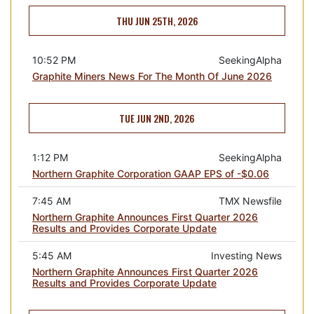
THU JUN 25TH, 2026
10:52 PM
SeekingAlpha
Graphite Miners News For The Month Of June 2026
TUE JUN 2ND, 2026
1:12 PM
SeekingAlpha
Northern Graphite Corporation GAAP EPS of -$0.06
7:45 AM
TMX Newsfile
Northern Graphite Announces First Quarter 2026
Results and Provides Corporate Update
5:45 AM
Investing News
Northern Graphite Announces First Quarter 2026
Results and Provides Corporate Update