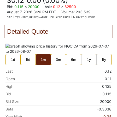
$0.12
0.00
(
0.00%
)
Bid
:
0.115
x
20000
Ask
:
0.12
x
62500
August 7, 2026 3:26 PM
EDT
Volume:
293,539
CAD
TSX VENTURE EXCHANGE
DELAYED PRICE
MARKET CLOSED
Detailed Quote
1d
5d
1m
3m
6m
1y
5y
Last
0.12
Open
0.11
High
0.125
Bid
0.115
Bid Size
20000
Beta
-0.3038
Year High
0.38