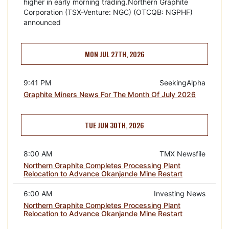
higher in early morning trading.Northern Graphite
Corporation (TSX-Venture: NGC) (OTCQB: NGPHF)
announced
MON JUL 27TH, 2026
9:41 PM
SeekingAlpha
Graphite Miners News For The Month Of July 2026
TUE JUN 30TH, 2026
8:00 AM
TMX Newsfile
Northern Graphite Completes Processing Plant
Relocation to Advance Okanjande Mine Restart
6:00 AM
Investing News
Northern Graphite Completes Processing Plant
Relocation to Advance Okanjande Mine Restart