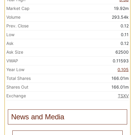
Market Cap
19.92m
Volume
293.54k
Prev. Close
0.12
Low
0.11
Ask
0.12
Ask Size
62500
VWAP
0.11593
Year Low
0.105
Total Shares
166.01m
Shares Out
166.01m
Exchange
TSXV
News and Media