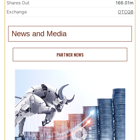
Shares Out
166.01m
Exchange
OTCQB
News and Media
PARTNER NEWS