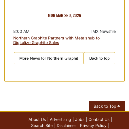
MON MAR 2ND, 2026
8:00 AM
TMX Newsfile
Northern Graphite Partners with Metalshub to
Digitalize Graphite Sales
More News for
Northern Graphit
Back to top
Back to Top
About Us
Advertising
Jobs
Contact Us
Search Site
Disclaimer
Privacy Policy