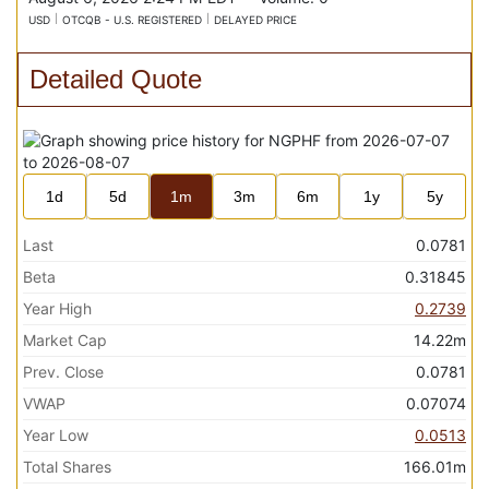
USD
OTCQB - U.S. REGISTERED
DELAYED PRICE
Detailed Quote
1d
5d
1m
3m
6m
1y
5y
Last
0.0781
Beta
0.31845
Year High
0.2739
Market Cap
14.22m
Prev. Close
0.0781
VWAP
0.07074
Year Low
0.0513
Total Shares
166.01m