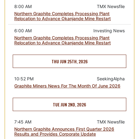
8:00 AM
TMX Newsfile
Northern Graphite Completes Processing Plant
Relocation to Advance Okanjande Mine Restart
6:00 AM
Investing News
Northern Graphite Completes Processing Plant
Relocation to Advance Okanjande Mine Restart
THU JUN 25TH, 2026
10:52 PM
SeekingAlpha
Graphite Miners News For The Month Of June 2026
TUE JUN 2ND, 2026
7:45 AM
TMX Newsfile
Northern Graphite Announces First Quarter 2026
Results and Provides Corporate Update