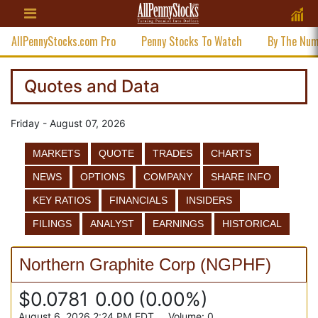
AllPennyStocks.com Pro
Penny Stocks To Watch
By The Nu
Quotes and Data
Friday - August 07, 2026
MARKETS
QUOTE
TRADES
CHARTS
NEWS
OPTIONS
COMPANY
SHARE INFO
KEY RATIOS
FINANCIALS
INSIDERS
FILINGS
ANALYST
EARNINGS
HISTORICAL
Northern Graphite Corp
(
NGPHF
)
$0.0781
0.00
(
0.00%
)
August 6, 2026 2:24 PM
EDT
Volume:
0