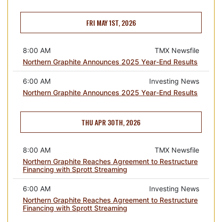
FRI MAY 1ST, 2026
8:00 AM
TMX Newsfile
Northern Graphite Announces 2025 Year-End Results
6:00 AM
Investing News
Northern Graphite Announces 2025 Year-End Results
THU APR 30TH, 2026
8:00 AM
TMX Newsfile
Northern Graphite Reaches Agreement to Restructure
Financing with Sprott Streaming
6:00 AM
Investing News
Northern Graphite Reaches Agreement to Restructure
Financing with Sprott Streaming