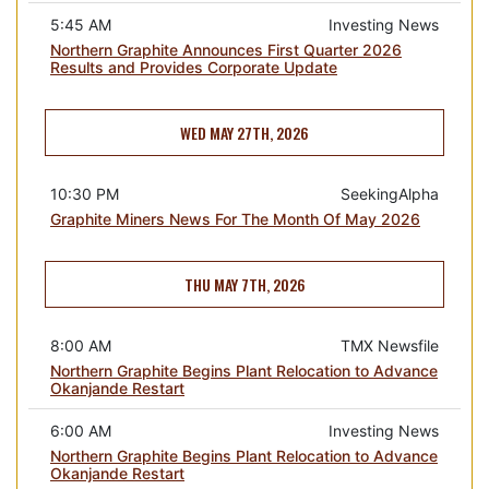
5:45 AM
Investing News
Northern Graphite Announces First Quarter 2026
Results and Provides Corporate Update
WED MAY 27TH, 2026
10:30 PM
SeekingAlpha
Graphite Miners News For The Month Of May 2026
THU MAY 7TH, 2026
8:00 AM
TMX Newsfile
Northern Graphite Begins Plant Relocation to Advance
Okanjande Restart
6:00 AM
Investing News
Northern Graphite Begins Plant Relocation to Advance
Okanjande Restart