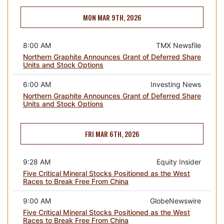
MON MAR 9TH, 2026
8:00 AM
TMX Newsfile
Northern Graphite Announces Grant of Deferred Share
Units and Stock Options
6:00 AM
Investing News
Northern Graphite Announces Grant of Deferred Share
Units and Stock Options
FRI MAR 6TH, 2026
9:28 AM
Equity Insider
Five Critical Mineral Stocks Positioned as the West
Races to Break Free From China
9:00 AM
GlobeNewswire
Five Critical Mineral Stocks Positioned as the West
Races to Break Free From China