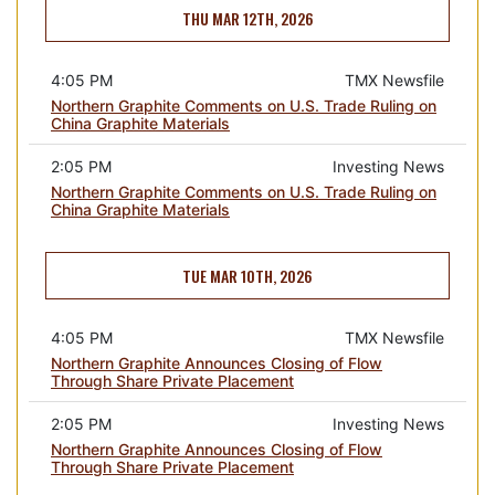
THU MAR 12TH, 2026
4:05 PM
TMX Newsfile
Northern Graphite Comments on U.S. Trade Ruling on
China Graphite Materials
2:05 PM
Investing News
Northern Graphite Comments on U.S. Trade Ruling on
China Graphite Materials
TUE MAR 10TH, 2026
4:05 PM
TMX Newsfile
Northern Graphite Announces Closing of Flow
Through Share Private Placement
2:05 PM
Investing News
Northern Graphite Announces Closing of Flow
Through Share Private Placement