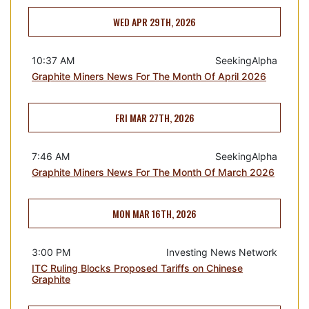
WED APR 29TH, 2026
10:37 AM
SeekingAlpha
Graphite Miners News For The Month Of April 2026
FRI MAR 27TH, 2026
7:46 AM
SeekingAlpha
Graphite Miners News For The Month Of March 2026
MON MAR 16TH, 2026
3:00 PM
Investing News Network
ITC Ruling Blocks Proposed Tariffs on Chinese
Graphite