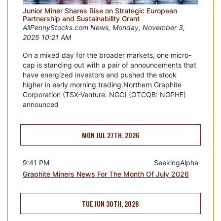
Junior Miner Shares Rise on Strategic European
Partnership and Sustainability Grant
AllPennyStocks.com News, Monday, November 3,
2025 10:21 AM
On a mixed day for the broader markets, one micro-
cap is standing out with a pair of announcements that
have energized investors and pushed the stock
higher in early morning trading.Northern Graphite
Corporation (TSX-Venture: NGC) (OTCQB: NGPHF)
announced
MON JUL 27TH, 2026
9:41 PM
SeekingAlpha
Graphite Miners News For The Month Of July 2026
TUE JUN 30TH, 2026