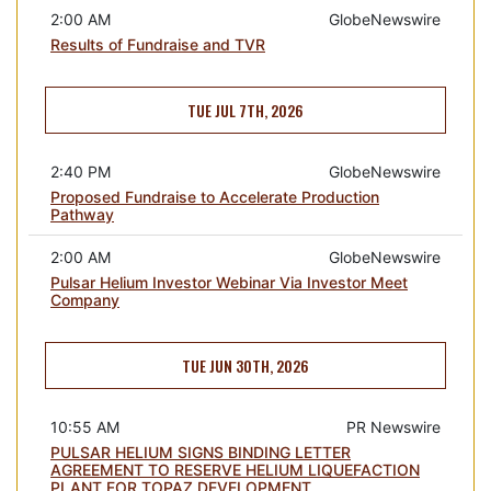
2:00 AM
GlobeNewswire
Results of Fundraise and TVR
TUE JUL 7TH, 2026
2:40 PM
GlobeNewswire
Proposed Fundraise to Accelerate Production
Pathway
2:00 AM
GlobeNewswire
Pulsar Helium Investor Webinar Via Investor Meet
Company
TUE JUN 30TH, 2026
10:55 AM
PR Newswire
PULSAR HELIUM SIGNS BINDING LETTER
AGREEMENT TO RESERVE HELIUM LIQUEFACTION
PLANT FOR TOPAZ DEVELOPMENT