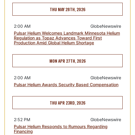
THU MAY 28TH, 2026
2:00 AM
GlobeNewswire
Pulsar Helium Welcomes Landmark Minnesota Helium
Regulation as Topaz Advances Toward First
Production Amid Global Helium Shortage
MON APR 27TH, 2026
2:00 AM
GlobeNewswire
Pulsar Helium Awards Security Based Compensation
THU APR 23RD, 2026
2:52 PM
GlobeNewswire
Pulsar Helium Responds to Rumours Regarding
Financing