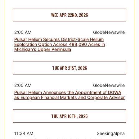
WED APR 22ND, 2026
2:00 AM
GlobeNewswire
Pulsar Helium Secures District-Scale Helium
Exploration Option Across 488,090 Acres in
Michigan's Upper Peninsula
TUE APR 21ST, 2026
2:00 AM
GlobeNewswire
Pulsar Helium Announces the Appointment of DGWA
as European Financial Markets and Corporate Advisor
THU APR 16TH, 2026
11:34 AM
SeekingAlpha