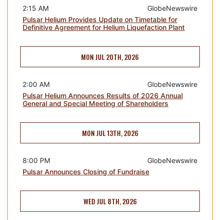
2:15 AM
GlobeNewswire
Pulsar Helium Provides Update on Timetable for
Definitive Agreement for Helium Liquefaction Plant
MON JUL 20TH, 2026
2:00 AM
GlobeNewswire
Pulsar Helium Announces Results of 2026 Annual
General and Special Meeting of Shareholders
MON JUL 13TH, 2026
8:00 PM
GlobeNewswire
Pulsar Announces Closing of Fundraise
WED JUL 8TH, 2026