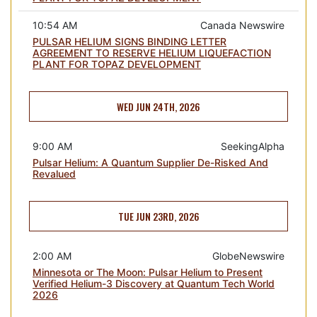
10:54 AM
Canada Newswire
PULSAR HELIUM SIGNS BINDING LETTER
AGREEMENT TO RESERVE HELIUM LIQUEFACTION
PLANT FOR TOPAZ DEVELOPMENT
WED JUN 24TH, 2026
9:00 AM
SeekingAlpha
Pulsar Helium: A Quantum Supplier De-Risked And
Revalued
TUE JUN 23RD, 2026
2:00 AM
GlobeNewswire
Minnesota or The Moon: Pulsar Helium to Present
Verified Helium-3 Discovery at Quantum Tech World
2026