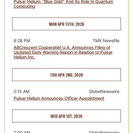
Pulsar Helium: "Blue Gold" And Its Role In Quantum
Computing
MON APR 13TH, 2026
8:28 PM
TMX Newsfile
ABCrescent Cooperatief U.A. Announces Filing of
Updated Early Warning Report in Relation to Pulsar
Helium Inc.
THU APR 2ND, 2026
2:15 AM
GlobeNewswire
Pulsar Helium Announces Officer Appointment
WED APR 1ST, 2026
2:00 AM
GlobeNewswire