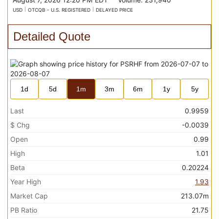
USD
OTCQB - U.S. REGISTERED
DELAYED PRICE
Detailed Quote
1d
5d
1m
3m
6m
1y
5y
Last
0.9959
$ Chg
-0.0039
Open
0.99
High
1.01
Beta
0.20224
Year High
1.93
Market Cap
213.07m
PB Ratio
21.75