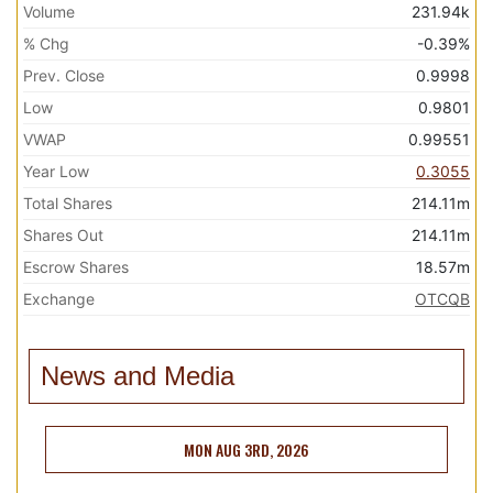
Volume
231.94k
% Chg
-0.39%
Prev. Close
0.9998
Low
0.9801
VWAP
0.99551
Year Low
0.3055
Total Shares
214.11m
Shares Out
214.11m
Escrow Shares
18.57m
Exchange
OTCQB
News and Media
MON AUG 3RD, 2026