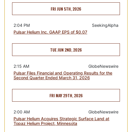
FRI JUN 5TH, 2026
2:04 PM
SeekingAlpha
Pulsar Helium Inc. GAAP EPS of $0.07
TUE JUN 2ND, 2026
2:15 AM
GlobeNewswire
Pulsar Files Financial and Operating Results for the
Second Quarter Ended March 31, 2026
FRI MAY 29TH, 2026
2:00 AM
GlobeNewswire
Pulsar Helium Acquires Strategic Surface Land at
Topaz Helium Project, Minnesota