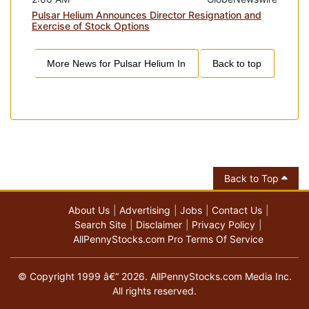
Pulsar Helium Announces Director Resignation and
Exercise of Stock Options
More News for
Pulsar Helium In
Back to top
Back to Top
About Us
Advertising
Jobs
Contact Us
Search Site
Disclaimer
Privacy Policy
AllPennyStocks.com Pro Terms Of Service
© Copyright 1999 â€“ 2026. AllPennyStocks.com Media Inc.
All rights reserved.