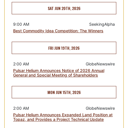
SAT JUN 20TH, 2026
9:00 AM
SeekingAlpha
Best Commodity Idea Competition: The Winners
FRI JUN 19TH, 2026
2:00 AM
GlobeNewswire
Pulsar Helium Announces Notice of 2026 Annual
General and Special Meeting of Shareholders
MON JUN 15TH, 2026
2:00 AM
GlobeNewswire
Pulsar Helium Announces Expanded Land Position at
Topaz, and Provides a Project Technical Update