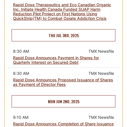
Rapid Dose Therapeutics and Eco Canadian Organic
Inc. Initiate Health Canada Funded SUAP Harm
Reduction Pilot Project on First Nations Using
QuickStrip(TM) to Combat Opiate Addiction Crisis
THU JUL 3RD, 2025
8:30 AM
TMX Newsfile
Rapid Dose Announces Payment in Shares for
Quarterly Interest on Secured Debt
8:30 AM
TMX Newsfile
Rapid Dose Announces Proposed Issuance of Shares
as Payment of Director Fees
MON JUN 2ND, 2025
9:10 AM
TMX Newsfile
Rapid Dose Announces Completion of Share Issuance