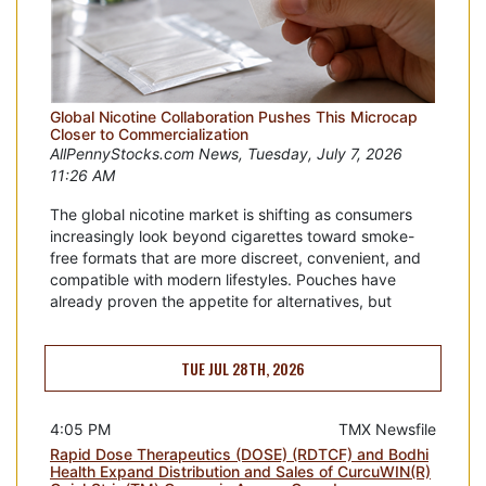
Global Nicotine Collaboration Pushes This Microcap
Closer to Commercialization
AllPennyStocks.com News, Tuesday, July 7, 2026
11:26 AM
The global nicotine market is shifting as consumers
increasingly look beyond cigarettes toward smoke-
free formats that are more discreet, convenient, and
compatible with modern lifestyles. Pouches have
already proven the appetite for alternatives, but
TUE JUL 28TH, 2026
4:05 PM
TMX Newsfile
Rapid Dose Therapeutics (DOSE) (RDTCF) and Bodhi
Health Expand Distribution and Sales of CurcuWIN(R)