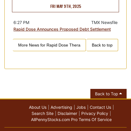
FRI MAY 9TH, 2025
6:27 PM
TMX Newsfile
Rapid Dose Announces Proposed Debt Settlement
More News for
Rapid Dose Thera
Back to top
Back to Top
About Us
Advertising
Jobs
Contact Us
Search Site
Disclaimer
Privacy Policy
AllPennyStocks.com Pro Terms Of Service