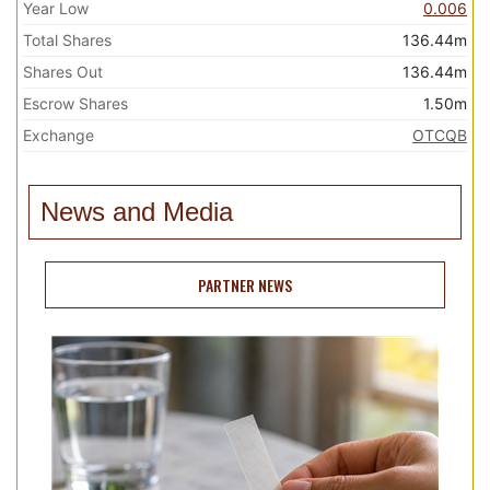
Year Low
0.006
Total Shares
136.44m
Shares Out
136.44m
Escrow Shares
1.50m
Exchange
OTCQB
News and Media
PARTNER NEWS