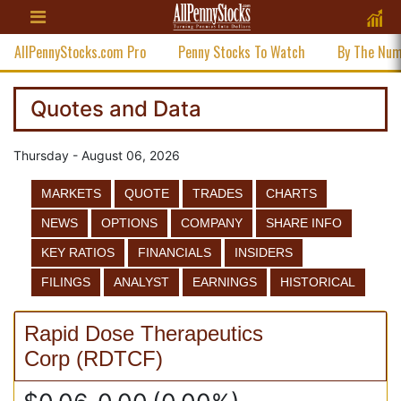
AllPennyStocks.com Pro
Penny Stocks To Watch
By The Nu
Quotes and Data
Thursday - August 06, 2026
MARKETS
QUOTE
TRADES
CHARTS
NEWS
OPTIONS
COMPANY
SHARE INFO
KEY RATIOS
FINANCIALS
INSIDERS
FILINGS
ANALYST
EARNINGS
HISTORICAL
Rapid Dose Therapeutics
Corp
(
RDTCF
)