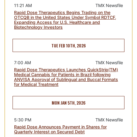
11:21 AM
TMX Newsfile
Rapid Dose Therapeutics Begins Trading on the
OTCQB in the United States Under Symbol RDTCF,
Expanding Access for U.S. Healthcare and
Biotechnology Investors
TUE FEB 10TH, 2026
7:00 AM
TMX Newsfile
Rapid Dose Therapeutics Launches QuickStrip(TM)
Medical Cannabis for Patients in Brazil following
ANVISA Approval of Sublingual and Buccal Formats
for Medical Treatment
MON JAN 5TH, 2026
5:30 PM
TMX Newsfile
Rapid Dose Announces Payment in Shares for
Quarterly Interest on Secured Debt