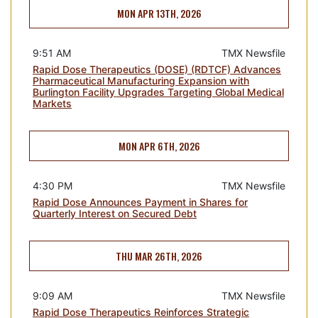
MON APR 13TH, 2026
9:51 AM
TMX Newsfile
Rapid Dose Therapeutics (DOSE) (RDTCF) Advances
Pharmaceutical Manufacturing Expansion with
Burlington Facility Upgrades Targeting Global Medical
Markets
MON APR 6TH, 2026
4:30 PM
TMX Newsfile
Rapid Dose Announces Payment in Shares for
Quarterly Interest on Secured Debt
THU MAR 26TH, 2026
9:09 AM
TMX Newsfile
Rapid Dose Therapeutics Reinforces Strategic