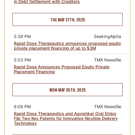
in Debt Settlement with Creditors
TUE MAY 27TH, 2025
5:39 PM
SeekingAlpha
Rapid Dose Therapeutics announces proposed equity
private placement financing of up to $3M
5:03 PM
TMX Newsfile
Rapid Dose Announces Proposed Equity Private
Placement Financing
MON MAY 26TH, 2025
6:09 PM
TMX Newsfile
Rapid Dose Therapeutics and Aavishkar Oral Strips
File Two Key Patents for Innovative Nicotine Delivery
Technology