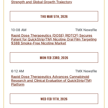
Strength and Global Growth Trajectory
THU MAR 5TH, 2026
10:08 AM
TMX Newsfile
Rapid Dose Therapeutics (DOSE) (RDTCF) Secures
Patent for QuickStrip(TM) Nicotine Oral Film Targeting
$38B Smoke-Free Nicotine Market
MON FEB 23RD, 2026
6:12 AM
TMX Newsfile
Rapid Dose Therapeutics Advances Cannabinoid
Research and Clinical Evaluation of QuickStrip(TM)
Platform
WED FEB 11TH, 2026