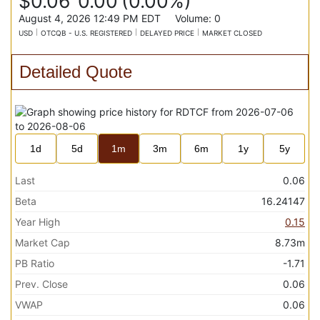
$0.06
0.00
(
0.00%
)
August 4, 2026 12:49 PM
EDT
Volume:
0
USD
OTCQB - U.S. REGISTERED
DELAYED PRICE
MARKET CLOSED
Detailed Quote
1d
5d
1m
3m
6m
1y
5y
Last
0.06
Beta
16.24147
Year High
0.15
Market Cap
8.73m
PB Ratio
-1.71
Prev. Close
0.06
VWAP
0.06