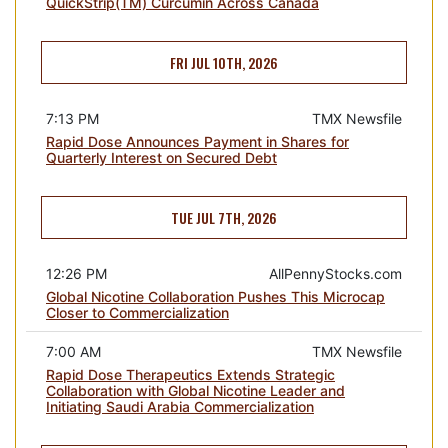
QuickStrip(TM) Curcumin Across Canada
FRI JUL 10TH, 2026
7:13 PM
TMX Newsfile
Rapid Dose Announces Payment in Shares for
Quarterly Interest on Secured Debt
TUE JUL 7TH, 2026
12:26 PM
AllPennyStocks.com
Global Nicotine Collaboration Pushes This Microcap
Closer to Commercialization
7:00 AM
TMX Newsfile
Rapid Dose Therapeutics Extends Strategic
Collaboration with Global Nicotine Leader and
Initiating Saudi Arabia Commercialization