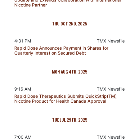
Nicotine Partner
THU OCT 2ND, 2025
4:31 PM
TMX Newsfile
Rapid Dose Announces Payment in Shares for
Quarterly Interest on Secured Debt
MON AUG 4TH, 2025
9:16 AM
TMX Newsfile
Rapid Dose Therapeutics Submits QuickStrip(TM)
Nicotine Product for Health Canada Approval
TUE JUL 29TH, 2025
7:00 AM
TMX Newsfile