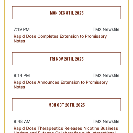
MON DEC 8TH, 2025
7:19 PM
TMX Newsfile
Rapid Dose Completes Extension to Promissory
Notes
FRI NOV 28TH, 2025
8:14 PM
TMX Newsfile
Rapid Dose Announces Extension to Promissory
Notes
MON OCT 20TH, 2025
8:48 AM
TMX Newsfile
Rapid Dose Therapeutics Releases Nicotine Business
Update and Extends Collaboration with International