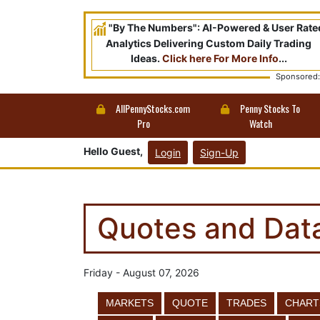
"By The Numbers": AI-Powered & User Rate
Analytics Delivering Custom Daily Trading
Ideas.
Click here For More Info
...
Sponsored:
AllPennyStocks.com
Penny Stocks To
Pro
Watch
Hello Guest,
Login
Sign-Up
Quotes and Dat
Friday - August 07, 2026
MARKETS
QUOTE
TRADES
CHART