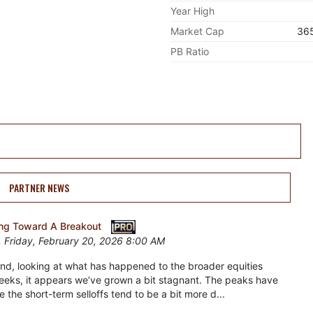
Year High
Market Cap
36
PB Ratio
PARTNER NEWS
ding Toward A Breakout
 Friday, February 20, 2026 8:00 AM
nd, looking at what has happened to the broader equities
eeks, it appears we’ve grown a bit stagnant. The peaks have
e the short-term selloffs tend to be a bit more d...