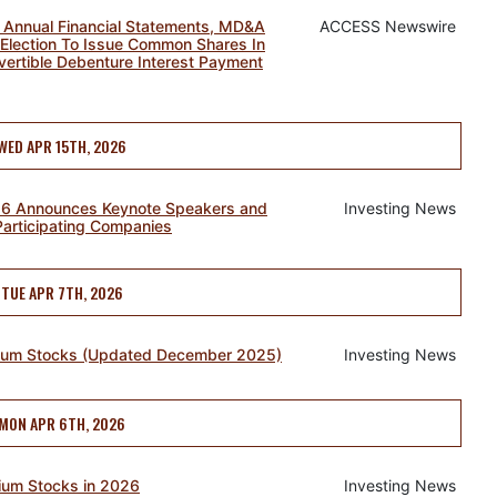
 Annual Financial Statements, MD&A
ACCESS Newswire
Election To Issue Common Shares In
vertible Debenture Interest Payment
WED APR 15TH, 2026
26 Announces Keynote Speakers and
Investing News
Participating Companies
TUE APR 7TH, 2026
nium Stocks (Updated December 2025)
Investing News
MON APR 6TH, 2026
ium Stocks in 2026
Investing News