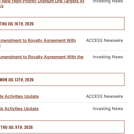
le New High-Priority Uranium Drill Targets At
Investing News
cs
THU JUL 16TH, 2026
mendment to Royalty Agreement With
ACCESS Newswire
e
mendment to Royalty Agreement With the
Investing News
MON JUL 13TH, 2026
 Activities Update
ACCESS Newswire
 Activities Update
Investing News
THU JUL 9TH, 2026