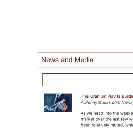
News and Media
This Uranium Play Is Buil
AllPennyStocks.com News,
As we head into the weeke
market over the last few w
been relatively muted, whil