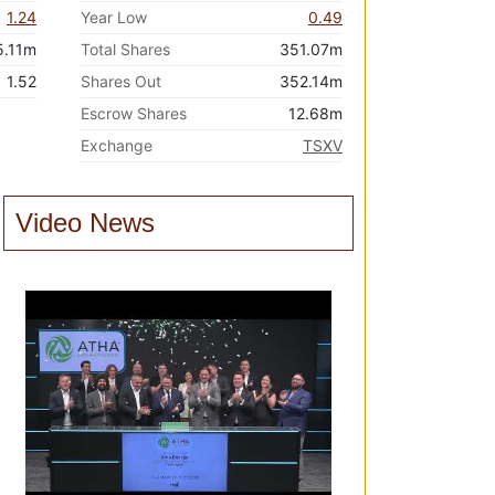
1.24
Year Low
0.49
5.11m
Total Shares
351.07m
1.52
Shares Out
352.14m
Escrow Shares
12.68m
Exchange
TSXV
Video News