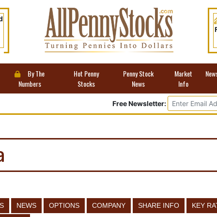
d
By The
Hot Penny
Penny Stock
Market
New
Numbers
Stocks
News
Info
Free Newsletter:
a
S
NEWS
OPTIONS
COMPANY
SHARE INFO
KEY RA