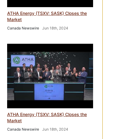
ATHA Energy (TSXV: SASK) Closes the
Market
Canada Newswire
Jun 18th, 2024
ATHA Energy (TSXV: SASK) Closes the
Market
Canada Newswire
Jun 18th, 2024