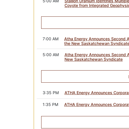
5:00 AM
Stallion Uranium Identifies Multip
Coyote from Integrated Geophysi
7:00 AM
Atha Energy Announces Second A
the New Saskatchewan Syndicat
5:00 AM
Atha Energy Announces Second A
New Saskatchewan Syndicate
3:35 PM
ATHA Energy Announces Corporate
1:35 PM
ATHA Energy Announces Corporate