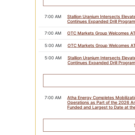
7:00 AM
Stallion Uranium Intersects Elevat
Continues Expanded Drill Program
7:00 AM
OTC Markets Group Welcomes AT
5:00 AM
OTC Markets Group Welcomes AT
5:00 AM
Stallion Uranium Intersects Elevat
Continues Expanded Drill Program
7:00 AM
Atha Energy Completes Mobilizat
Operations as Part of the 2026 An
Funded and Largest to Date at the