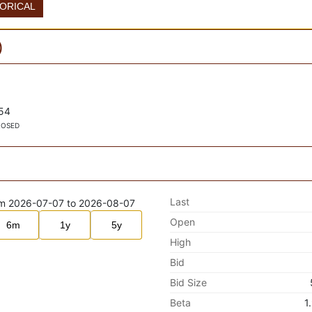
TORICAL
)
54
LOSED
Last
Open
6m
1y
5y
High
Bid
Bid Size
Beta
1