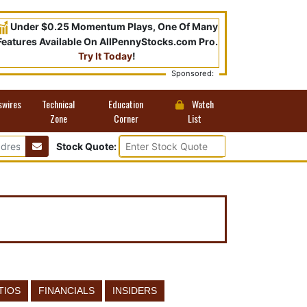
Under $0.25 Momentum Plays, One Of Many
Features Available On AllPennyStocks.com Pro.
Try It Today
!
Sponsored:
swires
Technical
Education
Watch
Zone
Corner
List
Stock Quote:
TIOS
FINANCIALS
INSIDERS