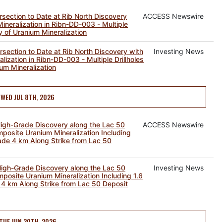
section to Date at Rib North Discovery
ACCESS Newswire
neralization in Ribn-DD-003 - Multiple
y of Uranium Mineralization
section to Date at Rib North Discovery with
Investing News
ization in Ribn-DD-003 - Multiple Drillholes
um Mineralization
WED JUL 8TH, 2026
gh-Grade Discovery along the Lac 50
ACCESS Newswire
mposite Uranium Mineralization Including
ade 4 km Along Strike from Lac 50
gh-Grade Discovery along the Lac 50
Investing News
mposite Uranium Mineralization Including 1.6
4 km Along Strike from Lac 50 Deposit
TUE JUN 30TH, 2026