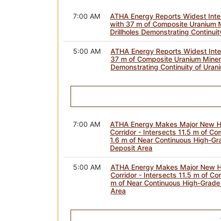
7:00 AM
ATHA Energy Reports Widest Inter
with 37 m of Composite Uranium Mi
Drillholes Demonstrating Continuit
5:00 AM
ATHA Energy Reports Widest Inter
37 m of Composite Uranium Mineral
Demonstrating Continuity of Urani
7:00 AM
ATHA Energy Makes Major New Hi
Corridor - Intersects 11.5 m of Co
1.6 m of Near Continuous High-Gr
Deposit Area
5:00 AM
ATHA Energy Makes Major New Hi
Corridor - Intersects 11.5 m of Co
m of Near Continuous High-Grade 
Area