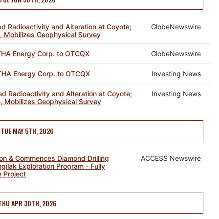
ed Radioactivity and Alteration at Coyote;
GlobeNewswire
, Mobilizes Geophysical Survey
HA Energy Corp. to OTCQX
GlobeNewswire
HA Energy Corp. to OTCQX
Investing News
ed Radioactivity and Alteration at Coyote;
Investing News
, Mobilizes Geophysical Survey
TUE MAY 5TH, 2026
ion & Commences Diamond Drilling
ACCESS Newswire
gilak Exploration Program - Fully
 Project
THU APR 30TH, 2026