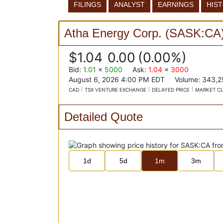
FILINGS
ANALYST
EARNINGS
HIS
Atha Energy Corp.
(
SASK:CA
$1.04
0.00
(
0.00%
)
Bid
:
1.01
x
5000
Ask
:
1.04
x
3000
August 6, 2026 4:00 PM
EDT
Volume:
343,2
CAD
TSX VENTURE EXCHANGE
DELAYED PRICE
MARKET C
Detailed Quote
1d
5d
1m
3m