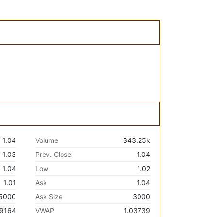
1.04
Volume
343.25k
1.03
Prev. Close
1.04
1.04
Low
1.02
1.01
Ask
1.04
5000
Ask Size
3000
.9164
VWAP
1.03739