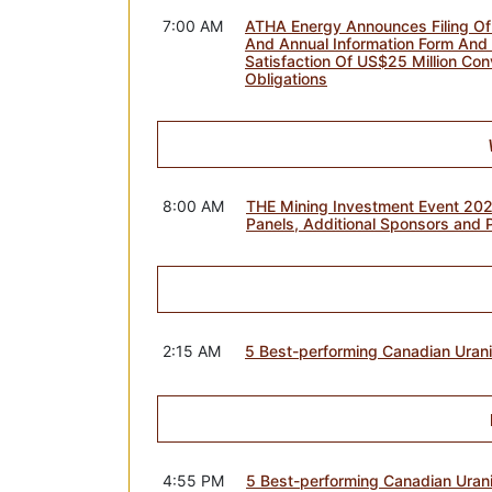
7:00 AM
ATHA Energy Announces Filing Of
And Annual Information Form And 
Satisfaction Of US$25 Million Con
Obligations
8:00 AM
THE Mining Investment Event 20
Panels, Additional Sponsors and 
2:15 AM
5 Best-performing Canadian Ura
4:55 PM
5 Best-performing Canadian Uran