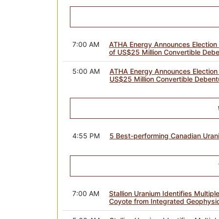
7:00 AM
ATHA Energy Announces Election 
of US$25 Million Convertible Debe
5:00 AM
ATHA Energy Announces Election t
US$25 Million Convertible Debent
4:55 PM
5 Best-performing Canadian Uran
7:00 AM
Stallion Uranium Identifies Multipl
Coyote from Integrated Geophysi