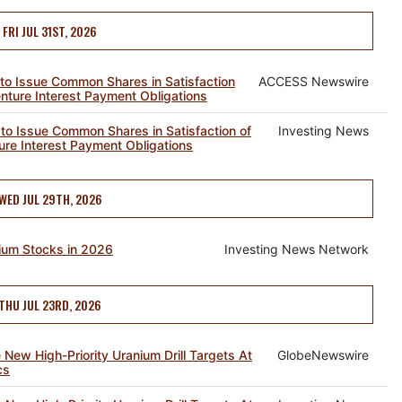
FRI JUL 31ST, 2026
to Issue Common Shares in Satisfaction
ACCESS Newswire
nture Interest Payment Obligations
o Issue Common Shares in Satisfaction of
Investing News
ure Interest Payment Obligations
WED JUL 29TH, 2026
ium Stocks in 2026
Investing News Network
THU JUL 23RD, 2026
e New High-Priority Uranium Drill Targets At
GlobeNewswire
cs