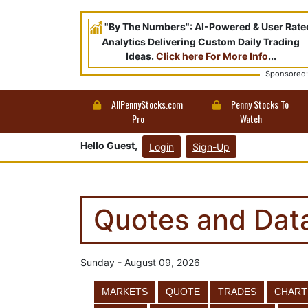
"By The Numbers": AI-Powered & User Rate
Analytics Delivering Custom Daily Trading
Ideas.
Click here For More Info
...
Sponsored:
AllPennyStocks.com
Penny Stocks To
Pro
Watch
Hello Guest,
Login
Sign-Up
Quotes and Dat
Sunday - August 09, 2026
MARKETS
QUOTE
TRADES
CHART