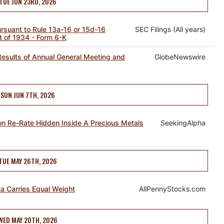
TUE JUN 23RD, 2026
pursuant to Rule 13a-16 or 15d-16
SEC Filings (All years)
t of 1934 - Form 6-K
esults of Annual General Meeting and
GlobeNewswire
SUN JUN 7TH, 2026
n Re-Rate Hidden Inside A Precious Metals
SeekingAlpha
TUE MAY 26TH, 2026
ta Carries Equal Weight
AllPennyStocks.com
WED MAY 20TH, 2026