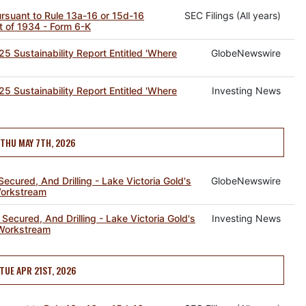
pursuant to Rule 13a-16 or 15d-16
SEC Filings (All years)
t of 1934 - Form 6-K
5 Sustainability Report Entitled 'Where
GlobeNewswire
5 Sustainability Report Entitled 'Where
Investing News
THU MAY 7TH, 2026
ecured, And Drilling - Lake Victoria Gold's
GlobeNewswire
Workstream
Secured, And Drilling - Lake Victoria Gold's
Investing News
 Workstream
TUE APR 21ST, 2026