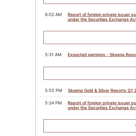
6:02 AM
Report of foreign private issuer p
under the Securities Exchange Ac
5:31 AM
Expected earnings - Skeena Reso
5:55 PM
Skeena Gold & Silver Reports Q1 
5:24 PM
Report of foreign private issuer p
under the Securities Exchange Ac