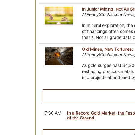
In Junior Mining, Not All 
AllPennyStocks.com News,
In mineral exploration, the
of financings often comes 
thesis. Not all grade data
Old Mines, New Fortunes: J
AllPennyStocks.com News
As gold surges past $4,300
reshaping precious metals 
into projects abandoned b
7:30 AM
In a Record Gold Market, the Fas
of the Ground