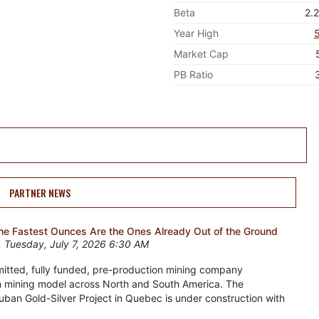
Beta
2.
Year High
Market Cap
PB Ratio
PARTNER NEWS
the Fastest Ounces Are the Ones Already Out of the Ground
 Tuesday, July 7, 2026 6:30 AM
rmitted, fully funded, pre-production mining company
n mining model across North and South America. The
an Gold-Silver Project in Quebec is under construction with