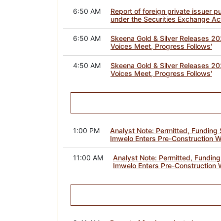
6:50 AM
Report of foreign private issuer 
under the Securities Exchange Ac
6:50 AM
Skeena Gold & Silver Releases 202
Voices Meet, Progress Follows'
4:50 AM
Skeena Gold & Silver Releases 202
Voices Meet, Progress Follows'
1:00 PM
Analyst Note: Permitted, Funding S
Imwelo Enters Pre-Construction 
11:00 AM
Analyst Note: Permitted, Funding 
Imwelo Enters Pre-Construction