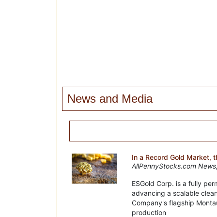
News and Media
In a Record Gold Market, 
AllPennyStocks.com News,
ESGold Corp. is a fully pe
advancing a scalable clea
Company's flagship Montaub
production