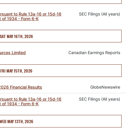
ursuant to Rule 13a-16 or 15d-16
SEC Filings (All years)
t of 1934 - Form 6-K
SAT MAY 16TH, 2026
urces Limited
Canadian Earnings Reports
FRI MAY 15TH, 2026
2026 Financial Results
GlobeNewswire
ursuant to Rule 13a-16 or 15d-16
SEC Filings (All years)
t of 1934 - Form 6-K
WED MAY 13TH, 2026