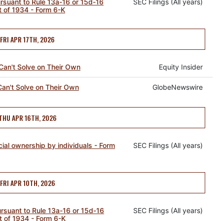
ursuant to Rule 13a-16 or 15d-16
SEC Filings (All years)
t of 1934 - Form 6-K
FRI APR 17TH, 2026
Can't Solve on Their Own
Equity Insider
Can't Solve on Their Own
GlobeNewswire
THU APR 16TH, 2026
cial ownership by individuals - Form
SEC Filings (All years)
FRI APR 10TH, 2026
pursuant to Rule 13a-16 or 15d-16
SEC Filings (All years)
t of 1934 - Form 6-K