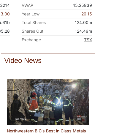
23214
VWAP
45.25839
53.00
Year Low
20.15
5.61b
Total Shares
124.00m
35.28
Shares Out
124.49m
Exchange
TSX
Video News
Northwestern B.C's Best in Class Metals