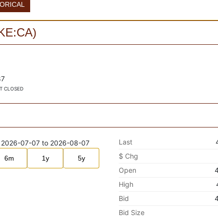
TORICAL
KE:CA
)
87
T CLOSED
Last
$ Chg
6m
1y
5y
Open
High
Bid
Bid Size