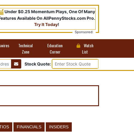
Under $0.25 Momentum Plays, One Of Many
Features Available On AllPennyStocks.com Pro.
Try It Today
!
Sponsored:
swires
Technical
Education
Watch
Zone
Corner
List
Stock Quote:
TIOS
FINANCIALS
INSIDERS