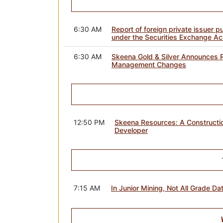
6:30 AM
Report of foreign private issuer 
under the Securities Exchange Ac
6:30 AM
Skeena Gold & Silver Announces R
Management Changes
12:50 PM
Skeena Resources: A Constructio
Developer
7:15 AM
In Junior Mining, Not All Grade Da