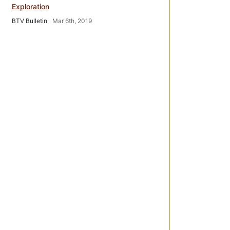
Exploration
BTV Bulletin
Mar 6th, 2019