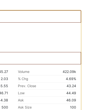
45.27
Volume
422.09k
2.03
% Chg
4.69%
45.55
Prev. Close
43.24
46.71
Low
44.49
44.38
Ask
46.09
500
Ask Size
100