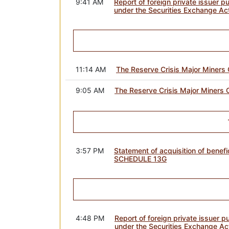
9:41 AM
Report of foreign private issuer p
under the Securities Exchange Ac
11:14 AM
The Reserve Crisis Major Miners 
9:05 AM
The Reserve Crisis Major Miners 
3:57 PM
Statement of acquisition of benefi
SCHEDULE 13G
4:48 PM
Report of foreign private issuer 
under the Securities Exchange Ac