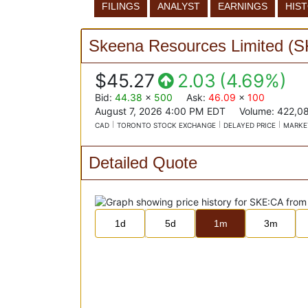
FILINGS
ANALYST
EARNINGS
HIS
Skeena Resources Limited
(
S
$45.27
2.03
(
4.69%
)
Bid
:
44.38
x
500
Ask
:
46.09
x
100
August 7, 2026 4:00 PM
EDT
Volume:
422,0
CAD
TORONTO STOCK EXCHANGE
DELAYED PRICE
MARKE
Detailed Quote
1d
5d
1m
3m