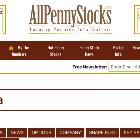
d
By The
Hot Penny
Penny Stock
Market
New
Numbers
Stocks
News
Info
Free Newsletter:
a
S
NEWS
OPTIONS
COMPANY
SHARE INFO
KEY RA