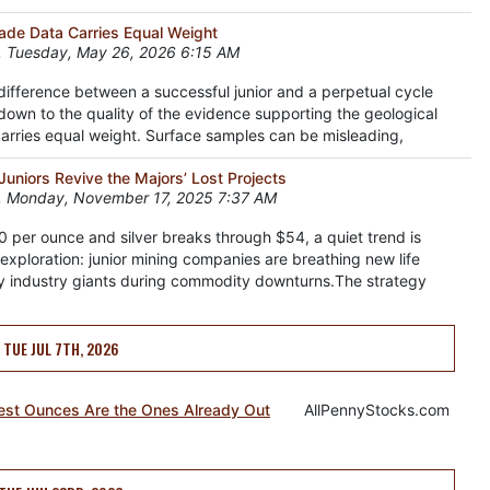
Grade Data Carries Equal Weight
 Tuesday, May 26, 2026 6:15 AM
 difference between a successful junior and a perpetual cycle
down to the quality of the evidence supporting the geological
 carries equal weight. Surface samples can be misleading,
uniors Revive the Majors’ Lost Projects
, Monday, November 17, 2025 7:37 AM
 per ounce and silver breaks through $54, a quiet trend is
exploration: junior mining companies are breathing new life
y industry giants during commodity downturns.The strategy
TUE JUL 7TH, 2026
test Ounces Are the Ones Already Out
AllPennyStocks.com