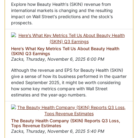
Explore how Beauty Health's (SKIN) revenue from
international markets is changing and the resulting
impact on Wall Street's predictions and the stock's
prospects.
Here's What Key Metrics Tell Us About Beauty Health
(SKIN) Q3 Earnings
Zacks, Thursday, November 6, 2025 6:00 PM
Although the revenue and EPS for Beauty Health (SKIN)
give a sense of how its business performed in the quarter
ended September 2025, it might be worth considering
how some key metrics compare with Wall Street
estimates and the year-ago numbers.
The Beauty Health Company (SKIN) Reports Q3 Loss,
Tops Revenue Estimates
Zacks, Thursday, November 6, 2025 5:40 PM