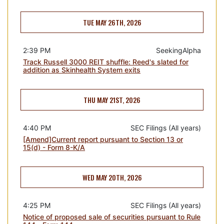
TUE MAY 26TH, 2026
2:39 PM
SeekingAlpha
Track Russell 3000 REIT shuffle: Reed's slated for
addition as Skinhealth System exits
THU MAY 21ST, 2026
4:40 PM
SEC Filings (All years)
[Amend]Current report pursuant to Section 13 or
15(d) - Form 8-K/A
WED MAY 20TH, 2026
4:25 PM
SEC Filings (All years)
Notice of proposed sale of securities pursuant to Rule