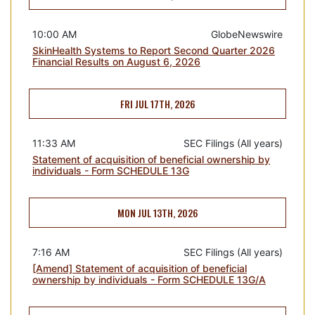
10:00 AM
GlobeNewswire
SkinHealth Systems to Report Second Quarter 2026
Financial Results on August 6, 2026
FRI JUL 17TH, 2026
11:33 AM
SEC Filings (All years)
Statement of acquisition of beneficial ownership by
individuals - Form SCHEDULE 13G
MON JUL 13TH, 2026
7:16 AM
SEC Filings (All years)
[Amend] Statement of acquisition of beneficial
ownership by individuals - Form SCHEDULE 13G/A