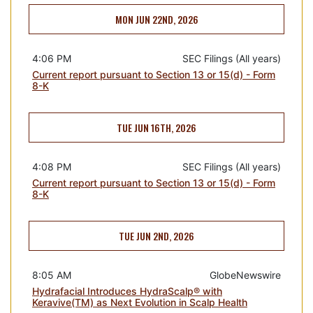
MON JUN 22ND, 2026
4:06 PM
SEC Filings (All years)
Current report pursuant to Section 13 or 15(d) - Form
8-K
TUE JUN 16TH, 2026
4:08 PM
SEC Filings (All years)
Current report pursuant to Section 13 or 15(d) - Form
8-K
TUE JUN 2ND, 2026
8:05 AM
GlobeNewswire
Hydrafacial Introduces HydraScalp® with
Keravive(TM) as Next Evolution in Scalp Health