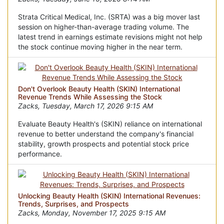
Strata Critical Medical, Inc. (SRTA) was a big mover last
session on higher-than-average trading volume. The
latest trend in earnings estimate revisions might not help
the stock continue moving higher in the near term.
Don't Overlook Beauty Health (SKIN) International
Revenue Trends While Assessing the Stock
Zacks, Tuesday, March 17, 2026 9:15 AM
Evaluate Beauty Health's (SKIN) reliance on international
revenue to better understand the company's financial
stability, growth prospects and potential stock price
performance.
Unlocking Beauty Health (SKIN) International Revenues:
Trends, Surprises, and Prospects
Zacks, Monday, November 17, 2025 9:15 AM