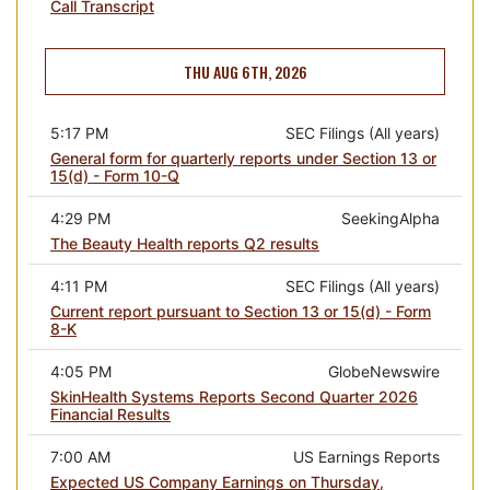
Call Transcript
THU AUG 6TH, 2026
5:17 PM
SEC Filings (All years)
General form for quarterly reports under Section 13 or
15(d) - Form 10-Q
4:29 PM
SeekingAlpha
The Beauty Health reports Q2 results
4:11 PM
SEC Filings (All years)
Current report pursuant to Section 13 or 15(d) - Form
8-K
4:05 PM
GlobeNewswire
SkinHealth Systems Reports Second Quarter 2026
Financial Results
7:00 AM
US Earnings Reports
Expected US Company Earnings on Thursday,