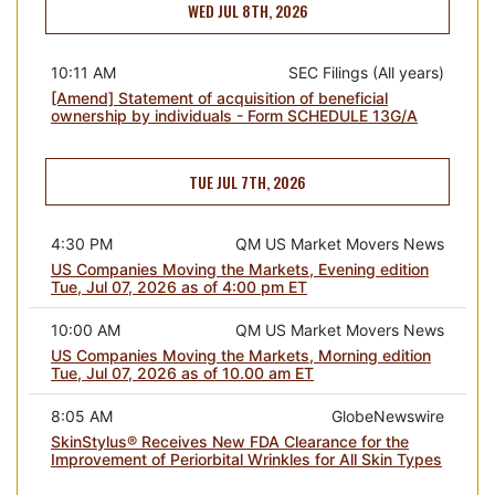
WED JUL 8TH, 2026
10:11 AM
SEC Filings (All years)
[Amend] Statement of acquisition of beneficial
ownership by individuals - Form SCHEDULE 13G/A
TUE JUL 7TH, 2026
4:30 PM
QM US Market Movers News
US Companies Moving the Markets, Evening edition
Tue, Jul 07, 2026 as of 4:00 pm ET
10:00 AM
QM US Market Movers News
US Companies Moving the Markets, Morning edition
Tue, Jul 07, 2026 as of 10.00 am ET
8:05 AM
GlobeNewswire
SkinStylus® Receives New FDA Clearance for the
Improvement of Periorbital Wrinkles for All Skin Types