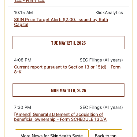
144 - Form 144
10:15 AM
KlickAnalytics
SKIN Price Target Alert: $2.00. Issued by Roth
Capital
TUE MAY 12TH, 2026
4:08 PM
SEC Filings (All years)
Current report pursuant to Section 13 or 15(d) - Form
8-K
MON MAY 11TH, 2026
7:30 PM
SEC Filings (All years)
[Amend] General statement of acquisition of
beneficial ownership - Form SCHEDULE 13D/A
More News for
SkinHealth Syste
Back to top