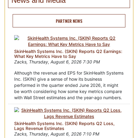
News and Media
PARTNER NEWS
SkinHealth Systems Inc. (SKIN) Reports Q2 Earnings:
What Key Metrics Have to Say
Zacks, Thursday, August 6, 2026 7:30 PM
Although the revenue and EPS for SkinHealth Systems
Inc. (SKIN) give a sense of how its business
performed in the quarter ended June 2026, it might
be worth considering how some key metrics compare
with Wall Street estimates and the year-ago numbers.
SkinHealth Systems Inc. (SKIN) Reports Q2 Loss,
Lags Revenue Estimates
Zacks, Thursday, August 6, 2026 7:10 PM