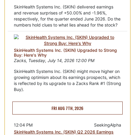
SkinHealth Systems Inc. (SKIN) delivered earnings
and revenue surprises of +50.00% and -1.96%,
respectively, for the quarter ended June 2026. Do the
numbers hold clues to what lies ahead for the stock?
SkinHealth Systems Inc. (SKIN) Upgraded to Strong
Buy: Here's Why
Zacks, Tuesday, July 14, 2026 12:00 PM
SkinHealth Systems Inc. (SKIN) might move higher on
growing optimism about its earnings prospects, which
is reflected by its upgrade to a Zacks Rank #1 (Strong
Buy).
FRI AUG 7TH, 2026
12:04 PM
SeekingAlpha
SkinHealth Systems Inc. (SKIN) Q2 2026 Earnings