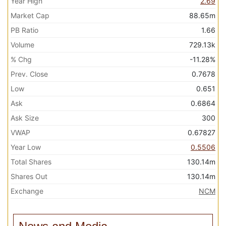
Year High
2.69
Market Cap
88.65m
PB Ratio
1.66
Volume
729.13k
% Chg
-11.28%
Prev. Close
0.7678
Low
0.651
Ask
0.6864
Ask Size
300
VWAP
0.67827
Year Low
0.5506
Total Shares
130.14m
Shares Out
130.14m
Exchange
NCM