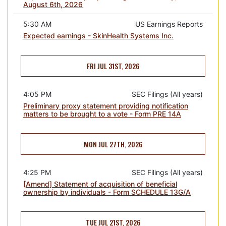
August 6th, 2026
5:30 AM
US Earnings Reports
Expected earnings - SkinHealth Systems Inc.
FRI JUL 31ST, 2026
4:05 PM
SEC Filings (All years)
Preliminary proxy statement providing notification
matters to be brought to a vote - Form PRE 14A
MON JUL 27TH, 2026
4:25 PM
SEC Filings (All years)
[Amend] Statement of acquisition of beneficial
ownership by individuals - Form SCHEDULE 13G/A
TUE JUL 21ST, 2026