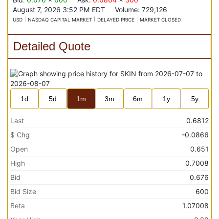
August 7, 2026 3:52 PM
EDT
Volume:
729,126
USD
NASDAQ CAPITAL MARKET
DELAYED PRICE
MARKET CLOSED
Detailed Quote
1d
5d
1m
3m
6m
1y
5y
Last
0.6812
$ Chg
-0.0866
Open
0.651
High
0.7008
Bid
0.676
Bid Size
600
Beta
1.07008