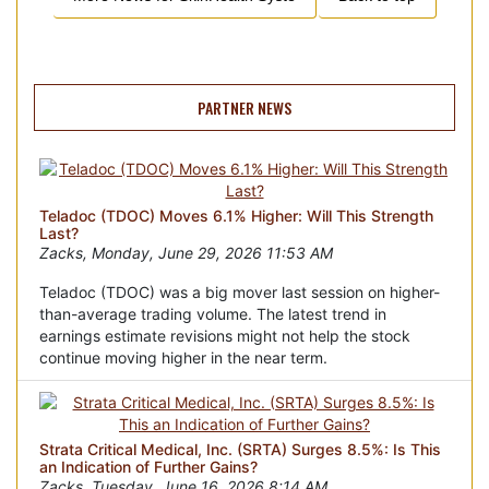
PARTNER NEWS
Teladoc (TDOC) Moves 6.1% Higher: Will This Strength
Last?
Zacks, Monday, June 29, 2026 11:53 AM
Teladoc (TDOC) was a big mover last session on higher-
than-average trading volume. The latest trend in
earnings estimate revisions might not help the stock
continue moving higher in the near term.
Strata Critical Medical, Inc. (SRTA) Surges 8.5%: Is This
an Indication of Further Gains?
Zacks, Tuesday, June 16, 2026 8:14 AM