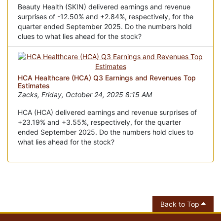
Beauty Health (SKIN) delivered earnings and revenue
surprises of -12.50% and +2.84%, respectively, for the
quarter ended September 2025. Do the numbers hold
clues to what lies ahead for the stock?
HCA Healthcare (HCA) Q3 Earnings and Revenues Top
Estimates
Zacks, Friday, October 24, 2025 8:15 AM
HCA (HCA) delivered earnings and revenue surprises of
+23.19% and +3.55%, respectively, for the quarter
ended September 2025. Do the numbers hold clues to
what lies ahead for the stock?
Back to Top