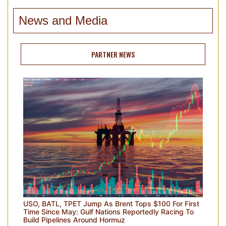
News and Media
PARTNER NEWS
USO, BATL, TPET Jump As Brent Tops $100 For First
Time Since May: Gulf Nations Reportedly Racing To
Build Pipelines Around Hormuz