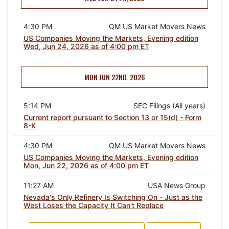
4:30 PM
QM US Market Movers News
US Companies Moving the Markets, Evening edition
Wed, Jun 24, 2026 as of 4:00 pm ET
MON JUN 22ND, 2026
5:14 PM
SEC Filings (All years)
Current report pursuant to Section 13 or 15(d) - Form
8-K
4:30 PM
QM US Market Movers News
US Companies Moving the Markets, Evening edition
Mon, Jun 22, 2026 as of 4:00 pm ET
11:27 AM
USA News Group
Nevada's Only Refinery Is Switching On - Just as the
West Loses the Capacity It Can't Replace