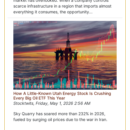
market has overlooked. When a company controls
scarce infrastructure in a region that imports almost
everything it consumes, the opportunity...
How A Little-Known Utah Energy Stock Is Crushing
Every Big Oil ETF This Year
Stocktwits, Friday, May 1, 2026 2:56 AM
Sky Quarry has soared more than 232% in 2026,
fueled by surging oil prices due to the war in Iran.