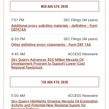
WED AUG 5TH, 2026
7:51 PM
SEC Filings (All years)
Additional proxy soliciting materials - definitive - Form
DEFA14A
6:33 PM
SEC Filings (All years)
Other definitive proxy statements - Form DEF 14A
4:45 AM
ACCESS Newswire
Sky Quarry Advances $50 Million Nevada Oil
Development Program to Support Lower-Cost
Regional Feedstock
TUE AUG 4TH, 2026
5:00 AM
ACCESS Newswire
Sky Quarry Highlights Growing Nevada Oil Exploration
Activity and Potential New Regional Supply for
Foreland Refinery