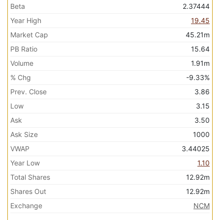
Beta
2.37444
Year High
19.45
Market Cap
45.21m
PB Ratio
15.64
Volume
1.91m
% Chg
-9.33%
Prev. Close
3.86
Low
3.15
Ask
3.50
Ask Size
1000
VWAP
3.44025
Year Low
1.10
Total Shares
12.92m
Shares Out
12.92m
Exchange
NCM