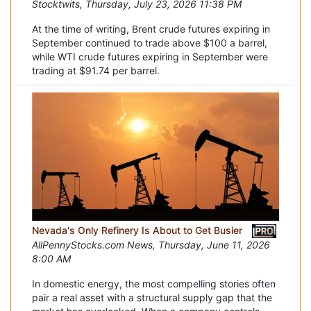
Stocktwits, Thursday, July 23, 2026 11:38 PM
At the time of writing, Brent crude futures expiring in
September continued to trade above $100 a barrel,
while WTI crude futures expiring in September were
trading at $91.74 per barrel.
Nevada's Only Refinery Is About to Get Busier
AllPennyStocks.com News, Thursday, June 11, 2026
8:00 AM
In domestic energy, the most compelling stories often
pair a real asset with a structural supply gap that the