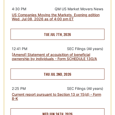
4:30 PM
QM US Market Movers News
US Companies Moving the Markets, Evening edition
Wed, Jul 08, 2026 as of 4:00 pm ET
TUE JUL 7TH, 2026
12:41 PM
SEC Filings (All years)
[Amend] Statement of acquisition of beneficial
ownership by individuals - Form SCHEDULE 13G/A
THU JUL 2ND, 2026
2:25 PM
SEC Filings (All years)
Current report pursuant to Section 13 or 15(d) - Form
8-K
WED JUN 24TH, 2026