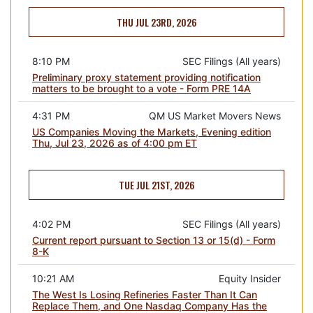
THU JUL 23RD, 2026
8:10 PM
SEC Filings (All years)
Preliminary proxy statement providing notification
matters to be brought to a vote - Form PRE 14A
4:31 PM
QM US Market Movers News
US Companies Moving the Markets, Evening edition
Thu, Jul 23, 2026 as of 4:00 pm ET
TUE JUL 21ST, 2026
4:02 PM
SEC Filings (All years)
Current report pursuant to Section 13 or 15(d) - Form
8-K
10:21 AM
Equity Insider
The West Is Losing Refineries Faster Than It Can
Replace Them, and One Nasdaq Company Has the