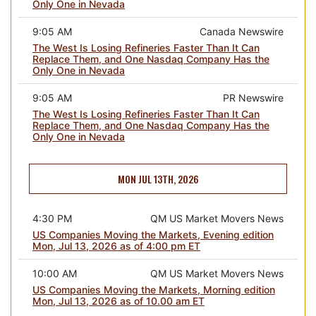
Only One in Nevada
9:05 AM
Canada Newswire
The West Is Losing Refineries Faster Than It Can
Replace Them, and One Nasdaq Company Has the
Only One in Nevada
9:05 AM
PR Newswire
The West Is Losing Refineries Faster Than It Can
Replace Them, and One Nasdaq Company Has the
Only One in Nevada
MON JUL 13TH, 2026
4:30 PM
QM US Market Movers News
US Companies Moving the Markets, Evening edition
Mon, Jul 13, 2026 as of 4:00 pm ET
10:00 AM
QM US Market Movers News
US Companies Moving the Markets, Morning edition
Mon, Jul 13, 2026 as of 10.00 am ET