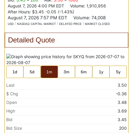
August 7, 2026 4:00 PM
EDT
Volume:
1,910,956
After Hours:
$3.45
-0.05
(
-1.43%
)
August 7, 2026 7:57 PM
EDT
Volume:
74,008
USD
NASDAQ CAPITAL MARKET
DELAYED PRICE
MARKET CLOSED
Detailed Quote
1d
5d
1m
3m
6m
1y
5y
Last
3.50
$ Chg
-0.36
Open
3.48
High
3.69
Bid
3.45
Bid Size
200