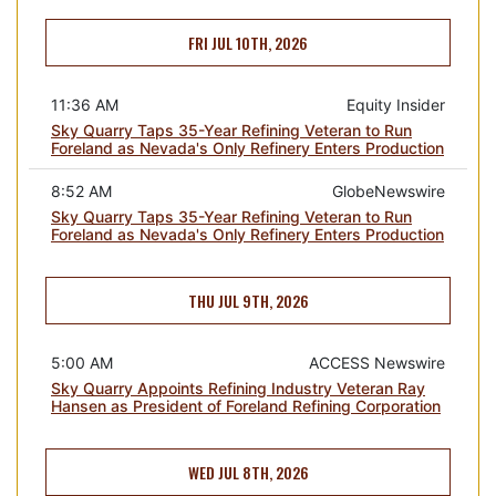
FRI JUL 10TH, 2026
11:36 AM
Equity Insider
Sky Quarry Taps 35-Year Refining Veteran to Run
Foreland as Nevada's Only Refinery Enters Production
8:52 AM
GlobeNewswire
Sky Quarry Taps 35-Year Refining Veteran to Run
Foreland as Nevada's Only Refinery Enters Production
THU JUL 9TH, 2026
5:00 AM
ACCESS Newswire
Sky Quarry Appoints Refining Industry Veteran Ray
Hansen as President of Foreland Refining Corporation
WED JUL 8TH, 2026