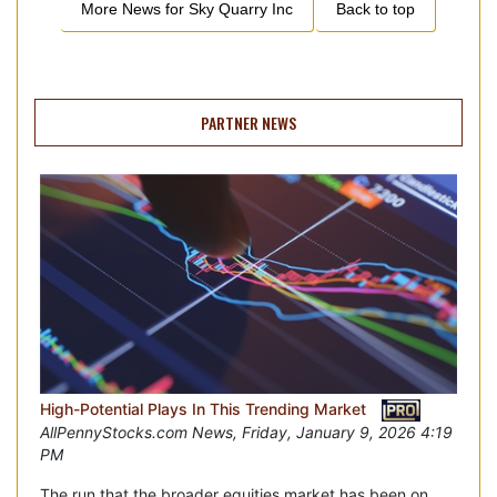
More News for
Sky Quarry Inc
Back to top
PARTNER NEWS
High-Potential Plays In This Trending Market
AllPennyStocks.com News, Friday, January 9, 2026 4:19
PM
The run that the broader equities market has been on