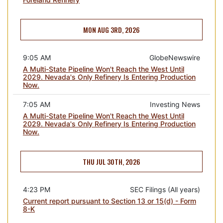
MON AUG 3RD, 2026
9:05 AM
GlobeNewswire
A Multi-State Pipeline Won't Reach the West Until
2029. Nevada's Only Refinery Is Entering Production
Now.
7:05 AM
Investing News
A Multi-State Pipeline Won't Reach the West Until
2029. Nevada's Only Refinery Is Entering Production
Now.
THU JUL 30TH, 2026
4:23 PM
SEC Filings (All years)
Current report pursuant to Section 13 or 15(d) - Form
8-K