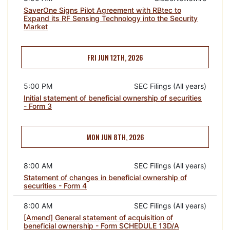
SaverOne Signs Pilot Agreement with RBtec to
Expand its RF Sensing Technology into the Security
Market
FRI JUN 12TH, 2026
5:00 PM
SEC Filings (All years)
Initial statement of beneficial ownership of securities
- Form 3
MON JUN 8TH, 2026
8:00 AM
SEC Filings (All years)
Statement of changes in beneficial ownership of
securities - Form 4
8:00 AM
SEC Filings (All years)
[Amend] General statement of acquisition of
beneficial ownership - Form SCHEDULE 13D/A