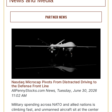
News and Media
PARTNER NEWS
Nasdaq Microcap Pivots From Distracted Driving to
the Defense Front Line
AllPennyStocks.com News, Tuesday, June 30, 2026
11:02 AM
Military spending across NATO and allied nations is
climbing fast, and unmanned aircraft sit at the center