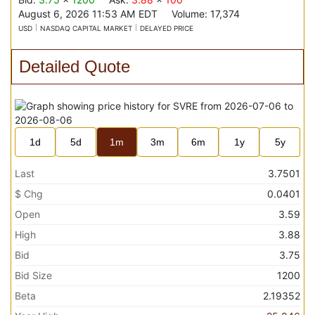
August 6, 2026 11:53 AM
EDT
Volume:
17,374
USD
NASDAQ CAPITAL MARKET
DELAYED PRICE
Detailed Quote
1d
5d
1m
3m
6m
1y
5y
Last
3.7501
$ Chg
0.0401
Open
3.59
High
3.88
Bid
3.75
Bid Size
1200
Beta
2.19352