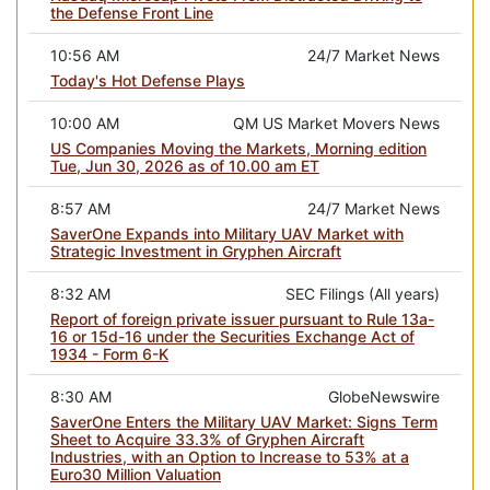
the Defense Front Line
10:56 AM
24/7 Market News
Today's Hot Defense Plays
10:00 AM
QM US Market Movers News
US Companies Moving the Markets, Morning edition
Tue, Jun 30, 2026 as of 10.00 am ET
8:57 AM
24/7 Market News
SaverOne Expands into Military UAV Market with
Strategic Investment in Gryphen Aircraft
8:32 AM
SEC Filings (All years)
Report of foreign private issuer pursuant to Rule 13a-
16 or 15d-16 under the Securities Exchange Act of
1934 - Form 6-K
8:30 AM
GlobeNewswire
SaverOne Enters the Military UAV Market: Signs Term
Sheet to Acquire 33.3% of Gryphen Aircraft
Industries, with an Option to Increase to 53% at a
Euro30 Million Valuation