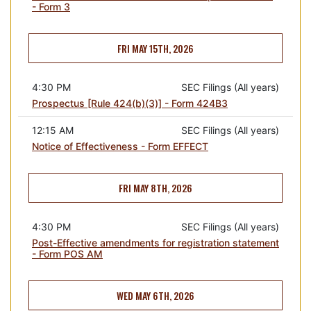
- Form 3
FRI MAY 15TH, 2026
4:30 PM
SEC Filings (All years)
Prospectus [Rule 424(b)(3)] - Form 424B3
12:15 AM
SEC Filings (All years)
Notice of Effectiveness - Form EFFECT
FRI MAY 8TH, 2026
4:30 PM
SEC Filings (All years)
Post-Effective amendments for registration statement
- Form POS AM
WED MAY 6TH, 2026