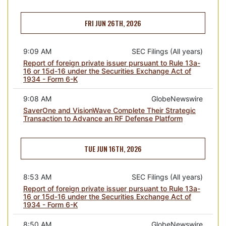
FRI JUN 26TH, 2026
9:09 AM
SEC Filings (All years)
Report of foreign private issuer pursuant to Rule 13a-
16 or 15d-16 under the Securities Exchange Act of
1934 - Form 6-K
9:08 AM
GlobeNewswire
SaverOne and VisionWave Complete Their Strategic
Transaction to Advance an RF Defense Platform
TUE JUN 16TH, 2026
8:53 AM
SEC Filings (All years)
Report of foreign private issuer pursuant to Rule 13a-
16 or 15d-16 under the Securities Exchange Act of
1934 - Form 6-K
8:50 AM
GlobeNewswire