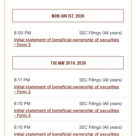
MON JUN 1ST, 2026
6:00 PM
SEC Filings (All years)
Initial statement of beneficial ownership of securities
- Form 3
TUE MAY 26TH, 2026
6:11 PM
SEC Filings (All years)
Initial statement of beneficial ownership of securities
- Form 3
6:10 PM
SEC Filings (All years)
Initial statement of beneficial ownership of securities
- Form 3
6:10 PM
SEC Filings (All years)
Initial statement of beneficial ownership of securities