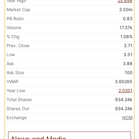
Year High
25.846
Market Cap
3.50m
PB Ratio
0.83
Volume
17.37k
% Chg
1.08%
Prev. Close
3.71
Low
3.51
Ask
3.88
Ask Size
100
VWAP
3.60265
Year Low
2.0201
Total Shares
934.24k
Shares Out
934.24k
Exchange
NCM