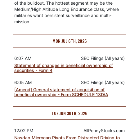
of the buildout. The hottest segment may be the
Medium/High Altitude Long Endurance class, where
militaries want persistent surveillance and multi-
mission
MON JUL 6TH, 2026
6:07 AM
SEC Filings (All years)
Statement of changes in beneficial ownership of
securities - Form 4
6:05 AM
SEC Filings (All years)
[Amend] General statement of acquisition of
beneficial ownership - Form SCHEDULE 13D/A
TUE JUN 30TH, 2026
12:02 PM
AllPennyStocks.com
Nasdaq Microcap Pivots From Distracted Driving to