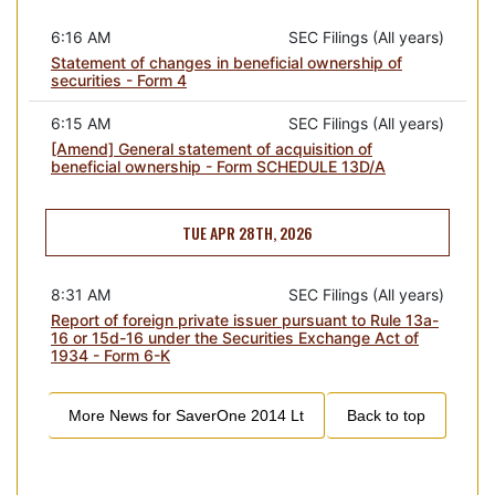
6:16 AM
SEC Filings (All years)
Statement of changes in beneficial ownership of
securities - Form 4
6:15 AM
SEC Filings (All years)
[Amend] General statement of acquisition of
beneficial ownership - Form SCHEDULE 13D/A
TUE APR 28TH, 2026
8:31 AM
SEC Filings (All years)
Report of foreign private issuer pursuant to Rule 13a-
16 or 15d-16 under the Securities Exchange Act of
1934 - Form 6-K
More News for
SaverOne 2014 Lt
Back to top