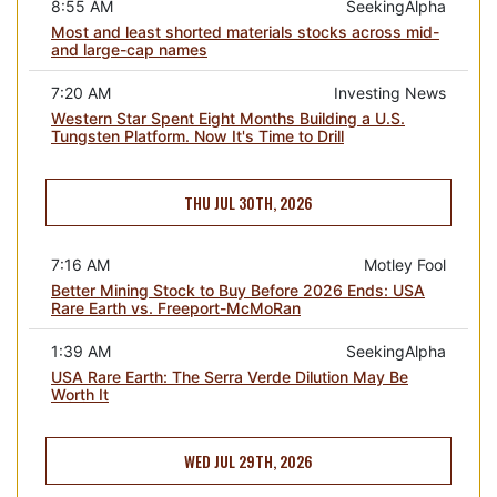
8:55 AM
SeekingAlpha
Most and least shorted materials stocks across mid-
and large-cap names
7:20 AM
Investing News
Western Star Spent Eight Months Building a U.S.
Tungsten Platform. Now It's Time to Drill
THU JUL 30TH, 2026
7:16 AM
Motley Fool
Better Mining Stock to Buy Before 2026 Ends: USA
Rare Earth vs. Freeport-McMoRan
1:39 AM
SeekingAlpha
USA Rare Earth: The Serra Verde Dilution May Be
Worth It
WED JUL 29TH, 2026