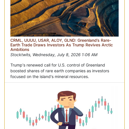
CRML, UUUU, USAR, ALOY, GLND: Greenland’s Rare-
Earth Trade Draws Investors As Trump Revives Arctic
Ambitions
Stocktwits, Wednesday, July 8, 2026 1:06 AM
Trump's renewed call for U.S. control of Greenland
boosted shares of rare earth companies as investors
focused on the island's mineral resources.