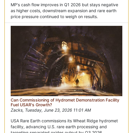
MP's cash flow improves in Q1 2026 but stays negative
as higher costs, downstream expansion and rare earth
price pressure continued to weigh on results.
Can Commissioning of Hydromet Demonstration Facility
Fuel USAR's Growth?
Zacks, Tuesday, June 23, 2026 11:01 AM
USA Rare Earth commissions its Wheat Ridge hydromet
facility, advancing U.S. rare earth processing and
targeting separated oxides output by Q3 2026.