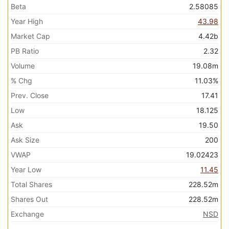
Beta
2.58085
Year High
43.98
Market Cap
4.42b
PB Ratio
2.32
Volume
19.08m
% Chg
11.03%
Prev. Close
17.41
Low
18.125
Ask
19.50
Ask Size
200
VWAP
19.02423
Year Low
11.45
Total Shares
228.52m
Shares Out
228.52m
Exchange
NSD