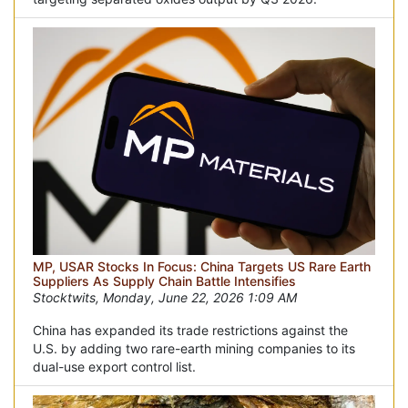
MP, USAR Stocks In Focus: China Targets US Rare Earth
Suppliers As Supply Chain Battle Intensifies
Stocktwits, Monday, June 22, 2026 1:09 AM
China has expanded its trade restrictions against the
U.S. by adding two rare-earth mining companies to its
dual-use export control list.