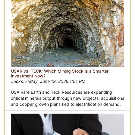
USAR vs. TECK: Which Mining Stock is a Smarter
Investment Now?
Zacks, Friday, June 19, 2026 1:01 PM
USA Rare Earth and Teck Resources are expanding
critical minerals output through new projects, acquisitions
and copper growth plans tied to electrification demand.