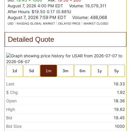
August 7, 2026 4:00 PM
EDT
Volume:
19,079,311
After Hours:
$19.50
0.17
(
0.88%
)
August 7, 2026 7:59 PM
EDT
Volume:
486,068
USD
NASDAQ GLOBAL MARKET
DELAYED PRICE
MARKET CLOSED
Detailed Quote
1d
5d
1m
3m
6m
1y
5y
Last
19.33
$ Chg
1.92
Open
18.36
High
19.62
Bid
19.45
Bid Size
1000