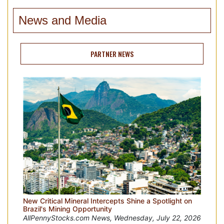
News and Media
PARTNER NEWS
New Critical Mineral Intercepts Shine a Spotlight on
Brazil's Mining Opportunity
AllPennyStocks.com News, Wednesday, July 22, 2026