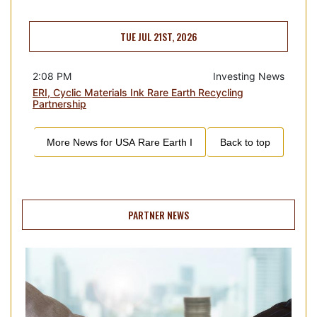
TUE JUL 21ST, 2026
2:08 PM
Investing News
ERI, Cyclic Materials Ink Rare Earth Recycling
Partnership
More News for
USA Rare Earth I
Back to top
PARTNER NEWS