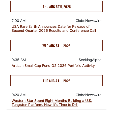
THU AUG 6TH, 2026
7:00 AM
GlobeNewswire
USA Rare Earth Announces Date for Release of
Second Quarter 2026 Results and Conference Call
WED AUG 5TH, 2026
9:35 AM
SeekingAlpha
Artisan Small Cap Fund Q2 2026 Portfolio Activity
TUE AUG 4TH, 2026
9:20 AM
GlobeNewswire
Western Star Spent Eight Months Building a U.S.
Tungsten Platform. Now It's Time to Drill