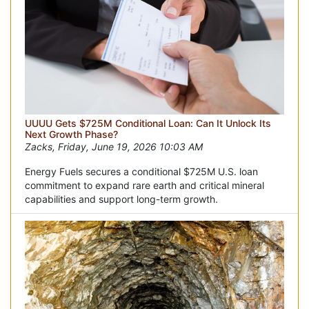
UUUU Gets $725M Conditional Loan: Can It Unlock Its
Next Growth Phase?
Zacks, Friday, June 19, 2026 10:03 AM
Energy Fuels secures a conditional $725M U.S. loan
commitment to expand rare earth and critical mineral
capabilities and support long-term growth.