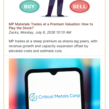
MP Materials Trades at a Premium Valuation: How to
Play the Stock?
Zacks, Monday, July 6, 2026 10:10 AM
MP trades at a steep premium as shares lag peers, with
revenue growth and capacity expansion offset by
elevated costs and estimate cuts.