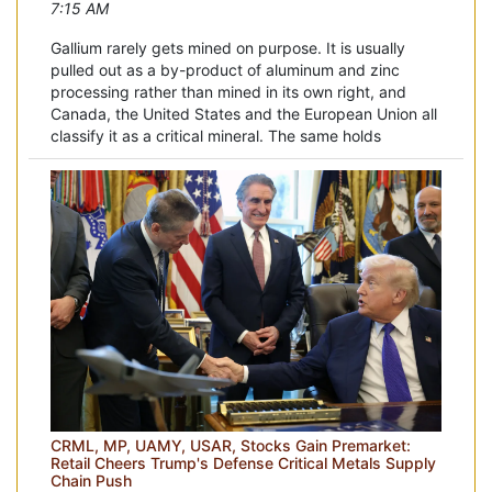
7:15 AM
Gallium rarely gets mined on purpose. It is usually
pulled out as a by-product of aluminum and zinc
processing rather than mined in its own right, and
Canada, the United States and the European Union all
classify it as a critical mineral. The same holds
CRML, MP, UAMY, USAR, Stocks Gain Premarket:
Retail Cheers Trump's Defense Critical Metals Supply
Chain Push