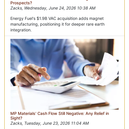
Prospects?
Zacks, Wednesday, June 24, 2026 10:38 AM
Energy Fuel's $1.9B VAC acquisition adds magnet
manufacturing, positioning it for deeper rare earth
integration.
MP Materials' Cash Flow Still Negative: Any Relief in
Sight?
Zacks, Tuesday, June 23, 2026 11:04 AM