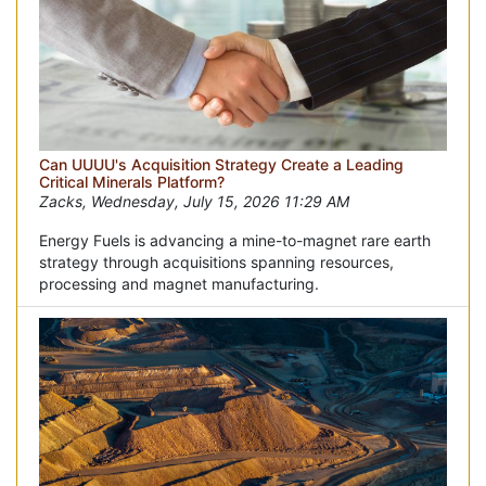
Can UUUU's Acquisition Strategy Create a Leading
Critical Minerals Platform?
Zacks, Wednesday, July 15, 2026 11:29 AM
Energy Fuels is advancing a mine-to-magnet rare earth
strategy through acquisitions spanning resources,
processing and magnet manufacturing.