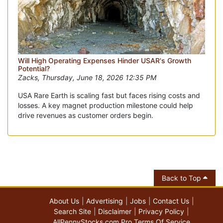
Will High Operating Expenses Hinder USAR's Growth
Potential?
Zacks, Thursday, June 18, 2026 12:35 PM
USA Rare Earth is scaling fast but faces rising costs and
losses. A key magnet production milestone could help
drive revenues as customer orders begin.
Back to Top
About Us
Advertising
Jobs
Contact Us
Search Site
Disclaimer
Privacy Policy
AllPennyStocks.com Pro Terms Of Service