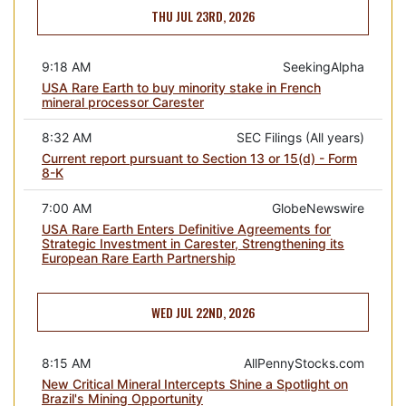
THU JUL 23RD, 2026
9:18 AM
SeekingAlpha
USA Rare Earth to buy minority stake in French
mineral processor Carester
8:32 AM
SEC Filings (All years)
Current report pursuant to Section 13 or 15(d) - Form
8-K
7:00 AM
GlobeNewswire
USA Rare Earth Enters Definitive Agreements for
Strategic Investment in Carester, Strengthening its
European Rare Earth Partnership
WED JUL 22ND, 2026
8:15 AM
AllPennyStocks.com
New Critical Mineral Intercepts Shine a Spotlight on
Brazil's Mining Opportunity