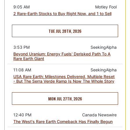
9:05 AM
Motley Fool
2 Rare-Earth Stocks to Buy Right Now, and 1 to Sell
TUE JUL 28TH, 2026
3:53 PM
SeekingAlpha
Beyond Uranium: Energy Fuels' Derisked Path To A
Rare Earth Giant
11:08 AM
SeekingAlpha
USA Rare Earth: Milestones Delivered, Multiple Reset
- But The Serra Verde Ramp Is Now The Whole Story
MON JUL 27TH, 2026
12:40 PM
Canada Newswire
The West's Rare Earth Comeback Has Finally Begun