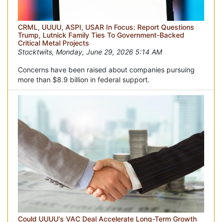
CRML, UUUU, ASPI, USAR In Focus: Report Questions
Trump, Lutnick Family Ties To Government-Backed
Critical Metal Projects
Stocktwits, Monday, June 29, 2026 5:14 AM
Concerns have been raised about companies pursuing
more than $8.9 billion in federal support.
Could UUUU's VAC Deal Accelerate Long-Term Growth