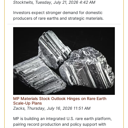
Stocktwits, Tuesday, July 21, 2026 4:42 AM
Investors expect stronger demand for domestic
producers of rare earths and strategic materials.
MP Materials Stock Outlook Hinges on Rare Earth
Scale-Up Plans
Zacks, Thursday, July 16, 2026 11:51 AM
MP is building an integrated U.S. rare earth platform,
pairing record production and policy support with