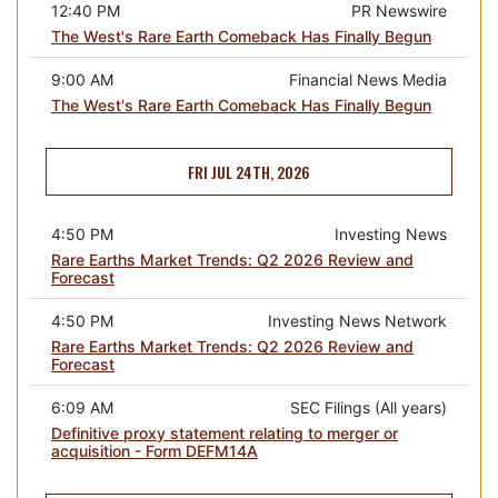
12:40 PM
PR Newswire
The West's Rare Earth Comeback Has Finally Begun
9:00 AM
Financial News Media
The West's Rare Earth Comeback Has Finally Begun
FRI JUL 24TH, 2026
4:50 PM
Investing News
Rare Earths Market Trends: Q2 2026 Review and
Forecast
4:50 PM
Investing News Network
Rare Earths Market Trends: Q2 2026 Review and
Forecast
6:09 AM
SEC Filings (All years)
Definitive proxy statement relating to merger or
acquisition - Form DEFM14A