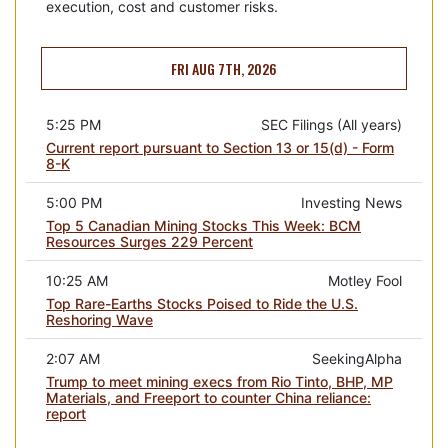
execution, cost and customer risks.
FRI AUG 7TH, 2026
5:25 PM
SEC Filings (All years)
Current report pursuant to Section 13 or 15(d) - Form
8-K
5:00 PM
Investing News
Top 5 Canadian Mining Stocks This Week: BCM
Resources Surges 229 Percent
10:25 AM
Motley Fool
Top Rare-Earths Stocks Poised to Ride the U.S.
Reshoring Wave
2:07 AM
SeekingAlpha
Trump to meet mining execs from Rio Tinto, BHP, MP
Materials, and Freeport to counter China reliance:
report