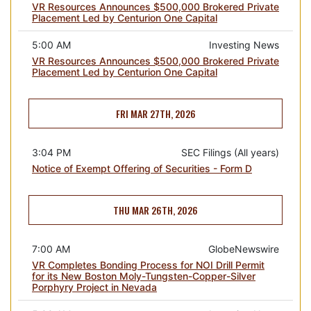
VR Resources Announces $500,000 Brokered Private
Placement Led by Centurion One Capital
5:00 AM
Investing News
VR Resources Announces $500,000 Brokered Private
Placement Led by Centurion One Capital
FRI MAR 27TH, 2026
3:04 PM
SEC Filings (All years)
Notice of Exempt Offering of Securities - Form D
THU MAR 26TH, 2026
7:00 AM
GlobeNewswire
VR Completes Bonding Process for NOI Drill Permit
for its New Boston Moly-Tungsten-Copper-Silver
Porphyry Project in Nevada