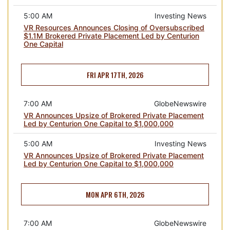
5:00 AM
Investing News
VR Resources Announces Closing of Oversubscribed
$1.1M Brokered Private Placement Led by Centurion
One Capital
FRI APR 17TH, 2026
7:00 AM
GlobeNewswire
VR Announces Upsize of Brokered Private Placement
Led by Centurion One Capital to $1,000,000
5:00 AM
Investing News
VR Announces Upsize of Brokered Private Placement
Led by Centurion One Capital to $1,000,000
MON APR 6TH, 2026
7:00 AM
GlobeNewswire