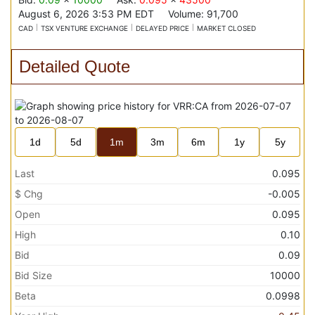
August 6, 2026 3:53 PM
EDT
Volume:
91,700
CAD
TSX VENTURE EXCHANGE
DELAYED PRICE
MARKET CLOSED
Detailed Quote
1d
5d
1m
3m
6m
1y
5y
Last
0.095
$ Chg
-0.005
Open
0.095
High
0.10
Bid
0.09
Bid Size
10000
Beta
0.0998