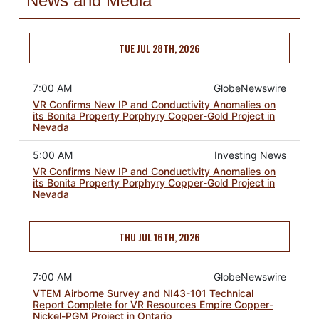
News and Media
TUE JUL 28TH, 2026
7:00 AM
GlobeNewswire
VR Confirms New IP and Conductivity Anomalies on
its Bonita Property Porphyry Copper-Gold Project in
Nevada
5:00 AM
Investing News
VR Confirms New IP and Conductivity Anomalies on
its Bonita Property Porphyry Copper-Gold Project in
Nevada
THU JUL 16TH, 2026
7:00 AM
GlobeNewswire
VTEM Airborne Survey and NI43-101 Technical
Report Complete for VR Resources Empire Copper-
Nickel-PGM Project in Ontario