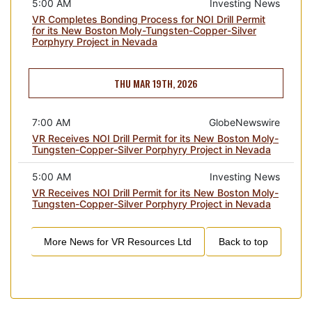
5:00 AM
Investing News
VR Completes Bonding Process for NOI Drill Permit
for its New Boston Moly-Tungsten-Copper-Silver
Porphyry Project in Nevada
THU MAR 19TH, 2026
7:00 AM
GlobeNewswire
VR Receives NOI Drill Permit for its New Boston Moly-
Tungsten-Copper-Silver Porphyry Project in Nevada
5:00 AM
Investing News
VR Receives NOI Drill Permit for its New Boston Moly-
Tungsten-Copper-Silver Porphyry Project in Nevada
More News for
VR Resources Ltd
Back to top