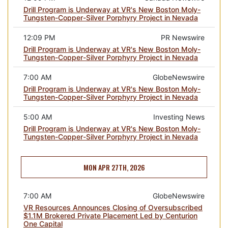
Drill Program is Underway at VR's New Boston Moly-
Tungsten-Copper-Silver Porphyry Project in Nevada
12:09 PM
PR Newswire
Drill Program is Underway at VR's New Boston Moly-
Tungsten-Copper-Silver Porphyry Project in Nevada
7:00 AM
GlobeNewswire
Drill Program is Underway at VR's New Boston Moly-
Tungsten-Copper-Silver Porphyry Project in Nevada
5:00 AM
Investing News
Drill Program is Underway at VR's New Boston Moly-
Tungsten-Copper-Silver Porphyry Project in Nevada
MON APR 27TH, 2026
7:00 AM
GlobeNewswire
VR Resources Announces Closing of Oversubscribed
$1.1M Brokered Private Placement Led by Centurion
One Capital