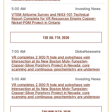
5:00 AM
Investing News
VTEM Airborne Survey and NI43-101 Technical
Report Complete for VR Resources Empire Copper-
Nickel-PGM Project in Ontario
TUE JUL 7TH, 2026
7:00 AM
GlobeNewswire
VR completes 2,900 ft hole and polyphase vein
intersection at its New Boston Moly-Tungsten-
Copper-Silver Porphyry Project in Nevada; core
scanning and continuous geochemistry are underway
5:00 AM
Investing News
VR completes 2,900 ft hole and polyphase vein
intersection at its New Boston Moly-Tungsten-
Copper-Silver Porphyry Project in Nevada; core
scanning and continuous geochemistry are underway
THU MAY 14TH, 2026