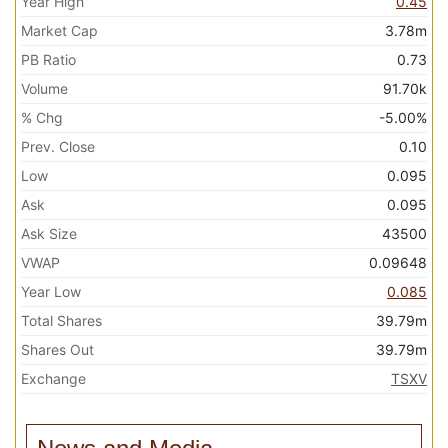
Year High
0.45
Market Cap
3.78m
PB Ratio
0.73
Volume
91.70k
% Chg
-5.00%
Prev. Close
0.10
Low
0.095
Ask
0.095
Ask Size
43500
VWAP
0.09648
Year Low
0.085
Total Shares
39.79m
Shares Out
39.79m
Exchange
TSXV