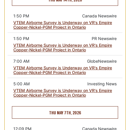
1:50 PM
Canada Newswire
VTEM Airborne Survey is Underway on VR's Empire
Copper-Nickel-PGM Project in Ontario
1:50 PM
PR Newswire
VTEM Airborne Survey is Underway on VR's Empire
Copper-Nickel-PGM Project in Ontario
7:00 AM
GlobeNewswire
VTEM Airborne Survey is Underway on VR's Empire
Copper-Nickel-PGM Project in Ontario
5:00 AM
Investing News
VTEM Airborne Survey is Underway on VR's Empire
Copper-Nickel-PGM Project in Ontario
THU MAY 7TH, 2026
12:09 PM
Canada Newswire