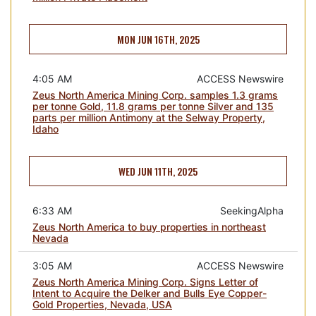
MON JUN 16TH, 2025
4:05 AM
ACCESS Newswire
Zeus North America Mining Corp. samples 1.3 grams
per tonne Gold, 11.8 grams per tonne Silver and 135
parts per million Antimony at the Selway Property,
Idaho
WED JUN 11TH, 2025
6:33 AM
SeekingAlpha
Zeus North America to buy properties in northeast
Nevada
3:05 AM
ACCESS Newswire
Zeus North America Mining Corp. Signs Letter of
Intent to Acquire the Delker and Bulls Eye Copper-
Gold Properties, Nevada, USA