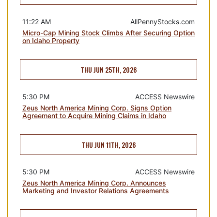
11:22 AM
AllPennyStocks.com
Micro-Cap Mining Stock Climbs After Securing Option
on Idaho Property
THU JUN 25TH, 2026
5:30 PM
ACCESS Newswire
Zeus North America Mining Corp. Signs Option
Agreement to Acquire Mining Claims in Idaho
THU JUN 11TH, 2026
5:30 PM
ACCESS Newswire
Zeus North America Mining Corp. Announces
Marketing and Investor Relations Agreements