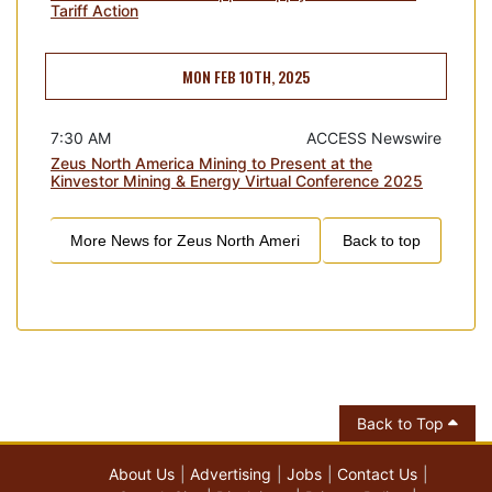
Tariff Action
MON FEB 10TH, 2025
7:30 AM
ACCESS Newswire
Zeus North America Mining to Present at the
Kinvestor Mining & Energy Virtual Conference 2025
More News for
Zeus North Ameri
Back to top
Back to Top
About Us
Advertising
Jobs
Contact Us