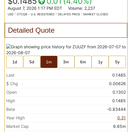
$0.1485
0.01
(
4.40%
)
August 7, 2026 1:17 PM
EDT
Volume:
2,237
USD
OTCQB - U.S. REGISTERED
DELAYED PRICE
MARKET CLOSED
Detailed Quote
1d
5d
1m
3m
6m
1y
5y
Last
0.1485
$ Chg
0.00626
Open
0.1302
High
0.1485
Beta
-0.83444
Year High
0.31
Market Cap
6.65m