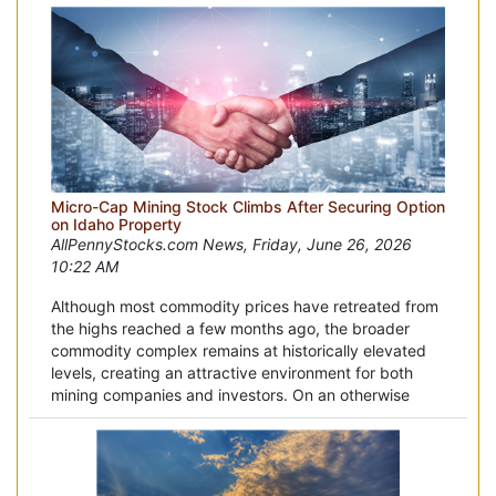
Micro-Cap Mining Stock Climbs After Securing Option
on Idaho Property
AllPennyStocks.com News, Friday, June 26, 2026
10:22 AM
Although most commodity prices have retreated from
the highs reached a few months ago, the broader
commodity complex remains at historically elevated
levels, creating an attractive environment for both
mining companies and investors. On an otherwise