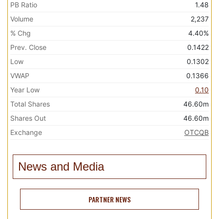
PB Ratio
1.48
Volume
2,237
% Chg
4.40%
Prev. Close
0.1422
Low
0.1302
VWAP
0.1366
Year Low
0.10
Total Shares
46.60m
Shares Out
46.60m
Exchange
OTCQB
News and Media
PARTNER NEWS