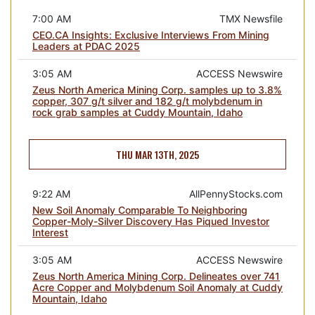
7:00 AM
TMX Newsfile
CEO.CA Insights: Exclusive Interviews From Mining
Leaders at PDAC 2025
3:05 AM
ACCESS Newswire
Zeus North America Mining Corp. samples up to 3.8%
copper, 307 g/t silver and 182 g/t molybdenum in
rock grab samples at Cuddy Mountain, Idaho
THU MAR 13TH, 2025
9:22 AM
AllPennyStocks.com
New Soil Anomaly Comparable To Neighboring
Copper-Moly-Silver Discovery Has Piqued Investor
Interest
3:05 AM
ACCESS Newswire
Zeus North America Mining Corp. Delineates over 741
Acre Copper and Molybdenum Soil Anomaly at Cuddy
Mountain, Idaho