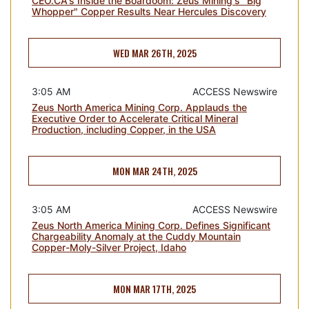
CEO.CA's Inside the Boardoom: Zeus Mining's "Big
Whopper" Copper Results Near Hercules Discovery
WED MAR 26TH, 2025
3:05 AM
ACCESS Newswire
Zeus North America Mining Corp. Applauds the
Executive Order to Accelerate Critical Mineral
Production, including Copper, in the USA
MON MAR 24TH, 2025
3:05 AM
ACCESS Newswire
Zeus North America Mining Corp. Defines Significant
Chargeability Anomaly at the Cuddy Mountain
Copper-Moly-Silver Project, Idaho
MON MAR 17TH, 2025