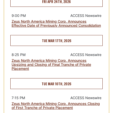
FRI APR 24TH, 2026
9:00 PM
ACCESS Newswire
Zeus North America Mining Corp. Announces
Effective Date of Previously Announced Consolidation
TUE MAR 17TH, 2026
8:25 PM
ACCESS Newswire
Zeus North America Mining Corp. Announces
Upsizing and Closing of Final Tranche of Private
Placement
TUE MAR 10TH, 2026
7:15 PM
ACCESS Newswire
Zeus North America Mining Corp. Announces Closing
of First Tranche of Private Placement