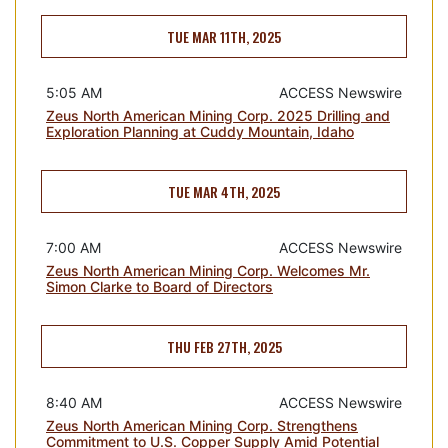
TUE MAR 11TH, 2025
5:05 AM
ACCESS Newswire
Zeus North American Mining Corp. 2025 Drilling and
Exploration Planning at Cuddy Mountain, Idaho
TUE MAR 4TH, 2025
7:00 AM
ACCESS Newswire
Zeus North American Mining Corp. Welcomes Mr.
Simon Clarke to Board of Directors
THU FEB 27TH, 2025
8:40 AM
ACCESS Newswire
Zeus North American Mining Corp. Strengthens
Commitment to U.S. Copper Supply Amid Potential