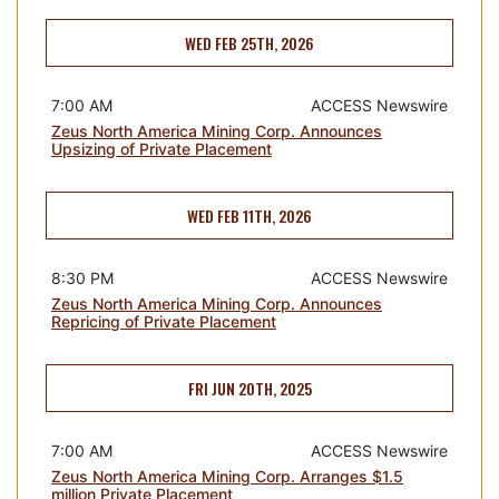
WED FEB 25TH, 2026
7:00 AM
ACCESS Newswire
Zeus North America Mining Corp. Announces
Upsizing of Private Placement
WED FEB 11TH, 2026
8:30 PM
ACCESS Newswire
Zeus North America Mining Corp. Announces
Repricing of Private Placement
FRI JUN 20TH, 2025
7:00 AM
ACCESS Newswire
Zeus North America Mining Corp. Arranges $1.5
million Private Placement