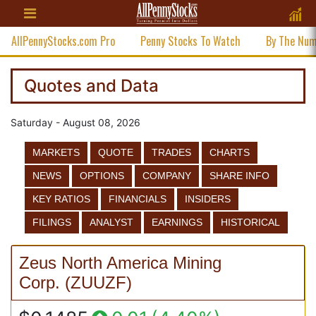
AllPennyStocks.com Pro
Penny Stocks To Watch
By The Nu
Quotes and Data
Saturday - August 08, 2026
MARKETS
QUOTE
TRADES
CHARTS
NEWS
OPTIONS
COMPANY
SHARE INFO
KEY RATIOS
FINANCIALS
INSIDERS
FILINGS
ANALYST
EARNINGS
HISTORICAL
Zeus North America Mining
Corp.
(
ZUUZF
)