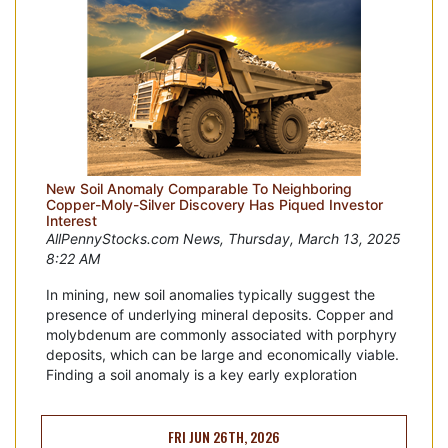
New Soil Anomaly Comparable To Neighboring
Copper-Moly-Silver Discovery Has Piqued Investor
Interest
AllPennyStocks.com News, Thursday, March 13, 2025
8:22 AM
In mining, new soil anomalies typically suggest the
presence of underlying mineral deposits. Copper and
molybdenum are commonly associated with porphyry
deposits, which can be large and economically viable.
Finding a soil anomaly is a key early exploration
FRI JUN 26TH, 2026