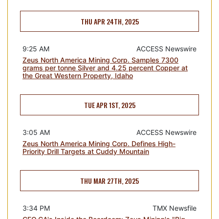
THU APR 24TH, 2025
9:25 AM
ACCESS Newswire
Zeus North America Mining Corp. Samples 7300
grams per tonne Silver and 4.25 percent Copper at
the Great Western Property, Idaho
TUE APR 1ST, 2025
3:05 AM
ACCESS Newswire
Zeus North America Mining Corp. Defines High-
Priority Drill Targets at Cuddy Mountain
THU MAR 27TH, 2025
3:34 PM
TMX Newsfile