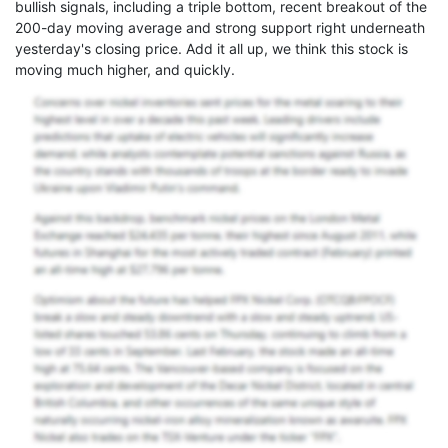
bullish signals, including a triple bottom, recent breakout of the
200-day moving average and strong support right underneath
yesterday's closing price. Add it all up, we think this stock is
moving much higher, and quickly.