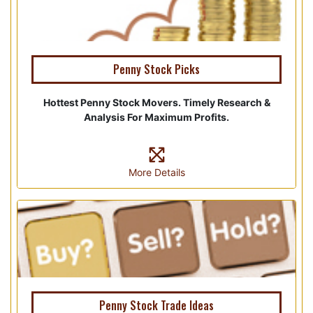
Penny Stock Picks
Hottest Penny Stock Movers. Timely Research &
Analysis For Maximum Profits.
More Details
Penny Stock Trade Ideas