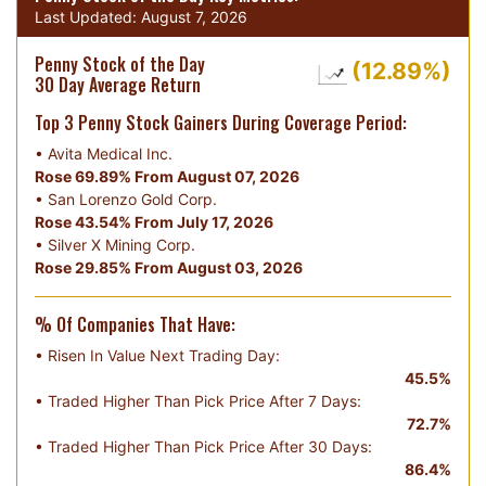
Last Updated:
August 7, 2026
Penny Stock of the Day
(12.89%)
30 Day Average Return
Top 3 Penny Stock Gainers During Coverage Period:
•
Avita Medical Inc.
Rose 69.89% From August 07, 2026
•
San Lorenzo Gold Corp.
Rose 43.54% From July 17, 2026
•
Silver X Mining Corp.
Rose 29.85% From August 03, 2026
% Of Companies That Have:
• Risen In Value Next Trading Day:
45.5%
• Traded Higher Than Pick Price After 7 Days:
72.7%
• Traded Higher Than Pick Price After 30 Days:
86.4%