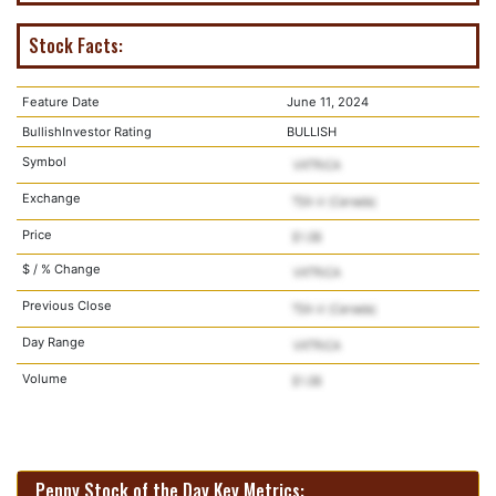
Stock Facts:
Feature Date
June 11, 2024
BullishInvestor Rating
BULLISH
Symbol
Exchange
Price
$ / % Change
Previous Close
Day Range
Volume
Penny Stock of the Day Key Metrics: