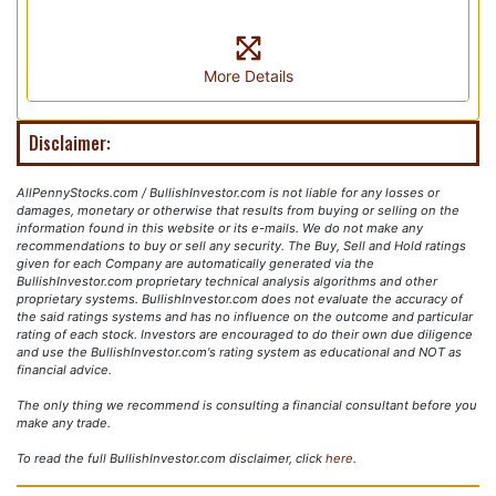
More Details
Disclaimer:
AllPennyStocks.com / BullishInvestor.com is not liable for any losses or
damages, monetary or otherwise that results from buying or selling on the
information found in this website or its e-mails. We do not make any
recommendations to buy or sell any security. The Buy, Sell and Hold ratings
given for each Company are automatically generated via the
BullishInvestor.com proprietary technical analysis algorithms and other
proprietary systems. BullishInvestor.com does not evaluate the accuracy of
the said ratings systems and has no influence on the outcome and particular
rating of each stock. Investors are encouraged to do their own due diligence
and use the BullishInvestor.com's rating system as educational and NOT as
financial advice.
The only thing we recommend is consulting a financial consultant before you
make any trade.
To read the full BullishInvestor.com disclaimer, click
here
.