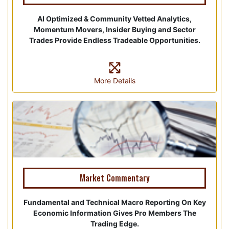
AI Optimized & Community Vetted Analytics,
Momentum Movers, Insider Buying and Sector
Trades Provide Endless Tradeable Opportunities.
More Details
Market Commentary
Fundamental and Technical Macro Reporting On Key
Economic Information Gives Pro Members The
Trading Edge.