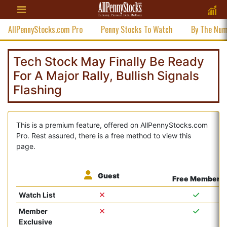
AllPennyStocks.com Pro
Penny Stocks To Watch
By The Nu
Tech Stock May Finally Be Ready
For A Major Rally, Bullish Signals
Flashing
This is a premium feature, offered on AllPennyStocks.com
Pro. Rest assured, there is a free method to view this
page.
Guest
Free Member
Watch List
Member
Exclusive