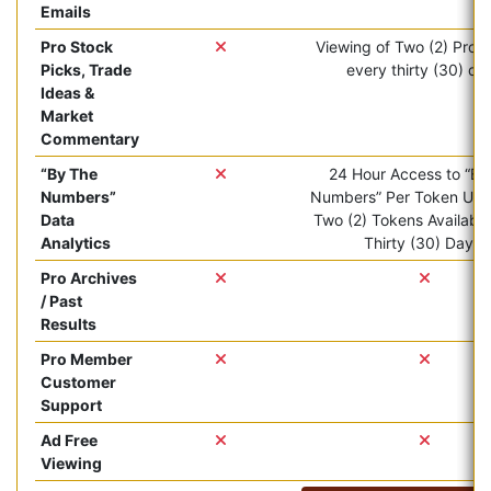
Emails
Pro Stock
Viewing of Two (2) Pro ar
Picks, Trade
every thirty (30) da
Ideas &
Market
Commentary
“By The
24 Hour Access to “By
Numbers”
Numbers” Per Token Use.
Data
Two (2) Tokens Available
Analytics
Thirty (30) Days.
Pro Archives
/ Past
Results
Pro Member
Customer
Support
Ad Free
Viewing