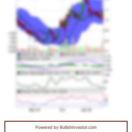
Powered by
BullishInvestor.com