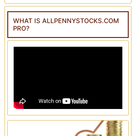
WHAT IS ALLPENNYSTOCKS.COM
PRO?