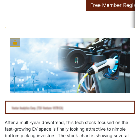
Free Member Registr
After a multi-year downtrend, this tech stock focused on the
fast-growing EV space is finally looking attractive to nimble
bottom picking investors. The stock chart is showing several