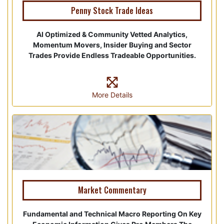
Penny Stock Trade Ideas
AI Optimized & Community Vetted Analytics,
Momentum Movers, Insider Buying and Sector
Trades Provide Endless Tradeable Opportunities.
More Details
Market Commentary
Fundamental and Technical Macro Reporting On Key