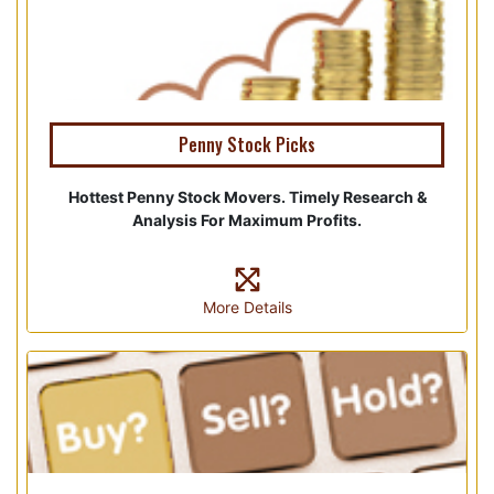
Penny Stock Picks
Hottest Penny Stock Movers. Timely Research &
Analysis For Maximum Profits.
More Details