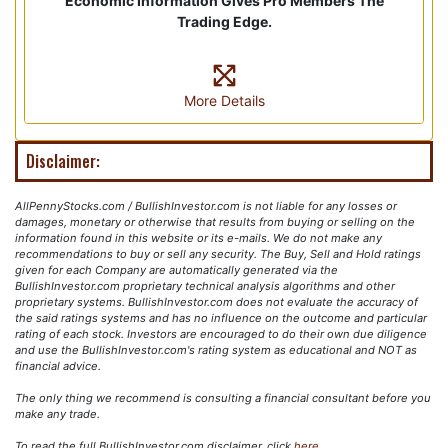
Economic Information Gives Pro Members The
Trading Edge.
More Details
Disclaimer:
AllPennyStocks.com / BullishInvestor.com is not liable for any losses or
damages, monetary or otherwise that results from buying or selling on the
information found in this website or its e-mails. We do not make any
recommendations to buy or sell any security. The Buy, Sell and Hold ratings
given for each Company are automatically generated via the
BullishInvestor.com proprietary technical analysis algorithms and other
proprietary systems. BullishInvestor.com does not evaluate the accuracy of
the said ratings systems and has no influence on the outcome and particular
rating of each stock. Investors are encouraged to do their own due diligence
and use the BullishInvestor.com's rating system as educational and NOT as
financial advice.
The only thing we recommend is consulting a financial consultant before you
make any trade.
To read the full BullishInvestor.com disclaimer, click
here
.