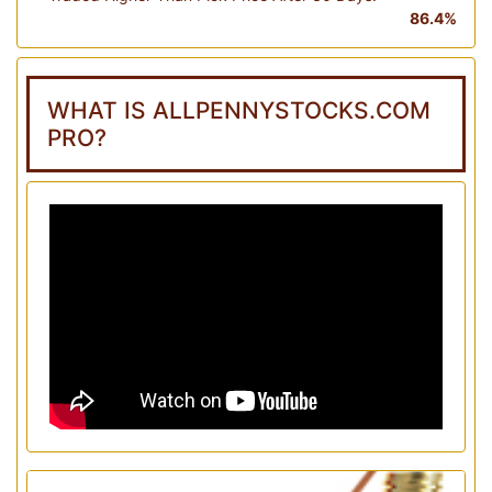
86.4%
WHAT IS ALLPENNYSTOCKS.COM
PRO?