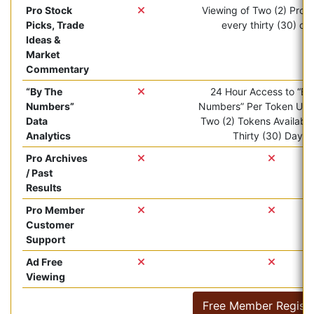
Pro Stock
Viewing of Two (2) Pro ar
Picks, Trade
every thirty (30) da
Ideas &
Market
Commentary
“By The
24 Hour Access to “By
Numbers”
Numbers” Per Token Use.
Data
Two (2) Tokens Available
Analytics
Thirty (30) Days.
Pro Archives
/ Past
Results
Pro Member
Customer
Support
Ad Free
Viewing
Free Member Registr