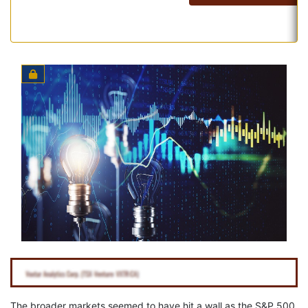
The broader markets seemed to have hit a wall as the S&P 500