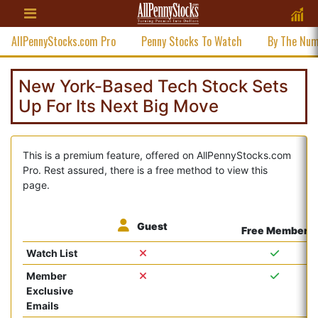
AllPennyStocks.com Pro
Penny Stocks To Watch
By The Nu
New York-Based Tech Stock Sets
Up For Its Next Big Move
This is a premium feature, offered on AllPennyStocks.com
Pro. Rest assured, there is a free method to view this
page.
Guest
Free Member
Watch List
Member
Exclusive
Emails