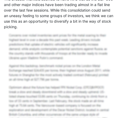
and other major indices have been trading almost in a flat line
over the last few sessions. While this consolidation could send
an uneasy feeling to some groups of investors, we think we can
use this as an opportunity to diversify a bit in the way of stock
picking.