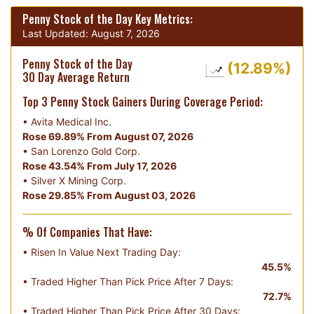
Penny Stock of the Day Key Metrics:
Last Updated:
August 7, 2026
Penny Stock of the Day
(12.89%)
30 Day Average Return
Top 3 Penny Stock Gainers During Coverage Period:
•
Avita Medical Inc.
Rose 69.89% From August 07, 2026
•
San Lorenzo Gold Corp.
Rose 43.54% From July 17, 2026
•
Silver X Mining Corp.
Rose 29.85% From August 03, 2026
% Of Companies That Have:
• Risen In Value Next Trading Day:
45.5%
• Traded Higher Than Pick Price After 7 Days:
72.7%
• Traded Higher Than Pick Price After 30 Days: