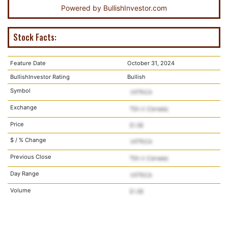
Powered by
BullishInvestor.com
Stock Facts:
Feature Date
October 31, 2024
BullishInvestor Rating
Bullish
Symbol
Exchange
Price
$ / % Change
Previous Close
Day Range
Volume