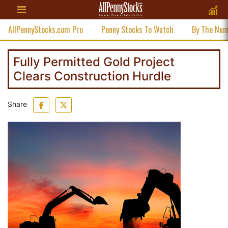
AllPennyStocks.com Pro
Penny Stocks To Watch
By The Nu
Fully Permitted Gold Project
Clears Construction Hurdle
Share