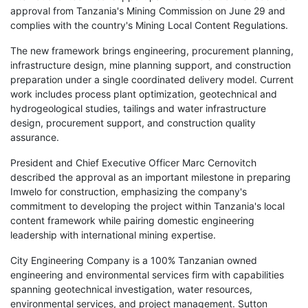
approval from Tanzania's Mining Commission on June 29 and
complies with the country's Mining Local Content Regulations.
The new framework brings engineering, procurement planning,
infrastructure design, mine planning support, and construction
preparation under a single coordinated delivery model. Current
work includes process plant optimization, geotechnical and
hydrogeological studies, tailings and water infrastructure
design, procurement support, and construction quality
assurance.
President and Chief Executive Officer Marc Cernovitch
described the approval as an important milestone in preparing
Imwelo for construction, emphasizing the company's
commitment to developing the project within Tanzania's local
content framework while pairing domestic engineering
leadership with international mining expertise.
City Engineering Company is a 100% Tanzanian owned
engineering and environmental services firm with capabilities
spanning geotechnical investigation, water resources,
environmental services, and project management. Sutton