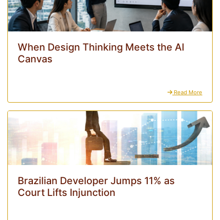
When Design Thinking Meets the AI
Canvas
Read More
Brazilian Developer Jumps 11% as
Court Lifts Injunction