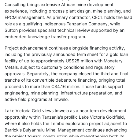
Consulting brings extensive African mine development
experience, including process plant design, mine planning, and
EPCM management. As primary contractor, CECL holds the lead
role as a qualifying Indigenous Tanzanian Company, while
Sutton provides specialist technical review supported by an
embedded knowledge transfer program.
Project advancement continues alongside financing activity,
including the previously announced term sheet for a gold loan
facility of up to approximately US$25 million with Monetary
Metals, subject to customary conditions and regulatory
approvals. Separately, the company closed the third and final
tranche of its convertible debenture financing, bringing total
proceeds to more than C$4.16 million. Those funds support
engineering, mine planning, infrastructure preparation, and
active field programs at Imwelo.
Lake Victoria Gold views Imwelo as a near term development
opportunity within Tanzania's prolific Lake Victoria Goldfield,
where it also holds the Tembo exploration project adjacent to
Barrick's Bulyanhulu Mine. Management continues advancing
the project toward construction while strengthening both its