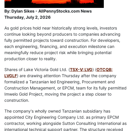
By:
Dylan Sikes - AllPennyStocks.com News
Thursday, July 2, 2026
As gold prices hold near historically strong levels, investors
continue looking beyond producers to companies advancing
fully permitted projects toward construction. For developers,
each engineering, financing, and execution milestone can
meaningfully reduce project risk while bringing potential
production closer to reality.
Shares of Lake Victoria Gold Ltd. (
TSX-V: LVG
) (
OTCQB:
LVGLF
) are drawing attention Thursday after the company
formalized a Tanzanian led Engineering, Procurement and
Construction Management, or EPCM, team for its fully permitted
Imwelo Gold Project, moving the project a step closer to
construction.
The company's wholly owned Tanzanian subsidiary has
appointed City Engineering Company Ltd. as primary EPCM
contractor, working alongside Sutton Consulting International as
international technical support partner. The structure received