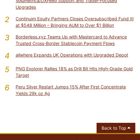
Volumetrica/DXFeed Support and Trader-Focused
Upgrades
2
Continuim Equity Partners Closes Oversubscribed Fund III
at $548 Million – Bringing AUM to Over $1 Billion
3
Borderless.xyz Teams Up with Mastercard to Advance
Trusted Cross-Border Stablecoin Payment Flows
4
allwhere Expands UK Operations with Upgraded Depot
5
PNG Explorer Rallies 18% as Drill Bit Hits High-Grade Gold
Target
6
Peru Silver Restart Jumps 15% After First Concentrate
Yields 29k oz Ag
Back to Top