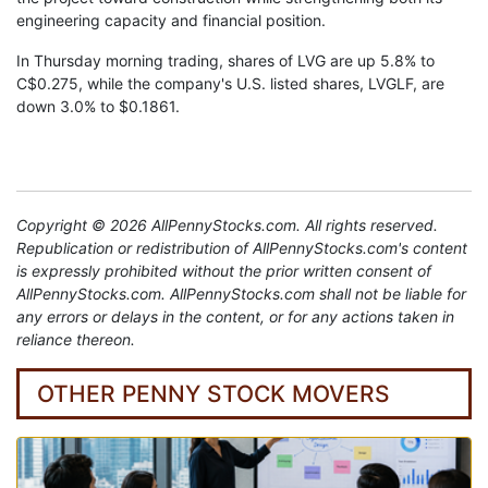
engineering capacity and financial position.
In Thursday morning trading, shares of LVG are up 5.8% to
C$0.275, while the company's U.S. listed shares, LVGLF, are
down 3.0% to $0.1861.
Copyright © 2026 AllPennyStocks.com. All rights reserved.
Republication or redistribution of AllPennyStocks.com's content
is expressly prohibited without the prior written consent of
AllPennyStocks.com. AllPennyStocks.com shall not be liable for
any errors or delays in the content, or for any actions taken in
reliance thereon.
OTHER PENNY STOCK MOVERS