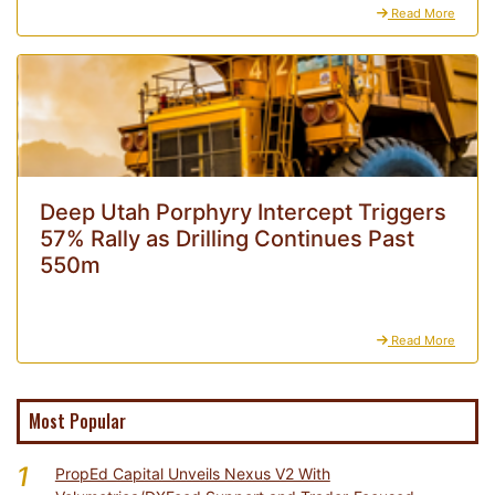
Read More
Deep Utah Porphyry Intercept Triggers
57% Rally as Drilling Continues Past
550m
Read More
Most Popular
1
PropEd Capital Unveils Nexus V2 With