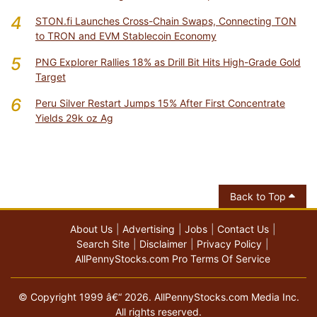
4
STON.fi Launches Cross-Chain Swaps, Connecting TON
to TRON and EVM Stablecoin Economy
5
PNG Explorer Rallies 18% as Drill Bit Hits High-Grade Gold
Target
6
Peru Silver Restart Jumps 15% After First Concentrate
Yields 29k oz Ag
Back to Top
About Us
Advertising
Jobs
Contact Us
Search Site
Disclaimer
Privacy Policy
AllPennyStocks.com Pro Terms Of Service
© Copyright 1999 â€“ 2026. AllPennyStocks.com Media Inc.
All rights reserved.