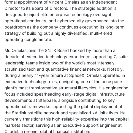
formal appointment of Vincent Ornelas as an Independent
Director to its Board of Directors. The strategic addition is
designed to inject elite enterprise technology oversight,
operational continuity, and cybersecurity governance into the
boardroom as the company continues executing its long-term
strategy of building out a highly diversified, multi-tiered
operating conglomerate.
Mr. Ornelas joins the SNTX Board backed by more than a
decade of executive technology experience supporting C-suite
leadership teams inside two of the world’s most intensely
scrutinized tech and quantitative financial networks. Notably,
during a nearly 11-year tenure at SpaceX, Ornelas operated in
executive technology roles, navigating one of the aerospace
giant's most transformative structural lifecycles. His engineering
focus included spearheading early-stage digital infrastructure
developments at Starbase, alongside contributing to key
operational frameworks supporting the global deployment of
the Starlink satellite network and specialized xAI initiatives. He
currently transitions this high-reliability expertise into the capital
markets sector, serving as an Executive Support Engineer at
Citadel, a premier global financial institution.