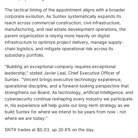
The tactical timing of the appointment aligns with a broader
corporate evolution. As Suntex systematically expands its
reach across commercial construction, civil infrastructure,
manufacturing, and real estate development operations, the
parent organization is relying more heavily on digital
infrastructure to optimize project delivery, manage supply-
chain logistics, and mitigate operational risk across its
subsidiary portfolio.
"Building an exceptional company requires exceptional
leadership," stated Javier Leal, Chief Executive Officer of
Suntex. "Vincent brings executive technology experience,
operational discipline, and a forward-looking perspective that
strengthens our Board. As technology, artificial intelligence, and
cybersecurity continue reshaping every industry we participate
in, his experience will help guide our long-term strategy as we
build Suntex for where we intend to be years from now - not
where we are today."
SNTX trades at $0.03, up 20.6% on the day.