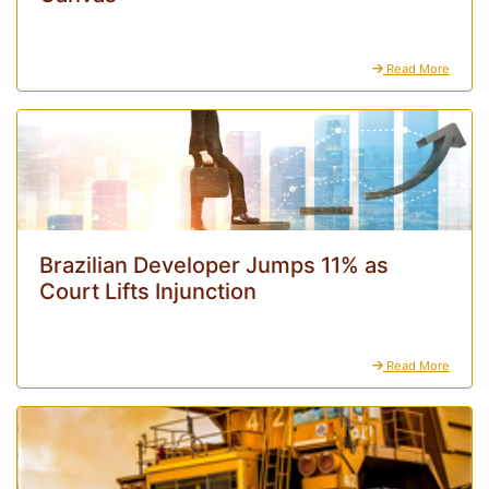
Read More
Brazilian Developer Jumps 11% as
Court Lifts Injunction
Read More