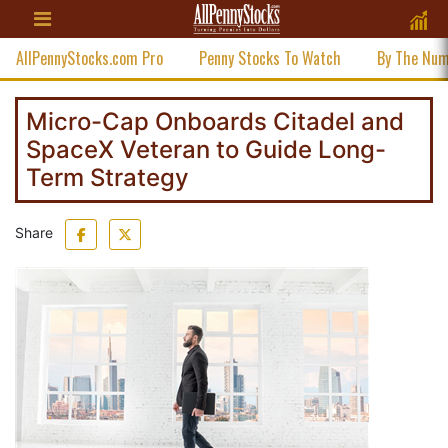
AllPennyStocks.com Pro
Penny Stocks To Watch
By The Nu
Micro-Cap Onboards Citadel and
SpaceX Veteran to Guide Long-
Term Strategy
Share