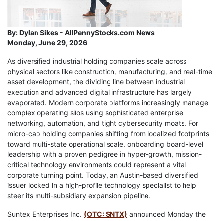
By:
Dylan Sikes - AllPennyStocks.com News
Monday, June 29, 2026
As diversified industrial holding companies scale across
physical sectors like construction, manufacturing, and real-time
asset development, the dividing line between industrial
execution and advanced digital infrastructure has largely
evaporated. Modern corporate platforms increasingly manage
complex operating silos using sophisticated enterprise
networking, automation, and tight cybersecurity moats. For
micro-cap holding companies shifting from localized footprints
toward multi-state operational scale, onboarding board-level
leadership with a proven pedigree in hyper-growth, mission-
critical technology environments could represent a vital
corporate turning point. Today, an Austin-based diversified
issuer locked in a high-profile technology specialist to help
steer its multi-subsidiary expansion pipeline.
Suntex Enterprises Inc.
(OTC: SNTX)
announced Monday the