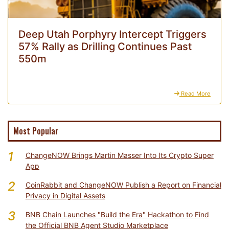
Deep Utah Porphyry Intercept Triggers
57% Rally as Drilling Continues Past
550m
Read More
Most Popular
1
ChangeNOW Brings Martin Masser Into Its Crypto Super
App
2
CoinRabbit and ChangeNOW Publish a Report on Financial
Privacy in Digital Assets
3
BNB Chain Launches "Build the Era" Hackathon to Find
the Official BNB Agent Studio Marketplace