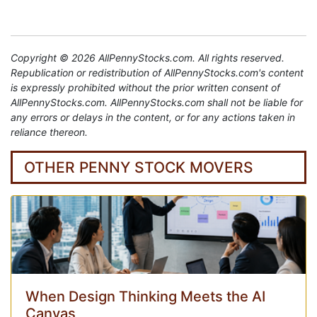
Copyright © 2026 AllPennyStocks.com. All rights reserved.
Republication or redistribution of AllPennyStocks.com's content
is expressly prohibited without the prior written consent of
AllPennyStocks.com. AllPennyStocks.com shall not be liable for
any errors or delays in the content, or for any actions taken in
reliance thereon.
OTHER PENNY STOCK MOVERS
When Design Thinking Meets the AI
Canvas