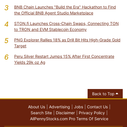
3
BNB Chain Launches "Build the Era" Hackathon to Find
the Official BNB Agent Studio Marketplace
4
STON.fi Launches Cross-Chain Swaps, Connecting TON
to TRON and EVM Stablecoin Economy
5
PNG Explorer Rallies 18% as Drill Bit Hits High-Grade Gold
Target
6
Peru Silver Restart Jumps 15% After First Concentrate
Yields 29k oz Ag
Back to Top
About Us
Advertising
Jobs
Contact Us
Search Site
Disclaimer
Privacy Policy
AllPennyStocks.com Pro Terms Of Service