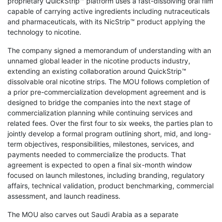
proprietary QuickStrip™ platform uses a fast-dissolving oral film
capable of carrying active ingredients including nutraceuticals
and pharmaceuticals, with its NicStrip™ product applying the
technology to nicotine.
The company signed a memorandum of understanding with an
unnamed global leader in the nicotine products industry,
extending an existing collaboration around QuickStrip™
dissolvable oral nicotine strips. The MOU follows completion of
a prior pre-commercialization development agreement and is
designed to bridge the companies into the next stage of
commercialization planning while continuing services and
related fees. Over the first four to six weeks, the parties plan to
jointly develop a formal program outlining short, mid, and long-
term objectives, responsibilities, milestones, services, and
payments needed to commercialize the products. That
agreement is expected to open a final six-month window
focused on launch milestones, including branding, regulatory
affairs, technical validation, product benchmarking, commercial
assessment, and launch readiness.
The MOU also carves out Saudi Arabia as a separate