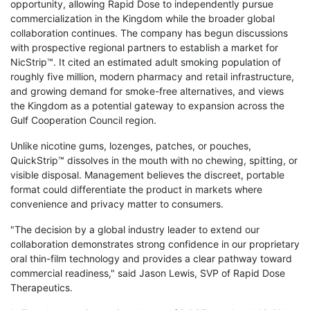
opportunity, allowing Rapid Dose to independently pursue
commercialization in the Kingdom while the broader global
collaboration continues. The company has begun discussions
with prospective regional partners to establish a market for
NicStrip™. It cited an estimated adult smoking population of
roughly five million, modern pharmacy and retail infrastructure,
and growing demand for smoke-free alternatives, and views
the Kingdom as a potential gateway to expansion across the
Gulf Cooperation Council region.
Unlike nicotine gums, lozenges, patches, or pouches,
QuickStrip™ dissolves in the mouth with no chewing, spitting, or
visible disposal. Management believes the discreet, portable
format could differentiate the product in markets where
convenience and privacy matter to consumers.
"The decision by a global industry leader to extend our
collaboration demonstrates strong confidence in our proprietary
oral thin-film technology and provides a clear pathway toward
commercial readiness," said Jason Lewis, SVP of Rapid Dose
Therapeutics.