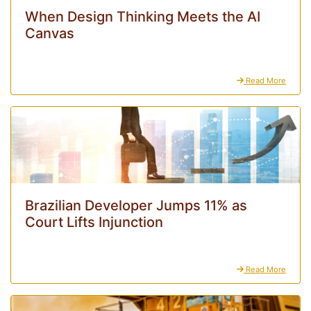
When Design Thinking Meets the AI
Canvas
Read More
Brazilian Developer Jumps 11% as
Court Lifts Injunction
Read More