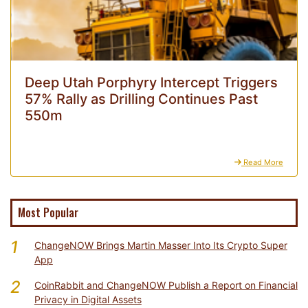
Deep Utah Porphyry Intercept Triggers
57% Rally as Drilling Continues Past
550m
Read More
Most Popular
1
ChangeNOW Brings Martin Masser Into Its Crypto Super
App
2
CoinRabbit and ChangeNOW Publish a Report on Financial
Privacy in Digital Assets