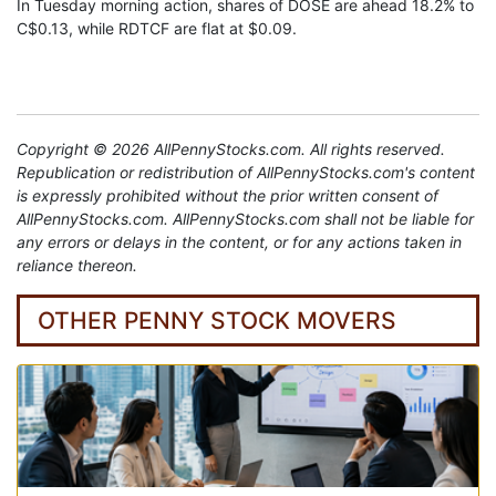
In Tuesday morning action, shares of DOSE are ahead 18.2% to
C$0.13, while RDTCF are flat at $0.09.
Copyright © 2026 AllPennyStocks.com. All rights reserved.
Republication or redistribution of AllPennyStocks.com's content
is expressly prohibited without the prior written consent of
AllPennyStocks.com. AllPennyStocks.com shall not be liable for
any errors or delays in the content, or for any actions taken in
reliance thereon.
OTHER PENNY STOCK MOVERS