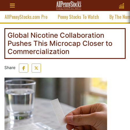
AllPennyStocks.com Pro
Penny Stocks To Watch
By The Nu
Global Nicotine Collaboration
Pushes This Microcap Closer to
Commercialization
Share