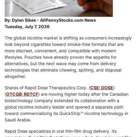
By:
Dylan Sikes - AllPennyStocks.com News
Tuesday, July 7, 2026
The global nicotine market is shifting as consumers increasingly
look beyond cigarettes toward smoke-free formats that are
more discreet, convenient, and compatible with modern
lifestyles. Pouches have already proven the appetite for
alternatives, but the next wave may come from delivery
technologies that eliminate chewing, spitting, and disposal
altogether.
Shares of Rapid Dose Therapeutics Corp. (
CSE: DOSE
)
(
OTCQB: RDTCF
) are moving higher today after the Canadian
biotechnology company extended its collaboration with a
global nicotine industry leader and opened a separate path
toward commercializing its QuickStrip™ nicotine technology in
Saudi Arabia.
Rapid Dose specializes in oral thin-film drug delivery. Its