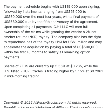
The payment schedule begins with US$15,000 upon signing,
followed by installments ranging from US$25,000 to
US$50,000 over the next four years, with a final payment of
US$530,000 due by the fifth anniversary of the agreement.
Upon completing all payments, CJ-1 LLC will earn full
ownership of the claims while granting the vendor a 2% net
smelter returns (NSR) royalty. The company also has the right
to repurchase half of the royalty (1%) for US$1 million and may
accelerate the acquisition by paying a total of US$500,000
within the first 18 months to satisfy all remaining option
payments.
Shares of ZEUS are currently up 5.56% at $0.285, while the
U.S. listed ZUUZF trades is trading higher by 5.15% at $0.2061
in mid-morning trading.
Copyright © 2026 AllPennyStocks.com. All rights reserved.
Republication or redistribution of AllPennyStocks.com's content