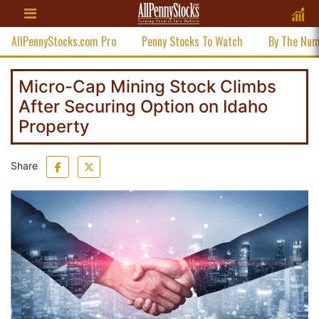
AllPennyStocks.com Pro
Penny Stocks To Watch
By The Nu
Micro-Cap Mining Stock Climbs
After Securing Option on Idaho
Property
Share