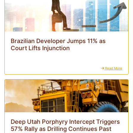
Brazilian Developer Jumps 11% as
Court Lifts Injunction
Read More
Deep Utah Porphyry Intercept Triggers
57% Rally as Drilling Continues Past