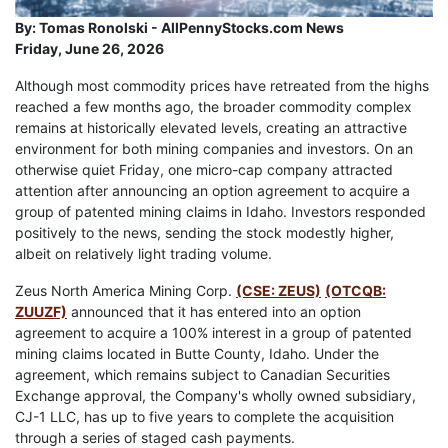
By:
Tomas Ronolski - AllPennyStocks.com News
Friday, June 26, 2026
Although most commodity prices have retreated from the highs
reached a few months ago, the broader commodity complex
remains at historically elevated levels, creating an attractive
environment for both mining companies and investors. On an
otherwise quiet Friday, one micro-cap company attracted
attention after announcing an option agreement to acquire a
group of patented mining claims in Idaho. Investors responded
positively to the news, sending the stock modestly higher,
albeit on relatively light trading volume.
Zeus North America Mining Corp.
(CSE: ZEUS)
(OTCQB:
ZUUZF)
announced that it has entered into an option
agreement to acquire a 100% interest in a group of patented
mining claims located in Butte County, Idaho. Under the
agreement, which remains subject to Canadian Securities
Exchange approval, the Company's wholly owned subsidiary,
CJ-1 LLC, has up to five years to complete the acquisition
through a series of staged cash payments.