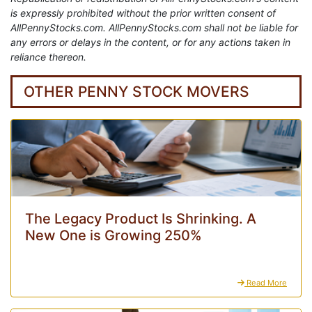
is expressly prohibited without the prior written consent of
AllPennyStocks.com. AllPennyStocks.com shall not be liable for
any errors or delays in the content, or for any actions taken in
reliance thereon.
OTHER PENNY STOCK MOVERS
The Legacy Product Is Shrinking. A
New One is Growing 250%
Read More