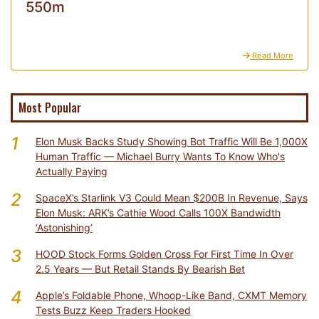
550m
Read More
Most Popular
1
Elon Musk Backs Study Showing Bot Traffic Will Be 1,000X
Human Traffic — Michael Burry Wants To Know Who's
Actually Paying
2
SpaceX’s Starlink V3 Could Mean $200B In Revenue, Says
Elon Musk: ARK’s Cathie Wood Calls 100X Bandwidth
‘Astonishing’
3
HOOD Stock Forms Golden Cross For First Time In Over
2.5 Years — But Retail Stands By Bearish Bet
4
Apple’s Foldable Phone, Whoop-Like Band, CXMT Memory
Tests Buzz Keep Traders Hooked