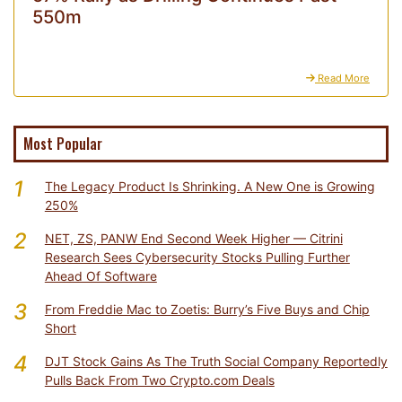
550m
Read More
Most Popular
1
The Legacy Product Is Shrinking. A New One is Growing
250%
2
NET, ZS, PANW End Second Week Higher — Citrini
Research Sees Cybersecurity Stocks Pulling Further
Ahead Of Software
3
From Freddie Mac to Zoetis: Burry’s Five Buys and Chip
Short
4
DJT Stock Gains As The Truth Social Company Reportedly
Pulls Back From Two Crypto.com Deals