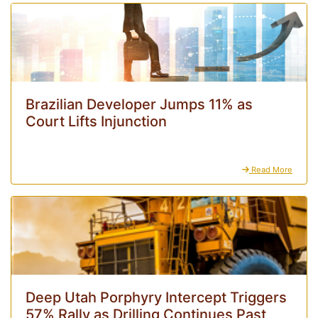
Brazilian Developer Jumps 11% as
Court Lifts Injunction
Read More
Deep Utah Porphyry Intercept Triggers
57% Rally as Drilling Continues Past