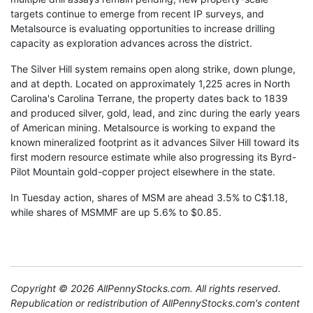
targets continue to emerge from recent IP surveys, and
Metalsource is evaluating opportunities to increase drilling
capacity as exploration advances across the district.
The Silver Hill system remains open along strike, down plunge,
and at depth. Located on approximately 1,225 acres in North
Carolina's Carolina Terrane, the property dates back to 1839
and produced silver, gold, lead, and zinc during the early years
of American mining. Metalsource is working to expand the
known mineralized footprint as it advances Silver Hill toward its
first modern resource estimate while also progressing its Byrd-
Pilot Mountain gold-copper project elsewhere in the state.
In Tuesday action, shares of MSM are ahead 3.5% to C$1.18,
while shares of MSMMF are up 5.6% to $0.85.
Copyright © 2026 AllPennyStocks.com. All rights reserved.
Republication or redistribution of AllPennyStocks.com's content