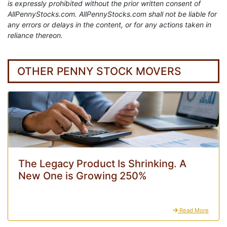
is expressly prohibited without the prior written consent of
AllPennyStocks.com. AllPennyStocks.com shall not be liable for
any errors or delays in the content, or for any actions taken in
reliance thereon.
OTHER PENNY STOCK MOVERS
The Legacy Product Is Shrinking. A
New One is Growing 250%
Read More