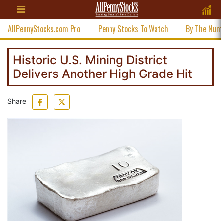
AllPennyStocks.com Pro
Penny Stocks To Watch
By The Nu
Historic U.S. Mining District
Delivers Another High Grade Hit
Share