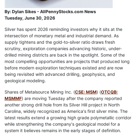
By:
Dylan Sikes - AllPennyStocks.com News
Tuesday, June 30, 2026
Silver has spent 2026 reminding investors why it sits at the
intersection of monetary metal and industrial demand. As
supply tightens and the gold-to-silver ratio draws fresh
scrutiny, exploration companies advancing historic, under-
drilled mining districts are back in the spotlight. Some of the
most compelling opportunities are projects that produced long
before modern exploration techniques existed and are now
being revisited with advanced drilling, geophysics, and
geological modeling.
Shares of Metalsource Mining Inc. (
CSE: MSM
) (
OTCQB:
MSMMF
) are moving Tuesday after the company reported
another strong drill hole from its Silver Hill project in North
Carolina, widely recognized as America's first silver mine. The
latest results extend a growing high grade polymetallic corridor
while strengthening the company's geological model for a
system it believes remains in the early stages of definition.