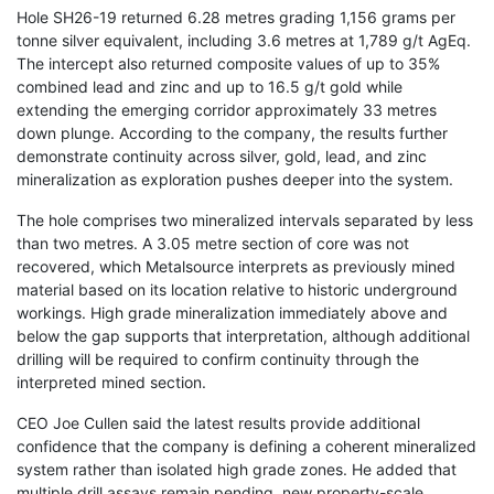
Hole SH26-19 returned 6.28 metres grading 1,156 grams per
tonne silver equivalent, including 3.6 metres at 1,789 g/t AgEq.
The intercept also returned composite values of up to 35%
combined lead and zinc and up to 16.5 g/t gold while
extending the emerging corridor approximately 33 metres
down plunge. According to the company, the results further
demonstrate continuity across silver, gold, lead, and zinc
mineralization as exploration pushes deeper into the system.
The hole comprises two mineralized intervals separated by less
than two metres. A 3.05 metre section of core was not
recovered, which Metalsource interprets as previously mined
material based on its location relative to historic underground
workings. High grade mineralization immediately above and
below the gap supports that interpretation, although additional
drilling will be required to confirm continuity through the
interpreted mined section.
CEO Joe Cullen said the latest results provide additional
confidence that the company is defining a coherent mineralized
system rather than isolated high grade zones. He added that
multiple drill assays remain pending, new property-scale